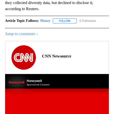
they collected diversity data, but declined to disclose it,
according to Reuters.
Article Topic Follows:
Money
0 Followers
FOLLOW
FOLLOW "MONEY" TO RECEIVE 
Jump to comments ↓
CNN Newsource