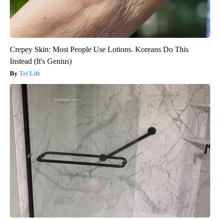
Crepey Skin: Most People Use Lotions. Koreans Do This
Instead (It's Genius)
Tri Lift