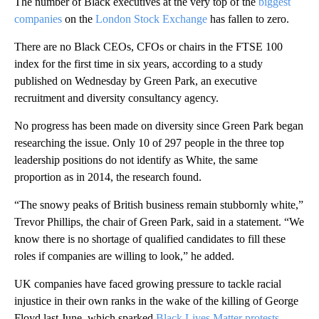
The number of Black executives at the very top of the
biggest
companies
on the
London Stock Exchange
has fallen to zero.
There are no Black CEOs, CFOs or chairs in the FTSE 100
index for the first time in six years, according to a study
published on Wednesday by Green Park, an executive
recruitment and diversity consultancy agency.
No progress has been made on diversity since Green Park began
researching the issue. Only 10 of 297 people in the three top
leadership positions do not identify as White, the same
proportion as in 2014, the research found.
“The snowy peaks of British business remain stubbornly white,”
Trevor Phillips, the chair of Green Park, said in a statement. “We
know there is no shortage of qualified candidates to fill these
roles if companies are willing to look,” he added.
UK companies have faced growing pressure to tackle racial
injustice in their own ranks in the wake of the killing of George
Floyd last June, which sparked
Black Lives Matter protests