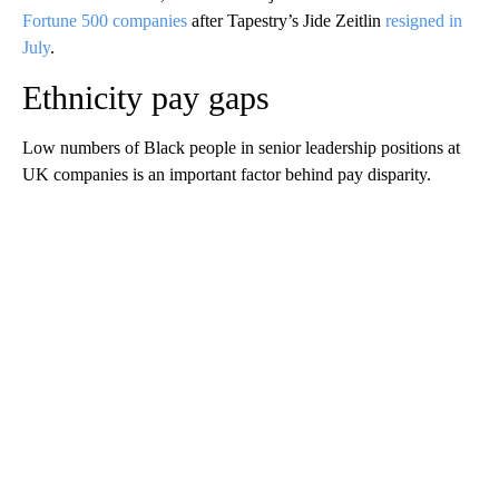
Fortune 500 companies
after Tapestry’s Jide Zeitlin
resigned in
July
.
Ethnicity pay gaps
Low numbers of Black people in senior leadership positions at
UK companies is an important factor behind pay disparity.