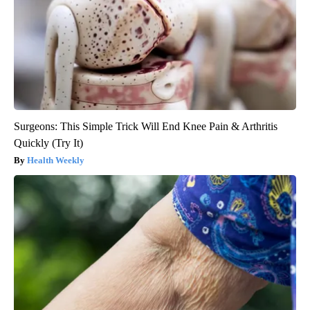
Surgeons: This Simple Trick Will End Knee Pain & Arthritis
Quickly (Try It)
Health Weekly