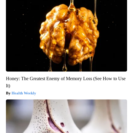
Honey: The Greatest Enemy of Memory Loss (See How to Use
It)
Health Weekly