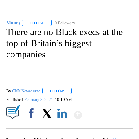
Money
0 Followers
FOLLOW
FOLLOW "MONEY" TO RECEIVE NOTIFICATIONS ABOUT N
There are no Black execs at the
top of Britain’s biggest
companies
By
CNN Newsource
FOLLOW
FOLLOW "" TO RECEIVE NOTIFICATIONS ABOU
Published
February 3, 2021
10:19 AM
Show More
Facebook
X
LinkedIn