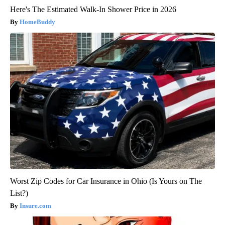
Here's The Estimated Walk-In Shower Price in 2026
HomeBuddy
Worst Zip Codes for Car Insurance in Ohio (Is Yours on The
List?)
Insure.com