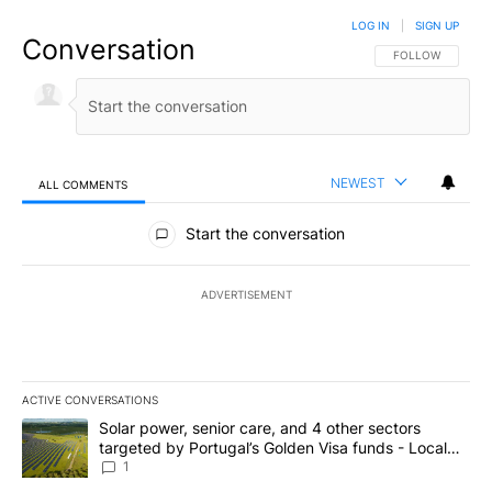
LOG IN
|
SIGN UP
Conversation
FOLLOW THIS CO
FOLLOW
NEWEST
ALL COMMENTS
All Comments
Start the conversation
ADVERTISEMENT
ACTIVE CONVERSATIONS
The following is a list of the most commented articles in the last 7
A trending article titled "Solar power, senior care, and 4 other 
Solar power, senior care, and 4 other sectors
targeted by Portugal’s Golden Visa funds - Local
News 8
1