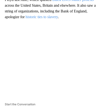
across the United States, Britain and elsewhere. It also saw a
string of organizations, including the Bank of England,
apologize for
historic ties to slavery
.
A
D
V
E
R
TI
S
E
M
E
N
T
Start the Conversation