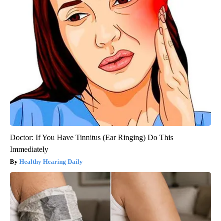
Doctor: If You Have Tinnitus (Ear Ringing) Do This
Immediately
Healthy Hearing Daily