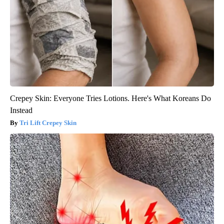
Crepey Skin: Everyone Tries Lotions. Here's What Koreans Do
Instead
Tri Lift Crepey Skin