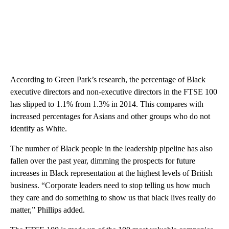
According to Green Park’s research, the percentage of Black
executive directors and non-executive directors in the FTSE 100
has slipped to 1.1% from 1.3% in 2014. This compares with
increased percentages for Asians and other groups who do not
identify as White.
The number of Black people in the leadership pipeline has also
fallen over the past year, dimming the prospects for future
increases in Black representation at the highest levels of British
business. “Corporate leaders need to stop telling us how much
they care and do something to show us that black lives really do
matter,” Phillips added.