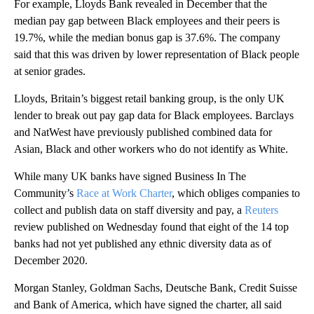
For example, Lloyds Bank revealed in December that the
median pay gap between Black employees and their peers is
19.7%, while the median bonus gap is 37.6%. The company
said that this was driven by lower representation of Black people
at senior grades.
Lloyds, Britain’s biggest retail banking group, is the only UK
lender to break out pay gap data for Black employees. Barclays
and NatWest have previously published combined data for
Asian, Black and other workers who do not identify as White.
While many UK banks have signed Business In The
Community’s
Race at Work Charter
, which obliges companies to
collect and publish data on staff diversity and pay, a
Reuters
review published on Wednesday found that eight of the 14 top
banks had not yet published any ethnic diversity data as of
December 2020.
Morgan Stanley, Goldman Sachs, Deutsche Bank, Credit Suisse
and Bank of America, which have signed the charter, all said