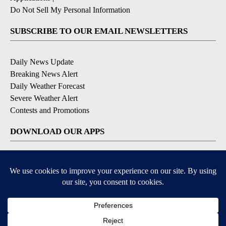
Do Not Sell My Personal Information
SUBSCRIBE TO OUR EMAIL NEWSLETTERS
Daily News Update
Breaking News Alert
Daily Weather Forecast
Severe Weather Alert
Contests and Promotions
DOWNLOAD OUR APPS
Available for iOS and Android