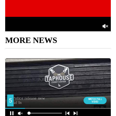
MORE NEWS