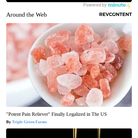
Around the Web
"Potent Pain Reliever" Finally Legalized in The US
Triple Green Farms