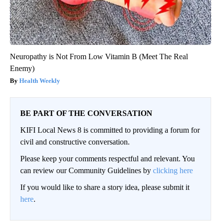
Neuropathy is Not From Low Vitamin B (Meet The Real
Enemy)
Health Weekly
BE PART OF THE CONVERSATION
KIFI Local News 8 is committed to providing a forum for
civil and constructive conversation.
Please keep your comments respectful and relevant. You
can review our Community Guidelines by
clicking here
If you would like to share a story idea, please submit it
here
.