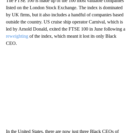
The FTSE 100 is made up of the 100 most valuable companies
listed on the London Stock Exchange. The index is dominated
by UK firms, but it also includes a handful of companies based
outside the country. US cruise ship operator Carnival, which is
led by Arnold Donald, exited the FTSE 100 in June following a
reweighting
of the index, which meant it lost its only Black
CEO.
In the United States, there are now just three Black CEOs of