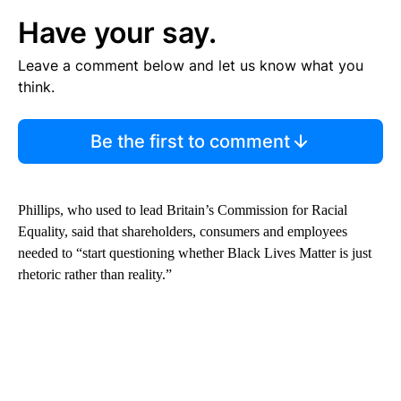
Have your say.
Leave a comment below and let us know what you
think.
Be the first to comment
Phillips, who used to lead Britain’s Commission for Racial
Equality, said that shareholders, consumers and employees
needed to “start questioning whether Black Lives Matter is just
rhetoric rather than reality.”