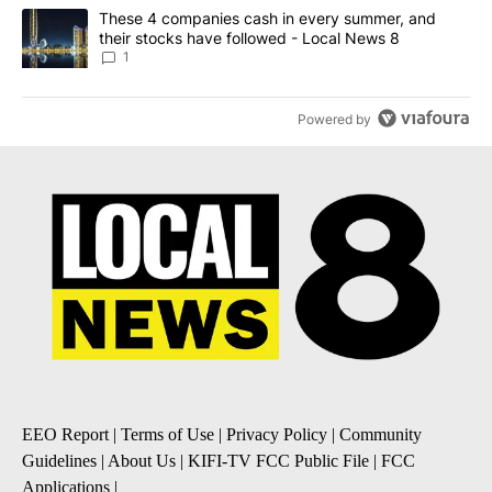
A trending article titled "These 4 companies cash in every summe
These 4 companies cash in every summer, and
their stocks have followed - Local News 8
1
Powered by
EEO Report
|
Terms of Use
|
Privacy Policy
|
Community
Guidelines
|
About Us
|
KIFI-TV FCC Public File
|
FCC
Applications
|