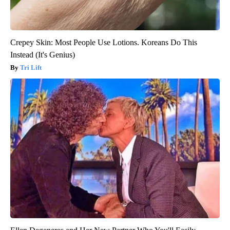
Crepey Skin: Most People Use Lotions. Koreans Do This
Instead (It's Genius)
Tri Lift