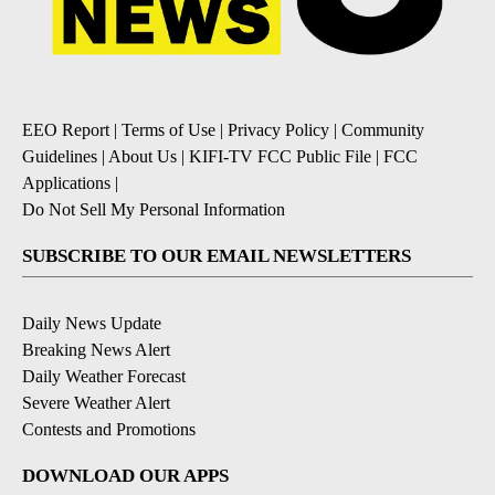
EEO Report
|
Terms of Use
|
Privacy Policy
|
Community
Guidelines
|
About Us
|
KIFI-TV FCC Public File
|
FCC
Applications
|
Do Not Sell My Personal Information
SUBSCRIBE TO OUR EMAIL NEWSLETTERS
Daily News Update
Breaking News Alert
Daily Weather Forecast
Severe Weather Alert
Contests and Promotions
DOWNLOAD OUR APPS