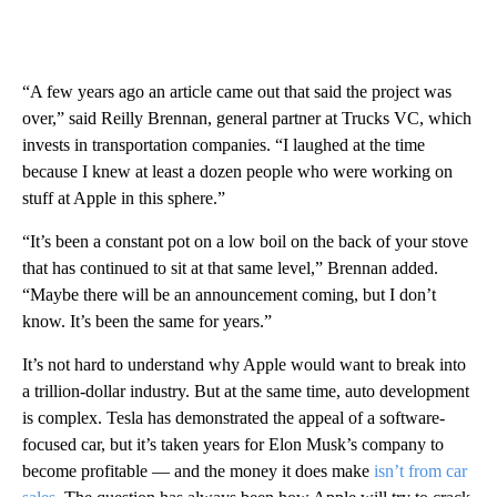
“A few years ago an article came out that said the project was
over,” said Reilly Brennan, general partner at Trucks VC, which
invests in transportation companies. “I laughed at the time
because I knew at least a dozen people who were working on
stuff at Apple in this sphere.”
“It’s been a constant pot on a low boil on the back of your stove
that has continued to sit at that same level,” Brennan added.
“Maybe there will be an announcement coming, but I don’t
know. It’s been the same for years.”
It’s not hard to understand why Apple would want to break into
a trillion-dollar industry. But at the same time, auto development
is complex. Tesla has demonstrated the appeal of a software-
focused car, but it’s taken years for Elon Musk’s company to
become profitable — and the money it does make
isn’t from car