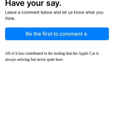
Have your say.
Leave a comment below and let us know what you
think.
Be the first to comment
All of it has contributed to the feeling that the Apple Car is
always arriving but never quite here.