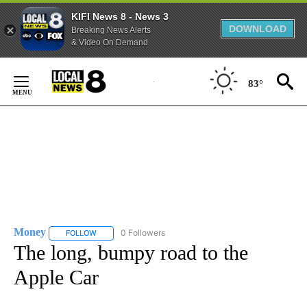
KIFI News 8 - News 3
DOWNLOAD
Breaking News Alerts
& Video On Demand
Skip
to
83°
Content
Money
0 Followers
FOLLOW
FOLLOW "MONEY" TO RECEIVE NOTIFICATIONS ABOUT N
The long, bumpy road to the
Apple Car