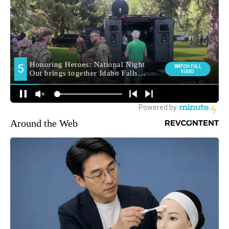
Around the Web