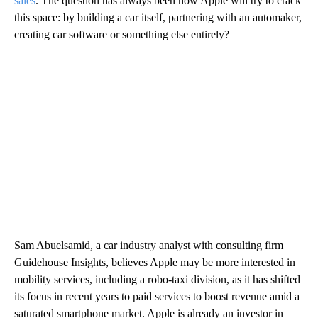
sales
. The question has always been how Apple will try to crack
this space: by building a car itself, partnering with an automaker,
creating car software or something else entirely?
Sam Abuelsamid, a car industry analyst with consulting firm
Guidehouse Insights, believes Apple may be more interested in
mobility services, including a robo-taxi division, as it has shifted
its focus in recent years to paid services to boost revenue amid a
saturated smartphone market. Apple is already an investor in