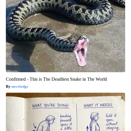
Confirmed - This is The Deadliest Snake in The World
novelodge