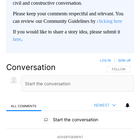
civil and constructive conversation.
Please keep your comments respectful and relevant. You
can review our Community Guidelines by
clicking here
If you would like to share a story idea, please submit it
here
.
LOG IN
|
SIGN UP
Conversation
FOLLOW THIS CO
FOLLOW
NEWEST
ALL COMMENTS
All Comments
Start the conversation
ADVERTISEMENT