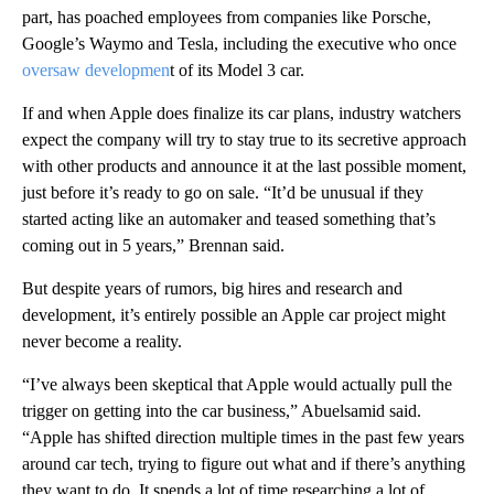
part, has poached employees from companies like Porsche,
Google’s Waymo and Tesla, including the executive who once
oversaw developmen
t of its Model 3 car.
If and when Apple does finalize its car plans, industry watchers
expect the company will try to stay true to its secretive approach
with other products and announce it at the last possible moment,
just before it’s ready to go on sale. “It’d be unusual if they
started acting like an automaker and teased something that’s
coming out in 5 years,” Brennan said.
But despite years of rumors, big hires and research and
development, it’s entirely possible an Apple car project might
never become a reality.
“I’ve always been skeptical that Apple would actually pull the
trigger on getting into the car business,” Abuelsamid said.
“Apple has shifted direction multiple times in the past few years
around car tech, trying to figure out what and if there’s anything
they want to do. It spends a lot of time researching a lot of