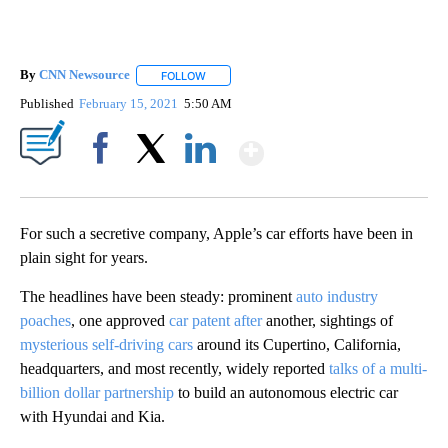
By
CNN Newsource
FOLLOW
FOLLOW "" TO RECEIVE NOTIFICATIONS ABOU
Published
February 15, 2021
5:50 AM
Show More
Facebook
X
LinkedIn
For such a secretive company, Apple’s car efforts have been in
plain sight for years.
The headlines have been steady: prominent
auto industry
poaches
, one approved
car patent after
another, sightings of
mysterious self-driving cars
around its Cupertino, California,
headquarters, and most recently, widely reported
talks of a multi-
billion dollar partnership
to build an autonomous electric car
with Hyundai and Kia.