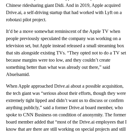
Chinese ridesharing giant Didi. And in 2019, Apple acquired
Drive.ai, a self-driving startup that had worked with Lyft on a
robotaxi pilot project.
It’d be a move somewhat reminiscent of the Apple TV when
people previously speculated the company was working on a
television set, but Apple instead released a small streaming box
that sits alongside existing TVs. “They opted not to do a TV set
because margins were too low, and they couldn’t create
something better than what was already out there,” said
Abuelsamid.
When Apple approached Drive.ai about a possible acquisition,
the tech giant was “serious about their efforts, though they were
extremely tight lipped and didn’t want us to discuss or confirm
anything publicly,” said a former Drive.ai board member, who
spoke to CNN Business on condition of anonymity. The former
board member added that “most of the Drive.ai employees that I
know that are there are still working on special projects and still