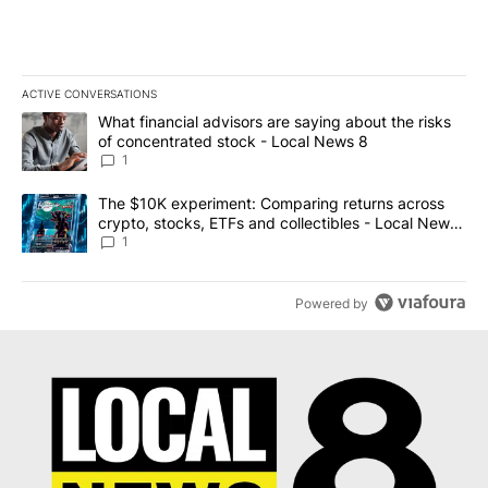
ACTIVE CONVERSATIONS
The following is a list of the most commented articles in the last 7
A trending article titled "What financial advisors are saying abo
What financial advisors are saying about the risks
of concentrated stock - Local News 8
1
A trending article titled "The $10K experiment: Comparing return
The $10K experiment: Comparing returns across
crypto, stocks, ETFs and collectibles - Local News
8
1
Powered by