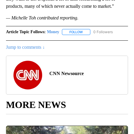
products, many of which never actually come to market.”
— Michelle Toh contributed reporting.
Article Topic Follows:
Money
0 Followers
FOLLOW
FOLLOW "MONEY" TO RECEIVE 
Jump to comments ↓
CNN Newsource
MORE NEWS