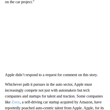
on the car project.”
Apple didn’t respond to a request for comment on this story.
Whichever path it pursues in the auto sector, Apple must
increasingly compete not just with automakers but tech
companies and startups for talent and traction. Some companies
like
Zoox
, a self-driving car startup acquired by Amazon, have
reportedly poached auto-centric talent from Apple. Apple, for its