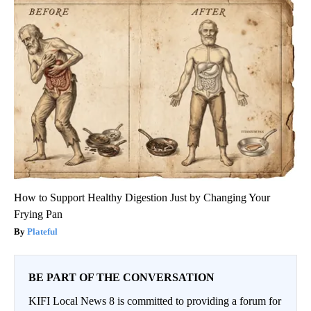
How to Support Healthy Digestion Just by Changing Your
Frying Pan
Plateful
BE PART OF THE CONVERSATION
KIFI Local News 8 is committed to providing a forum for