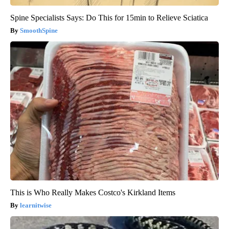
Spine Specialists Says: Do This for 15min to Relieve Sciatica
SmoothSpine
This is Who Really Makes Costco's Kirkland Items
learnitwise