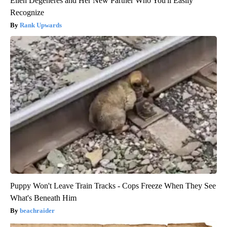
Ellen Degeneres and Her New Partner Who You'll Easily
Recognize
Rank Upwards
Puppy Won't Leave Train Tracks - Cops Freeze When They See
What's Beneath Him
beachraider