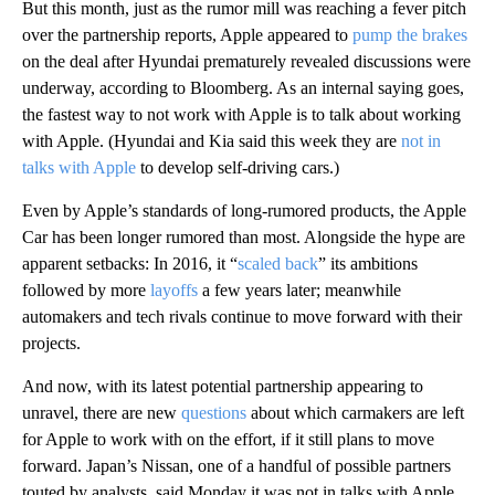
But this month, just as the rumor mill was reaching a fever pitch
over the partnership reports, Apple appeared to
pump the brakes
on the deal after Hyundai prematurely revealed discussions were
underway, according to Bloomberg. As an internal saying goes,
the fastest way to not work with Apple is to talk about working
with Apple. (Hyundai and Kia said this week they are
not in
talks with Apple
to develop self-driving cars.)
Even by Apple’s standards of long-rumored products, the Apple
Car has been longer rumored than most. Alongside the hype are
apparent setbacks: In 2016, it “
scaled back
” its ambitions
followed by more
layoffs
a few years later; meanwhile
automakers and tech rivals continue to move forward with their
projects.
And now, with its latest potential partnership appearing to
unravel, there are new
questions
about which carmakers are left
for Apple to work with on the effort, if it still plans to move
forward. Japan’s Nissan, one of a handful of possible partners
touted by analysts, said Monday it was not in talks with Apple