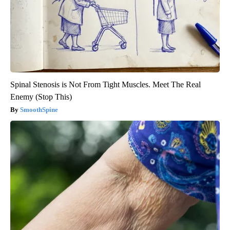
Spinal Stenosis is Not From Tight Muscles. Meet The Real
Enemy (Stop This)
SmoothSpine