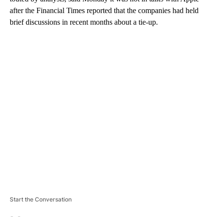
after the Financial Times reported that the companies had held
brief discussions in recent months about a tie-up.
A
D
V
E
R
TI
S
E
M
E
N
T
Start the Conversation