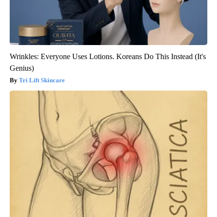
Wrinkles: Everyone Uses Lotions. Koreans Do This Instead (It's
Genius)
Tri Lift Skincare