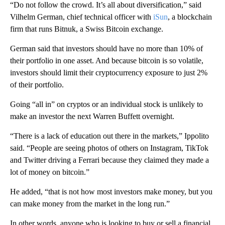
“Do not follow the crowd. It’s all about diversification,” said
Vilhelm German, chief technical officer with
iSun
, a blockchain
firm that runs Bitnuk, a Swiss Bitcoin exchange.
German said that investors should have no more than 10% of
their portfolio in one asset. And because bitcoin is so volatile,
investors should limit their cryptocurrency exposure to just 2%
of their portfolio.
Going “all in” on cryptos or an individual stock is unlikely to
make an investor the next Warren Buffett overnight.
“There is a lack of education out there in the markets,” Ippolito
said. “People are seeing photos of others on Instagram, TikTok
and Twitter driving a Ferrari because they claimed they made a
lot of money on bitcoin.”
He added, “that is not how most investors make money, but you
can make money from the market in the long run.”
In other words, anyone who is looking to buy or sell a financial