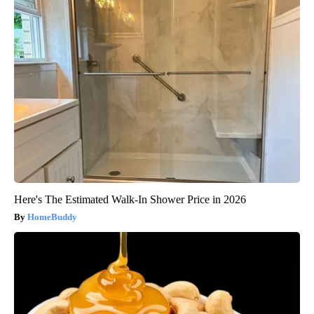
Here's The Estimated Walk-In Shower Price in 2026
HomeBuddy