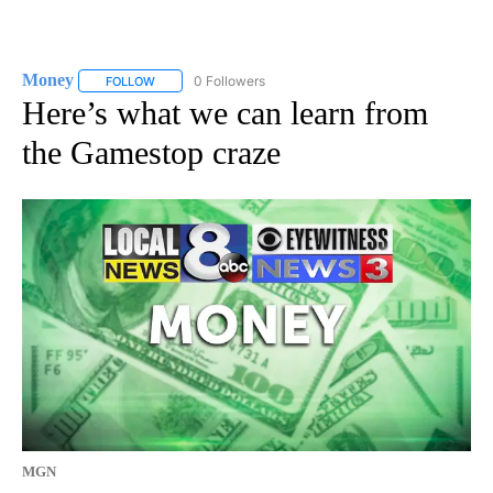
Money
0 Followers
FOLLOW
FOLLOW "MONEY" TO RECEIVE NOTIFICATIONS ABOUT N
Here’s what we can learn from
the Gamestop craze
MGN