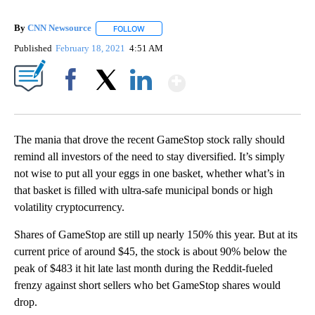
By
CNN Newsource
FOLLOW
FOLLOW "" TO RECEIVE NOTIFICATIONS ABOU
Published
February 18, 2021
4:51 AM
Show More
Facebook
X
LinkedIn
The mania that drove the recent GameStop stock rally should
remind all investors of the need to stay diversified. It’s simply
not wise to put all your eggs in one basket, whether what’s in
that basket is filled with ultra-safe municipal bonds or high
volatility cryptocurrency.
Shares of GameStop are still up nearly 150% this year. But at its
current price of around $45, the stock is about 90% below the
peak of $483 it hit late last month during the Reddit-fueled
frenzy against short sellers who bet GameStop shares would
drop.