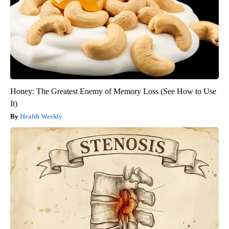
Honey: The Greatest Enemy of Memory Loss (See How to Use
It)
Health Weekly