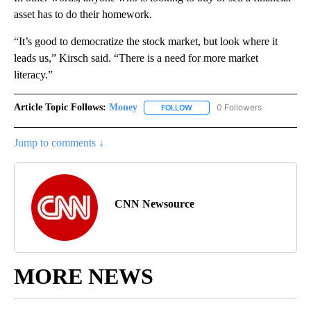
asset has to do their homework.
“It’s good to democratize the stock market, but look where it
leads us,” Kirsch said. “There is a need for more market
literacy.”
Article Topic Follows:
Money
0 Followers
FOLLOW
FOLLOW "MONEY" TO RECEIVE 
Jump to comments ↓
CNN Newsource
MORE NEWS