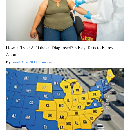
How is Type 2 Diabetes Diagnosed? 3 Key Tests to Know
About
GoodRx is NOT insurance