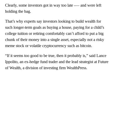
Clearly, some investors got in way too late -— and were left
holding the bag.
That’s why experts say investors looking to build wealth for
such longer-term goals as buying a house, paying for a child’s
college tuition or retiring comfortably can’t afford to put a big
chunk of their money into a single asset, especially not a risky
meme stock or volatile cryptocurrency such as bitcoin.
“If it seems too good to be true, then it probably is,” said Lance
Ippolito, an ex-hedge fund trader and the lead strategist at Future
of Wealth, a division of investing firm WealthPress.
A
D
V
E
R
TI
S
E
M
E
N
T