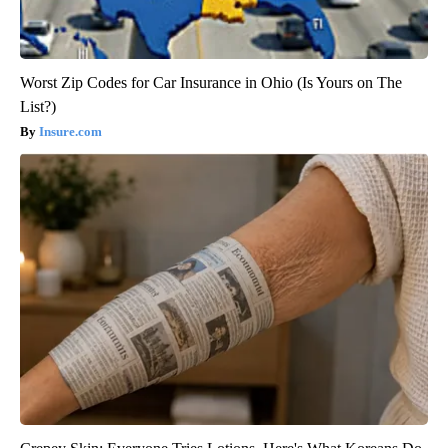
Worst Zip Codes for Car Insurance in Ohio (Is Yours on The
List?)
Insure.com