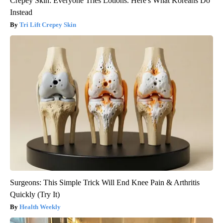
Crepey Skin: Everyone Tries Lotions. Here's What Koreans Do
Instead
Tri Lift Crepey Skin
Surgeons: This Simple Trick Will End Knee Pain & Arthritis
Quickly (Try It)
Health Weekly