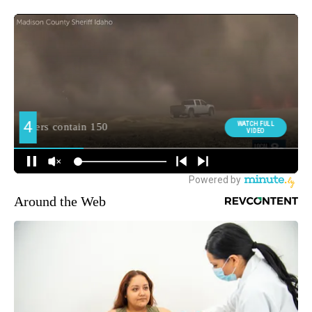
Around the Web