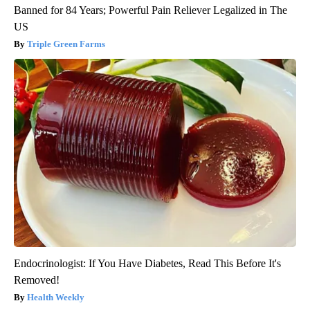
Banned for 84 Years; Powerful Pain Reliever Legalized in The
US
Triple Green Farms
Endocrinologist: If You Have Diabetes, Read This Before It's
Removed!
Health Weekly