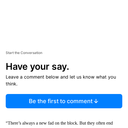
Start the Conversation
Have your say.
Leave a comment below and let us know what you
think.
Be the first to comment
“There’s always a new fad on the block. But they often end