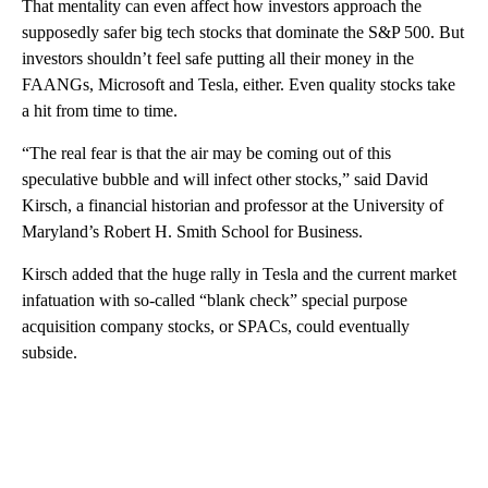
That mentality can even affect how investors approach the
supposedly safer big tech stocks that dominate the S&P 500. But
investors shouldn’t feel safe putting all their money in the
FAANGs, Microsoft and Tesla, either. Even quality stocks take
a hit from time to time.
“The real fear is that the air may be coming out of this
speculative bubble and will infect other stocks,” said David
Kirsch, a financial historian and professor at the University of
Maryland’s Robert H. Smith School for Business.
Kirsch added that the huge rally in Tesla and the current market
infatuation with so-called “blank check” special purpose
acquisition company stocks, or SPACs, could eventually
subside.