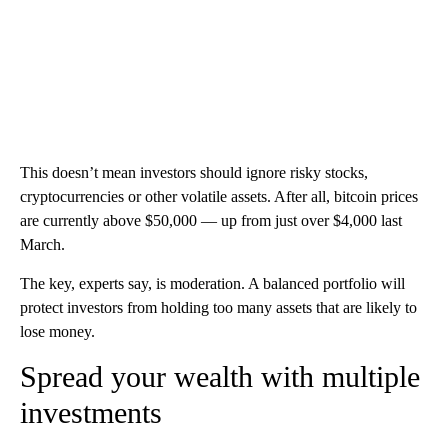
This doesn’t mean investors should ignore risky stocks,
cryptocurrencies or other volatile assets. After all, bitcoin prices
are currently above $50,000 — up from just over $4,000 last
March.
The key, experts say, is moderation. A balanced portfolio will
protect investors from holding too many assets that are likely to
lose money.
Spread your wealth with multiple
investments