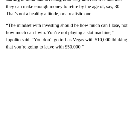
they can make enough money to retire by the age of, say, 30.
That’s not a healthy attitude, or a realistic one.
“The mindset with investing should be how much can I lose, not
how much can I win. You’re not playing a slot machine,”
Ippolito said. “You don’t go to Las Vegas with $10,000 thinking
that you’re going to leave with $50,000.”