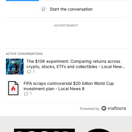
All Comments
Start the conversation
ADVERTISEMENT
ACTIVE CONVERSATIONS
The following is a list of the most commented articles in the last 7
A trending article titled "The $10K experiment: Comparing return
The $10K experiment: Comparing returns across
crypto, stocks, ETFs and collectibles - Local News
8
1
A trending article titled "FIFA scraps controversial $20 billion 
FIFA scraps controversial $20 billion World Cup
investment plan - Local News 8
1
Powered by