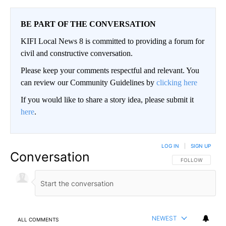
BE PART OF THE CONVERSATION
KIFI Local News 8 is committed to providing a forum for
civil and constructive conversation.
Please keep your comments respectful and relevant. You
can review our Community Guidelines by
clicking here
If you would like to share a story idea, please submit it
here
.
LOG IN
|
SIGN UP
Conversation
FOLLOW THIS CO
FOLLOW
NEWEST
ALL COMMENTS