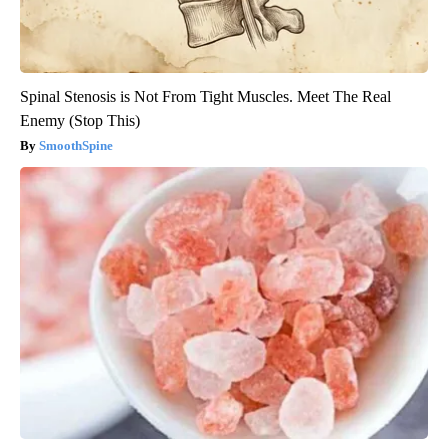
Spinal Stenosis is Not From Tight Muscles. Meet The Real
Enemy (Stop This)
SmoothSpine