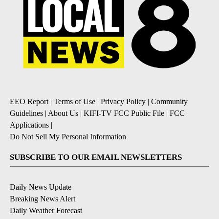
EEO Report
|
Terms of Use
|
Privacy Policy
|
Community
Guidelines
|
About Us
|
KIFI-TV FCC Public File
|
FCC
Applications
|
Do Not Sell My Personal Information
SUBSCRIBE TO OUR EMAIL NEWSLETTERS
Daily News Update
Breaking News Alert
Daily Weather Forecast