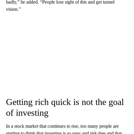
badly,” he added. “People lose sight of this and get tunnel
vision.”
Getting rich quick is not the goal
of investing
In a stock market that continues to rise, too many people are
starting to think that investing is so easy and risk-free and that