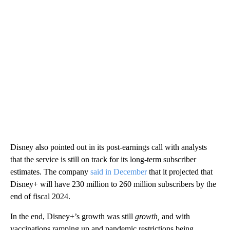
Disney also pointed out in its post-earnings call with analysts
that the service is still on track for its long-term subscriber
estimates. The company
said in December
that it projected that
Disney+ will have 230 million to 260 million subscribers by the
end of fiscal 2024.
In the end, Disney+’s growth was still
growth,
and with
vaccinations ramping up and pandemic restrictions being