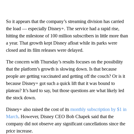
So it appears that the company’s streaming division has carried
the load — especially Disney+. The service had a rapid rise,
hitting the milestone of 100 million subscribers in little more than
a year. That growth kept Disney afloat while its parks were
closed and its film releases were delayed.
The concern with Thursday’s results focuses on the possibility
that the platform’s growth is slowing down. Is that because
people are getting vaccinated and getting off the couch? Or is it
because Disney+ got such a quick lift that it was bound to
plateau? It’s hard to say, but those questions are what likely led
the stock down.
Disney+ also raised the cost of its
monthly subscription by $1 in
March
. However, Disney CEO Bob Chapek said that the
company did not observe any significant cancellations since the
price increase.