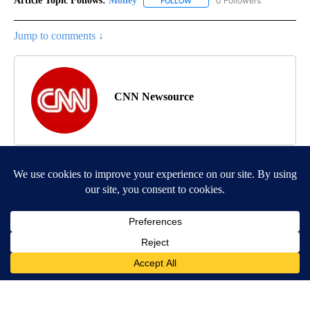
Article Topic Follows:
Money
0 Followers
FOLLOW
FOLLOW "MONEY" TO RECEIVE 
Jump to comments ↓
CNN Newsource
MORE NEWS