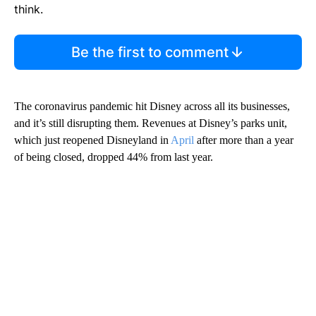
think.
Be the first to comment
The coronavirus pandemic hit Disney across all its businesses,
and it’s still disrupting them. Revenues at Disney’s parks unit,
which just reopened Disneyland in
April
after more than a year
of being closed, dropped 44% from last year.