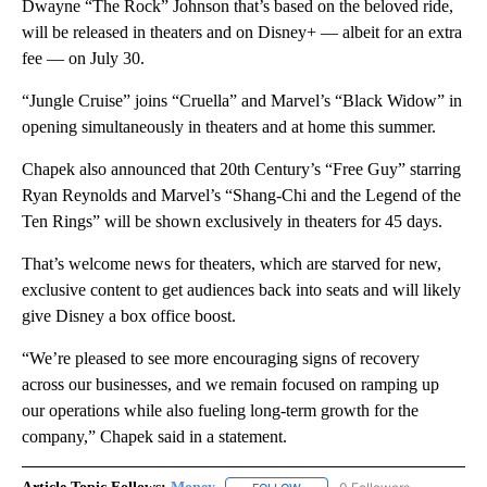
Dwayne “The Rock” Johnson that’s based on the beloved ride,
will be released in theaters and on Disney+ — albeit for an extra
fee — on July 30.
“Jungle Cruise” joins “Cruella” and Marvel’s “Black Widow” in
opening simultaneously in theaters and at home this summer.
Chapek also announced that 20th Century’s “Free Guy” starring
Ryan Reynolds and Marvel’s “Shang-Chi and the Legend of the
Ten Rings” will be shown exclusively in theaters for 45 days.
That’s welcome news for theaters, which are starved for new,
exclusive content to get audiences back into seats and will likely
give Disney a box office boost.
“We’re pleased to see more encouraging signs of recovery
across our businesses, and we remain focused on ramping up
our operations while also fueling long-term growth for the
company,” Chapek said in a statement.