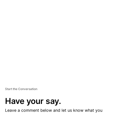
A
D
V
E
R
TI
S
E
M
E
N
T
Start the Conversation
Have your say.
Leave a comment below and let us know what you