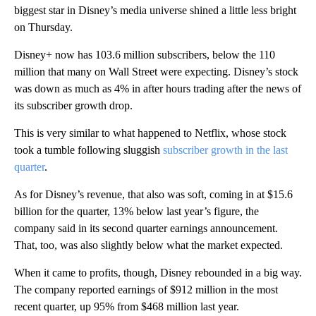
biggest star in Disney’s media universe shined a little less bright
on Thursday.
Disney+ now has 103.6 million subscribers, below the 110
million that many on Wall Street were expecting. Disney’s stock
was down as much as 4% in after hours trading after the news of
its subscriber growth drop.
This is very similar to what happened to Netflix, whose stock
took a tumble following sluggish
subscriber growth in the last
quarter
.
As for Disney’s revenue, that also was soft, coming in at $15.6
billion for the quarter, 13% below last year’s figure, the
company said in its second quarter earnings announcement.
That, too, was also slightly below what the market expected.
When it came to profits, though, Disney rebounded in a big way.
The company reported earnings of $912 million in the most
recent quarter, up 95% from $468 million last year.