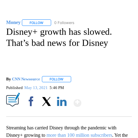
Money
0 Followers
FOLLOW
FOLLOW "MONEY" TO RECEIVE NOTIFICATIONS ABOUT N
Disney+ growth has slowed.
That’s bad news for Disney
By
CNN Newsource
FOLLOW
FOLLOW "" TO RECEIVE NOTIFICATIONS ABOU
Published
May 13, 2021
5:46 PM
Show More
Facebook
X
LinkedIn
Streaming has carried Disney through the pandemic with
Disney+ growing to
more than 100 million subscribers
. Yet the