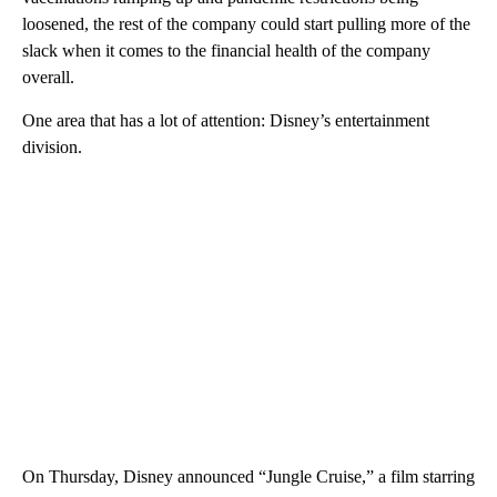
loosened, the rest of the company could start pulling more of the
slack when it comes to the financial health of the company
overall.
One area that has a lot of attention: Disney’s entertainment
division.
On Thursday, Disney announced “Jungle Cruise,” a film starring