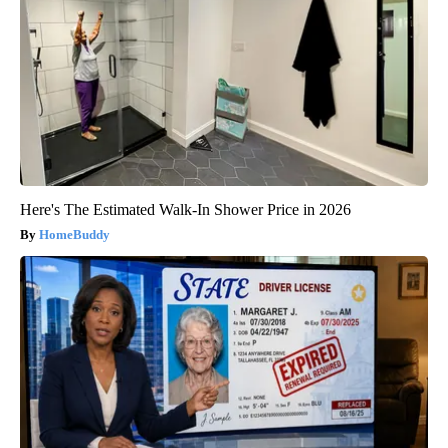
Here's The Estimated Walk-In Shower Price in 2026
HomeBuddy