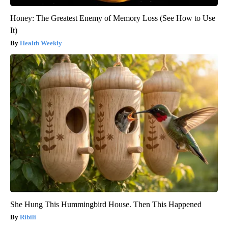
Honey: The Greatest Enemy of Memory Loss (See How to Use
It)
Health Weekly
She Hung This Hummingbird House. Then This Happened
Ribili