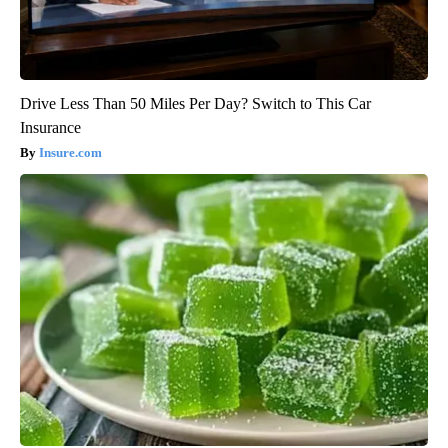
Drive Less Than 50 Miles Per Day? Switch to This Car
Insurance
Insure.com