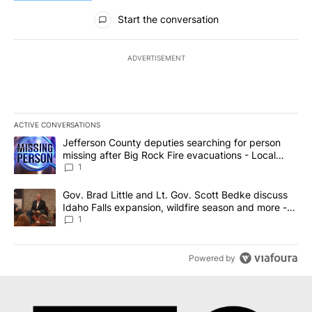
All Comments
Start the conversation
ADVERTISEMENT
ACTIVE CONVERSATIONS
The following is a list of the most commented articles in the last 7
A trending article titled "Jefferson County deputies searching fo
Jefferson County deputies searching for person
missing after Big Rock Fire evacuations - Local
News 8
1
A trending article titled "Gov. Brad Little and Lt. Gov. Scott Be
Gov. Brad Little and Lt. Gov. Scott Bedke discuss
Idaho Falls expansion, wildfire season and more -
Local News 8
1
Powered by