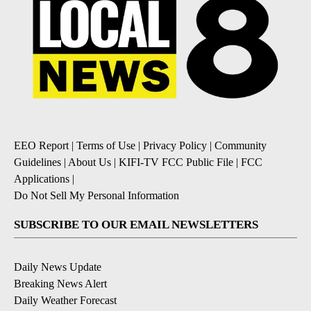
EEO Report
|
Terms of Use
|
Privacy Policy
|
Community
Guidelines
|
About Us
|
KIFI-TV FCC Public File
|
FCC
Applications
|
Do Not Sell My Personal Information
SUBSCRIBE TO OUR EMAIL NEWSLETTERS
Daily News Update
Breaking News Alert
Daily Weather Forecast