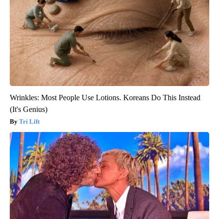
Wrinkles: Most People Use Lotions. Koreans Do This Instead
(It's Genius)
Tri Lift