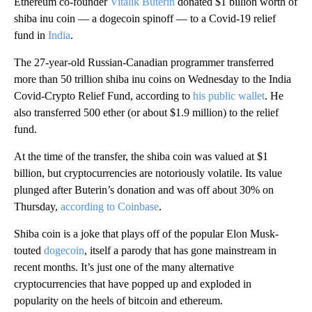
Ethereum co-founder
Vitalik Buterin
donated $1 billion worth of
shiba inu coin — a dogecoin spinoff — to a Covid-19 relief
fund in
India
.
The 27-year-old Russian-Canadian programmer transferred
more than 50 trillion shiba inu coins on Wednesday to the India
Covid-Crypto Relief Fund, according to
his public wallet
. He
also transferred 500 ether (or about $1.9 million) to the relief
fund.
At the time of the transfer, the shiba coin was valued at $1
billion, but cryptocurrencies are notoriously volatile. Its value
plunged after Buterin’s donation and was off about 30% on
Thursday,
according to Coinbase
.
Shiba coin is a joke that plays off of the popular Elon Musk-
touted
dogecoin
, itself a parody that has gone mainstream in
recent months. It’s just one of the many alternative
cryptocurrencies that have popped up and exploded in
popularity on the heels of bitcoin and ethereum.