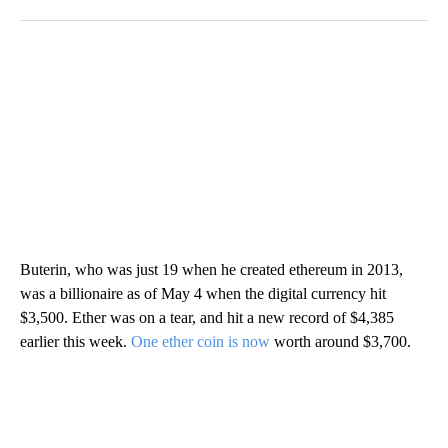
Buterin, who was just 19 when he created ethereum in 2013,
was a billionaire as of May 4 when the digital currency hit
$3,500. Ether was on a tear, and hit a new record of $4,385
earlier this week.
One ether coin is now
worth around $3,700.