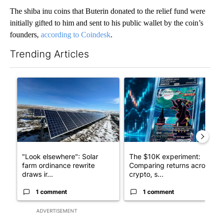
The shiba inu coins that Buterin donated to the relief fund were
initially gifted to him and sent to his public wallet by the coin’s
founders,
according to Coindesk
.
Trending Articles
The following is a list of the most commented articles in the last 7
A trending article titled ""Look elsewhere": Solar farm ordina
A trending article titled "Th
"Look elsewhere": Solar
The $10K experiment:
farm ordinance rewrite
Comparing returns across
draws ir...
crypto, s...
1 comment
1 comment
ADVERTISEMENT