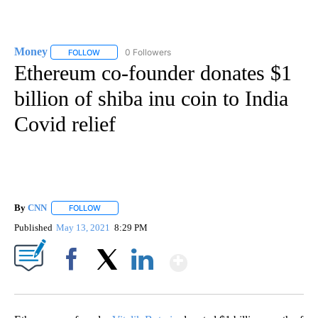
Money
0 Followers
FOLLOW
FOLLOW "MONEY" TO RECEIVE NOTIFICATIONS ABOUT N
Ethereum co-founder donates $1
billion of shiba inu coin to India
Covid relief
By
CNN
FOLLOW
FOLLOW "" TO RECEIVE NOTIFICATIONS ABOUT NEW PAGE
Published
May 13, 2021
8:29 PM
Show More
Facebook
X
LinkedIn