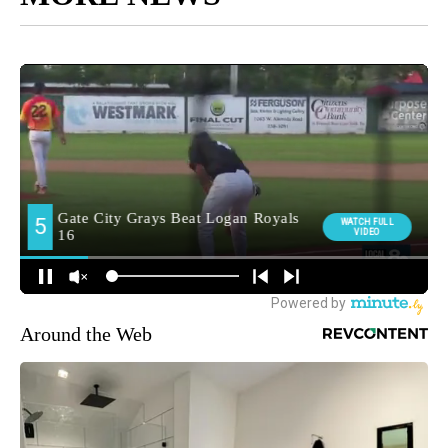
Around the Web