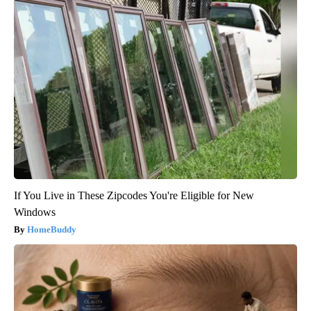
If You Live in These Zipcodes You're Eligible for New
Windows
HomeBuddy