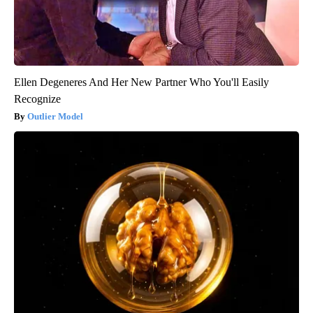
Ellen Degeneres And Her New Partner Who You'll Easily
Recognize
Outlier Model