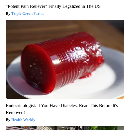
"Potent Pain Reliever" Finally Legalized in The US
Triple Green Farms
Endocrinologist: If You Have Diabetes, Read This Before It's
Removed!
Health Weekly