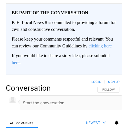
BE PART OF THE CONVERSATION
KIFI Local News 8 is committed to providing a forum for
civil and constructive conversation.
Please keep your comments respectful and relevant. You
can review our Community Guidelines by
clicking here
If you would like to share a story idea, please submit it
here
.
LOG IN
|
SIGN UP
Conversation
FOLLOW THIS CO
FOLLOW
NEWEST
ALL COMMENTS