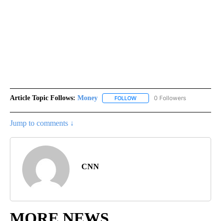
Article Topic Follows:
Money
0 Followers
FOLLOW
FOLLOW "MONEY" TO RECEIVE 
Jump to comments ↓
CNN
MORE NEWS