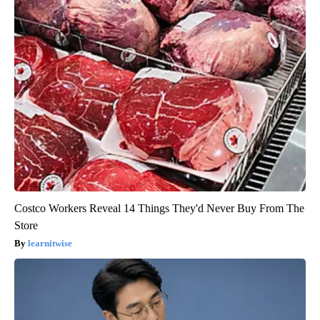
Costco Workers Reveal 14 Things They'd Never Buy From The
Store
learnitwise