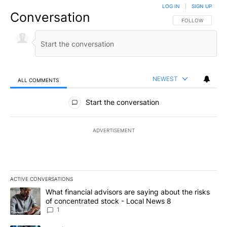
LOG IN
|
SIGN UP
Conversation
FOLLOW THIS CO
FOLLOW
NEWEST
ALL COMMENTS
All Comments
Start the conversation
ADVERTISEMENT
ACTIVE CONVERSATIONS
The following is a list of the most commented articles in the last 7
A trending article titled "What financial advisors are saying abo
What financial advisors are saying about the risks
of concentrated stock - Local News 8
1