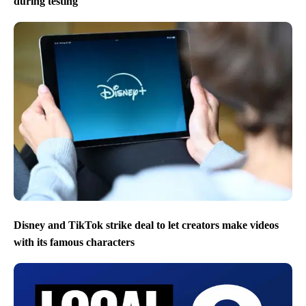
during testing
Disney and TikTok strike deal to let creators make videos
with its famous characters