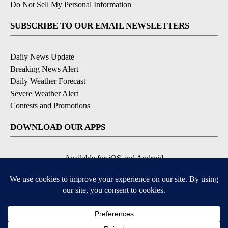
Do Not Sell My Personal Information
SUBSCRIBE TO OUR EMAIL NEWSLETTERS
Daily News Update
Breaking News Alert
Daily Weather Forecast
Severe Weather Alert
Contests and Promotions
DOWNLOAD OUR APPS
Available for iOS and Android