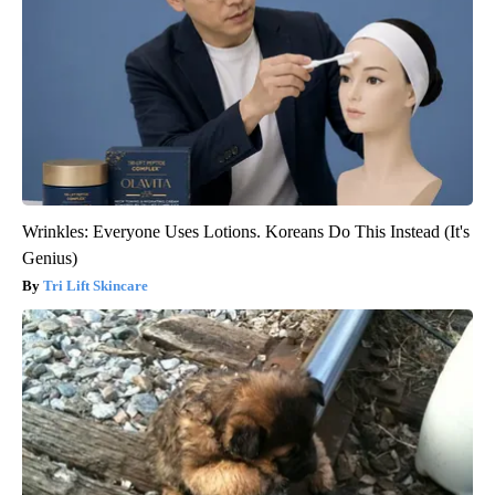
Wrinkles: Everyone Uses Lotions. Koreans Do This Instead (It's
Genius)
Tri Lift Skincare