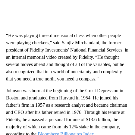
“He was playing three-dimensional chess when other people
were playing checkers,” said Sanjiv Mirchandani, the former
president of Fidelity Investments’ National Financial Services, in
an internal memorial video created by Fidelity. “He thought
several moves ahead and thought of all of the variables, but he
also recognized that in a world of uncertainty and complexity
that you need a true north, you need a compass.”
Johnson was born at the beginning of the Great Depression in
Boston and graduated from Harvard in 1954. He joined his
father’s firm in 1957 as a research analyst and became chairman
and CEO after his father retired in 1976. Through his tenure at
Fidelity, he amassed a personal fortune of $13.6 billion, the
majority of which came from his 12% stake in the company,
according to the
Bloomberg Billionaires Index
.