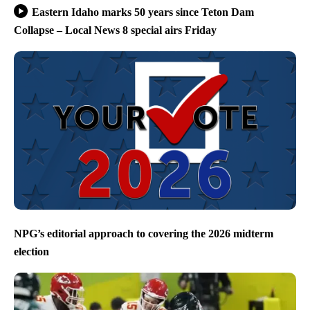
Eastern Idaho marks 50 years since Teton Dam
Collapse – Local News 8 special airs Friday
NPG’s editorial approach to covering the 2026 midterm
election