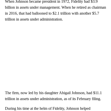
When Johnson became president in 1972, Fidelity had $3.9
billion in assets under management. When he retired as chairman
in 2016, that
had ballooned to $2.1 trillion with another $5.7
trillion in assets under administration.
The firm, now led by his daughter Abigail Johnson, had $11.1
trillion in assets under administration, as of its February filing.
During his time at the helm of Fidelity, Johnson helped