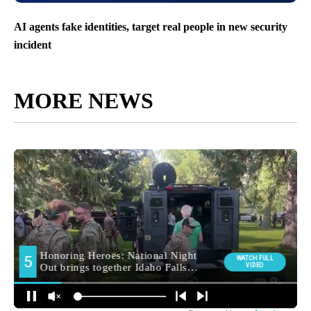
AI agents fake identities, target real people in new security
incident
MORE NEWS