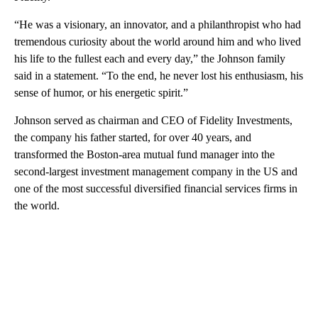
“He was a visionary, an innovator, and a philanthropist who had
tremendous curiosity about the world around him and who lived
his life to the fullest each and every day,” the Johnson family
said in a statement. “To the end, he never lost his enthusiasm, his
sense of humor, or his energetic spirit.”
Johnson served as chairman and CEO of Fidelity Investments,
the company his father started, for over 40 years, and
transformed the Boston-area mutual fund manager
into the
second-largest investment management company in the US and
one of the most successful diversified financial services firms in
the world.
A
D
V
E
R
TI
S
E
M
E