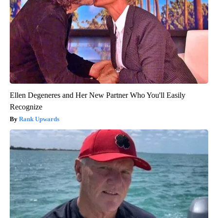
Ellen Degeneres and Her New Partner Who You'll Easily
Recognize
Rank Upwards