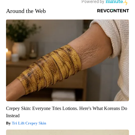
Around the Web
Crepey Skin: Everyone Tries Lotions. Here's What Koreans Do
Instead
Tri Lift Crepey Skin