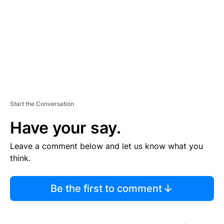
N
T
Start the Conversation
Have your say.
Leave a comment below and let us know what you
think.
Be the first to comment