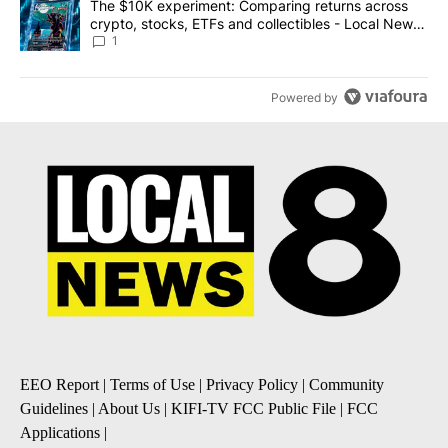
A trending article titled "The $10K experiment: Comparing return
The $10K experiment: Comparing returns across
crypto, stocks, ETFs and collectibles - Local News
8
1
Powered by
EEO Report
|
Terms of Use
|
Privacy Policy
|
Community
Guidelines
|
About Us
|
KIFI-TV FCC Public File
|
FCC
Applications
|