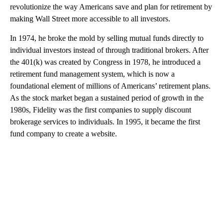
revolutionize the way Americans save and plan for retirement by
making Wall Street more accessible to all investors.
In 1974, he broke the mold by selling mutual funds directly to
individual investors instead of through traditional brokers. After
the 401(k) was created by Congress in 1978, he introduced a
retirement fund management system, which is now a
foundational element of millions of Americans’ retirement plans.
As the stock market began a sustained period of growth in the
1980s, Fidelity was the first companies to supply discount
brokerage services to individuals. In 1995, it became the first
fund company to create
a website.