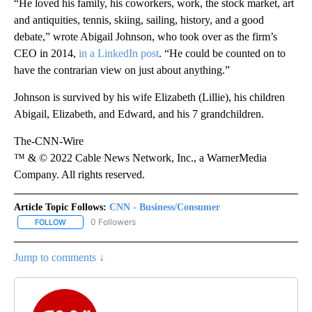
“He loved his family, his coworkers, work, the stock market, art
and antiquities, tennis, skiing, sailing, history, and a good
debate,” wrote Abigail Johnson, who took over as the firm’s
CEO in 2014,
in a LinkedIn post
. “He could be counted on to
have the contrarian view on just about anything.”
Johnson is survived by his wife Elizabeth (Lillie), his children
Abigail, Elizabeth, and Edward, and his 7 grandchildren.
The-CNN-Wire
™ & © 2022 Cable News Network, Inc., a WarnerMedia
Company. All rights reserved.
Article Topic Follows:
CNN - Business/Consumer
0 Followers
FOLLOW
FOLLOW "CNN - BUSINESS/CONSUMER" TO RECEIVE NOTIFICATI
Jump to comments ↓