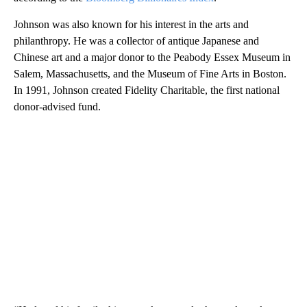
Johnson was also known for his interest in the arts and
philanthropy. He was a collector of antique Japanese and
Chinese art and a major donor to the Peabody Essex Museum in
Salem, Massachusetts, and the Museum of Fine Arts in Boston.
In 1991, Johnson created Fidelity Charitable, the first national
donor-advised fund.