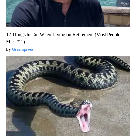
12 Things to Cut When Living on Retirement (Most People
Miss #11)
Greensprout