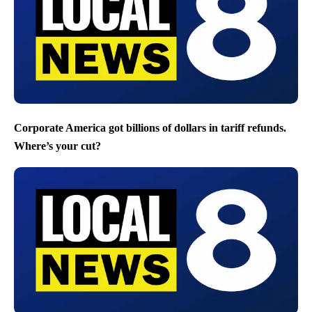
Corporate America got billions of dollars in tariff refunds.
Where’s your cut?