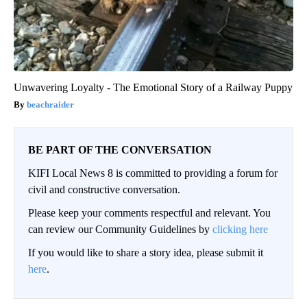
Unwavering Loyalty - The Emotional Story of a Railway Puppy
beachraider
BE PART OF THE CONVERSATION
KIFI Local News 8 is committed to providing a forum for
civil and constructive conversation.
Please keep your comments respectful and relevant. You
can review our Community Guidelines by
clicking here
If you would like to share a story idea, please submit it
here
.