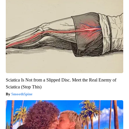
Sciatica Is Not from a Slipped Disc. Meet the Real Enemy of
Sciatica (Stop This)
SmoothSpine