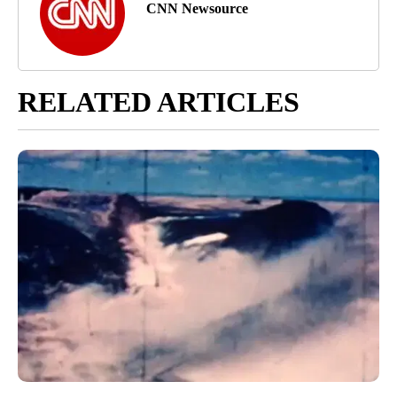
CNN Newsource
RELATED ARTICLES