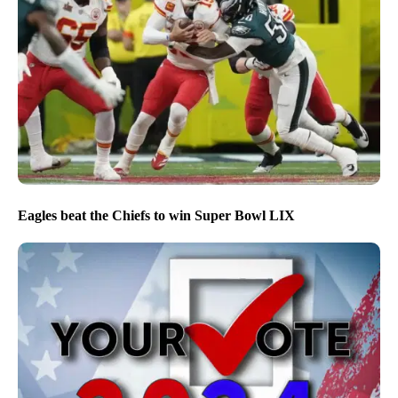
Eagles beat the Chiefs to win Super Bowl LIX