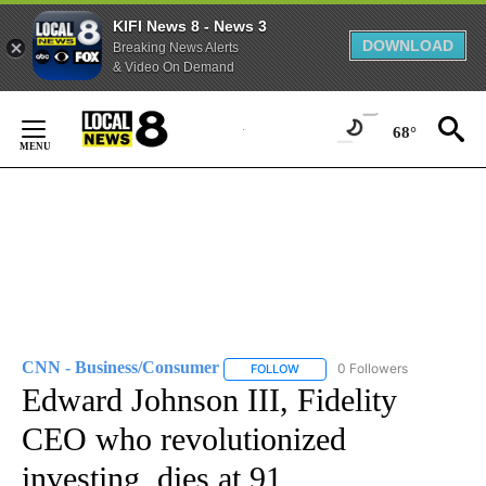
KIFI News 8 - News 3
DOWNLOAD
Breaking News Alerts
& Video On Demand
Skip
to
68°
Content
CNN - Business/Consumer
0 Followers
FOLLOW
FOLLOW "CNN - BUSINESS/CON
Edward Johnson III, Fidelity
CEO who revolutionized
investing, dies at 91