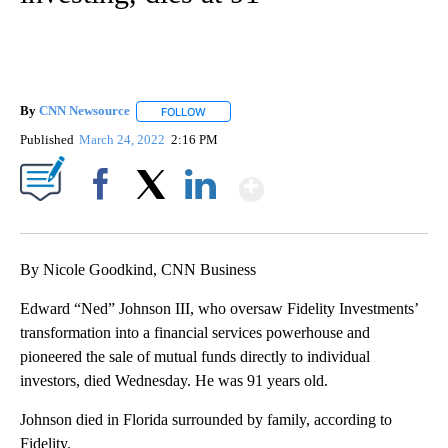
By
CNN Newsource
FOLLOW
FOLLOW "" TO RECEIVE NOTIFICATIONS ABOU
Published
March 24, 2022
2:16 PM
Show More
Facebook
X
LinkedIn
By Nicole Goodkind, CNN Business
Edward “Ned” Johnson III, who oversaw Fidelity Investments’
transformation into a financial services powerhouse and
pioneered the sale of mutual funds directly to individual
investors, died Wednesday. He was 91 years old.
Johnson died in Florida surrounded by family, according to
Fidelity.