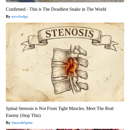
Confirmed - This is The Deadliest Snake in The World
novelodge
Spinal Stenosis is Not From Tight Muscles. Meet The Real
Enemy (Stop This)
SmoothSpine