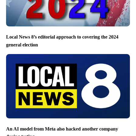
Local News 8’s editorial approach to covering the 2024
general election
An AI model from Meta also hacked another company