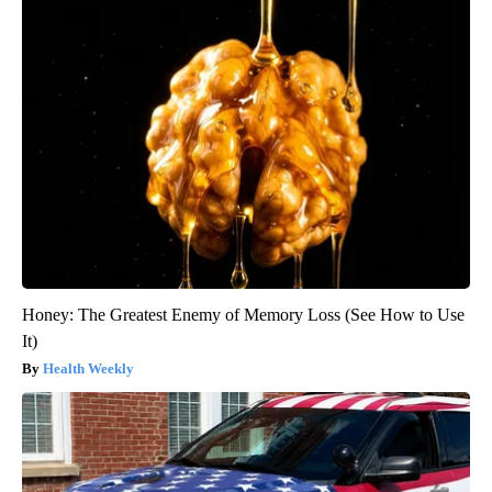
Honey: The Greatest Enemy of Memory Loss (See How to Use
It)
Health Weekly