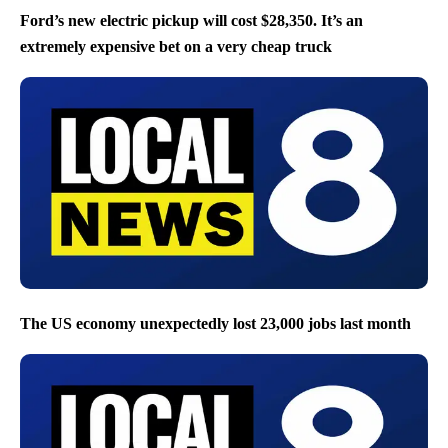
Ford’s new electric pickup will cost $28,350. It’s an
extremely expensive bet on a very cheap truck
The US economy unexpectedly lost 23,000 jobs last month