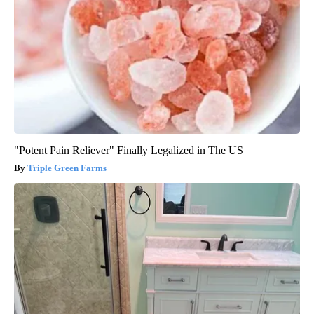
"Potent Pain Reliever" Finally Legalized in The US
Triple Green Farms