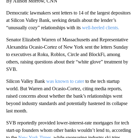
By Allison Morrow, CNN
Democratic lawmakers sent letters to 14 of the largest depositors
at Silicon Valley Bank, seeking details about the lender’s
“unusually cozy” relationships with its
well-heeled clients.
Senator Elizabeth Warren of Massachusetts and Representative
Alexandria Ocasio-Cortez of New York sent the letters Sunday
to executives at Roku, Roblox, Circle and BlockFi, among
others, raising questions about their “white glove” treatment by
SVB.
Silicon Valley Bank
was known to cater
to the tech startup
world. But Warren and Ocasio-Cortez, citing media reports,
raised concerns about whether the bank’s relationships went
beyond industry standards and potentially hastened its collapse
last month.
SVB reportedly
provided lower-interest-rate mortgages for tech
start-up founders whom other banks wouldn’t lend to, according
to the
New York Times
, while sponsoring industry ski trips,