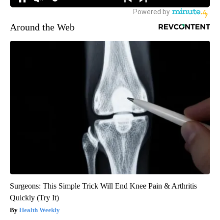
Around the Web
Surgeons: This Simple Trick Will End Knee Pain & Arthritis
Quickly (Try It)
Health Weekly