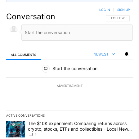
LOG IN
|
SIGN UP
Conversation
FOLLOW THIS CO
FOLLOW
NEWEST
ALL COMMENTS
All Comments
Start the conversation
ADVERTISEMENT
ACTIVE CONVERSATIONS
The following is a list of the most commented articles in the last 7
A trending article titled "The $10K experiment: Comparing return
The $10K experiment: Comparing returns across
crypto, stocks, ETFs and collectibles - Local News
8
1