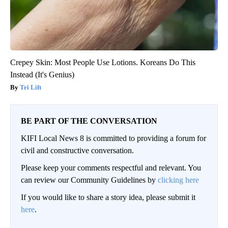
Crepey Skin: Most People Use Lotions. Koreans Do This
Instead (It's Genius)
Tri Lift
BE PART OF THE CONVERSATION
KIFI Local News 8 is committed to providing a forum for
civil and constructive conversation.
Please keep your comments respectful and relevant. You
can review our Community Guidelines by
clicking here
If you would like to share a story idea, please submit it
here
.