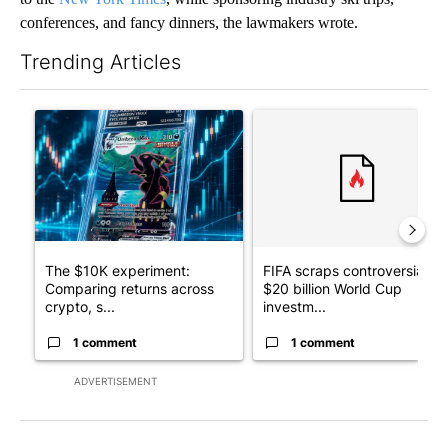
conferences, and fancy dinners, the lawmakers wrote.
Trending Articles
The following is a list of the most commented articles in the last 7
A trending article titled "The $10K experiment: Comparing retu
A trending article titled "FI
The $10K experiment:
FIFA scraps controversial
Comparing returns across
$20 billion World Cup
crypto, s...
investm...
1 comment
1 comment
ADVERTISEMENT