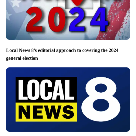
Local News 8’s editorial approach to covering the 2024
general election