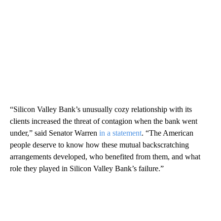
“Silicon Valley Bank’s unusually cozy relationship with its
clients increased the threat of contagion when the bank went
under,” said Senator Warren
in a statement
. “The American
people deserve to know how these mutual backscratching
arrangements developed, who benefited from them, and what
role they played in Silicon Valley Bank’s failure.”