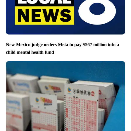
New Mexico judge orders Meta to pay $567 million into a
child mental health fund