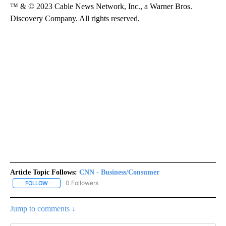
™ & © 2023 Cable News Network, Inc., a Warner Bros.
Discovery Company. All rights reserved.
Article Topic Follows:
CNN - Business/Consumer
0 Followers
FOLLOW
FOLLOW "CNN - BUSINESS/CONSUMER" TO RECEIVE NOTIFICATI
Jump to comments ↓