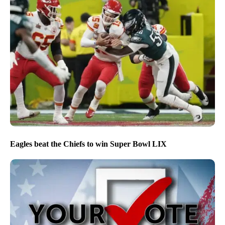
Eagles beat the Chiefs to win Super Bowl LIX