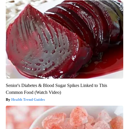
Senior's Diabetes & Blood Sugar Spikes Linked to This
Common Food (Watch Video)
Health Trend Guides