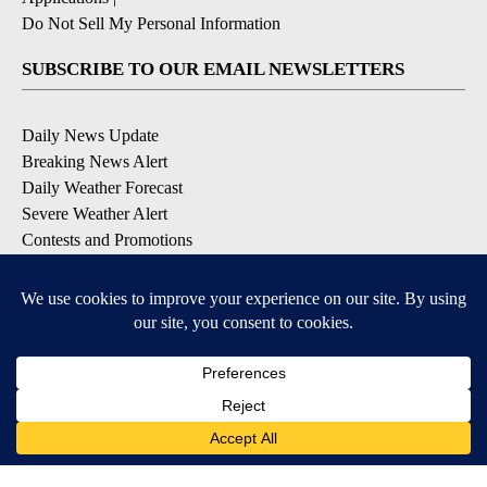
Do Not Sell My Personal Information
SUBSCRIBE TO OUR EMAIL NEWSLETTERS
Daily News Update
Breaking News Alert
Daily Weather Forecast
Severe Weather Alert
Contests and Promotions
DOWNLOAD OUR APPS
Available for iOS and Android