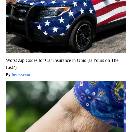
Worst Zip Codes for Car Insurance in Ohio (Is Yours on The
List?)
Insure.com