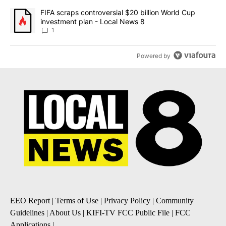
A trending article titled "FIFA scraps controversial $20 billion 
FIFA scraps controversial $20 billion World Cup
investment plan - Local News 8
1
Powered by
EEO Report
|
Terms of Use
|
Privacy Policy
|
Community
Guidelines
|
About Us
|
KIFI-TV FCC Public File
|
FCC
Applications
|