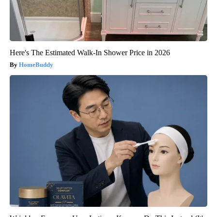
Here's The Estimated Walk-In Shower Price in 2026
HomeBuddy