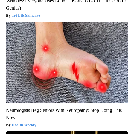
Wrinkles: Everyone Uses Lotions. Koreans Do This Instead (It's
Genius)
Tri Lift Skincare
Neurologists Beg Seniors With Neuropathy: Stop Doing This
Now
Health Weekly