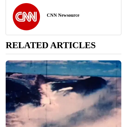
CNN Newsource
RELATED ARTICLES