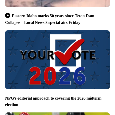
Eastern Idaho marks 50 years since Teton Dam
Collapse – Local News 8 special airs Friday
NPG’s editorial approach to covering the 2026 midterm
election