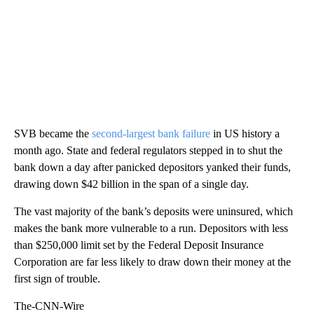
SVB became the
second-largest bank failure
in US history a
month ago. State and federal regulators stepped in to shut the
bank down a day after panicked depositors yanked their funds,
drawing down $42 billion in the span of a single day.
The vast majority of the bank’s deposits were uninsured, which
makes the bank more vulnerable to a run. Depositors with less
than $250,000 limit set by the Federal Deposit Insurance
Corporation are far less likely to draw down their money at the
first sign of trouble.
The-CNN-Wire