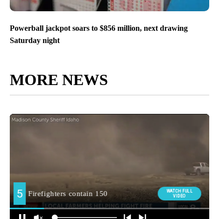
Powerball jackpot soars to $856 million, next drawing
Saturday night
MORE NEWS