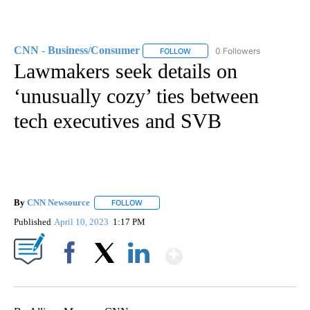
CNN - Business/Consumer
0 Followers
FOLLOW
FOLLOW "CNN - BUSINESS/CON
Lawmakers seek details on
‘unusually cozy’ ties between
tech executives and SVB
By
CNN Newsource
FOLLOW
FOLLOW "" TO RECEIVE NOTIFICATIONS ABOU
Published
April 10, 2023
1:17 PM
Show More
Facebook
X
LinkedIn