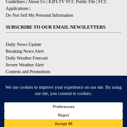
Guidelines
|
About Us
|
KIFI-TV FCC Public File
|
FCC
Applications
|
Do Not Sell My Personal Information
SUBSCRIBE TO OUR EMAIL NEWSLETTERS
Daily News Update
Breaking News Alert
Daily Weather Forecast
Severe Weather Alert
Contests and Promotions
DOWNLOAD OUR APPS
Available for iOS and Android