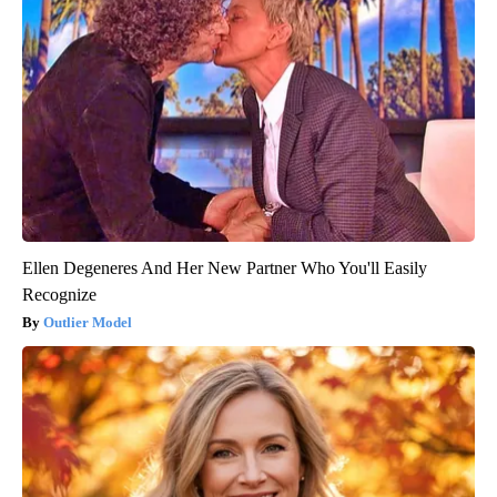
Ellen Degeneres And Her New Partner Who You'll Easily
Recognize
Outlier Model