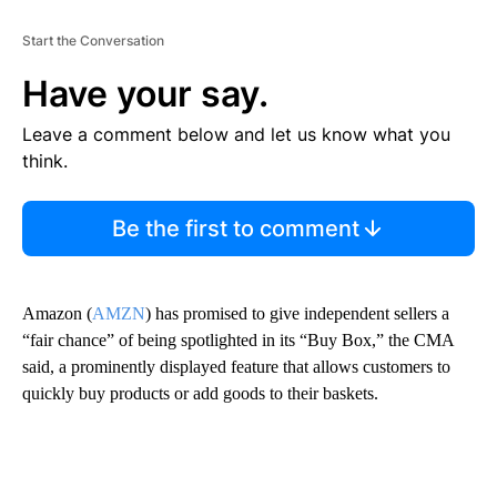
Start the Conversation
Have your say.
Leave a comment below and let us know what you
think.
Be the first to comment
Amazon (
AMZN
) has promised to give independent sellers a
“fair chance” of being spotlighted in its “Buy Box,” the CMA
said, a prominently displayed feature that allows customers to
quickly buy products or add goods to their baskets.