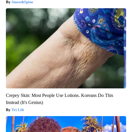
SmoothSpine
Crepey Skin: Most People Use Lotions. Koreans Do This
Instead (It's Genius)
Tri Lift