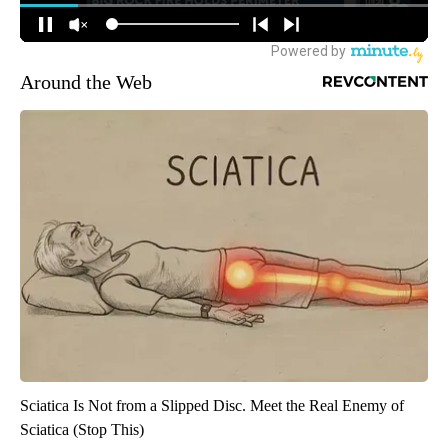
Around the Web
Sciatica Is Not from a Slipped Disc. Meet the Real Enemy of
Sciatica (Stop This)