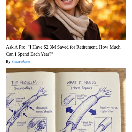
Ask A Pro: "I Have $2.3M Saved for Retirement. How Much
Can I Spend Each Year?"
SmartAsset