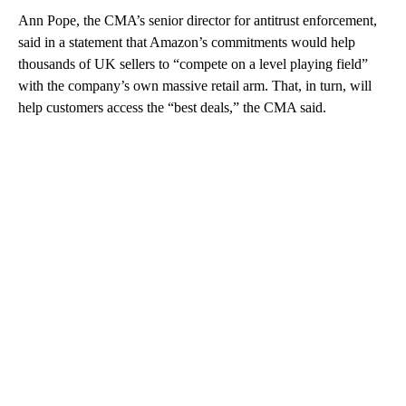
Ann Pope, the CMA’s senior director for antitrust enforcement,
said in a statement that Amazon’s commitments would help
thousands of UK sellers to “compete on a level playing field”
with the company’s own massive retail arm. That, in turn, will
help customers access the “best deals,” the CMA said.
A
D
V
E
R
TI
S
E
M
E
N
T