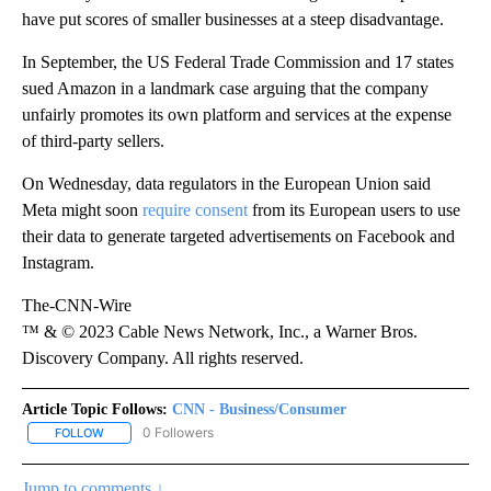
have put scores of smaller businesses at a steep disadvantage.
In September, the US Federal Trade Commission and 17 states
sued Amazon in a landmark case arguing that the company
unfairly promotes its own platform and services at the expense
of third-party sellers.
On Wednesday, data regulators in the European Union said
Meta might soon
require consent
from its European users to use
their data to generate targeted advertisements on Facebook and
Instagram.
The-CNN-Wire
™ & © 2023 Cable News Network, Inc., a Warner Bros.
Discovery Company. All rights reserved.
Article Topic Follows:
CNN - Business/Consumer
0 Followers
FOLLOW
FOLLOW "CNN - BUSINESS/CONSUMER" TO RECEIVE NOTIFICATI
Jump to comments ↓