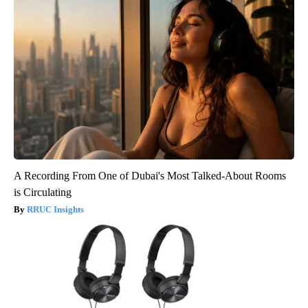
A Recording From One of Dubai's Most Talked-About Rooms
is Circulating
RRUC Insights