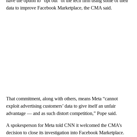
have the option to “opt out” of the tech firm using some of their
data to improve Facebook Marketplace, the CMA said.
That commitment, along with others, means Meta “cannot
exploit advertising customers’ data to give itself an unfair
advantage — and as such distort competition,” Pope said.
A spokesperson for Meta told CNN it welcomed the CMA’s
decision to close its investigation into Facebook Marketplace.