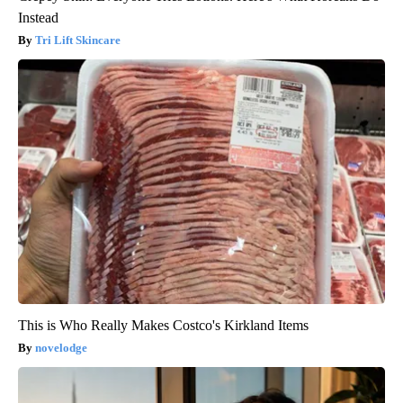
Instead
Tri Lift Skincare
This is Who Really Makes Costco's Kirkland Items
novelodge