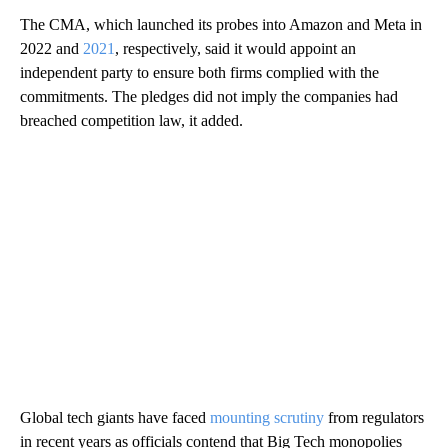
The CMA, which launched its probes into Amazon and Meta in
2022 and
2021
, respectively, said it would appoint an
independent party to ensure both firms complied with the
commitments. The pledges did not imply the companies had
breached competition law, it added.
Global tech giants have faced
mounting scrutiny
from regulators
in recent years as officials contend that Big Tech monopolies