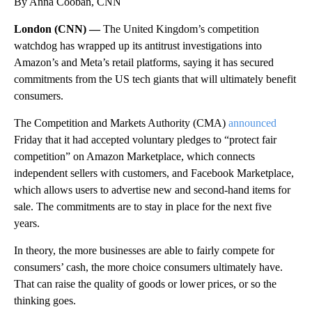
By Anna Cooban, CNN
London (CNN) —
The United Kingdom’s competition
watchdog has wrapped up its antitrust investigations into
Amazon’s and Meta’s retail platforms, saying it has secured
commitments from the US tech giants that will ultimately benefit
consumers.
The Competition and Markets Authority (CMA)
announced
Friday that it had accepted voluntary pledges to “protect fair
competition” on Amazon Marketplace, which connects
independent sellers with customers, and Facebook Marketplace,
which allows users to advertise new and second-hand items for
sale. The commitments are to stay in place for the next five
years.
In theory, the more businesses are able to fairly compete for
consumers’ cash, the more choice consumers ultimately have.
That can raise the quality of goods or lower prices, or so the
thinking goes.