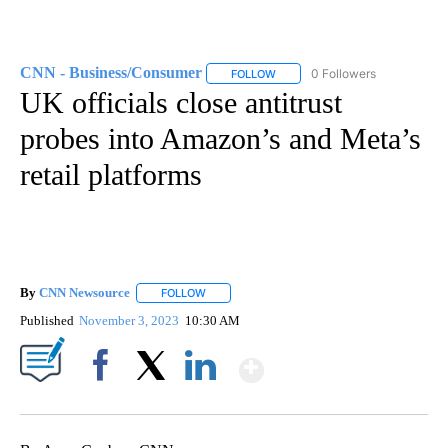
CNN - Business/Consumer
0 Followers
FOLLOW
FOLLOW "CNN - BUSINESS/CON
UK officials close antitrust
probes into Amazon’s and Meta’s
retail platforms
By
CNN Newsource
FOLLOW
FOLLOW "" TO RECEIVE NOTIFICATIONS ABOU
Published
November 3, 2023
10:30 AM
Show More
Facebook
X
LinkedIn