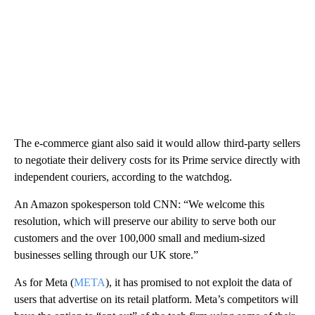
The e-commerce giant also said it would allow third-party sellers
to negotiate their delivery costs for its Prime service directly with
independent couriers, according to the watchdog.
An Amazon spokesperson told CNN: “We welcome this
resolution, which will preserve our ability to serve both our
customers and the over 100,000 small and medium-sized
businesses selling through our UK store.”
As for Meta (
META
), it has promised to not exploit the data of
users that advertise on its retail platform. Meta’s competitors will