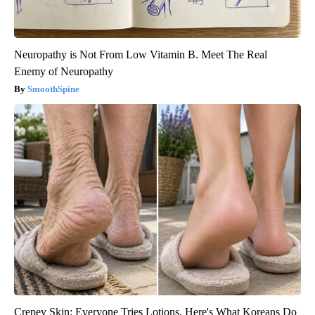
Neuropathy is Not From Low Vitamin B. Meet The Real
Enemy of Neuropathy
SmoothSpine
Crepey Skin: Everyone Tries Lotions. Here's What Koreans Do