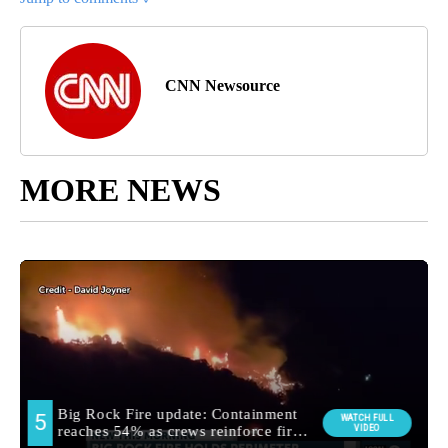
CNN Newsource
MORE NEWS