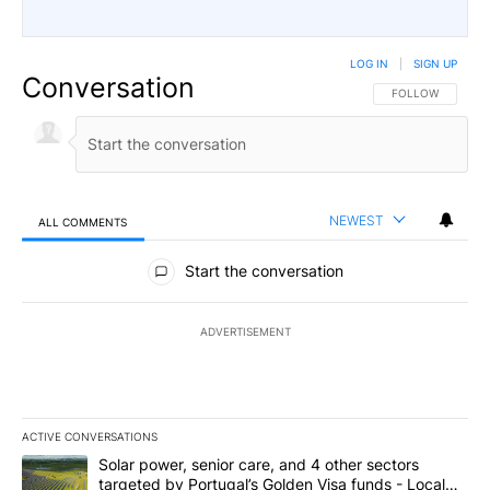
LOG IN
|
SIGN UP
Conversation
FOLLOW THIS CO
FOLLOW
NEWEST
ALL COMMENTS
All Comments
Start the conversation
ADVERTISEMENT
ACTIVE CONVERSATIONS
The following is a list of the most commented articles in the last 7
A trending article titled "Solar power, senior care, and 4 other 
Solar power, senior care, and 4 other sectors
targeted by Portugal’s Golden Visa funds - Local