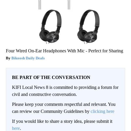
Four Wired On-Ear Headphones With Mic - Perfect for Sharing
Bikoosh Daily Deals
BE PART OF THE CONVERSATION
KIFI Local News 8 is committed to providing a forum for
civil and constructive conversation.
Please keep your comments respectful and relevant. You
can review our Community Guidelines by
clicking here
If you would like to share a story idea, please submit it
here
.