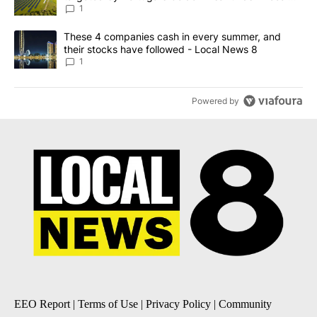
News 8
1
A trending article titled "These 4 companies cash in every summe
These 4 companies cash in every summer, and
their stocks have followed - Local News 8
1
Powered by
EEO Report
|
Terms of Use
|
Privacy Policy
|
Community