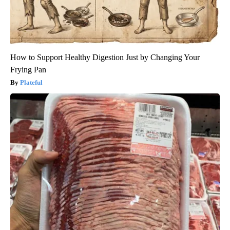
How to Support Healthy Digestion Just by Changing Your
Frying Pan
Plateful