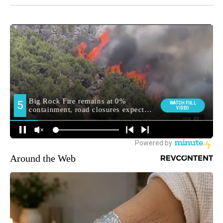
Around the Web