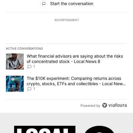
Start the conversation
ADVERTISEMENT
ACTIVE CONVERSATIONS
The following is a list of the most commented articles in the last 7
A trending article titled "What financial advisors are saying abo
What financial advisors are saying about the risks
of concentrated stock - Local News 8
1
A trending article titled "The $10K experiment: Comparing return
The $10K experiment: Comparing returns across
crypto, stocks, ETFs and collectibles - Local News
8
1
Powered by