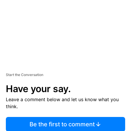
S
E
M
E
N
T
Start the Conversation
Have your say.
Leave a comment below and let us know what you
think.
Be the first to comment