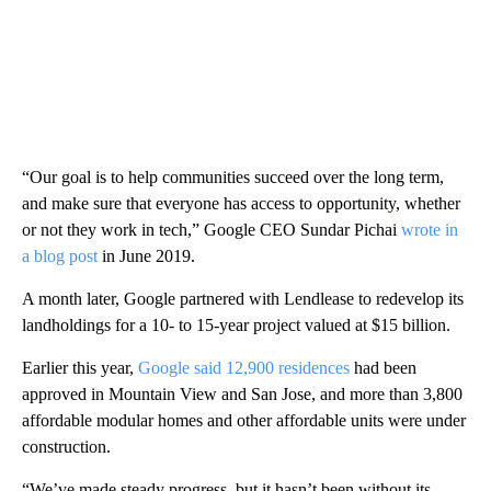
“Our goal is to help communities succeed over the long term,
and make sure that everyone has access to opportunity, whether
or not they work in tech,” Google CEO Sundar Pichai
wrote in
a blog post
in June 2019.
A month later, Google partnered with Lendlease to redevelop its
landholdings for a 10- to 15-year project valued at $15 billion.
Earlier this year,
Google said 12,900 residences
had been
approved in Mountain View and San Jose, and more than 3,800
affordable modular homes and other affordable units were under
construction.
“We’ve made steady progress, but it hasn’t been without its