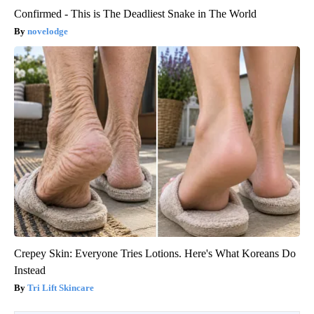
Confirmed - This is The Deadliest Snake in The World
novelodge
Crepey Skin: Everyone Tries Lotions. Here's What Koreans Do
Instead
Tri Lift Skincare