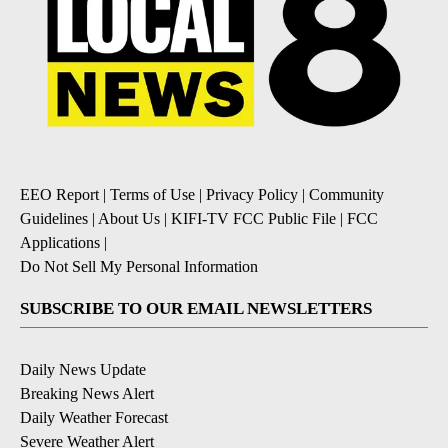
EEO Report
|
Terms of Use
|
Privacy Policy
|
Community
Guidelines
|
About Us
|
KIFI-TV FCC Public File
|
FCC
Applications
|
Do Not Sell My Personal Information
SUBSCRIBE TO OUR EMAIL NEWSLETTERS
Daily News Update
Breaking News Alert
Daily Weather Forecast
Severe Weather Alert