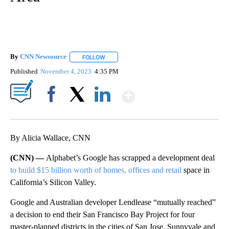
By
CNN Newsource
FOLLOW
FOLLOW "" TO RECEIVE NOTIFICATIONS ABOU
Published
November 4, 2023
4:35 PM
Show More
Facebook
X
LinkedIn
By Alicia Wallace, CNN
(CNN) —
Alphabet’s Google has scrapped a development deal
to build $15 billion worth of homes, offices and retail
space in
California’s Silicon Valley.
Google and Australian developer Lendlease “mutually reached”
a decision to end their San Francisco Bay Project for four
master-planned districts in the cities of San Jose, Sunnyvale and