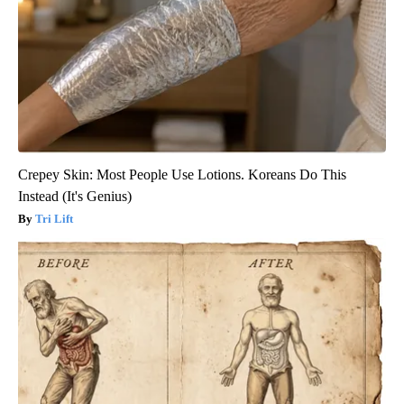
Crepey Skin: Most People Use Lotions. Koreans Do This
Instead (It's Genius)
Tri Lift