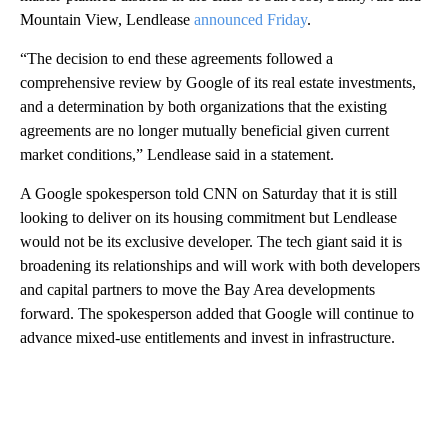
Mountain View, Lendlease
announced Friday
.
“The decision to end these agreements followed a
comprehensive review by Google of its real estate investments,
and a determination by both organizations that the existing
agreements are no longer mutually beneficial given current
market conditions,” Lendlease said in a statement.
A Google spokesperson told CNN on Saturday that it is still
looking to deliver on its housing commitment but Lendlease
would not be its exclusive developer. The tech giant said it is
broadening its relationships and will work with both developers
and capital partners to move the Bay Area developments
forward. The spokesperson added that Google will continue to
advance mixed-use entitlements and invest in infrastructure.
A
D
V
E
R
TI