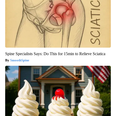
Spine Specialists Says: Do This for 15min to Relieve Sciatica
SmoothSpine