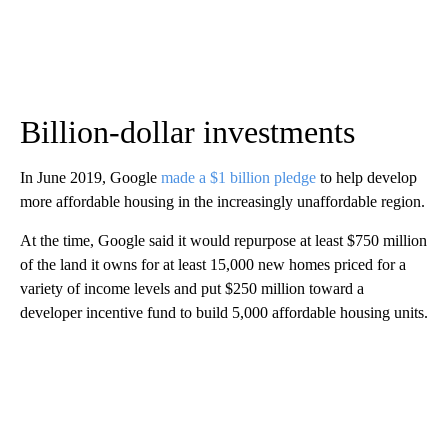
Billion-dollar investments
In June 2019, Google
made a $1 billion pledge
to help develop
more affordable housing in the increasingly unaffordable region.
At the time, Google said it would repurpose at least $750 million
of the land it owns for at least 15,000 new homes priced for a
variety of income levels and put $250 million toward a
developer incentive fund to build 5,000 affordable housing units.