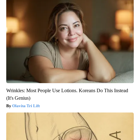
Wrinkles: Most People Use Lotions. Koreans Do This Instead
(It's Genius)
Olavita Tri Lift