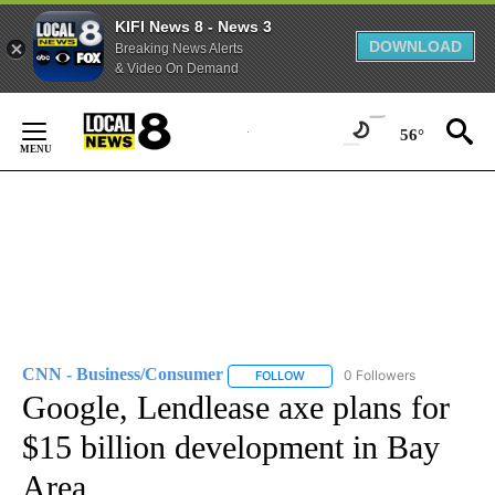
KIFI News 8 - News 3
DOWNLOAD
Breaking News Alerts
& Video On Demand
Skip
to
56°
Content
CNN - Business/Consumer
0 Followers
FOLLOW
FOLLOW "CNN - BUSINESS/CON
Google, Lendlease axe plans for
$15 billion development in Bay
Area