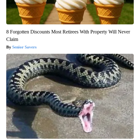
8 Forgotten Discounts Most Retirees With Property Will Never
Claim
Senior Savers