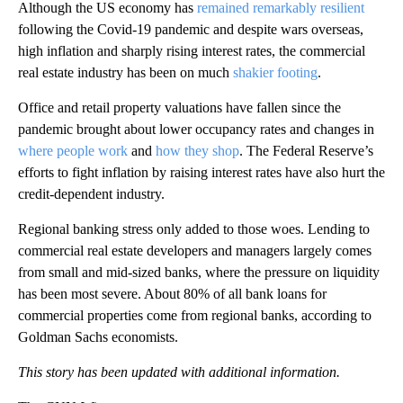
Although the US economy has
remained remarkably resilient
following the Covid-19 pandemic and despite wars overseas,
high inflation and sharply rising interest rates, the commercial
real estate industry has been on much
shakier footing
.
Office and retail property valuations have fallen since the
pandemic brought about lower occupancy rates and changes in
where people work
and
how they shop
. The Federal Reserve’s
efforts to fight inflation by raising interest rates have also hurt the
credit-dependent industry.
Regional banking stress only added to those woes. Lending to
commercial real estate developers and managers largely comes
from small and mid-sized banks, where the pressure on liquidity
has been most severe. About 80% of all bank loans for
commercial properties come from regional banks, according to
Goldman Sachs economists.
This story has been updated with additional information.