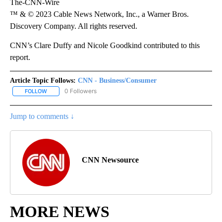
The-CNN-Wire
™ & © 2023 Cable News Network, Inc., a Warner Bros.
Discovery Company. All rights reserved.
CNN’s Clare Duffy and Nicole Goodkind contributed to this
report.
Article Topic Follows:
CNN - Business/Consumer
0 Followers
FOLLOW
FOLLOW "CNN - BUSINESS/CONSUMER" TO RECEIVE NOTIFICATI
Jump to comments ↓
CNN Newsource
MORE NEWS