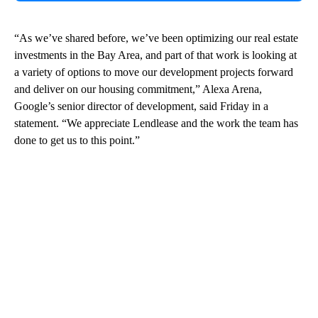
“As we’ve shared before, we’ve been optimizing our real estate
investments in the Bay Area, and part of that work is looking at
a variety of options to move our development projects forward
and deliver on our housing commitment,” Alexa Arena,
Google’s senior director of development, said Friday in a
statement. “We appreciate Lendlease and the work the team has
done to get us to this point.”