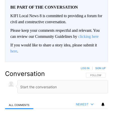
BE PART OF THE CONVERSATION
KIFI Local News 8 is committed to providing a forum for
civil and constructive conversation.
Please keep your comments respectful and relevant. You
can review our Community Guidelines by
clicking here
If you would like to share a story idea, please submit it
here
.
LOG IN
|
SIGN UP
Conversation
FOLLOW THIS CO
FOLLOW
NEWEST
ALL COMMENTS
All Comments