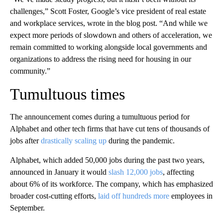
challenges,” Scott Foster, Google’s vice president of real estate
and workplace services, wrote in the blog post. “And while we
expect more periods of slowdown and others of acceleration, we
remain committed to working alongside local governments and
organizations to address the rising need for housing in our
community.”
Tumultuous times
The announcement comes during a tumultuous period for
Alphabet and other tech firms that have cut tens of thousands of
jobs after
drastically scaling up
during the pandemic.
Alphabet, which added 50,000 jobs during the past two years,
announced in January it would
slash 12,000 jobs
, affecting
about 6% of its workforce. The company, which has emphasized
broader cost-cutting efforts,
laid off hundreds more
employees in
September.