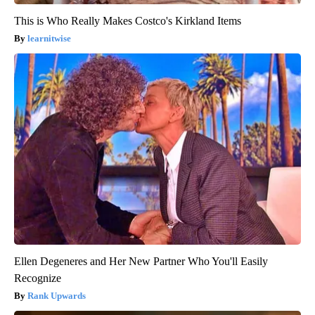
This is Who Really Makes Costco's Kirkland Items
learnitwise
Ellen Degeneres and Her New Partner Who You'll Easily
Recognize
Rank Upwards