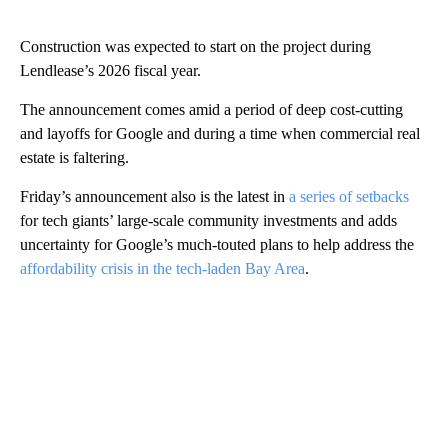
Construction was expected to start on the project during
Lendlease’s 2026 fiscal year.
The announcement comes amid a period of deep cost-cutting
and layoffs for Google and during a time when commercial real
estate is faltering.
Friday’s announcement also is the latest in
a series of setbacks
for tech giants’ large-scale community investments and adds
uncertainty for Google’s much-touted plans to help address the
affordability crisis in the tech-laden Bay Area
.