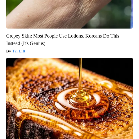
Crepey Skin: Most People Use Lotions. Koreans Do This
Instead (It's Genius)
Tri Lift