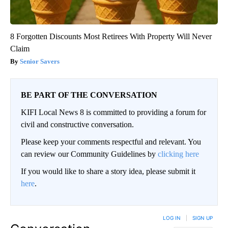
8 Forgotten Discounts Most Retirees With Property Will Never
Claim
Senior Savers
BE PART OF THE CONVERSATION
KIFI Local News 8 is committed to providing a forum for
civil and constructive conversation.
Please keep your comments respectful and relevant. You
can review our Community Guidelines by
clicking here
If you would like to share a story idea, please submit it
here
.
LOG IN
|
SIGN UP