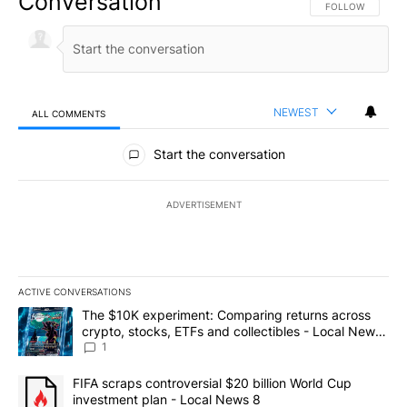
Conversation
FOLLOW THIS CO
FOLLOW
NEWEST
ALL COMMENTS
All Comments
Start the conversation
ADVERTISEMENT
ACTIVE CONVERSATIONS
The following is a list of the most commented articles in the last 7
A trending article titled "The $10K experiment: Comparing return
The $10K experiment: Comparing returns across
crypto, stocks, ETFs and collectibles - Local News
8
1
A trending article titled "FIFA scraps controversial $20 billion 
FIFA scraps controversial $20 billion World Cup
investment plan - Local News 8