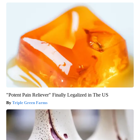
"Potent Pain Reliever" Finally Legalized in The US
Triple Green Farms