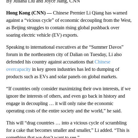
By Juliana Liu and Joyce Jiang, CNN
Hong Kong (CNN) —
Chinese Premier Li Qiang has warned
against a “vicious cycle” of economic decoupling from the West,
as Beijing struggles to contain rising global pushback over
soaring electric vehicle (EV) exports.
Speaking to international executives at the “Summer Davos”
forum in the northeastern city of Dalian on Tuesday, Li also
defended his country against accusations that
Chinese
overcapacity
in key green industries has led to dumping of
products such as EVs and solar panels on global markets.
“If countries only consider maximizing their own interests, if we
ignore the interests of others, and even go back in history and
engage in decoupling … it will only raise the economic
operating costs of the entire society and the world,” he said.
This will “drag countries … into a vicious cycle of scrambling
for a cake that becomes smaller and smaller,” Li added. “This is
something that we don’t want to see.”