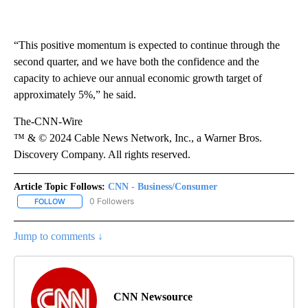
“This positive momentum is expected to continue through the
second quarter, and we have both the confidence and the
capacity to achieve our annual economic growth target of
approximately 5%,” he said.
The-CNN-Wire
™ & © 2024 Cable News Network, Inc., a Warner Bros.
Discovery Company. All rights reserved.
Article Topic Follows:
CNN - Business/Consumer
0 Followers
FOLLOW
FOLLOW "CNN - BUSINESS/CONSUMER" TO RECEIVE NOTIFICATI
Jump to comments ↓
CNN Newsource