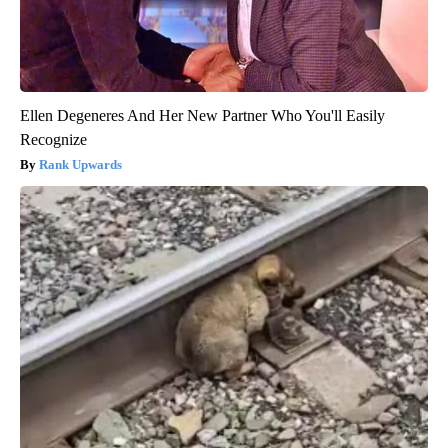
Ellen Degeneres And Her New Partner Who You'll Easily
Recognize
Rank Upwards