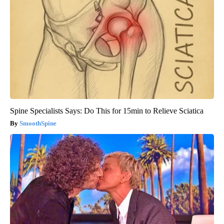
Spine Specialists Says: Do This for 15min to Relieve Sciatica
SmoothSpine