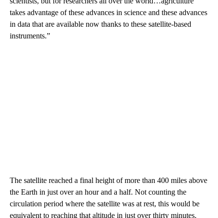
scientists, but for researchers all over the world…agriculture
takes advantage of these advances in science and these advances
in data that are available now thanks to these satellite-based
instruments.”
The satellite reached a final height of more than 400 miles above
the Earth in just over an hour and a half. Not counting the
circulation period where the satellite was at rest, this would be
equivalent to reaching that altitude in just over thirty minutes.