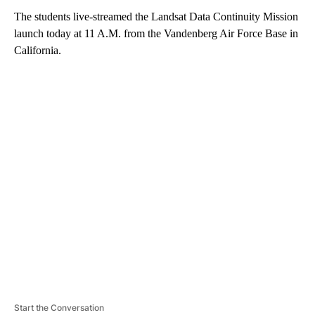
The students live-streamed the Landsat Data Continuity Mission
launch today at 11 A.M. from the Vandenberg Air Force Base in
California.
A
D
V
E
R
TI
S
E
M
E
N
T
Start the Conversation