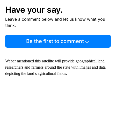
Have your say.
Leave a comment below and let us know what you
think.
Be the first to comment
Weber mentioned this satellite will provide geographical land
researchers and farmers around the state with images and data
depicting the land’s agricultural fields.