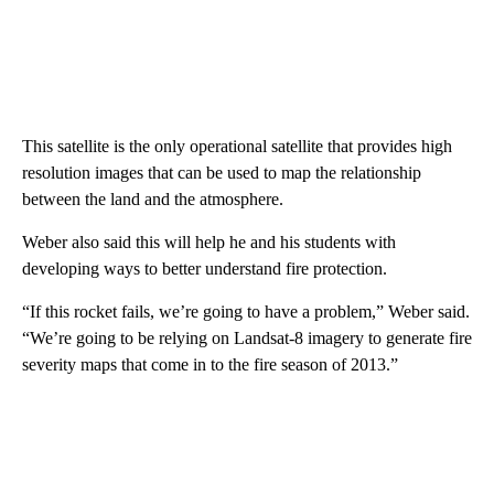
This satellite is the only operational satellite that provides high
resolution images that can be used to map the relationship
between the land and the atmosphere.
Weber also said this will help he and his students with
developing ways to better understand fire protection.
“If this rocket fails, we’re going to have a problem,” Weber said.
“We’re going to be relying on Landsat-8 imagery to generate fire
severity maps that come in to the fire season of 2013.”