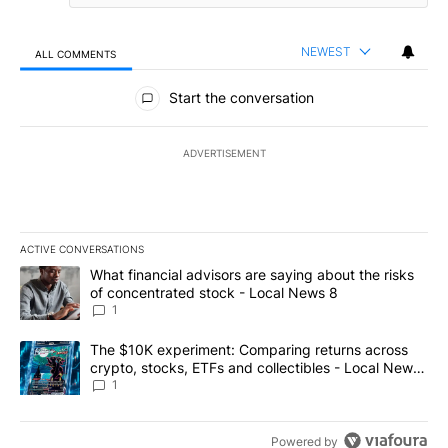
NEWEST
ALL COMMENTS
All Comments
Start the conversation
ADVERTISEMENT
ACTIVE CONVERSATIONS
The following is a list of the most commented articles in the last 7
A trending article titled "What financial advisors are saying abo
What financial advisors are saying about the risks
of concentrated stock - Local News 8
1
A trending article titled "The $10K experiment: Comparing return
The $10K experiment: Comparing returns across
crypto, stocks, ETFs and collectibles - Local News
8
1
Powered by