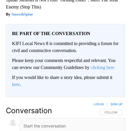
Enemy (Stop This)
SmoothSpine
BE PART OF THE CONVERSATION
KIFI Local News 8 is committed to providing a forum for
civil and constructive conversation.
Please keep your comments respectful and relevant. You
can review our Community Guidelines by
clicking here
If you would like to share a story idea, please submit it
here
.
LOG IN
|
SIGN UP
Conversation
FOLLOW THIS CO
FOLLOW