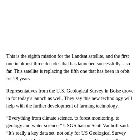
This is the eighth mission for the Landsat satellite, and the first
one in almost three decades that has launched successfully – so
far. This satellite is replacing the fifth one that has been in orbit
for 28 years.
Representatives from the U.S. Geological Survey in Boise drove
in for today’s launch as well. They say this new technology will
help with the further development of farming technology.
“Everything from climate science, to forest monitoring, to
geology and water science,” USGS liaison Scott Vanhoff said.
“It’s really a key data set, not only for US Geological Survey