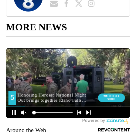
MORE NEWS
Around the Web