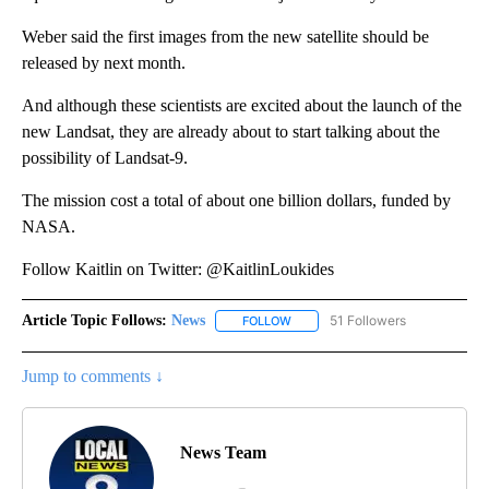
Weber said the first images from the new satellite should be
released by next month.
And although these scientists are excited about the launch of the
new Landsat, they are already about to start talking about the
possibility of Landsat-9.
The mission cost a total of about one billion dollars, funded by
NASA.
Follow Kaitlin on Twitter: @KaitlinLoukides
Article Topic Follows:
News
51 Followers
FOLLOW
FOLLOW "NEWS" TO RECEIVE NOT
Jump to comments ↓
News Team