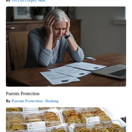
Tri Lift Crepey Skin
Parents Protection
Parents Protection - Desktop