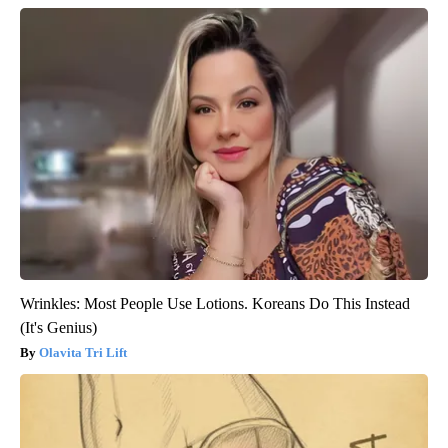
Wrinkles: Most People Use Lotions. Koreans Do This Instead
(It's Genius)
Olavita Tri Lift