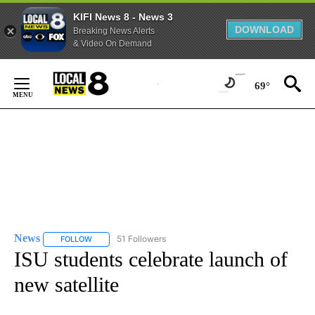
KIFI News 8 - News 3
DOWNLOAD
Breaking News Alerts
& Video On Demand
Skip
to
69°
Content
News
51 Followers
FOLLOW
FOLLOW "NEWS" TO RECEIVE NOTIFICATIONS ABOUT NEW 
ISU students celebrate launch of
new satellite