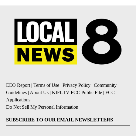
EEO Report
|
Terms of Use
|
Privacy Policy
|
Community
Guidelines
|
About Us
|
KIFI-TV FCC Public File
|
FCC
Applications
|
Do Not Sell My Personal Information
SUBSCRIBE TO OUR EMAIL NEWSLETTERS