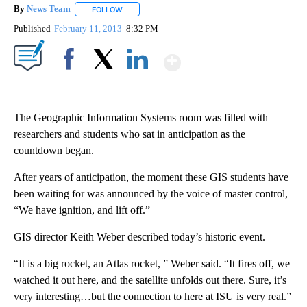
By
News Team
FOLLOW
FOLLOW "" TO RECEIVE NOTIFICATIONS ABOUT NE
Published
February 11, 2013
8:32 PM
Show More
Facebook
X
LinkedIn
The Geographic Information Systems room was filled with
researchers and students who sat in anticipation as the
countdown began.
After years of anticipation, the moment these GIS students have
been waiting for was announced by the voice of master control,
“We have ignition, and lift off.”
GIS director Keith Weber described today’s historic event.
“It is a big rocket, an Atlas rocket, ” Weber said. “It fires off, we
watched it out here, and the satellite unfolds out there. Sure, it’s
very interesting…but the connection to here at ISU is very real.”