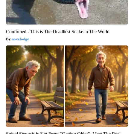
Confirmed - This is The Deadliest Snake in The World
novelodge
Spinal Stenosis is Not From "Getting Older". Meet The Real