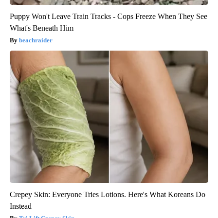
Puppy Won't Leave Train Tracks - Cops Freeze When They See
What's Beneath Him
beachraider
Crepey Skin: Everyone Tries Lotions. Here's What Koreans Do
Instead