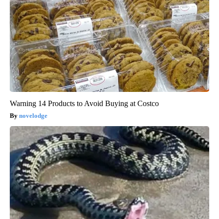
Warning 14 Products to Avoid Buying at Costco
novelodge