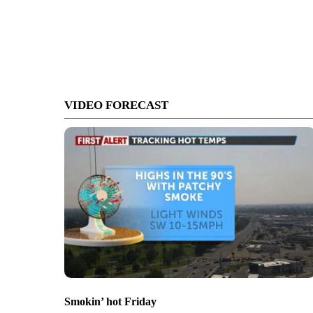
VIDEO FORECAST
Smokin’ hot Friday