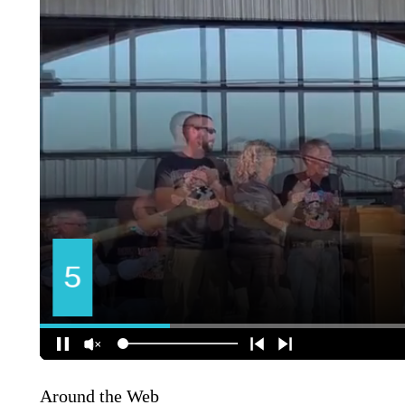
Around the Web