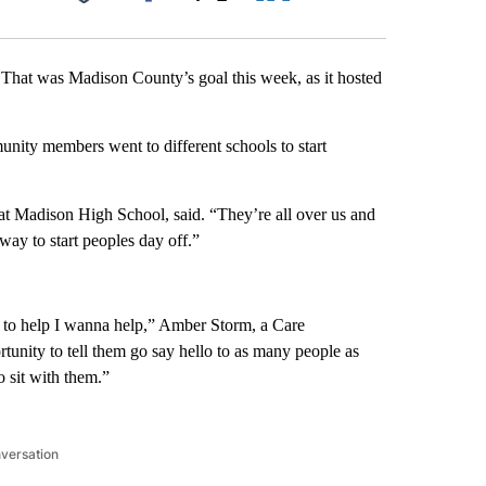
Facebook
X
LinkedIn
Email
. That was Madison County’s goal this week, as it hosted
unity members went to different schools to start
at Madison High School, said. “They’re all over us and
 way to start peoples day off.”
 to help I wanna help,” Amber Storm, a Care
tunity to tell them go say hello to as many people as
 sit with them.”
nversation