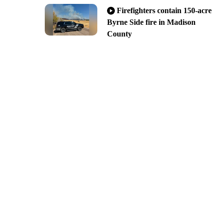
Firefighters contain 150-acre
Byrne Side fire in Madison
County