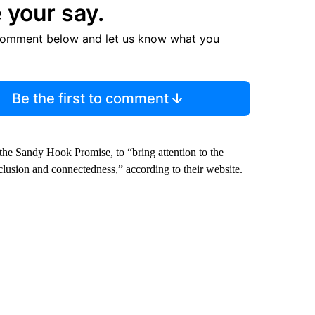
 your say.
comment below and let us know what you
Be the first to comment
the Sandy Hook Promise, to “bring attention to the
nclusion and connectedness,” according to their website.