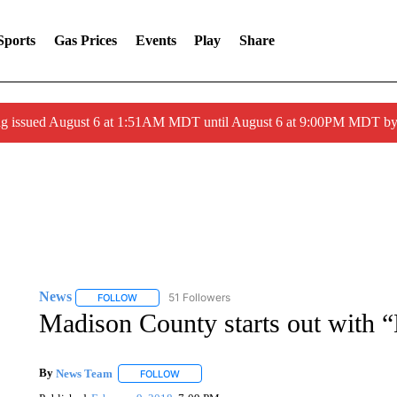
Sports
Gas Prices
Events
Play
Share
ng issued August 6 at 1:51AM MDT until August 6 at 9:00PM MDT 
News
51 Followers
FOLLOW
FOLLOW "NEWS" TO RECEIVE NOTIFICATIONS ABOUT 
Madison County starts out with “
By
News Team
FOLLOW
FOLLOW "" TO RECEIVE NOTIFICATIONS ABOU