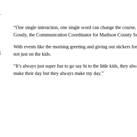
“One single interaction, one single word can change the course, no
Goudy, the Communication Coordinator for Madison County Sch
With events like the morning greeting and giving out stickers fo
g
not just on the kids.
“It’s always just super fun to go say hi to the little kids, they
make their day but they always make my day.”