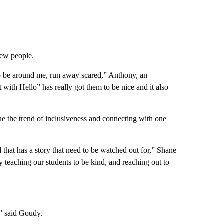
new people.
to be around me, run away scared,” Anthony, an
 with Hello” has really got them to be nice and it also
e the trend of inclusiveness and connecting with one
 that has a story that need to be watched out for,” Shane
 teaching our students to be kind, and reaching out to
,” said Goudy.