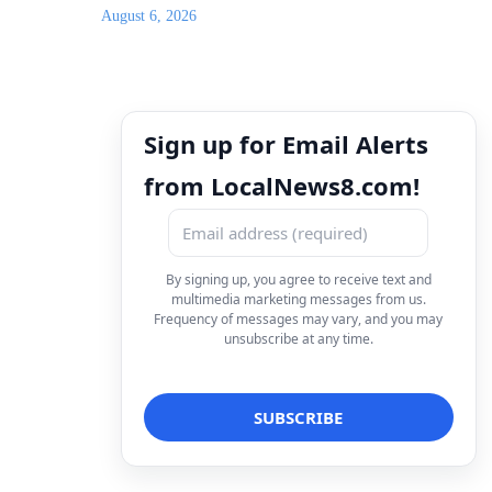
August 6, 2026
Sign up for Email Alerts
from LocalNews8.com!
By signing up, you agree to receive text and
multimedia marketing messages from us.
Frequency of messages may vary, and you may
unsubscribe at any time.