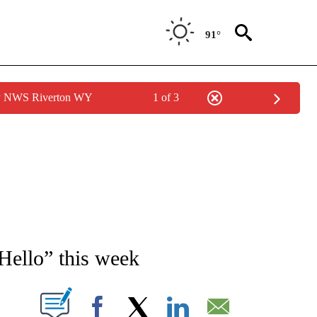
91°
by NWS Riverton WY
1 of 3
NEW PAGES ON "NEWS".
Hello” this week
T NEW PAGES ON "".