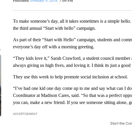
Published
February 9, 2018
7:09 PM
To make someone’s day, all it takes sometimes is a simple hello
the third annual “Start with hello” campaign.
As part of their “Start with Hello” campaign, students and comm
everyone’s day off with a morning greeting.
“They kids love it,” Sarah Crawford, a student council member 
always giving us high fives, and loving it. I think its just a good
They use this week to help promote social inclusion at school.
“I’ve had one kid one day come up to me and say what can I do
Coordinator at Madison Cares, said. “So that was a perfect oppor
you can, make a new friend. If you see someone sitting alone, go
ADVERTISEMENT
Start the Co