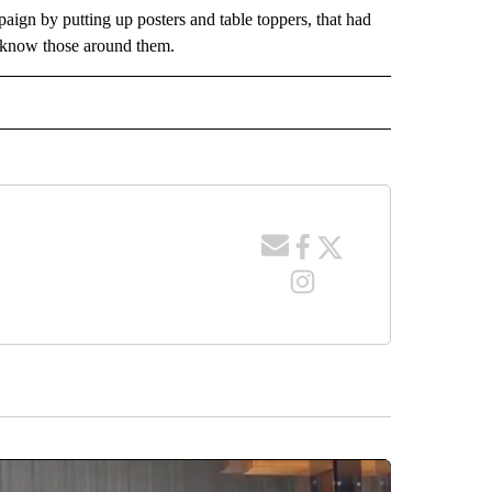
ign by putting up posters and table toppers, that had
to know those around them.
 NOTIFICATIONS ABOUT NEW PAGES ON "NEWS".