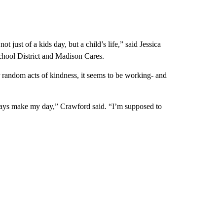
t just of a kids day, but a child’s life,” said Jessica
ool District and Madison Cares.
r random acts of kindness, it seems to be working- and
 always make my day,” Crawford said. “I’m supposed to