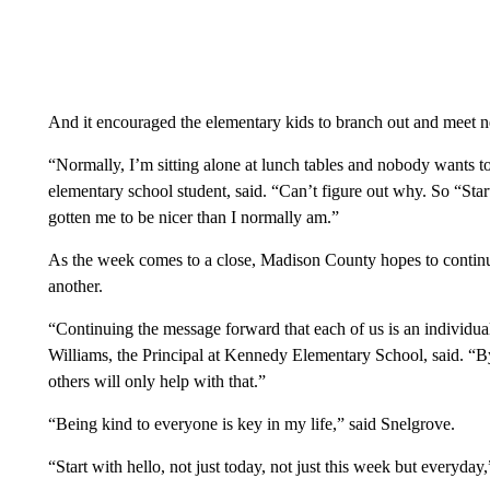
And it encouraged the elementary kids to branch out and meet 
“Normally, I’m sitting alone at lunch tables and nobody wants 
elementary school student, said. “Can’t figure out why. So “Start
gotten me to be nicer than I normally am.”
As the week comes to a close, Madison County hopes to continu
another.
“Continuing the message forward that each of us is an individual
Williams, the Principal at Kennedy Elementary School, said. “By
others will only help with that.”
“Being kind to everyone is key in my life,” said Snelgrove.
“Start with hello, not just today, not just this week but everyday