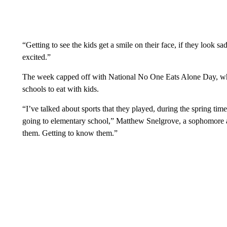
“Getting to see the kids get a smile on their face, if they look s
excited.”
The week capped off with National No One Eats Alone Day, wher
schools to eat with kids.
“I’ve talked about sports that they played, during the spring ti
going to elementary school,” Matthew Snelgrove, a sophomore a
them. Getting to know them.”