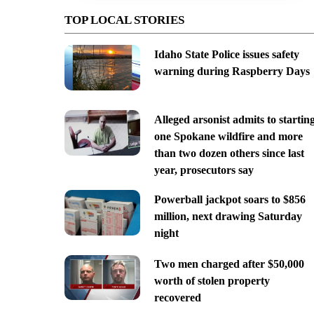
TOP LOCAL STORIES
Idaho State Police issues safety
warning during Raspberry Days
Alleged arsonist admits to startin
one Spokane wildfire and more
than two dozen others since last
year, prosecutors say
Powerball jackpot soars to $856
million, next drawing Saturday
night
Two men charged after $50,000
worth of stolen property
recovered