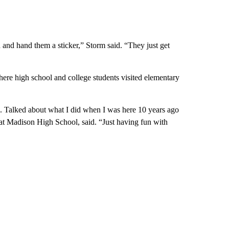
ad and hand them a sticker,” Storm said. “They just get
e high school and college students visited elementary
me. Talked about what I did when I was here 10 years ago
t Madison High School, said. “Just having fun with