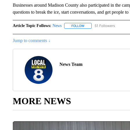
Businesses around Madison County also participated in the campa
questions to break the ice, start conversations, and get people 
Article Topic Follows:
News
51 Followers
FOLLOW
FOLLOW "NEWS" TO RECEIVE
Jump to comments ↓
News Team
MORE NEWS