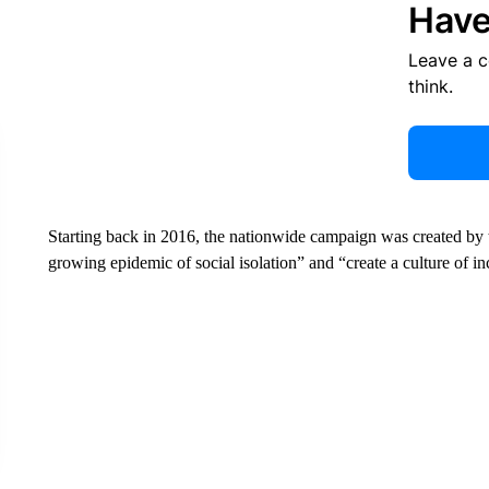
Have
Leave a 
think.
Starting back in 2016, the nationwide campaign was created by 
growing epidemic of social isolation” and “create a culture of i