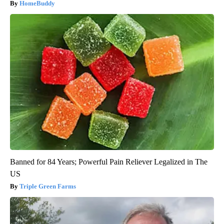
HomeBuddy
Banned for 84 Years; Powerful Pain Reliever Legalized in The
US
Triple Green Farms