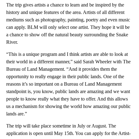
The trip gives artists a chance to learn and be inspired by the
history and unique features of the area. Artists of all different
mediums such as photography, painting, poetry and even music
can apply. BLM will only select one artist. They hope it will be
a chance to show off the natural beauty surrounding the Snake
River.
“This is a unique program and I think artists are able to look at
their world in a different manner,” said Sarah Wheeler with The
Bureau of Land Management. “And it provides them the
opportunity to really engage in their public lands. One of the
reasons it’s so important on a Bureau of Land Management
standpoint is, you know, public lands are amazing and we want
people to know really what they have to offer. And this allows
us a mechanism for showing the world how amazing our public
lands are.”
The trip will take place sometime in July or August. The
application is open until May 15th. You can apply for the Artist-