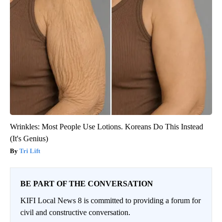
Wrinkles: Most People Use Lotions. Koreans Do This Instead
(It's Genius)
Tri Lift
BE PART OF THE CONVERSATION
KIFI Local News 8 is committed to providing a forum for
civil and constructive conversation.