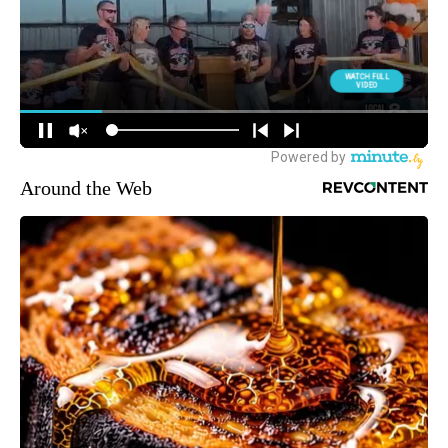
Around the Web