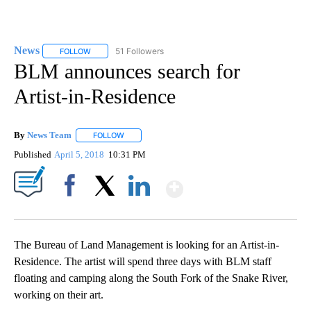
News
51 Followers
FOLLOW
FOLLOW "NEWS" TO RECEIVE NOTIFICATIONS ABOUT NEW 
BLM announces search for
Artist-in-Residence
By
News Team
FOLLOW
FOLLOW "" TO RECEIVE NOTIFICATIONS ABOUT NE
Published
April 5, 2018
10:31 PM
Show More
Facebook
X
LinkedIn
The Bureau of Land Management is looking for an Artist-in-
Residence. The artist will spend three days with BLM staff
floating and camping along the South Fork of the Snake River,
working on their art.