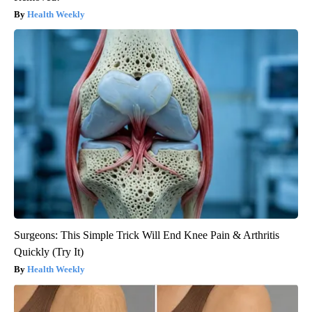
Health Weekly
Surgeons: This Simple Trick Will End Knee Pain & Arthritis
Quickly (Try It)
Health Weekly