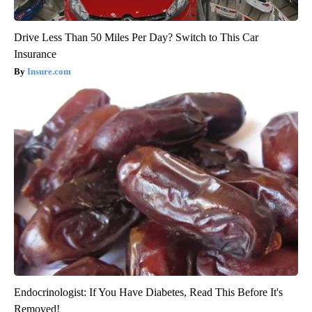
Drive Less Than 50 Miles Per Day? Switch to This Car
Insurance
Insure.com
Endocrinologist: If You Have Diabetes, Read This Before It's
Removed!