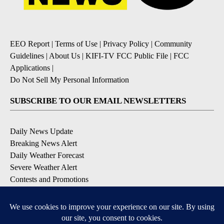
EEO Report
|
Terms of Use
|
Privacy Policy
|
Community
Guidelines
|
About Us
|
KIFI-TV FCC Public File
|
FCC
Applications
|
Do Not Sell My Personal Information
SUBSCRIBE TO OUR EMAIL NEWSLETTERS
Daily News Update
Breaking News Alert
Daily Weather Forecast
Severe Weather Alert
Contests and Promotions
DOWNLOAD OUR APPS