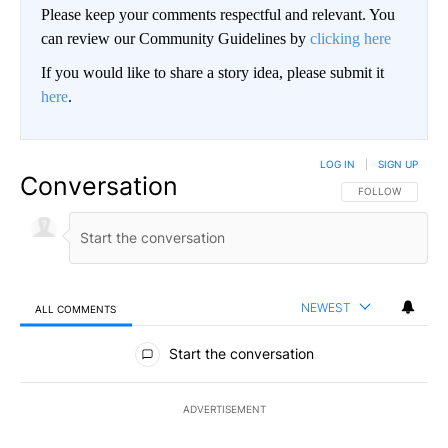
Please keep your comments respectful and relevant. You
can review our Community Guidelines by
clicking here
If you would like to share a story idea, please submit it
here
.
LOG IN
|
SIGN UP
Conversation
FOLLOW THIS CO
FOLLOW
NEWEST
ALL COMMENTS
All Comments
Start the conversation
ADVERTISEMENT