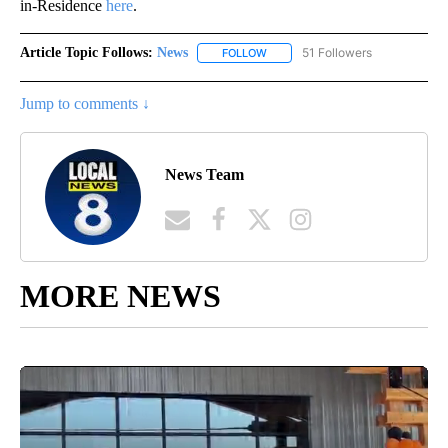
in-Residence
here
.
Article Topic Follows:
News
51 Followers
FOLLOW
FOLLOW "NEWS" TO RECEIVE NOT
Jump to comments ↓
News Team
MORE NEWS