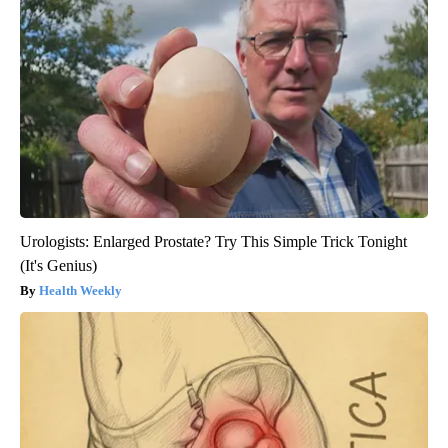
Urologists: Enlarged Prostate? Try This Simple Trick Tonight
(It's Genius)
Health Weekly