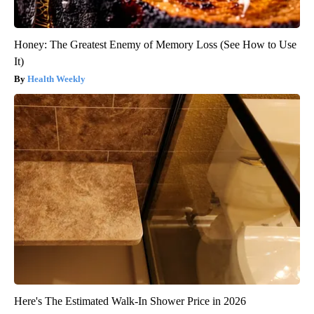
Honey: The Greatest Enemy of Memory Loss (See How to Use
It)
Health Weekly
Here's The Estimated Walk-In Shower Price in 2026