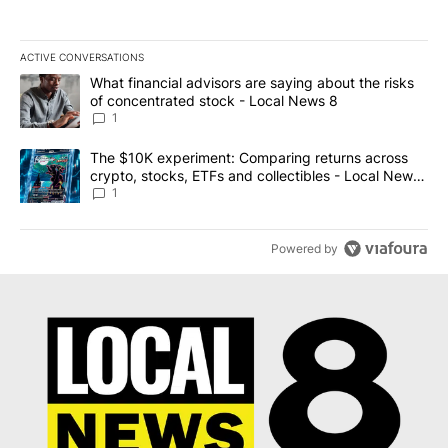
ACTIVE CONVERSATIONS
The following is a list of the most commented articles in the last 7
A trending article titled "What financial advisors are saying abo
What financial advisors are saying about the risks
of concentrated stock - Local News 8
1
A trending article titled "The $10K experiment: Comparing return
The $10K experiment: Comparing returns across
crypto, stocks, ETFs and collectibles - Local News
8
1
Powered by