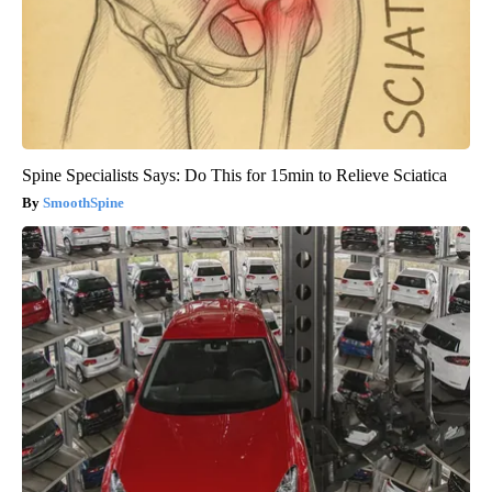
Spine Specialists Says: Do This for 15min to Relieve Sciatica
SmoothSpine