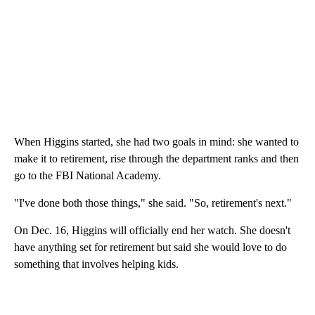
When Higgins started, she had two goals in mind: she wanted to
make it to retirement, rise through the department ranks and then
go to the FBI National Academy.
"I've done both those things," she said. "So, retirement's next."
On Dec. 16, Higgins will officially end her watch. She doesn't
have anything set for retirement but said she would love to do
something that involves helping kids.