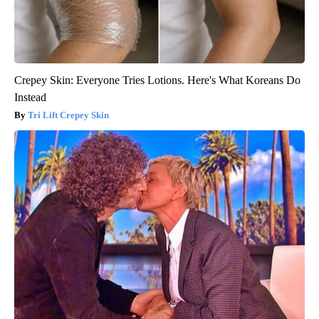
Crepey Skin: Everyone Tries Lotions. Here's What Koreans Do
Instead
Tri Lift Crepey Skin