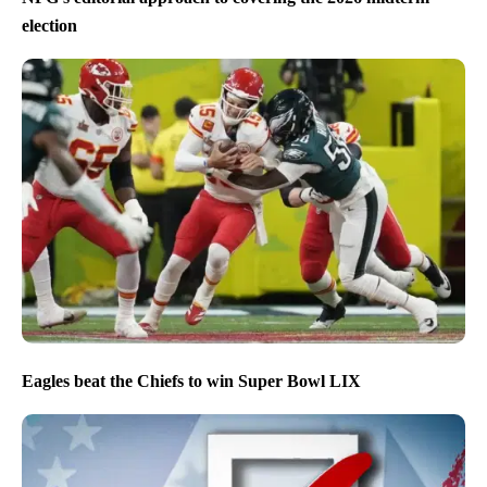
election
Eagles beat the Chiefs to win Super Bowl LIX