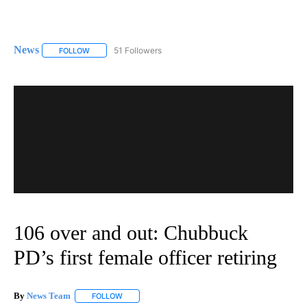
News
51 Followers
FOLLOW
FOLLOW "NEWS" TO RECEIVE NOTIFICATIONS ABOUT NEW 
106 over and out: Chubbuck
PD’s first female officer retiring
By
News Team
FOLLOW
FOLLOW "" TO RECEIVE NOTIFICATIONS ABOUT NE