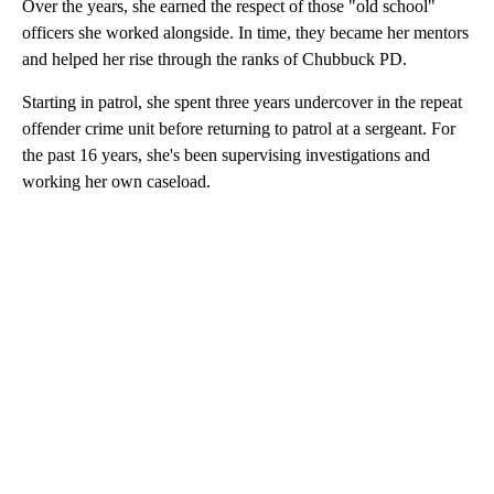
Over the years, she earned the respect of those "old school"
officers she worked alongside. In time, they became her mentors
and helped her rise through the ranks of Chubbuck PD.
Starting in patrol, she spent three years undercover in the repeat
offender crime unit before returning to patrol at a sergeant. For
the past 16 years, she's been supervising investigations and
working her own caseload.
A
D
V
E
R
TI
S
E
M
E
N
T