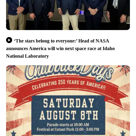
‘The stars belong to everyone:’ Head of NASA
announces America will win next space race at Idaho
National Laboratory