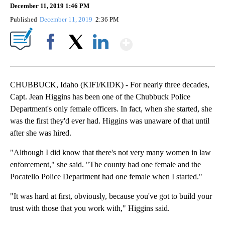
December 11, 2019 1:46 PM
Published
December 11, 2019
2:36 PM
Show More
Facebook
X
LinkedIn
CHUBBUCK, Idaho (KIFI/KIDK) - For nearly three decades,
Capt. Jean Higgins has been one of the Chubbuck Police
Department's only female officers. In fact, when she started, she
was the first they'd ever had. Higgins was unaware of that until
after she was hired.
"Although I did know that there's not very many women in law
enforcement," she said. "The county had one female and the
Pocatello Police Department had one female when I started."
"It was hard at first, obviously, because you've got to build your
trust with those that you work with," Higgins said.