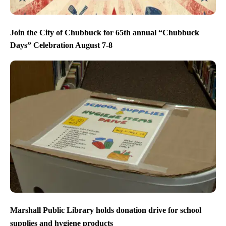
Join the City of Chubbuck for 65th annual “Chubbuck
Days” Celebration August 7-8
Marshall Public Library holds donation drive for school
supplies and hygiene products