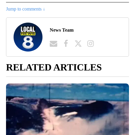
Jump to comments ↓
News Team
RELATED ARTICLES