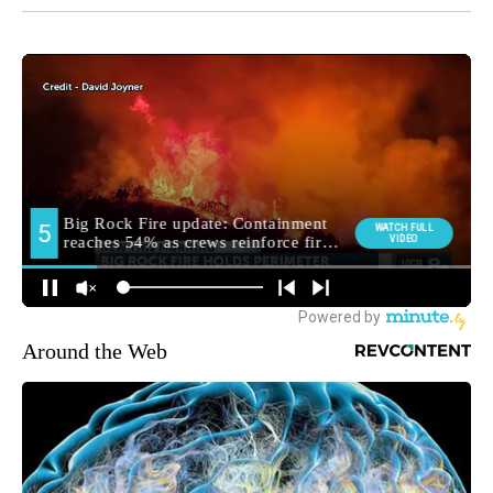
Around the Web