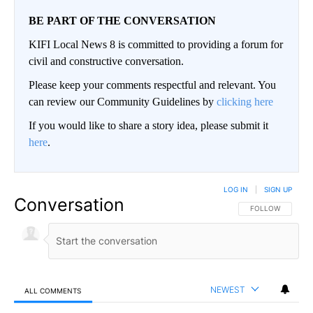
BE PART OF THE CONVERSATION
KIFI Local News 8 is committed to providing a forum for
civil and constructive conversation.
Please keep your comments respectful and relevant. You
can review our Community Guidelines by
clicking here
If you would like to share a story idea, please submit it
here
.
LOG IN
|
SIGN UP
Conversation
FOLLOW THIS CO
FOLLOW
NEWEST
ALL COMMENTS
All Comments