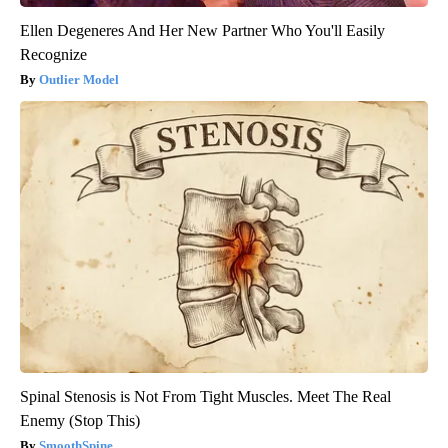
Ellen Degeneres And Her New Partner Who You'll Easily
Recognize
Outlier Model
Spinal Stenosis is Not From Tight Muscles. Meet The Real
Enemy (Stop This)
SmoothSpine