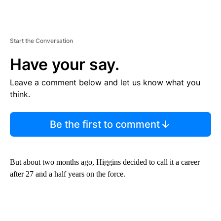
Start the Conversation
Have your say.
Leave a comment below and let us know what you
think.
Be the first to comment
But about two months ago, Higgins decided to call it a career
after 27 and a half years on the force.