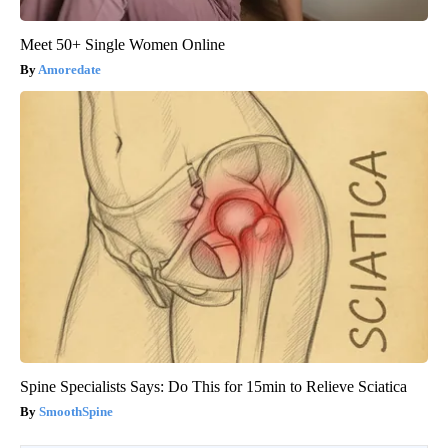
Meet 50+ Single Women Online
Amoredate
Spine Specialists Says: Do This for 15min to Relieve Sciatica
SmoothSpine