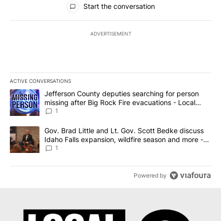
Start the conversation
ADVERTISEMENT
ACTIVE CONVERSATIONS
The following is a list of the most commented articles in the last 7
A trending article titled "Jefferson County deputies searching fo
Jefferson County deputies searching for person
missing after Big Rock Fire evacuations - Local
News 8
1
A trending article titled "Gov. Brad Little and Lt. Gov. Scott Be
Gov. Brad Little and Lt. Gov. Scott Bedke discuss
Idaho Falls expansion, wildfire season and more -
Local News 8
1
Powered by