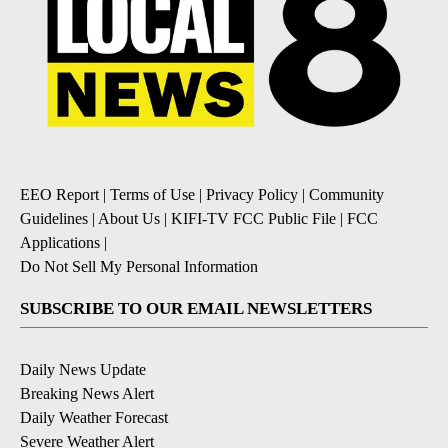
EEO Report
|
Terms of Use
|
Privacy Policy
|
Community
Guidelines
|
About Us
|
KIFI-TV FCC Public File
|
FCC
Applications
|
Do Not Sell My Personal Information
SUBSCRIBE TO OUR EMAIL NEWSLETTERS
Daily News Update
Breaking News Alert
Daily Weather Forecast
Severe Weather Alert