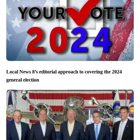
Local News 8’s editorial approach to covering the 2024
general election