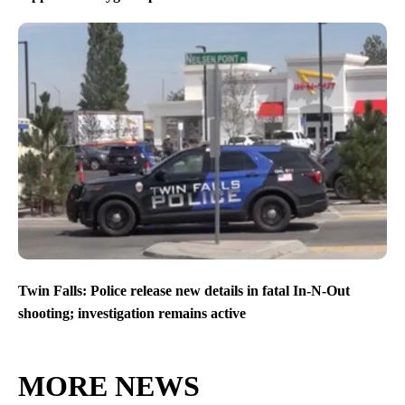
Twin Falls: Police release new details in fatal In-N-Out
shooting; investigation remains active
MORE NEWS