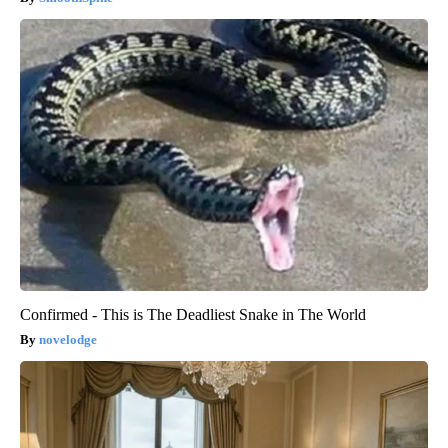
Confirmed - This is The Deadliest Snake in The World
novelodge