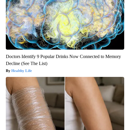
Doctors Identify 9 Popular Drinks Now Connected to Memory
Decline (See The List)
Healthy Life