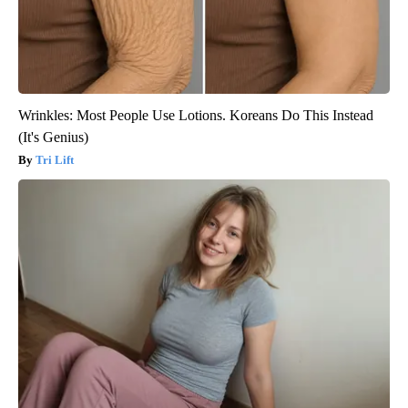
Wrinkles: Most People Use Lotions. Koreans Do This Instead
(It's Genius)
Tri Lift