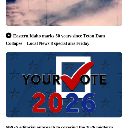
Eastern Idaho marks 50 years since Teton Dam
Collapse – Local News 8 special airs Friday
NPG’s editorial approach to covering the 2026 midterm