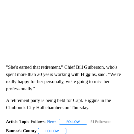
"She's earned that retirement," Chief Bill Guiberson, who's
spent more than 20 years working with Higgins, said. "We're
really happy for her personally, we're going to miss her
professionally."
A retirement party is being held for Capt. Higgins in the
Chubbuck City Hall chambers on Thursday.
Article Topic Follows:
News
51 Followers
FOLLOW
FOLLOW "NEWS" TO RECEIVE NOT
Bannock County
FOLLOW
FOLLOW "BANNOCK COUNTY" TO RECEIVE NOT