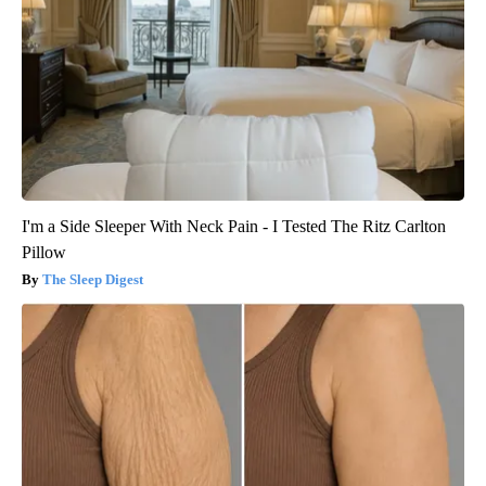
I'm a Side Sleeper With Neck Pain - I Tested The Ritz Carlton
Pillow
The Sleep Digest