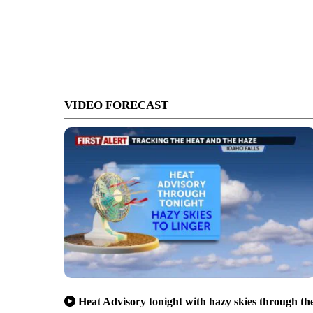
VIDEO FORECAST
Heat Advisory tonight with hazy skies through th