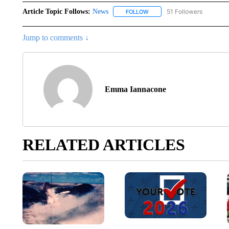
Article Topic Follows:
News
51 Followers
FOLLOW
FOLLOW "NEWS" TO RECEIVE
Jump to comments ↓
Emma Iannacone
RELATED ARTICLES