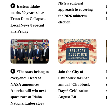
NPG’s editorial
Eastern Idaho
approach to covering
marks 50 years since
the 2026 midterm
Teton Dam Collapse –
election
Local News 8 special
airs Friday
‘The stars belong to
Join the City of
everyone:’ Head of
Chubbuck for 65th
NASA announces
annual “Chubbuck
America will win next
Days” Celebration
space race at Idaho
August 7-8
National Laboratory