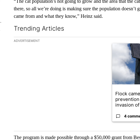
“The cat population’s not going to grow and the area that the cat
there, so all we’re doing is making sure the population doesn’t 
came from and what they know,” Heinz said.
Trending Articles
The following is a list of the most commented articles in the la
ADVERTISEMENT
A trending ar
Flock came
prevention 
invasion of 
4 comm
The program is made possible through a $50,000 grant from Best 