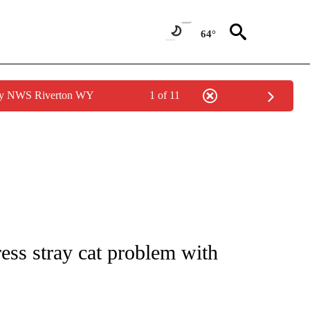
64°
 by NWS Riverton WY
1 of 11
NEW PAGES ON "NEWS".
ess stray cat problem with