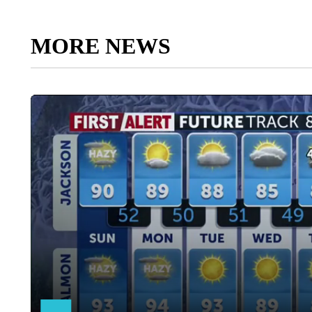
MORE NEWS