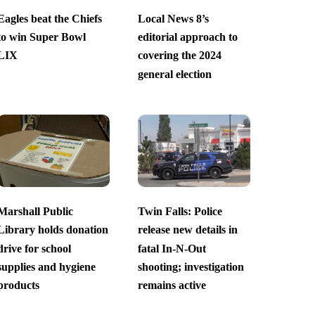
Eagles beat the Chiefs
Local News 8’s
to win Super Bowl
editorial approach to
LIX
covering the 2024
general election
Marshall Public
Twin Falls: Police
Library holds donation
release new details in
drive for school
fatal In-N-Out
supplies and hygiene
shooting; investigation
products
remains active