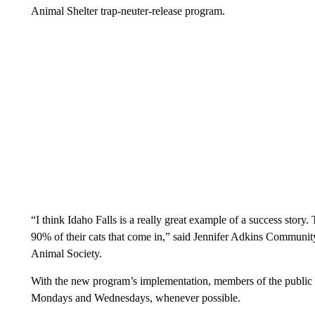
Animal Shelter trap-neuter-release program.
“I think Idaho Falls is a really great example of a success story.
90% of their cats that come in,” said Jennifer Adkins Communit
Animal Society.
With the new program’s implementation, members of the public ar
Mondays and Wednesdays, whenever possible.