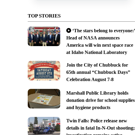
TOP STORIES
‘The stars belong to everyone:’
Head of NASA announces
America will win next space race
at Idaho National Laboratory
Join the City of Chubbuck for
65th annual “Chubbuck Days”
Celebration August 7-8
Marshall Public Library holds
donation drive for school supplies
and hygiene products
Twin Falls: Police release new
details in fatal In-N-Out shooting;