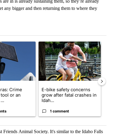
s are in is already sustaining them, so they’re already
get any bigger and then returning them to where they
st 7 days.
ticle titled "Flock cameras: Crime prevention tool or an invasion of 
A trending article titled "E-bike safety concerns
A trending arti
ras: Crime
E-bike safety concerns
Suspect, pas
tool or an
grow after fatal crashes in
after wrong
...
Idah...
I-15...
ents
1 comment
1 commen
Friends Animal Society. It's similar to the Idaho Falls