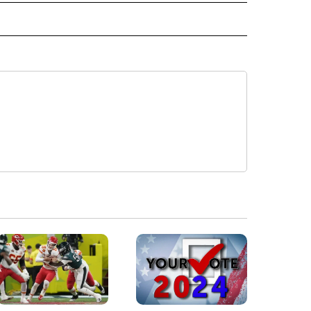
 NOTIFICATIONS ABOUT NEW PAGES ON "NEWS".