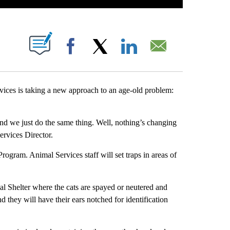
S ABOUT NEW PAGES ON "".
Facebook
X
LinkedIn
Email
es is taking a new approach to an age-old problem:
nd we just do the same thing. Well, nothing’s changing
ervices Director.
ogram. Animal Services staff will set traps in areas of
mal Shelter where the cats are spayed or neutered and
d they will have their ears notched for identification