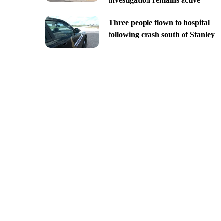
investigation remains active
Three people flown to hospital
following crash south of Stanley