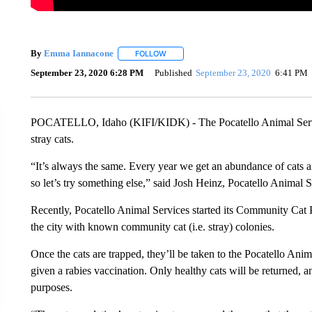
By
Emma Iannacone
FOLLOW
FOLLOW "" TO RECEIVE NOTIFICATION
September 23, 2020 6:28 PM
Published
September 23, 2020
6:41 PM
POCATELLO, Idaho (KIFI/KIDK) - The Pocatello Animal Servic
stray cats.
“It’s always the same. Every year we get an abundance of cats a
so let’s try something else,” said Josh Heinz, Pocatello Animal S
Recently, Pocatello Animal Services started its Community Cat Pr
the city with known community cat (i.e. stray) colonies.
Once the cats are trapped, they’ll be taken to the Pocatello Ani
given a rabies vaccination. Only healthy cats will be returned, an
purposes.