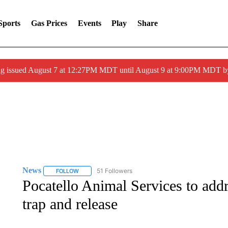
Sports
Gas Prices
Events
Play
Share
ng issued August 7 at 12:27PM MDT until August 9 at 9:00PM MDT
News
51 Followers
FOLLOW
FOLLOW "NEWS" TO RECEIVE NOTIFICATIONS ABOUT 
Pocatello Animal Services to addr
trap and release