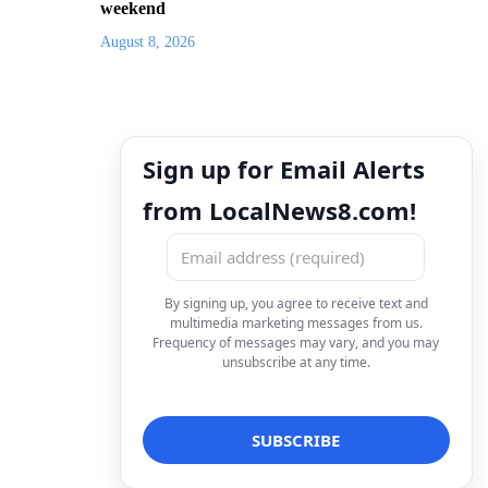
weekend
August 8, 2026
Sign up for Email Alerts
from LocalNews8.com!
By signing up, you agree to receive text and
multimedia marketing messages from us.
Frequency of messages may vary, and you may
unsubscribe at any time.