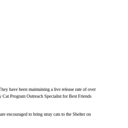
 They have been maintaining a live release rate of over
y Cat Program Outreach Specialist for Best Friends
e encouraged to bring stray cats to the Shelter on