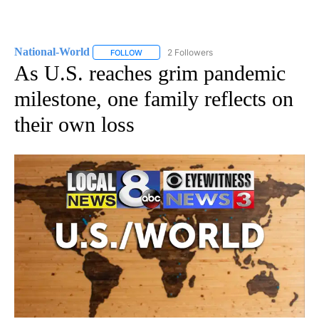
National-World
2 Followers
FOLLOW
FOLLOW "NATIONAL-WORLD" TO RECEIVE NOT
As U.S. reaches grim pandemic
milestone, one family reflects on
their own loss