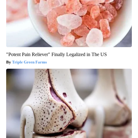
"Potent Pain Reliever" Finally Legalized in The US
Triple Green Farms