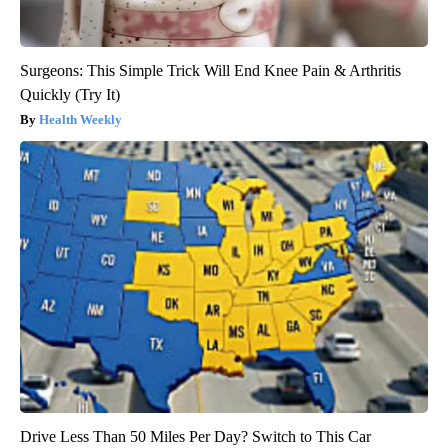
Surgeons: This Simple Trick Will End Knee Pain & Arthritis
Quickly (Try It)
Health Weekly
Drive Less Than 50 Miles Per Day? Switch to This Car