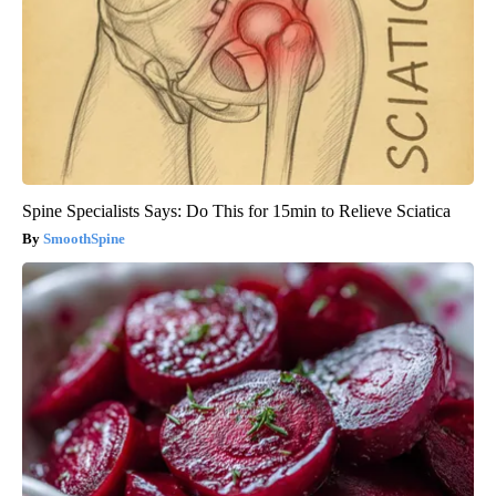
Spine Specialists Says: Do This for 15min to Relieve Sciatica
SmoothSpine