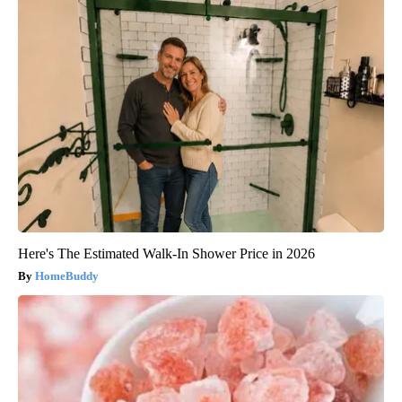
Here's The Estimated Walk-In Shower Price in 2026
HomeBuddy