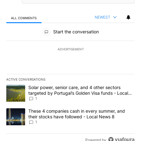
NEWEST
ALL COMMENTS
All Comments
Start the conversation
ADVERTISEMENT
ACTIVE CONVERSATIONS
The following is a list of the most commented articles in the last 7
A trending article titled "Solar power, senior care, and 4 other 
Solar power, senior care, and 4 other sectors
targeted by Portugal’s Golden Visa funds - Local
News 8
1
A trending article titled "These 4 companies cash in every summe
These 4 companies cash in every summer, and
their stocks have followed - Local News 8
1
Powered by