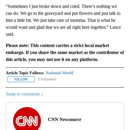
“Sometimes I just broke down and cried. There’s nothing we
can do. We go to the graveyard and put flowers and just talk to
him a little bit. We just take care of momma. That is what he
would want and glad that we are all right here together,” Lance
said.
Please note: This content carries a strict local market
embargo. If you share the same market as the contributor of
this article, you may not use it on any platform.
Article Topic Follows:
National-World
2 Followers
FOLLOW
FOLLOW "NATIONAL-WORLD" TO RECEIVE NOTIFICATIONS ABOUT
Jump to comments ↓
CNN Newsource