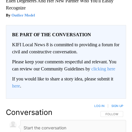
Ellen Degeneres And Her New Partner Who You'll Easily
Recognize
Outlier Model
BE PART OF THE CONVERSATION
KIFI Local News 8 is committed to providing a forum for
civil and constructive conversation.
Please keep your comments respectful and relevant. You
can review our Community Guidelines by
clicking here
If you would like to share a story idea, please submit it
here
.
LOG IN
|
SIGN UP
Conversation
FOLLOW THIS CO
FOLLOW