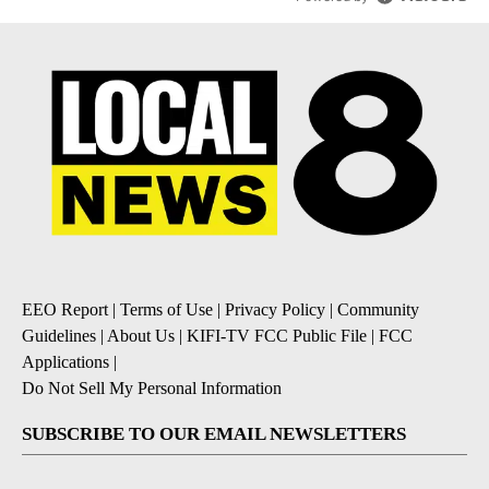
EEO Report
|
Terms of Use
|
Privacy Policy
|
Community
Guidelines
|
About Us
|
KIFI-TV FCC Public File
|
FCC
Applications
|
Do Not Sell My Personal Information
SUBSCRIBE TO OUR EMAIL NEWSLETTERS