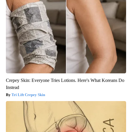
Crepey Skin: Everyone Tries Lotions. Here's What Koreans Do
Instead
Tri Lift Crepey Skin