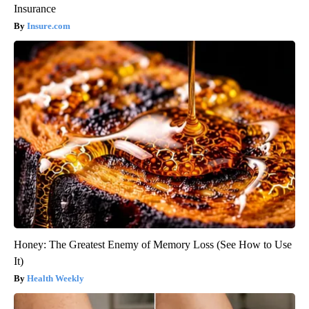
Insurance
Insure.com
Honey: The Greatest Enemy of Memory Loss (See How to Use
It)
Health Weekly