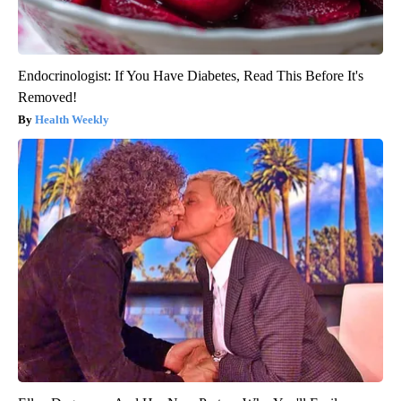
Endocrinologist: If You Have Diabetes, Read This Before It's
Removed!
Health Weekly