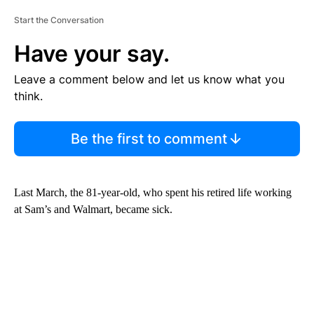
Start the Conversation
Have your say.
Leave a comment below and let us know what you
think.
Be the first to comment
Last March, the 81-year-old, who spent his retired life working
at Sam’s and Walmart, became sick.