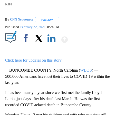
KIFI
By
CNN Newsource
FOLLOW
FOLLOW "" TO RECEIVE NOTIFICATIONS ABOU
Published
February 22, 2021
8:24 PM
Show More
Facebook
X
LinkedIn
Click here for updates on this story
BUNCOMBE COUNTY, North Carolina (
WLOS
) —
500,000 Americans have lost their lives to COVID-19 within the
last year.
It has been nearly a year since we first met the family Lloyd
Lamb, just days after his death last March. He was the first
recorded COVID-related death in Buncombe County.
Monday, News 13 met his children and wife who say they still