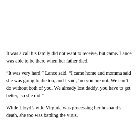
It was a call his family did not want to receive, but came. Lance
was able to be there when her father died.
“It was very hard,” Lance said. “I came home and momma said
she was going to die too, and I said, ‘no you are not. We can’t
do without both of you. We already lost daddy, you have to get
better,’ so she did.”
While Lloyd’s wife Virginia was processing her husband’s
death, she too was battling the virus.