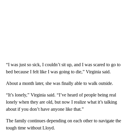
“I was just so sick, I couldn’t sit up, and I was scared to go to
bed because I felt like I was going to die,” Virginia said.
About a month later, she was finally able to walk outside.
“It’s lonely,” Virginia said. “I’ve heard of people being real
lonely when they are old, but now I realize what it’s talking
about if you don’t have anyone like that.”
The family continues depending on each other to navigate the
tough time without Lloyd.