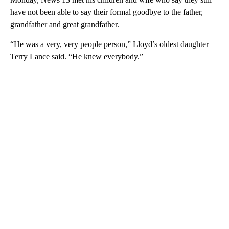
have not been able to say their formal goodbye to the father,
grandfather and great grandfather.
“He was a very, very people person,” Lloyd’s oldest daughter
Terry Lance said. “He knew everybody.”
A
D
V
E
R
TI
S
E
M
E
N
T