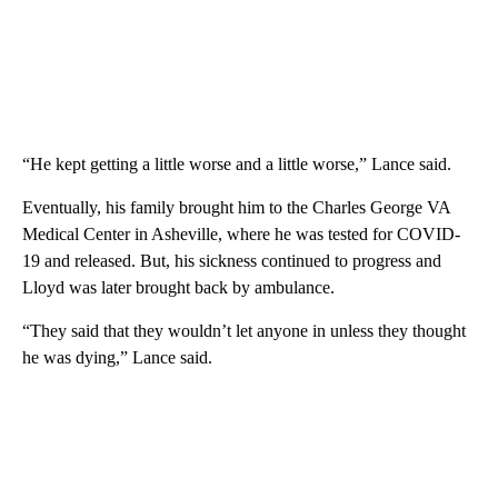
“He kept getting a little worse and a little worse,” Lance said.
Eventually, his family brought him to the Charles George VA
Medical Center in Asheville, where he was tested for COVID-
19 and released. But, his sickness continued to progress and
Lloyd was later brought back by ambulance.
“They said that they wouldn’t let anyone in unless they thought
he was dying,” Lance said.