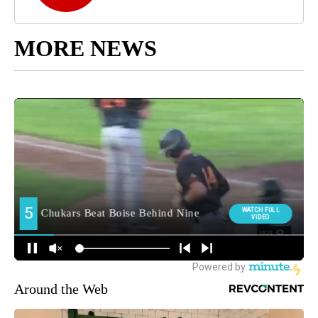
MORE NEWS
Around the Web