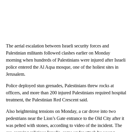
The aerial escalation between Israeli security forces and
Palestinian militants followed clashes earlier on Monday
morning when hundreds of Palestinians were injured after Israeli
police entered the Al Aqsa mosque, one of the holiest sites in
Jerusalem.
Police deployed stun grenades, Palestinians threw rocks at
officers, and more than 200 injured Palestinians required hospital
treatment, the Palestinian Red Crescent said.
Also heightening tensions on Monday, a car drove into two
pedestrians near the Lion’s Gate entrance to the Old City after it
was pelted with stones, according to video of the incident. The