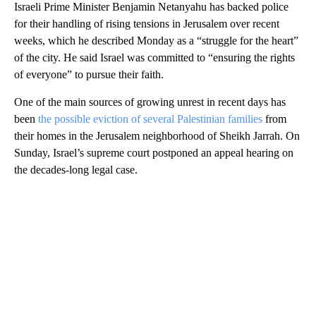
Israeli Prime Minister Benjamin Netanyahu has backed police
for their handling of rising tensions in Jerusalem over recent
weeks, which he described Monday as a “struggle for the heart”
of the city. He said Israel was committed to “ensuring the rights
of everyone” to pursue their faith.
One of the main sources of growing unrest in recent days has
been
the possible eviction of several Palestinian families
from
their homes in the Jerusalem neighborhood of Sheikh Jarrah. On
Sunday, Israel’s supreme court postponed an appeal hearing on
the decades-long legal case.