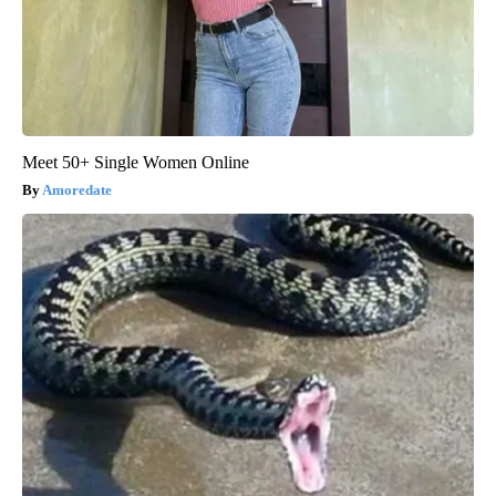
Meet 50+ Single Women Online
Amoredate