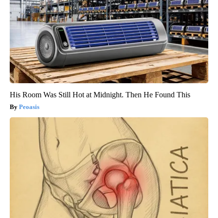
His Room Was Still Hot at Midnight. Then He Found This
Peoasis