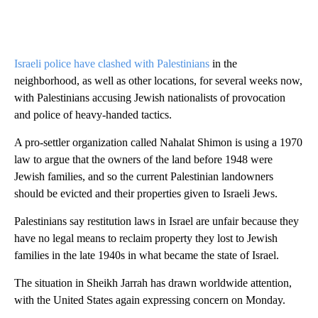
Israeli police have clashed with Palestinians
in the
neighborhood, as well as other locations, for several weeks now,
with Palestinians accusing Jewish nationalists of provocation
and police of heavy-handed tactics.
A pro-settler organization called Nahalat Shimon is using a 1970
law to argue that the owners of the land before 1948 were
Jewish families, and so the current Palestinian landowners
should be evicted and their properties given to Israeli Jews.
Palestinians say restitution laws in Israel are unfair because they
have no legal means to reclaim property they lost to Jewish
families in the late 1940s in what became the state of Israel.
The situation in Sheikh Jarrah has drawn worldwide attention,
with the United States again expressing concern on Monday.