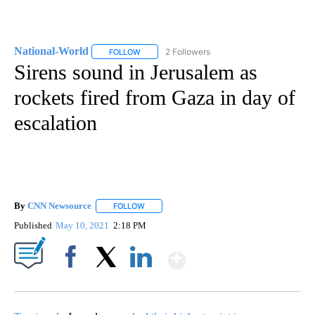
National-World
2 Followers
FOLLOW
FOLLOW "NATIONAL-WORLD" TO RECEIVE NOT
Sirens sound in Jerusalem as
rockets fired from Gaza in day of
escalation
By
CNN Newsource
FOLLOW
FOLLOW "" TO RECEIVE NOTIFICATIONS ABOU
Published
May 10, 2021
2:18 PM
Show More
Facebook
X
LinkedIn