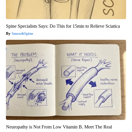
Spine Specialists Says: Do This for 15min to Relieve Sciatica
SmoothSpine
Neuropathy is Not From Low Vitamin B. Meet The Real