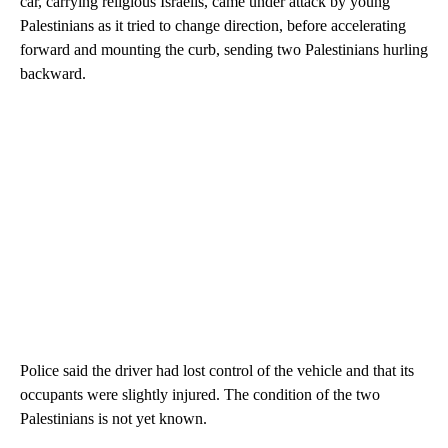
car, carrying religious Israelis, came under attack by young
Palestinians as it tried to change direction, before accelerating
forward and mounting the curb, sending two Palestinians hurling
backward.
Police said the driver had lost control of the vehicle and that its
occupants were slightly injured. The condition of the two
Palestinians is not yet known.