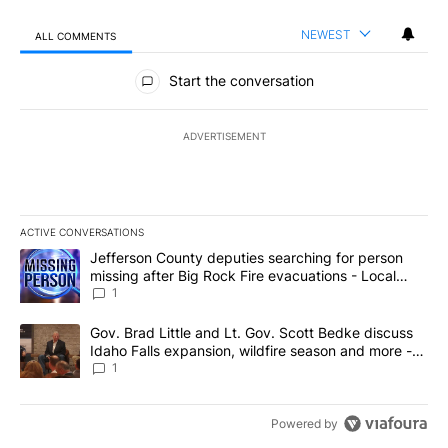
NEWEST
ALL COMMENTS
All Comments
Start the conversation
ADVERTISEMENT
ACTIVE CONVERSATIONS
The following is a list of the most commented articles in the last 7
A trending article titled "Jefferson County deputies searching fo
Jefferson County deputies searching for person
missing after Big Rock Fire evacuations - Local
News 8
1
A trending article titled "Gov. Brad Little and Lt. Gov. Scott Be
Gov. Brad Little and Lt. Gov. Scott Bedke discuss
Idaho Falls expansion, wildfire season and more -
Local News 8
1
Powered by