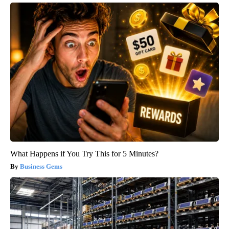
What Happens if You Try This for 5 Minutes?
Business Gems