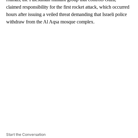
claimed responsibility for the first rocket attack, which occurred
hours after issuing a veiled threat demanding that Israeli police
withdraw from the Al Aqsa mosque complex.
A
D
V
E
R
TI
S
E
M
E
N
T
Start the Conversation