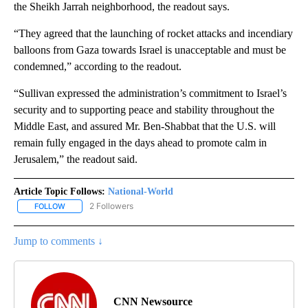
the Sheikh Jarrah neighborhood, the readout says.
“They agreed that the launching of rocket attacks and incendiary
balloons from Gaza towards Israel is unacceptable and must be
condemned,” according to the readout.
“Sullivan expressed the administration’s commitment to Israel’s
security and to supporting peace and stability throughout the
Middle East, and assured Mr. Ben-Shabbat that the U.S. will
remain fully engaged in the days ahead to promote calm in
Jerusalem,” the readout said.
Article Topic Follows:
National-World
2 Followers
FOLLOW
FOLLOW "NATIONAL-WORLD" TO RECEIVE NOTIFICATIONS ABOUT
Jump to comments ↓
CNN Newsource