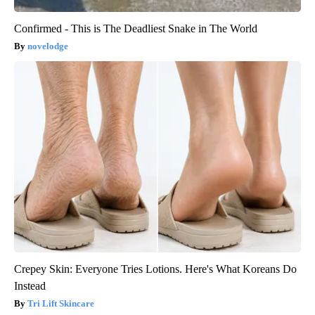
Confirmed - This is The Deadliest Snake in The World
novelodge
Crepey Skin: Everyone Tries Lotions. Here's What Koreans Do
Instead
Tri Lift Skincare