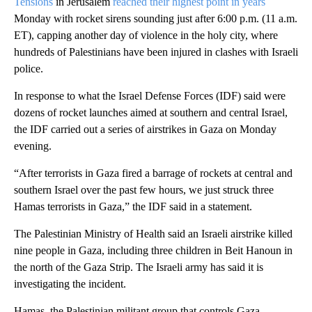
Tensions
in Jerusalem
reached their highest point in years
Monday with rocket sirens sounding just after 6:00 p.m. (11 a.m.
ET), capping another day of violence in the holy city, where
hundreds of Palestinians have been injured in clashes with Israeli
police.
In response to what the Israel Defense Forces (IDF) said were
dozens of rocket launches aimed at southern and central Israel,
the IDF carried out a series of airstrikes in Gaza on Monday
evening.
“After terrorists in Gaza fired a barrage of rockets at central and
southern Israel over the past few hours, we just struck three
Hamas terrorists in Gaza,” the IDF said in a statement.
The Palestinian Ministry of Health said an Israeli airstrike killed
nine people in Gaza, including three children in Beit Hanoun in
the north of the Gaza Strip. The Israeli army has said it is
investigating the incident.
Hamas, the Palestinian militant group that controls Gaza,