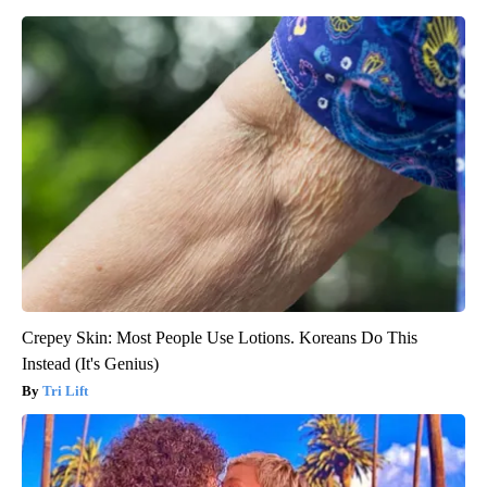
Crepey Skin: Most People Use Lotions. Koreans Do This
Instead (It's Genius)
Tri Lift