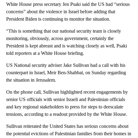
White House press secretary Jen Psaki said the US had “serious
concerns” about the violence in Israel before adding that
President Biden is continuing to monitor the situation.
“This is something that our national security team is closely
monitoring, obviously, across government, certainly the
President is kept abreast and is watching closely as well, Psaki
told reporters at a White House briefing.
US National security adviser Jake Sullivan had a call with his
counterpart in Israel, Meir Ben-Shabbat, on Sunday regarding
the situation in Jerusalem.
On the phone call, Sullivan highlighted recent engagements by
senior US officials with senior Israeli and Palestinian officials
and key regional stakeholders to press for steps to deescalate
tensions, according to a readout provided by the White House.
Sullivan reiterated the United States has serious concerns about
the potential evictions of Palestinian families from their homes in