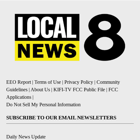
EEO Report
|
Terms of Use
|
Privacy Policy
|
Community
Guidelines
|
About Us
|
KIFI-TV FCC Public File
|
FCC
Applications
|
Do Not Sell My Personal Information
SUBSCRIBE TO OUR EMAIL NEWSLETTERS
Daily News Update