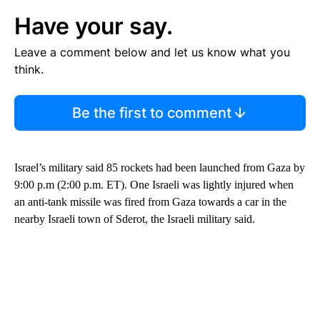
Have your say.
Leave a comment below and let us know what you
think.
Be the first to comment
Israel’s military said 85 rockets had been launched from Gaza by
9:00 p.m (2:00 p.m. ET). One Israeli was lightly injured when
an anti-tank missile was fired from Gaza towards a car in the
nearby Israeli town of Sderot, the Israeli military said.