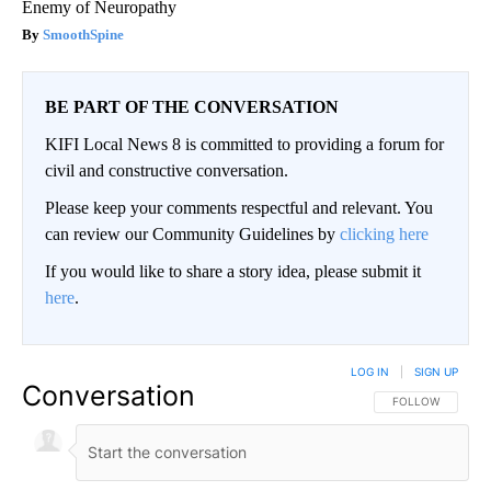
Enemy of Neuropathy
SmoothSpine
BE PART OF THE CONVERSATION
KIFI Local News 8 is committed to providing a forum for
civil and constructive conversation.
Please keep your comments respectful and relevant. You
can review our Community Guidelines by
clicking here
If you would like to share a story idea, please submit it
here
.
LOG IN
|
SIGN UP
Conversation
FOLLOW THIS CO
FOLLOW