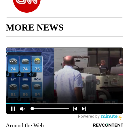
MORE NEWS
Around the Web