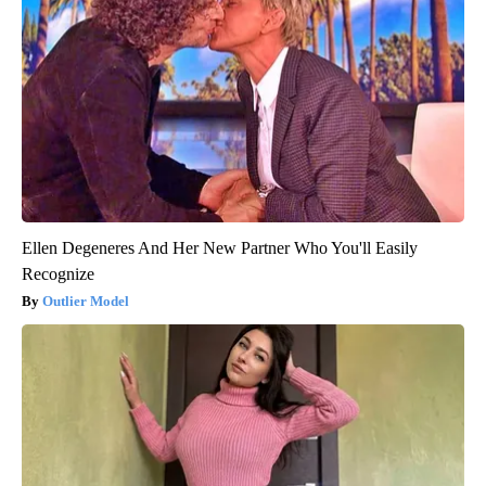
Ellen Degeneres And Her New Partner Who You'll Easily
Recognize
Outlier Model