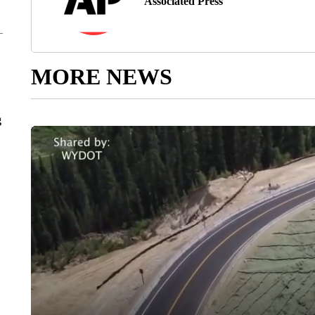
Associated Press
MORE NEWS
g