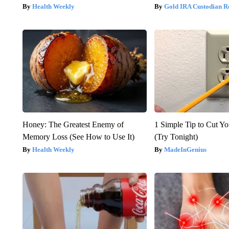
Health Weekly
Gold IRA Custodian R
Honey: The Greatest Enemy of
1 Simple Tip to Cut You
Memory Loss (See How to Use It)
(Try Tonight)
Health Weekly
MadeInGenius