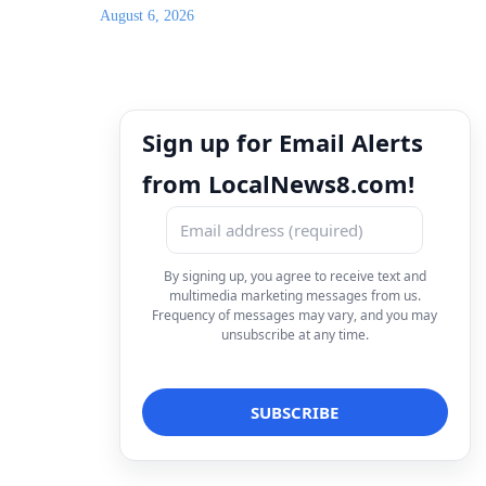
August 6, 2026
Sign up for Email Alerts
from LocalNews8.com!
By signing up, you agree to receive text and
multimedia marketing messages from us.
Frequency of messages may vary, and you may
unsubscribe at any time.