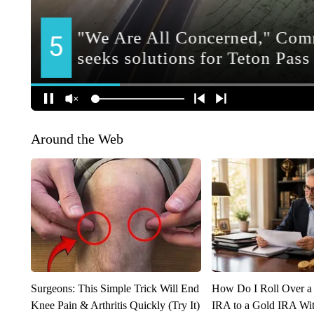
Around the Web
Surgeons: This Simple Trick Will End
How Do I Roll Over a 
Knee Pain & Arthritis Quickly (Try It)
IRA to a Gold IRA Wit