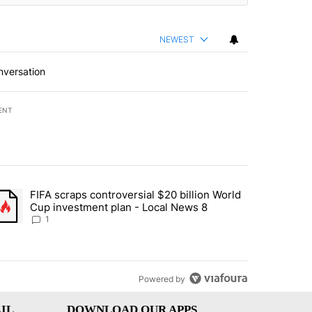
NEWEST
nversation
ENT
st 7 days.
FIFA scraps controversial $20 billion World
turns across crypto, stocks, ETFs and collectibles - Local News 8" w
trending article titled "FIFA scraps controversial $20 billion World 
Cup investment plan - Local News 8
1
Powered by
IL
DOWNLOAD OUR APPS