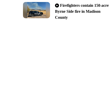
Firefighters contain 150-acre
Byrne Side fire in Madison
County