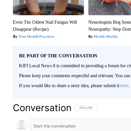
Even The Oldest Nail Fungus Will
Neurologists Beg Seni
Disappear (Recipe)
Neuropathy: Stop Doi
True Health Practices
Health Weekly
BE PART OF THE CONVERSATION
KIFI Local News 8 is committed to providing a forum for civ
Please keep your comments respectful and relevant. You c
If you would like to share a story idea, please submit it
here
.
Conversation
FOLLOW THIS CONVERSATION TO 
FOLLOW