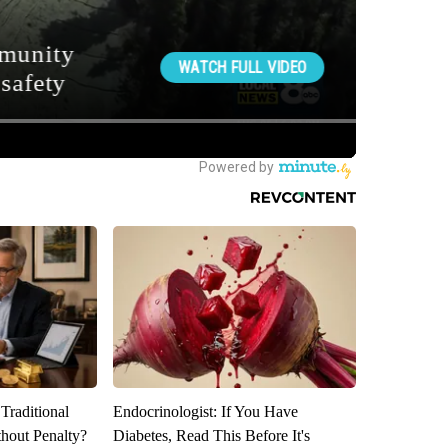
Traditional
Endocrinologist: If You Have
hout Penalty?
Diabetes, Read This Before It's