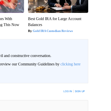
ors With
Best Gold IRA for Large Account
ng This Now
Balances
Gold IRA Custodian Reviews
il and constructive conversation.
an review our Community Guidelines by
clicking here
BE NOTIFIED WHEN NEW COMMENTS ARE POSTED
LOG IN
|
SIGN UP