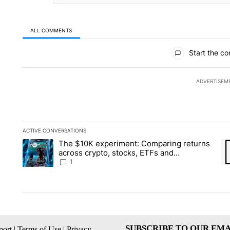
ALL COMMENTS
All Comments
Start the co
ADVERTISEM
ACTIVE CONVERSATIONS
The following is a list of the most commented articles in the la
The $10K experiment: Comparing returns
A trending article titled "The $10K experiment: Comparing re
A 
across crypto, stocks, ETFs and
collectibles - Local News 8
1
SUBSCRIBE TO OUR EMA
ort
|
Terms of Use
|
Privacy