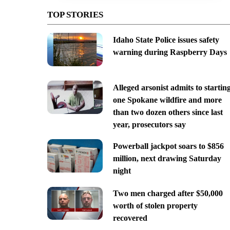
TOP STORIES
Idaho State Police issues safety
warning during Raspberry Days
Alleged arsonist admits to startin
one Spokane wildfire and more
than two dozen others since last
year, prosecutors say
Powerball jackpot soars to $856
million, next drawing Saturday
night
Two men charged after $50,000
worth of stolen property
recovered