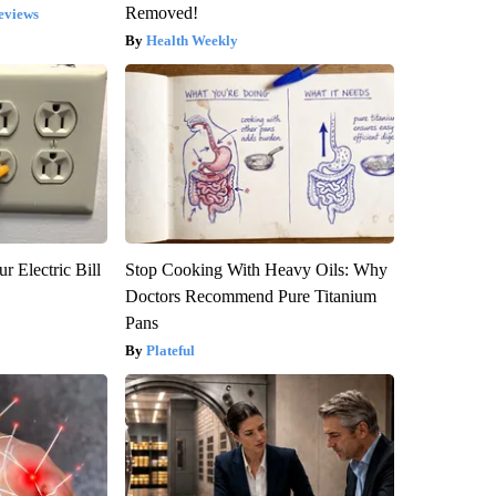
Removed!
eviews
Health Weekly
r Electric Bill
Stop Cooking With Heavy Oils: Why
Doctors Recommend Pure Titanium
Pans
Plateful