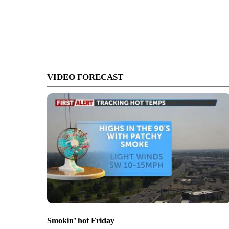
VIDEO FORECAST
Smokin’ hot Friday