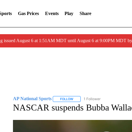
Sports
Gas Prices
Events
Play
Share
ng issued August 6 at 1:51AM MDT until August 6 at 9:00PM MDT 
AP National Sports
1 Follower
FOLLOW
FOLLOW "AP NATIONAL SPORTS" TO 
NASCAR suspends Bubba Wallace 