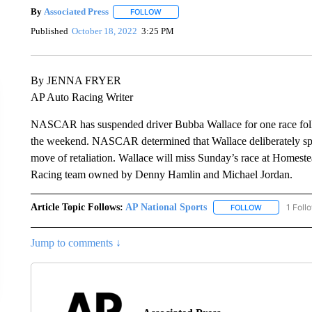
By
Associated Press
FOLLOW
FOLLOW "" TO RECEIVE NOTIFICATIONS 
Published
October 18, 2022
3:25 PM
By JENNA FRYER
AP Auto Racing Writer
NASCAR has suspended driver Bubba Wallace for one race foll
the weekend. NASCAR determined that Wallace deliberately sp
move of retaliation. Wallace will miss Sunday’s race at Homes
Racing team owned by Denny Hamlin and Michael Jordan.
Article Topic Follows:
AP National Sports
1 Foll
FOLLOW
FOLLOW "AP 
Jump to comments ↓