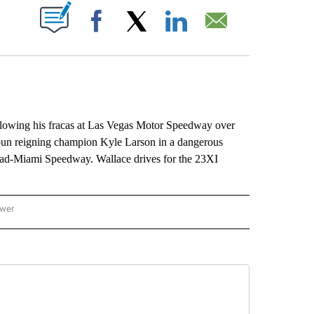
ABOUT NEW PAGES ON "".
Facebook
X
LinkedIn
Email
owing his fracas at Las Vegas Motor Speedway over
un reigning champion Kyle Larson in a dangerous
tead-Miami Speedway. Wallace drives for the 23XI
ower
NATIONAL SPORTS" TO RECEIVE NOTIFICATIONS ABOUT NEW PAGES ON "AP NATION