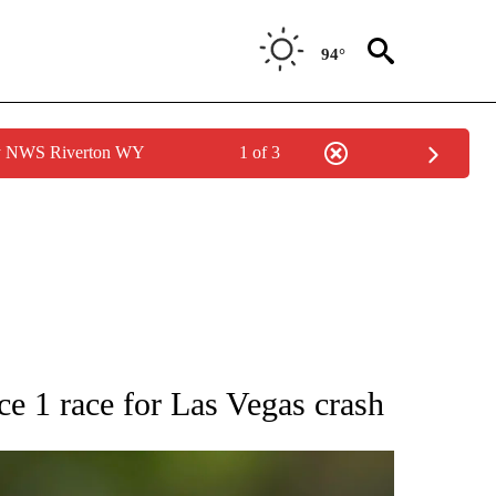
94°
by NWS Riverton WY
1 of 3
RECEIVE NOTIFICATIONS ABOUT NEW PAGES ON "AP NATIONAL SPORTS".
1 race for Las Vegas crash