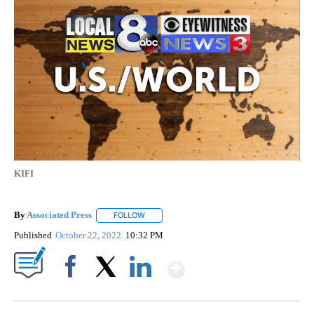
KIFI
By
Associated Press
FOLLOW
FOLLOW "" TO RECEIVE NOTIFICATIONS ABOU
Published
October 22, 2022
10:32 PM
Show More
Facebook
X
LinkedIn