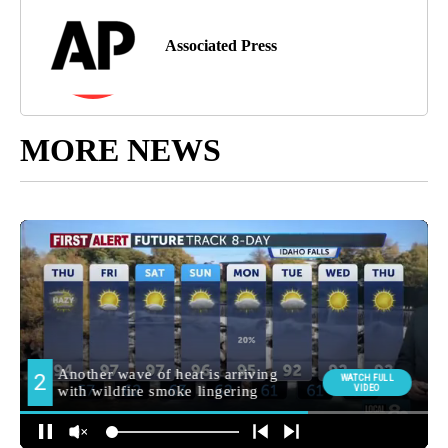
Associated Press
MORE NEWS