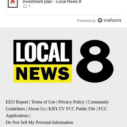
investment plan - Local News 8
1
Powered by
EEO Report
|
Terms of Use
|
Privacy Policy
|
Community
Guidelines
|
About Us
|
KIFI-TV FCC Public File
|
FCC
Applications
|
Do Not Sell My Personal Information