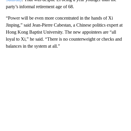
party’s informal retirement age of 68.
“Power will be even more concentrated in the hands of Xi
Jinping,” said Jean-Pierre Cabestan, a Chinese politics expert at
Hong Kong Baptist University. The new appointees are “all
loyal to Xi,” he said. “There is no counterweight or checks and
balances in the system at all.”
A
D
V
E
R
TI
S
E
M
E
N
T