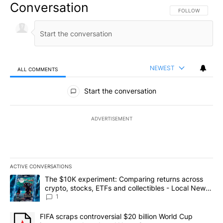
Conversation
FOLLOW THIS CO
FOLLOW
NEWEST
ALL COMMENTS
All Comments
Start the conversation
ADVERTISEMENT
ACTIVE CONVERSATIONS
The following is a list of the most commented articles in the last 7
A trending article titled "The $10K experiment: Comparing return
The $10K experiment: Comparing returns across
crypto, stocks, ETFs and collectibles - Local News
8
1
A trending article titled "FIFA scraps controversial $20 billion 
FIFA scraps controversial $20 billion World Cup