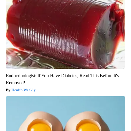
Endocrinologist: If You Have Diabetes, Read This Before It's
Removed!
Health Weekly