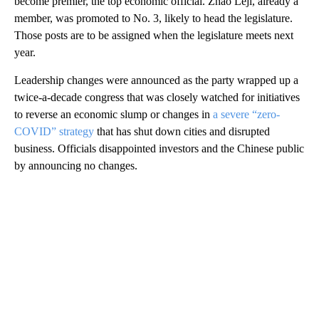
become premier, the top economic official. Zhao Leji, already a
member, was promoted to No. 3, likely to head the legislature.
Those posts are to be assigned when the legislature meets next
year.
Leadership changes were announced as the party wrapped up a
twice-a-decade congress that was closely watched for initiatives
to reverse an economic slump or changes in
a severe “zero-
COVID” strategy
that has shut down cities and disrupted
business. Officials disappointed investors and the Chinese public
by announcing no changes.