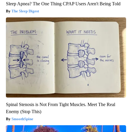
Sleep Apnea? The One Thing CPAP Users Aren't Being Told
The Sleep Digest
Spinal Stenosis is Not From Tight Muscles. Meet The Real
Enemy (Stop This)
SmoothSpine