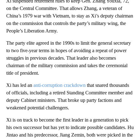
Xi suspended retirement rules to keep Gen. Zhang Youxia, 72,
on the Central Committee. That allows Zhang, a veteran of
China’s 1979 war with Vietnam, to stay as Xi’s deputy chairman
on the commission that controls the party’s military wing, the
People’s Liberation Army.
The party elite agreed in the 1990s to limit the general secretary
to two five-year terms in hopes of avoiding a repeat of power
struggles in previous decades. That leader also becomes
chairman of the military commission and takes the ceremonial
title of president.
Xi has led an
anti-corruption crackdown
that snared thousands
of officials, including a retired Standing Committee member and
deputy Cabinet ministers. That broke up party factions and
weakened potential challengers.
Xi is on track to become the first leader in a generation to pick
his own successor but has yet to indicate possible candidates. Hu
Jintao and his predecessor, Jiang Zemin, both were picked in the