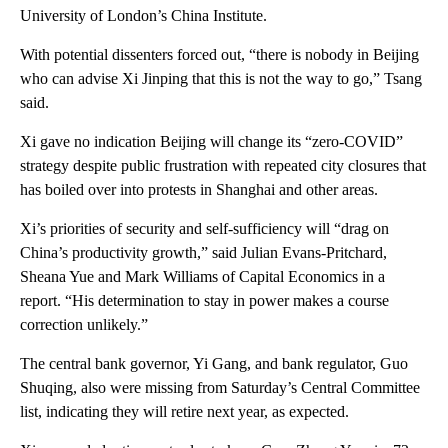
University of London’s China Institute.
With potential dissenters forced out, “there is nobody in Beijing
who can advise Xi Jinping that this is not the way to go,” Tsang
said.
Xi gave no indication Beijing will change its “zero-COVID”
strategy despite public frustration with repeated city closures that
has boiled over into protests in Shanghai and other areas.
Xi’s priorities of security and self-sufficiency will “drag on
China’s productivity growth,” said Julian Evans-Pritchard,
Sheana Yue and Mark Williams of Capital Economics in a
report. “His determination to stay in power makes a course
correction unlikely.”
The central bank governor, Yi Gang, and bank regulator, Guo
Shuqing, also were missing from Saturday’s Central Committee
list, indicating they will retire next year, as expected.