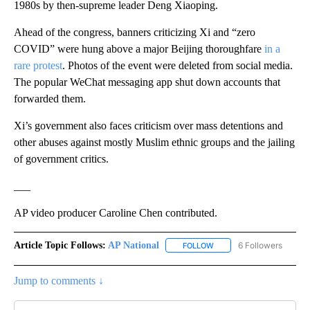
1980s by then-supreme leader Deng Xiaoping.
Ahead of the congress, banners criticizing Xi and “zero
COVID” were hung above a major Beijing thoroughfare
in a
rare protest
. Photos of the event were deleted from social media.
The popular WeChat messaging app shut down accounts that
forwarded them.
Xi’s government also faces criticism over mass detentions and
other abuses against mostly Muslim ethnic groups and the jailing
of government critics.
___
AP video producer Caroline Chen contributed.
Article Topic Follows:
AP National
6 Followers
FOLLOW
FOLLOW "AP NATIONAL" T
Jump to comments ↓