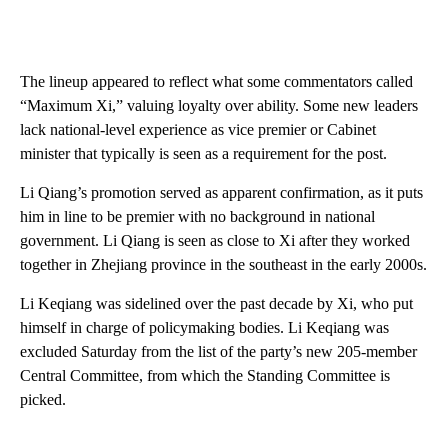
The lineup appeared to reflect what some commentators called
“Maximum Xi,” valuing loyalty over ability. Some new leaders
lack national-level experience as vice premier or Cabinet
minister that typically is seen as a requirement for the post.
Li Qiang’s promotion served as apparent confirmation, as it puts
him in line to be premier with no background in national
government. Li Qiang is seen as close to Xi after they worked
together in Zhejiang province in the southeast in the early 2000s.
Li Keqiang was sidelined over the past decade by Xi, who put
himself in charge of policymaking bodies. Li Keqiang was
excluded Saturday from the list of the party’s new 205-member
Central Committee, from which the Standing Committee is
picked.