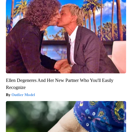
Ellen Degeneres And Her New Partner Who You'll Easily
Recognize
Outlier Model