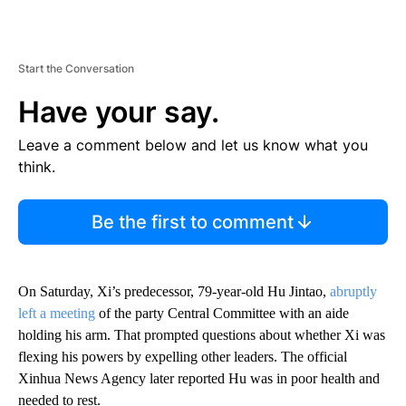
Start the Conversation
Have your say.
Leave a comment below and let us know what you
think.
Be the first to comment
On Saturday, Xi’s predecessor, 79-year-old Hu Jintao,
abruptly
left a meeting
of the party Central Committee with an aide
holding his arm. That prompted questions about whether Xi was
flexing his powers by expelling other leaders. The official
Xinhua News Agency later reported Hu was in poor health and
needed to rest.