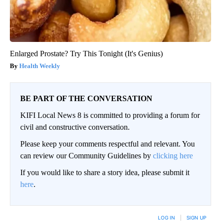
Enlarged Prostate? Try This Tonight (It's Genius)
Health Weekly
BE PART OF THE CONVERSATION
KIFI Local News 8 is committed to providing a forum for
civil and constructive conversation.
Please keep your comments respectful and relevant. You
can review our Community Guidelines by
clicking here
If you would like to share a story idea, please submit it
here
.
LOG IN
|
SIGN UP