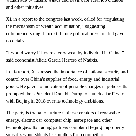
and other initiatives.
Xi, in a report to the congress last week, called for “regulating
the mechanism of wealth accumulation,” suggesting
entrepreneurs might face still more political pressure, but gave
no details.
“I would worry if I were a very wealthy individual in China,”
said economist Alicia Garcia Herrero of Natixis.
In his report, Xi stressed the importance of national security and
control over China’s supplies of food, energy and industrial
goods. He gave no indication of possible changes in policies that
prompted then-President Donald Trump to launch a tariff war
with Beijing in 2018 over its technology ambitions.
The party is trying to nurture Chinese creators of renewable
energy, electric car, computer chip, aerospace and other
technologies. Its trading partners complain Beijing improperly
subsidizes and shields its suppliers from competition.