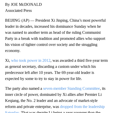
By JOE McDONALD
Associated Press
BEIJING (AP) — President Xi Jinping, China’s most powerful
leader in decades, increased his dominance Sunday when he
was named to another term as head of the ruling Communist
Party in a break with tradition and promoted allies who support
his vision of tighter control over society and the struggling
economy.
Xi,
who took power in 2012
, was awarded a third five-year term
as general secretary, discarding a custom under which his
predecessor left after 10 years. The 69-year-old leader is
expected by some to try to stay in power for life.
The party also named a
seven-member Standing Committee
, its
inner circle of power, dominated by Xi allies after Premier Li
Keqiang, the No. 2 leader and an advocate of market-style
reform and private enterprise, was
dropped from the leadership
Saturday
. That was despite Li being a year younger than the