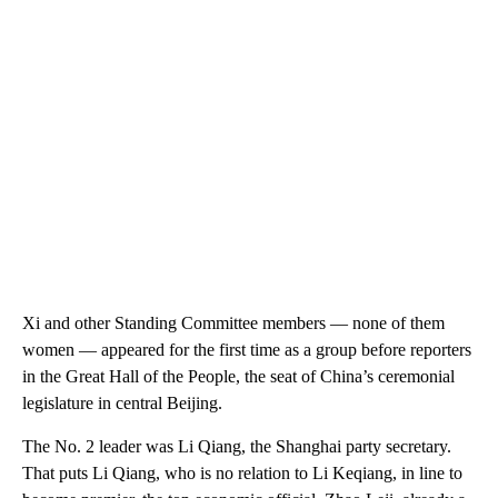
Xi and other Standing Committee members — none of them
women — appeared for the first time as a group before reporters
in the Great Hall of the People, the seat of China’s ceremonial
legislature in central Beijing.
The No. 2 leader was Li Qiang, the Shanghai party secretary.
That puts Li Qiang, who is no relation to Li Keqiang, in line to