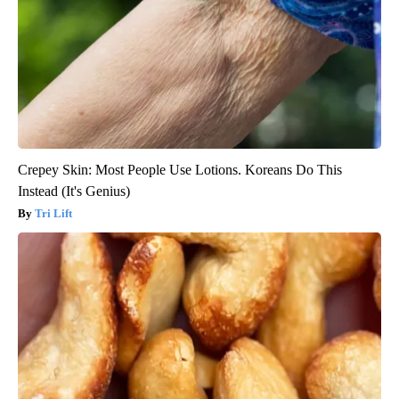
Crepey Skin: Most People Use Lotions. Koreans Do This
Instead (It's Genius)
Tri Lift