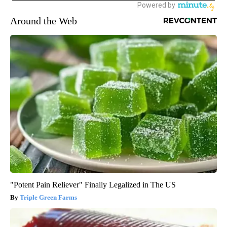
Around the Web
"Potent Pain Reliever" Finally Legalized in The US
Triple Green Farms