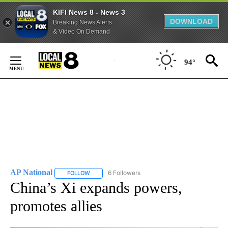
KIFI News 8 - News 3
DOWNLOAD
Breaking News Alerts
& Video On Demand
Skip
to
94°
Content
AP National
6 Followers
FOLLOW
FOLLOW "AP NATIONAL" TO RECEIVE NOTIFICATIO
China’s Xi expands powers,
promotes allies