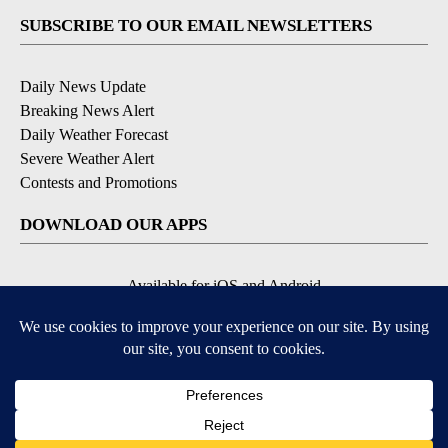
SUBSCRIBE TO OUR EMAIL NEWSLETTERS
Daily News Update
Breaking News Alert
Daily Weather Forecast
Severe Weather Alert
Contests and Promotions
DOWNLOAD OUR APPS
Available for iOS and Android
© 2026, NPG of Idaho, Inc. Idaho Falls, ID USA