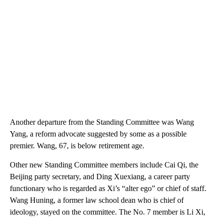
Another departure from the Standing Committee was Wang
Yang, a reform advocate suggested by some as a possible
premier. Wang, 67, is below retirement age.
Other new Standing Committee members include Cai Qi, the
Beijing party secretary, and Ding Xuexiang, a career party
functionary who is regarded as Xi’s “alter ego” or chief of staff.
Wang Huning, a former law school dean who is chief of
ideology, stayed on the committee. The No. 7 member is Li Xi,