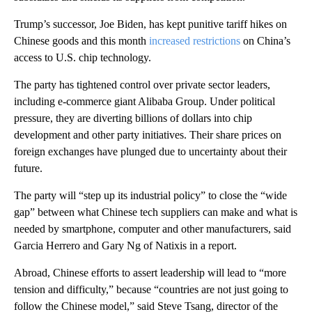
Trump’s successor, Joe Biden, has kept punitive tariff hikes on
Chinese goods and this month
increased restrictions
on China’s
access to U.S. chip technology.
The party has tightened control over private sector leaders,
including e-commerce giant Alibaba Group. Under political
pressure, they are diverting billions of dollars into chip
development and other party initiatives. Their share prices on
foreign exchanges have plunged due to uncertainty about their
future.
The party will “step up its industrial policy” to close the “wide
gap” between what Chinese tech suppliers can make and what is
needed by smartphone, computer and other manufacturers, said
Garcia Herrero and Gary Ng of Natixis in a report.
Abroad, Chinese efforts to assert leadership will lead to “more
tension and difficulty,” because “countries are not just going to
follow the Chinese model,” said Steve Tsang, director of the