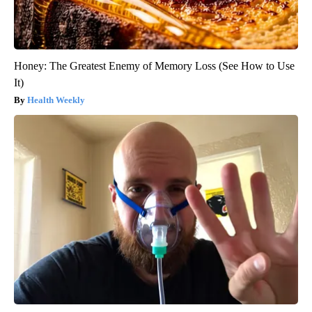
Honey: The Greatest Enemy of Memory Loss (See How to Use
It)
Health Weekly