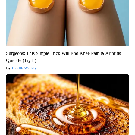
Surgeons: This Simple Trick Will End Knee Pain & Arthritis
Quickly (Try It)
Health Weekly