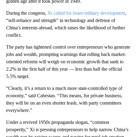
golden age after it took power in 1949.
During the congress,
Xi called for faster military development
,
“self-reliance and strength” in technology and defense of
China’s interests abroad, which raises the likelihood of further
conflict.
The party has tightened control over entrepreneurs who generate
jobs and wealth, prompting warnings that rolling back market-
oriented reforms will weigh on economic growth that sank to
2.2% in the first half of this year — less than half the official
5.5% target.
“Clearly, it’s a return to a much more state-controlled type of
economy,” said Cabestan. “This means, for private business,
they will be on an even shorter leash, with party committees
everywhere.”
Under a revived 1950s propaganda slogan, “common
prosperity,” Xi is pressing entrepreneurs to help narrow China’s
wealth gap by raising wages and paying for rural job creation