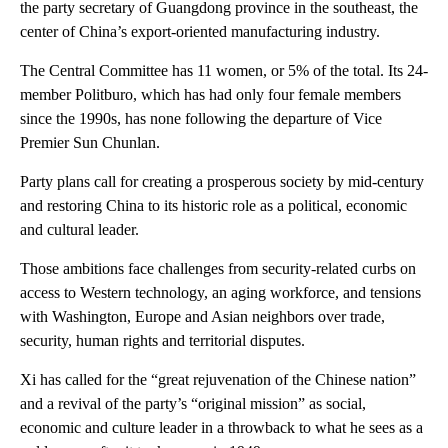
the party secretary of Guangdong province in the southeast, the
center of China’s export-oriented manufacturing industry.
The Central Committee has 11 women, or 5% of the total. Its 24-
member Politburo, which has had only four female members
since the 1990s, has none following the departure of Vice
Premier Sun Chunlan.
Party plans call for creating a prosperous society by mid-century
and restoring China to its historic role as a political, economic
and cultural leader.
Those ambitions face challenges from security-related curbs on
access to Western technology, an aging workforce, and tensions
with Washington, Europe and Asian neighbors over trade,
security, human rights and territorial disputes.
Xi has called for the “great rejuvenation of the Chinese nation”
and a revival of the party’s “original mission” as social,
economic and culture leader in a throwback to what he sees as a