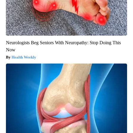
Neurologists Beg Seniors With Neuropathy: Stop Doing This
Now
Health Weekly