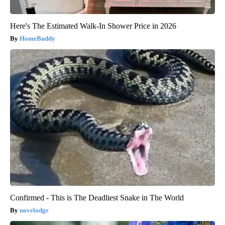
Here's The Estimated Walk-In Shower Price in 2026
HomeBuddy
Confirmed - This is The Deadliest Snake in The World
novelodge