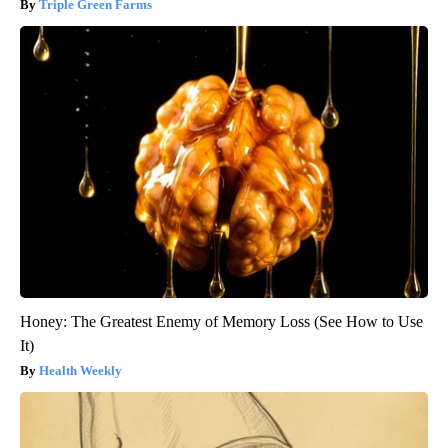
Triple Green Farms
Honey: The Greatest Enemy of Memory Loss (See How to Use
It)
Health Weekly