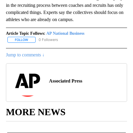
in the recruiting process between coaches and recruits has only
complicated things. Experts say the collectives should focus on
athletes who are already on campus.
Article Topic Follows:
AP National Business
0 Followers
FOLLOW
FOLLOW "AP NATIONAL BUSINESS" TO RECEIVE NOTIFICATIONS A
Jump to comments ↓
Associated Press
MORE NEWS