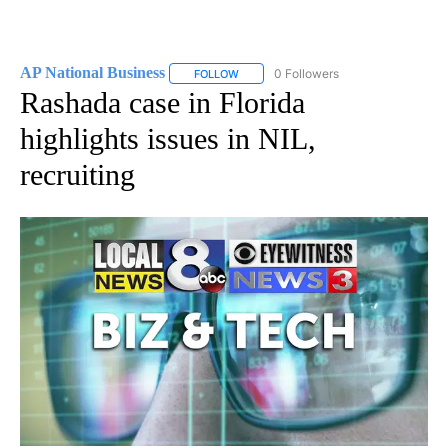
AP National Business
0 Followers
FOLLOW
FOLLOW "AP NATIONAL BUSINESS" TO 
Rashada case in Florida
highlights issues in NIL,
recruiting