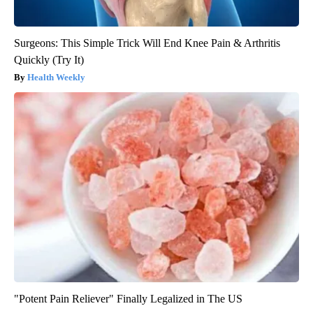
Surgeons: This Simple Trick Will End Knee Pain & Arthritis
Quickly (Try It)
Health Weekly
"Potent Pain Reliever" Finally Legalized in The US