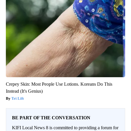
Crepey Skin: Most People Use Lotions. Koreans Do This
Instead (It's Genius)
Tri Lift
BE PART OF THE CONVERSATION
KIFI Local News 8 is committed to providing a forum for