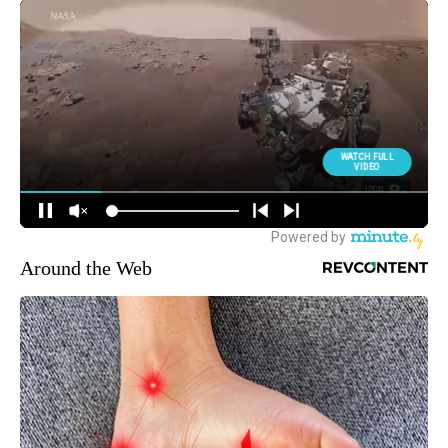
Around the Web