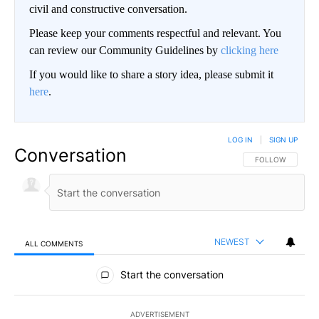
civil and constructive conversation.
Please keep your comments respectful and relevant. You
can review our Community Guidelines by
clicking here
If you would like to share a story idea, please submit it
here
.
LOG IN
|
SIGN UP
Conversation
FOLLOW THIS CO
FOLLOW
NEWEST
ALL COMMENTS
All Comments
Start the conversation
ADVERTISEMENT