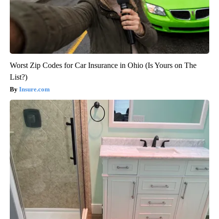
Worst Zip Codes for Car Insurance in Ohio (Is Yours on The
List?)
Insure.com