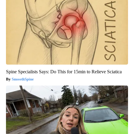
Spine Specialists Says: Do This for 15min to Relieve Sciatica
SmoothSpine