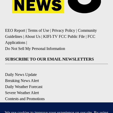
EEO Report
|
Terms of Use
|
Privacy Policy
|
Community
Guidelines
|
About Us
|
KIFI-TV FCC Public File
|
FCC
Applications
|
Do Not Sell My Personal Information
SUBSCRIBE TO OUR EMAIL NEWSLETTERS
Daily News Update
Breaking News Alert
Daily Weather Forecast
Severe Weather Alert
Contests and Promotions
DOWNLOAD OUR APPS