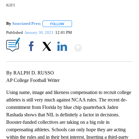
KIFI
By
Associated Press
FOLLOW
FOLLOW "" TO RECEIVE NOTIFICATIONS ABOU
Published
January 30, 2023
12:01 PM
Show More
Facebook
X
LinkedIn
By RALPH D. RUSSO
AP College Football Writer
Using name, image and likeness compensation to recruit college
athletes is still very much against NCAA rules. The recent de-
commitment from Florida by blue chip quarterback Jaden
Rashada shows that NIL is definitely a factor in decisions.
Booster-funded collectives are taking on a big role in
compensating athletes. Schools can only hope they are acting
within the rules and in their best interest. Inserting a third-party