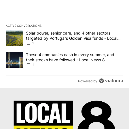
ACTIVE CONVERSATIONS
The following is a list of the most commented articles in the last 7
A trending article titled "Solar power, senior care, and 4 other 
Solar power, senior care, and 4 other sectors
targeted by Portugal’s Golden Visa funds - Local
News 8
1
A trending article titled "These 4 companies cash in every summe
These 4 companies cash in every summer, and
their stocks have followed - Local News 8
1
Powered by