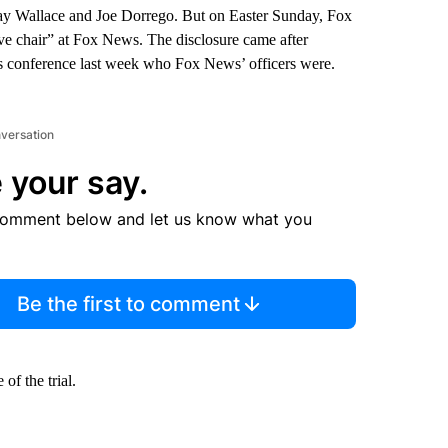
, Jay Wallace and Joe Dorrego. But on Easter Sunday, Fox
ive chair” at Fox News. The disclosure came after
s conference last week who Fox News’ officers were.
nversation
 your say.
comment below and let us know what you
Be the first to comment
of the trial.