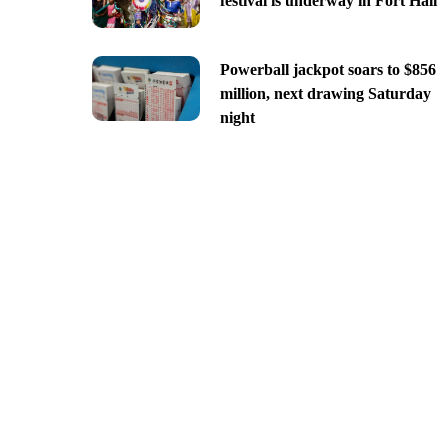
festival is underway in Fort Hall
Powerball jackpot soars to $856
million, next drawing Saturday
night