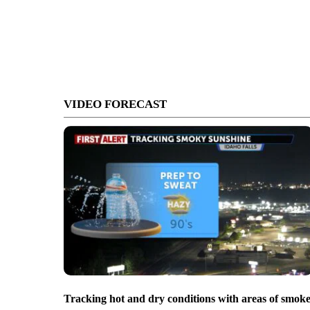
VIDEO FORECAST
Tracking hot and dry conditions with areas of smok