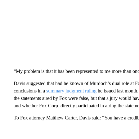
“My problem is that it has been represented to me more than once 
Davis suggested that had he known of Murdoch’s dual role at F
conclusions in a
summary judgment ruling
he issued last month. 
the statements aired by Fox were false, but that a jury would h
and whether Fox Corp. directly participated in airing the stateme
To Fox attorney Matthew Carter, Davis said: “You have a credib