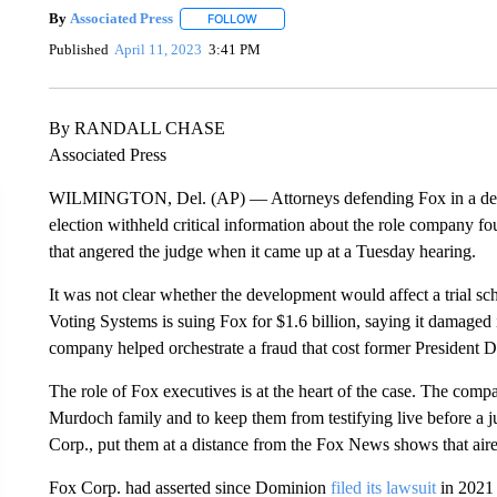
By
Associated Press
FOLLOW
FOLLOW "" TO RECEIVE NOTIFICATIONS 
Published
April 11, 2023
3:41 PM
By RANDALL CHASE
Associated Press
WILMINGTON, Del. (AP) — Attorneys defending Fox in a defama
election withheld critical information about the role company 
that angered the judge when it came up at a Tuesday hearing.
It was not clear whether the development would affect a trial s
Voting Systems is suing Fox for $1.6 billion, saying it damaged 
company helped orchestrate a fraud that cost former President 
The role of Fox executives is at the heart of the case. The comp
Murdoch family and to keep them from testifying live before a ju
Corp., put them at a distance from the Fox News shows that air
Fox Corp. had asserted since Dominion
filed its lawsuit
in 2021 