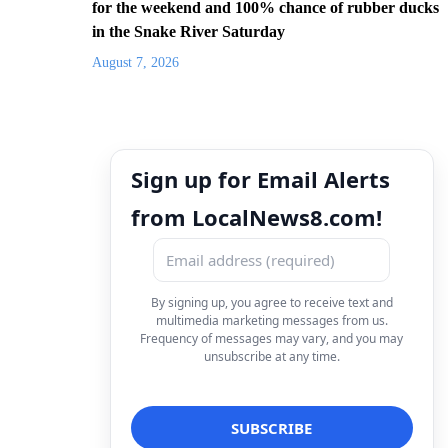
for the weekend and 100% chance of rubber ducks
in the Snake River Saturday
August 7, 2026
Sign up for Email Alerts
from LocalNews8.com!
By signing up, you agree to receive text and
multimedia marketing messages from us.
Frequency of messages may vary, and you may
unsubscribe at any time.