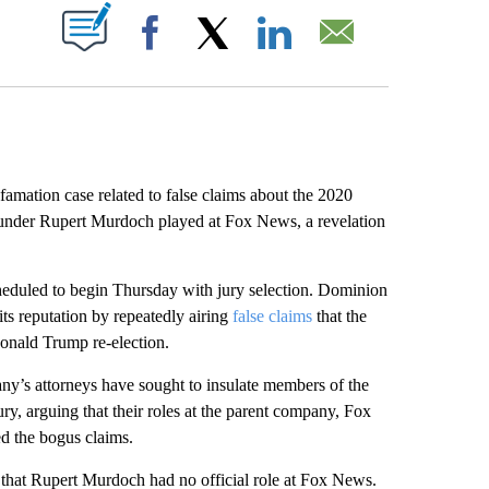
ABOUT NEW PAGES ON "".
Facebook
X
LinkedIn
Email
tion case related to false claims about the 2020
founder Rupert Murdoch played at Fox News, a revelation
cheduled to begin Thursday with jury selection. Dominion
its reputation by repeatedly airing
false claims
that the
Donald Trump re-election.
any’s attorneys have sought to insulate members of the
ry, arguing that their roles at the parent company, Fox
ed the bogus claims.
that Rupert Murdoch had no official role at Fox News.