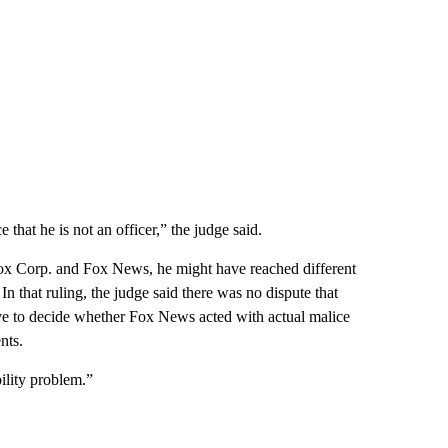
that he is not an officer,” the judge said.
ox Corp. and Fox News, he might have reached different
In that ruling, the judge said there was no dispute that
ave to decide whether Fox News acted with actual malice
nts.
ility problem.”