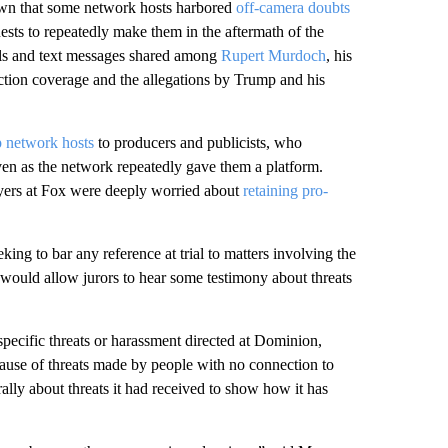
hown that some network hosts harbored
off-camera doubts
ests to repeatedly make them in the aftermath of the
ils and text messages shared among
Rupert Murdoch
, his
ion coverage and the allegations by Trump and his
p network hosts
to producers and publicists, who
even as the network repeatedly gave them a platform.
ayers at Fox were deeply worried about
retaining pro-
king to bar any reference at trial to matters involving the
ould allow jurors to hear some testimony about threats
specific threats or harassment directed at Dominion,
cause of threats made by people with no connection to
lly about threats it had received to show how it has