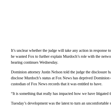
It’s unclear whether the judge will take any action in response t
he wanted Fox to further explain Murdoch’s role with the networ
hearing continues Wednesday.
Dominion attorney Justin Nelson told the judge the disclosure ha
disclose Murdoch’s status at Fox News has deprived Dominion 
custodian of Fox News records that it was entitled to have.
“It is something that really has impacted how we have litigated th
Tuesday’s development was the latest to turn an uncomfortable s