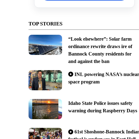
TOP STORIES
“Look elsewhere”: Solar farm
ordinance rewrite draws ire of
Bannock County residents for
and against the ban
INL powering NASA’s nuclea
space program
Idaho State Police issues safety
warning during Raspberry Days
61st Shoshone-Bannock India