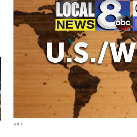
KIFI
e