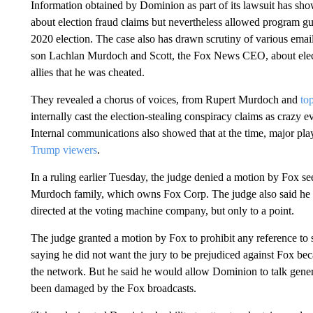
Information obtained by Dominion as part of its lawsuit has s
about election fraud claims but nevertheless allowed program gu
2020 election. The case also has drawn scrutiny of various ema
son Lachlan Murdoch and Scott, the Fox News CEO, about elect
allies that he was cheated.
They revealed a chorus of voices, from Rupert Murdoch and
to
internally cast the election-stealing conspiracy claims as crazy 
Internal communications also showed that at the time, major pl
Trump viewers
.
In a ruling earlier Tuesday, the judge denied a motion by Fox see
Murdoch family, which owns Fox Corp. The judge also said he w
directed at the voting machine company, but only to a point.
The judge granted a motion by Fox to prohibit any reference to 
saying he did not want the jury to be prejudiced against Fox be
the network. But he said he would allow Dominion to talk genera
been damaged by the Fox broadcasts.