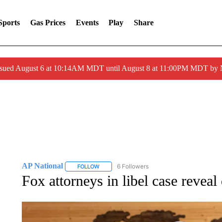
Sports
Gas Prices
Events
Play
Share
ssued August 6 at 10:14AM MDT until August 8 at 11:00PM MDT by
AP National
6 Followers
FOLLOW
FOLLOW "AP NATIONAL" TO RECEIVE NOTIFIC
Fox attorneys in libel case revea