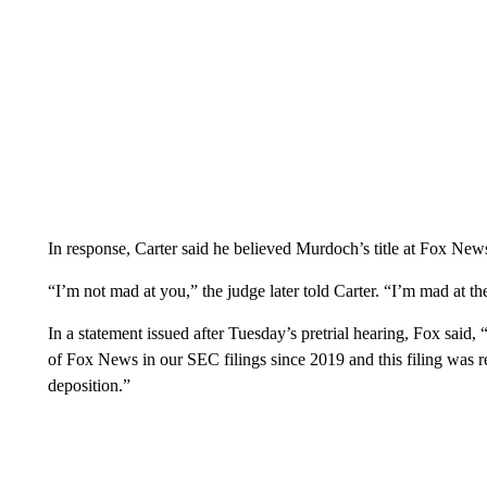
In response, Carter said he believed Murdoch’s title at Fox New
“I’m not mad at you,” the judge later told Carter. “I’m mad at the
In a statement issued after Tuesday’s pretrial hearing, Fox said
of Fox News in our SEC filings since 2019 and this filing was 
deposition.”