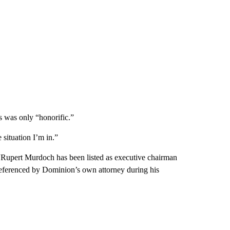
s was only “honorific.”
 situation I’m in.”
, “Rupert Murdoch has been listed as executive chairman
referenced by Dominion’s own attorney during his