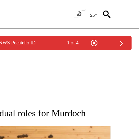
55°
 NWS Pocatello ID
1 of 4
ATIONS ABOUT NEW PAGES ON "AP NATIONAL".
l dual roles for Murdoch