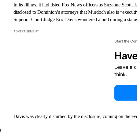
In its filings, it had listed Fox News officers as Suzanne Scott
disclosed to Dominion’s attorneys that Murdoch also is “execut
Superior Court Judge Eric Davis wondered aloud during a statu
ADVERTISEMENT
Start the Co
Have
Leave a 
r
think.
Davis was clearly disturbed by the disclosure, coming on the eve 
n