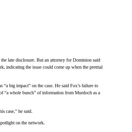
o the late disclosure. But an attorney for Dominion said
k, indicating the issue could come up when the pretrial
s “a big impact” on the case. He said Fox’s failure to
of “a whole bunch” of information from Murdoch as a
is case,” he said.
potlight on the network.