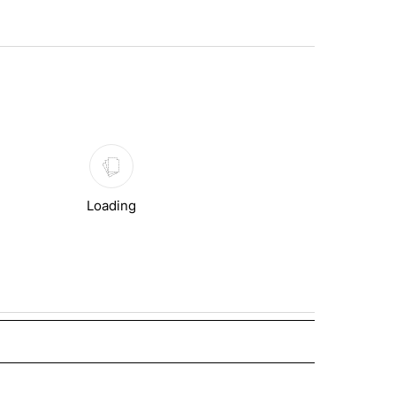
st 7 days.
Loading
 NOTIFICATIONS ABOUT NEW PAGES ON "NEWS".