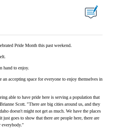
 NEW PAGES ON "".
brated Pride Month this past weekend.
elt.
n hand to enjoy.
de an accepting space for everyone to enjoy themselves in
being able to have pride here is serving a population that
Brianne Scott. "There are big cities around us, and they
Idaho doesn't might not get as much. We have the places
it just goes to show that there are people here, there are
r everybody."