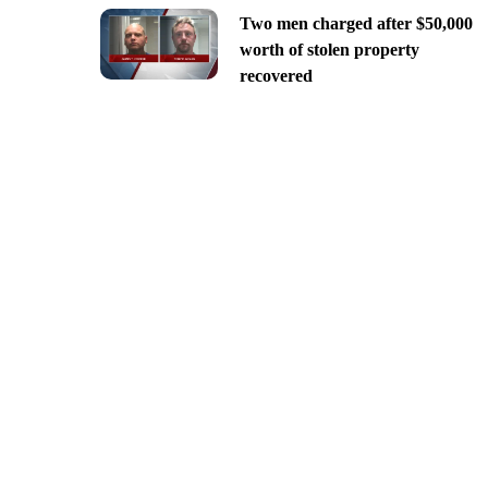
Two men charged after $50,000
worth of stolen property
recovered