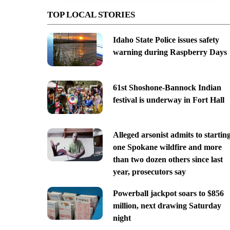
TOP LOCAL STORIES
Idaho State Police issues safety
warning during Raspberry Days
61st Shoshone-Bannock Indian
festival is underway in Fort Hall
Alleged arsonist admits to startin
one Spokane wildfire and more
than two dozen others since last
year, prosecutors say
Powerball jackpot soars to $856
million, next drawing Saturday
night