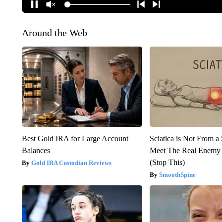
Around the Web
Best Gold IRA for Large Account
Sciatica is Not From a
Balances
Meet The Real Enemy o
(Stop This)
Gold IRA Custodian Reviews
SmoothSpine