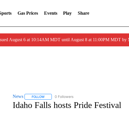
Sports
Gas Prices
Events
Play
Share
ssued August 6 at 10:14AM MDT until August 8 at 11:00PM MDT by
News
51 Followers
FOLLOW
FOLLOW "NEWS" TO RECEIVE NOTIFICATIONS ABOUT 
Idaho Falls hosts Pride Festival