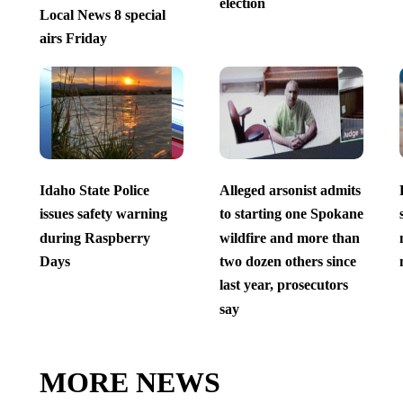
election
Local News 8 special
airs Friday
Idaho State Police
Alleged arsonist admits
issues safety warning
to starting one Spokane
during Raspberry
wildfire and more than
Days
two dozen others since
last year, prosecutors
say
MORE NEWS