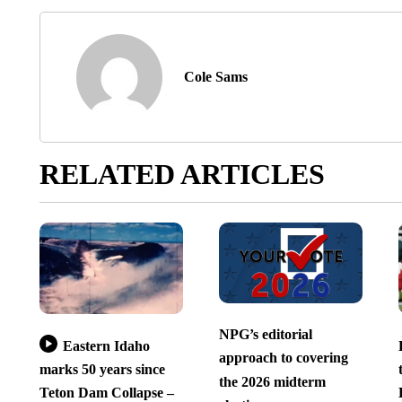
Cole Sams
RELATED ARTICLES
NPG’s editorial
Eastern Idaho
approach to covering
marks 50 years since
the 2026 midterm
Teton Dam Collapse –