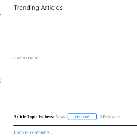
Trending Articles
The following is a list of the most commented articles in the la
ADVERTISEMENT
g
Article Topic Follows:
News
51 Followers
FOLLOW
FOLLOW "NEWS" TO RECEIVE
Jump to comments ↓