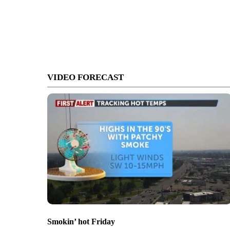
VIDEO FORECAST
Smokin’ hot Friday