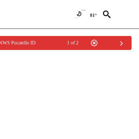
81°
 NWS Pocatello ID
1 of 2
NEW PAGES ON "NEWS".