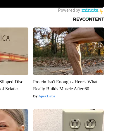
 Slipped Disc.
Protein Isn't Enough - Here's What
f Sciatica
Really Builds Muscle After 60
ApexLabs