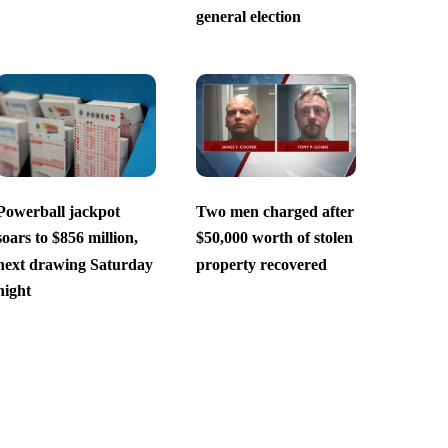
general election
Powerball jackpot
Two men charged after
soars to $856 million,
$50,000 worth of stolen
next drawing Saturday
property recovered
night