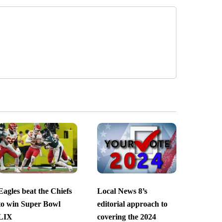
Eagles beat the Chiefs
Local News 8’s
to win Super Bowl
editorial approach to
LIX
covering the 2024