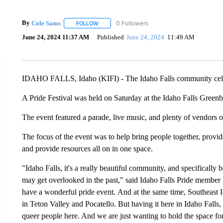
By
Cole Sams
FOLLOW
FOLLOW "" TO RECEIVE NOTIFICATIONS ABOUT
June 24, 2024 11:37 AM
Published
June 24, 2024
11:49 AM
IDAHO FALLS, Idaho (KIFI) - The Idaho Falls community cele
A Pride Festival was held on Saturday at the Idaho Falls Greenb
The event featured a parade, live music, and plenty of vendors o
The focus of the event was to help bring people together, provi
and provide resources all on in one space.
"Idaho Falls, it's a really beautiful community, and specifically 
may get overlooked in the past," said Idaho Falls Pride member 
have a wonderful pride event. And at the same time, Southeast 
in Teton Valley and Pocatello. But having it here in Idaho Falls, 
queer people here. And we are just wanting to hold the space fo