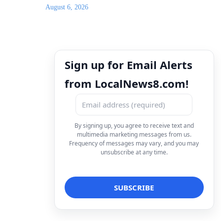
August 6, 2026
Sign up for Email Alerts
from LocalNews8.com!
By signing up, you agree to receive text and
multimedia marketing messages from us.
Frequency of messages may vary, and you may
unsubscribe at any time.