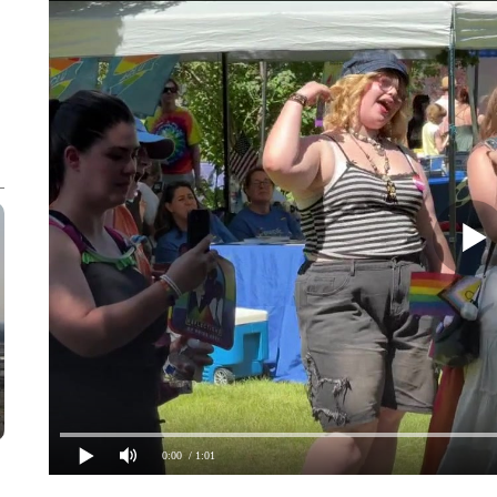
0:00
/ 1:01