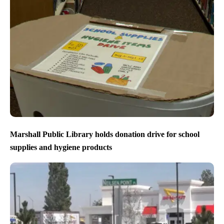
Marshall Public Library holds donation drive for school
supplies and hygiene products