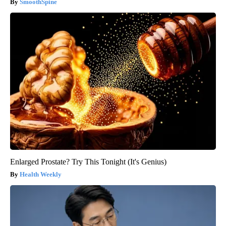
SmoothSpine
Enlarged Prostate? Try This Tonight (It's Genius)
Health Weekly