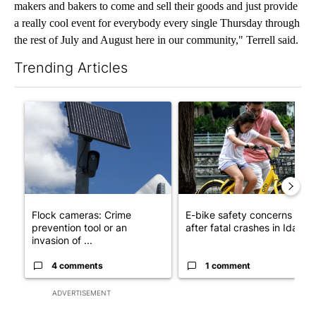
makers and bakers to come and sell their goods and just provide
a really cool event for everybody every single Thursday through
the rest of July and August here in our community," Terrell said.
Trending Articles
The following is a list of the most commented articles in the last 7
A trending article titled "Flock cameras: Crime prevention tool
A trending article titled "E-b
Flock cameras: Crime
E-bike safety concerns gro
prevention tool or an
after fatal crashes in Idah...
invasion of ...
4 comments
1 comment
ADVERTISEMENT