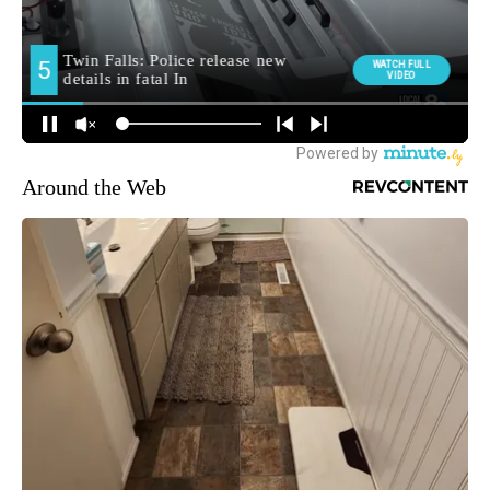
Around the Web