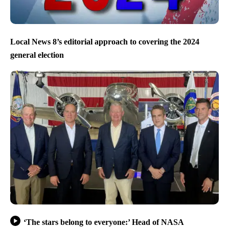
Local News 8’s editorial approach to covering the 2024
general election
‘The stars belong to everyone:’ Head of NASA