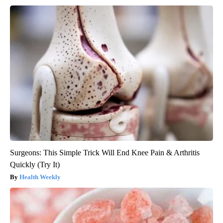
Surgeons: This Simple Trick Will End Knee Pain & Arthritis
Quickly (Try It)
Health Weekly