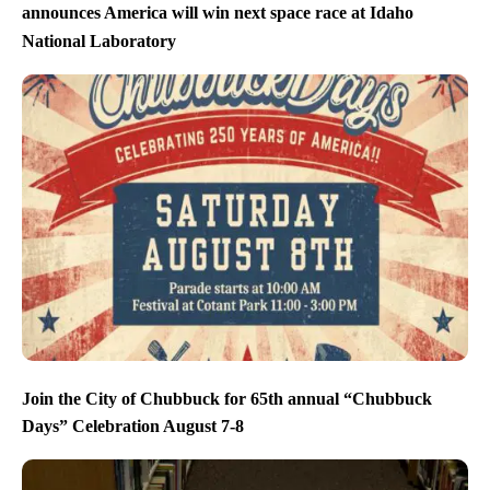
announces America will win next space race at Idaho
National Laboratory
Join the City of Chubbuck for 65th annual “Chubbuck
Days” Celebration August 7-8