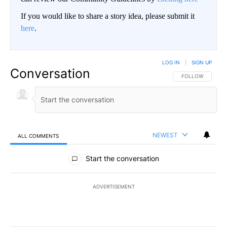
If you would like to share a story idea, please submit it
here
.
LOG IN
|
SIGN UP
Conversation
FOLLOW THIS CO
FOLLOW
NEWEST
ALL COMMENTS
All Comments
Start the conversation
ADVERTISEMENT