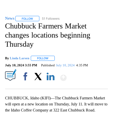
News
51 Followers
FOLLOW
FOLLOW "NEWS" TO RECEIVE NOTIFICATIONS ABOUT NEW 
Chubbuck Farmers Market
changes locations beginning
Thursday
By
Linda Larsen
FOLLOW
FOLLOW "" TO RECEIVE NOTIFICATIONS ABOUT 
July 10, 2024 3:55 PM
Published
July 10, 2024
4:35 PM
Show More
Facebook
X
LinkedIn
CHUBBUCK, Idaho (KIFI)—The Chubbuck Farmers Market
will open at a new location on Thursday, July 11. It will move to
the Idaho Coffee Company at 322 East Chubbuck Road.