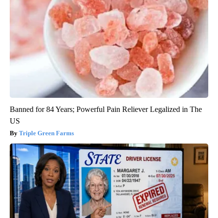
Banned for 84 Years; Powerful Pain Reliever Legalized in The
US
Triple Green Farms