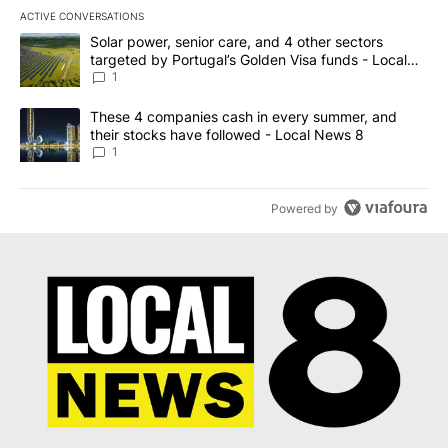
ACTIVE CONVERSATIONS
The following is a list of the most commented articles in the last 7
A trending article titled "Solar power, senior care, and 4 other 
Solar power, senior care, and 4 other sectors
targeted by Portugal’s Golden Visa funds - Local
News 8
1
A trending article titled "These 4 companies cash in every summe
These 4 companies cash in every summer, and
their stocks have followed - Local News 8
1
Powered by