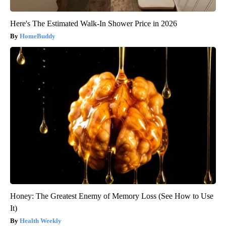
Here's The Estimated Walk-In Shower Price in 2026
HomeBuddy
Honey: The Greatest Enemy of Memory Loss (See How to Use
It)
Health Weekly