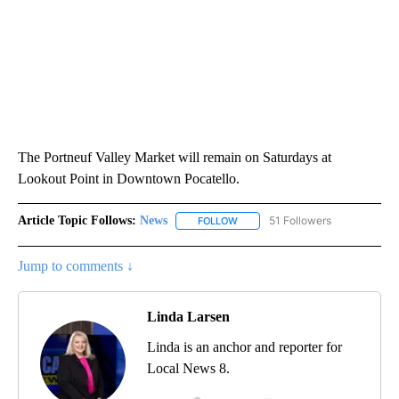
The Portneuf Valley Market will remain on Saturdays at
Lookout Point in Downtown Pocatello.
Article Topic Follows:
News
51 Followers
FOLLOW
FOLLOW "NEWS" TO RECEIVE NOT
Jump to comments ↓
Linda Larsen
Linda is an anchor and reporter for
Local News 8.