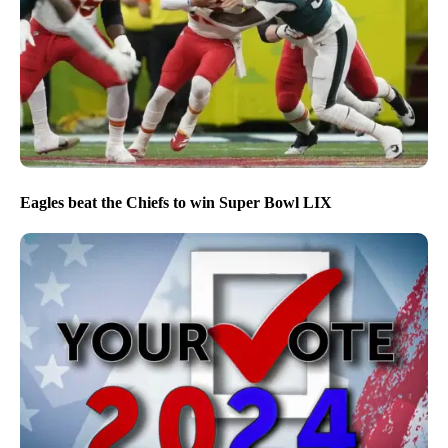
Eagles beat the Chiefs to win Super Bowl LIX