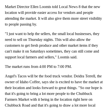
Market Director Ellen Loomis told Local News 8 that the new
location will provide easier access for vendors and people
attending the market. It will also give them more street visibility
to people passing by.
"I just want to help the sellers, the small local businesses, they
need to sell on Thursday nights. This will also allow the
customers to get fresh produce and other market items if they
can't make it on Saturdays sometimes, they can still come and
support local farmers and sellers," Loomis said.
The market runs from 4:00 PM to 7:00 PM.
Angel's Tacos will be the food truck vendor. Deidra Terrell, the
owner of Idaho Coffee, says she is excited to have the market at
their location and looks forward to great things. "So our hope is
that it's going to bring a lot more people to the Chubbuck
Farmers Market with it being in the location right here on
Chubbuck Road and that it's going to draw a lot more local