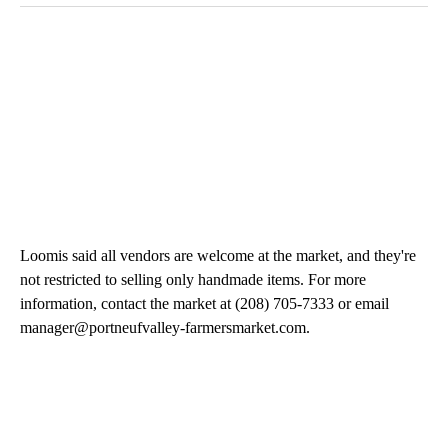
Loomis said all vendors are welcome at the market, and they're
not restricted to selling only handmade items. For more
information, contact the market at (208) 705-7333 or email
manager@portneufvalley-farmersmarket.com.