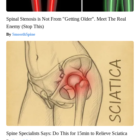
Spinal Stenosis is Not From "Getting Older". Meet The Real
Enemy (Stop This)
SmoothSpine
Spine Specialists Says: Do This for 15min to Relieve Sciatica