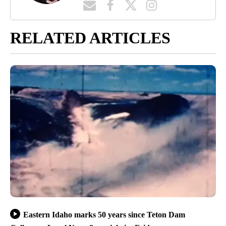
RELATED ARTICLES
Eastern Idaho marks 50 years since Teton Dam