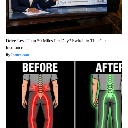
Drive Less Than 50 Miles Per Day? Switch to This Car
Insurance
Insure.com