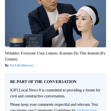
Wrinkles: Everyone Uses Lotions. Koreans Do This Instead (It's
Genius)
Tri Lift Skincare
BE PART OF THE CONVERSATION
KIFI Local News 8 is committed to providing a forum for
civil and constructive conversation.
Please keep your comments respectful and relevant. You
can review our Community Guidelines by
clicking here