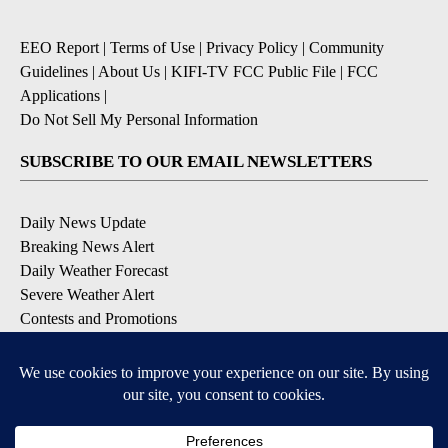
EEO Report
|
Terms of Use
|
Privacy Policy
|
Community
Guidelines
|
About Us
|
KIFI-TV FCC Public File
|
FCC
Applications
|
Do Not Sell My Personal Information
SUBSCRIBE TO OUR EMAIL NEWSLETTERS
Daily News Update
Breaking News Alert
Daily Weather Forecast
Severe Weather Alert
Contests and Promotions
DOWNLOAD OUR APPS
Available for iOS and Android