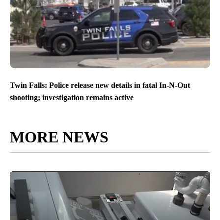
Twin Falls: Police release new details in fatal In-N-Out
shooting; investigation remains active
MORE NEWS