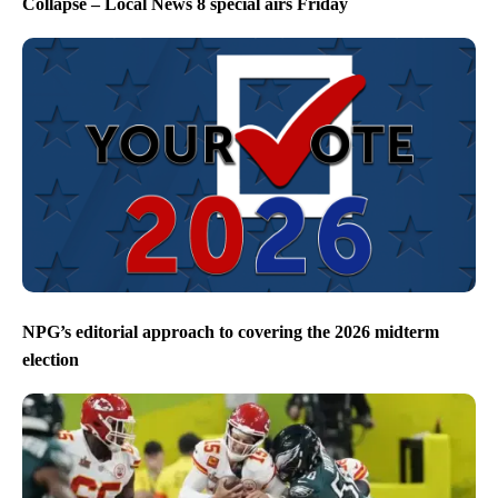
Collapse – Local News 8 special airs Friday
NPG’s editorial approach to covering the 2026 midterm
election