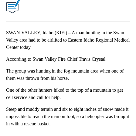
SWAN VALLEY, Idaho (KIFI) – A man hunting in the Swan
Valley area had to be airlifted to Eastern Idaho Regional Medical
Center today.
According to Swan Valley Fire Chief Travis Crystal,
The group was hunting in the fog mountain area when one of
them was thrown from his horse.
One of the other hunters hiked to the top of a mountain to get
cell service and call for help.
Steep and muddy terrain and six to eight inches of snow made it
impossible to reach the man on foot, so a helicopter was brought
in with a rescue basket.