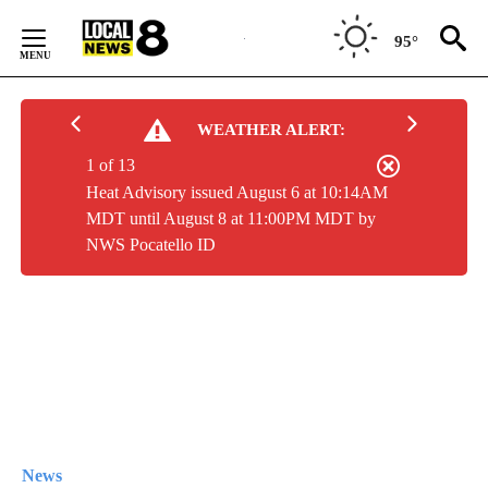
Skip
to
95°
Content
WEATHER ALERT:
1 of 13
Heat Advisory issued August 6 at 10:14AM
MDT until August 8 at 11:00PM MDT by
NWS Pocatello ID
News