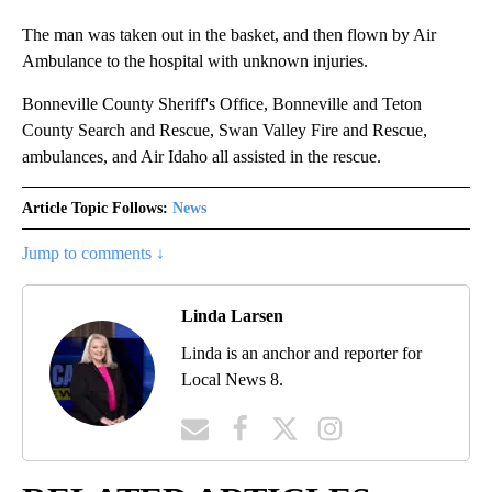
The man was taken out in the basket, and then flown by Air
Ambulance to the hospital with unknown injuries.
Bonneville County Sheriff's Office, Bonneville and Teton
County Search and Rescue, Swan Valley Fire and Rescue,
ambulances, and Air Idaho all assisted in the rescue.
Article Topic Follows:
News
Jump to comments ↓
Linda Larsen
Linda is an anchor and reporter for
Local News 8.