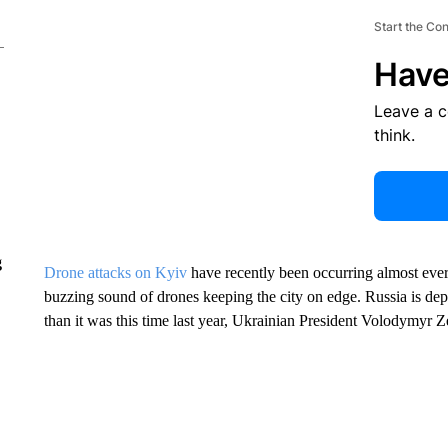
Start the Co
Have
Leave a 
think.
g
Drone attacks on Kyiv
have recently been occurring almost ever
buzzing sound of drones keeping the city on edge. Russia is d
than it was this time last year, Ukrainian President Volodymyr Z