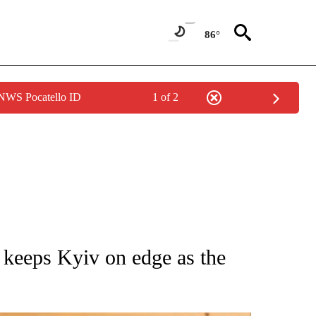
86°
 NWS Pocatello ID
1 of 2
ATIONS ABOUT NEW PAGES ON "AP NATIONAL".
 keeps Kyiv on edge as the