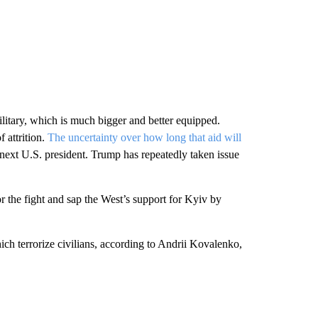
ilitary, which is much bigger and better equipped.
f attrition.
The uncertainty over how long that aid will
ext U.S. president. Trump has repeatedly taken issue
r the fight and sap the West’s support for Kyiv by
ch terrorize civilians, according to Andrii Kovalenko,