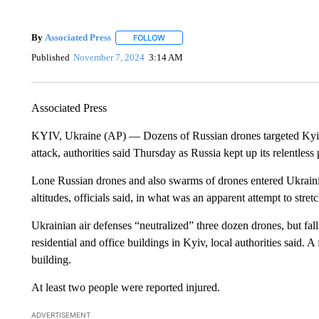
By
Associated Press
FOLLOW
FOLLOW "" TO RECEIVE NOTIFICATIONS 
Published
November 7, 2024
3:14 AM
Associated Press
KYIV, Ukraine (AP) — Dozens of Russian drones targeted Kyiv, 
attack, authorities said Thursday as Russia kept up its relentles
Lone Russian drones and also swarms of drones entered Ukrainian
altitudes, officials said, in what was an apparent attempt to stre
Ukrainian air defenses “neutralized” three dozen drones, but fal
residential and office buildings in Kyiv, local authorities said. A
building.
At least two people were reported injured.
ADVERTISEMENT