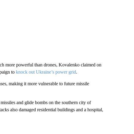
 much more powerful than drones, Kovalenko claimed on
mpaign to
knock out Ukraine’s power grid
.
ses, making it more vulnerable to future missile
missiles and glide bombs on the southern city of
ttacks also damaged residential buildings and a hospital,