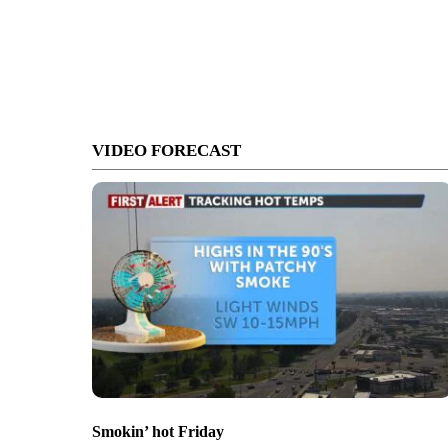
VIDEO FORECAST
Smokin’ hot Friday