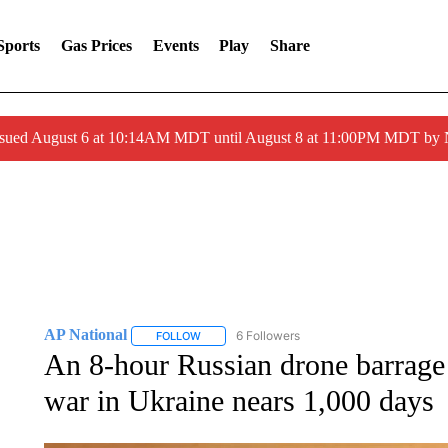
Sports
Gas Prices
Events
Play
Share
ssued August 6 at 10:14AM MDT until August 8 at 11:00PM MDT by
AP National
6 Followers
FOLLOW
FOLLOW "AP NATIONAL" TO RECEIVE NOTIFIC
An 8-hour Russian drone barrage
war in Ukraine nears 1,000 days