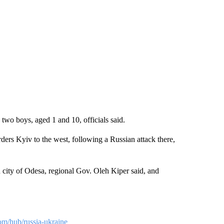
two boys, aged 1 and 10, officials said.
ers Kyiv to the west, following a Russian attack there,
 city of Odesa, regional Gov. Oleh Kiper said, and
om/hub/russia-ukraine