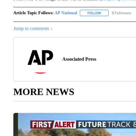
Article Topic Follows:
AP National
6 Followers
FOLLOW
FOLLOW "AP NATIONA
Jump to comments ↓
Associated Press
MORE NEWS