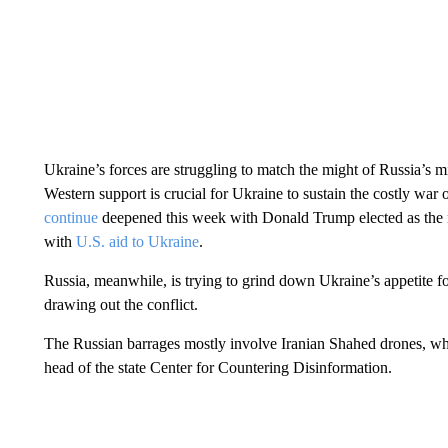
Ukraine’s forces are struggling to match the might of Russia’s m
Western support is crucial for Ukraine to sustain the costly war o
continue
deepened this week with Donald Trump elected as the n
with
U.S. aid to Ukraine
.
Russia, meanwhile, is trying to grind down Ukraine’s appetite fo
drawing out the conflict.
The Russian barrages mostly involve Iranian Shahed drones, whi
head of the state Center for Countering Disinformation.