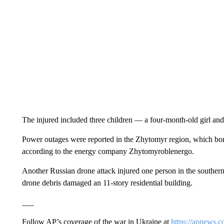
The injured included three children — a four-month-old girl and 
Power outages were reported in the Zhytomyr region, which bord
according to the energy company Zhytomyroblenergo.
Another Russian drone attack injured one person in the southern
drone debris damaged an 11-story residential building.
___
Follow AP’s coverage of the war in Ukraine at
https://apnews.c