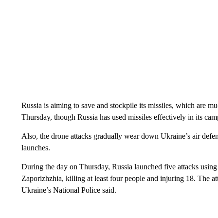
Russia is aiming to save and stockpile its missiles, which are
Thursday, though Russia has used missiles effectively in its ca
Also, the drone attacks gradually wear down Ukraine’s air defen
launches.
During the day on Thursday, Russia launched five attacks using 
Zaporizhzhia, killing at least four people and injuring 18. The a
Ukraine’s National Police said.