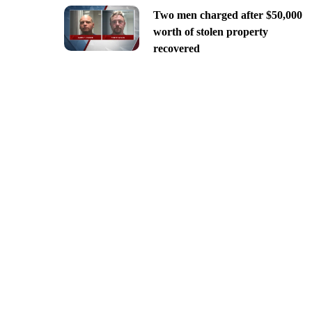
Two men charged after $50,000
worth of stolen property
recovered