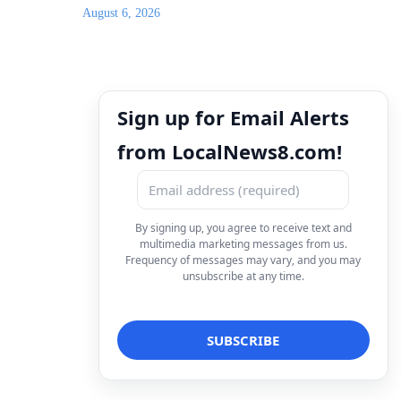
August 6, 2026
Sign up for Email Alerts
from LocalNews8.com!
By signing up, you agree to receive text and
multimedia marketing messages from us.
Frequency of messages may vary, and you may
unsubscribe at any time.