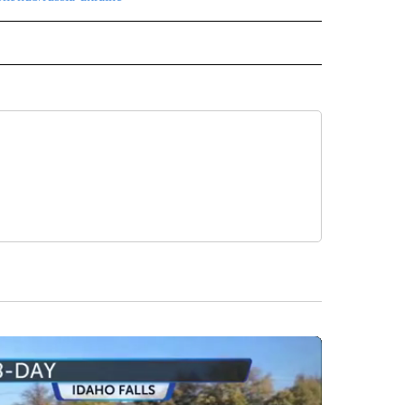
L" TO RECEIVE NOTIFICATIONS ABOUT NEW PAGES ON "AP NATIONAL".