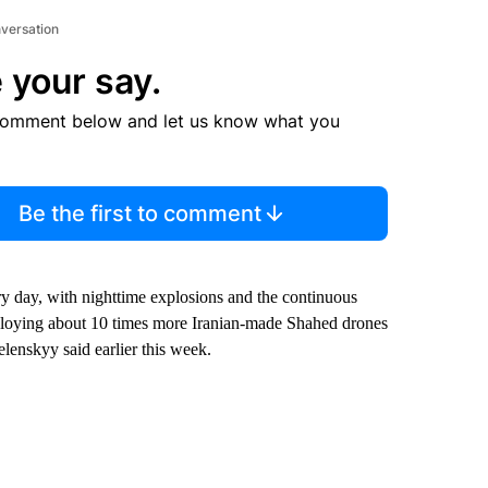
nversation
 your say.
comment below and let us know what you
Be the first to comment
y day, with nighttime explosions and the continuous
eploying about 10 times more Iranian-made Shahed drones
elenskyy said earlier this week.