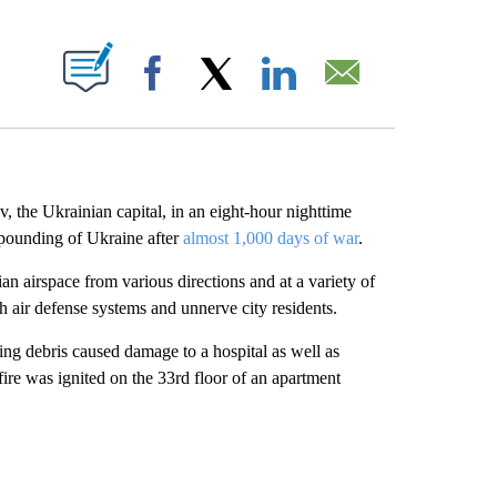
ABOUT NEW PAGES ON "".
Facebook
X
LinkedIn
Email
the Ukrainian capital, in an eight-hour nighttime
s pounding of Ukraine after
almost 1,000 days of war
.
 airspace from various directions and at a variety of
tch air defense systems and unnerve city residents.
ling debris caused damage to a hospital as well as
 fire was ignited on the 33rd floor of an apartment