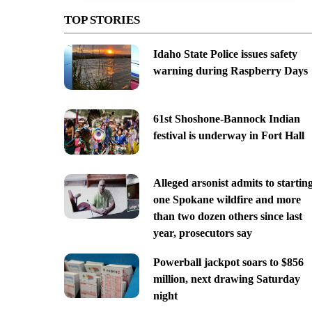
TOP STORIES
Idaho State Police issues safety
warning during Raspberry Days
61st Shoshone-Bannock Indian
festival is underway in Fort Hall
Alleged arsonist admits to startin
one Spokane wildfire and more
than two dozen others since last
year, prosecutors say
Powerball jackpot soars to $856
million, next drawing Saturday
night