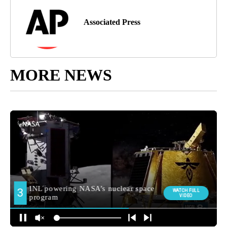
Associated Press
MORE NEWS