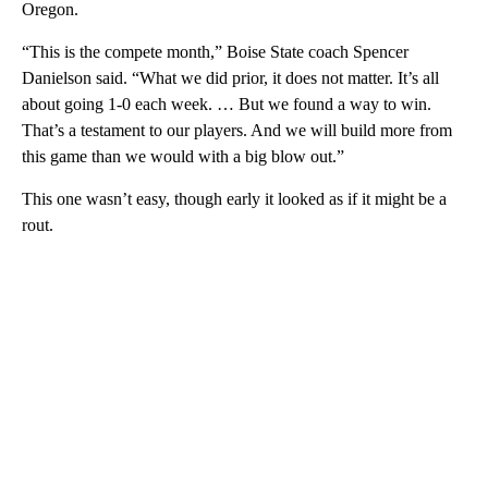
Oregon.
“This is the compete month,” Boise State coach Spencer
Danielson said. “What we did prior, it does not matter. It’s all
about going 1-0 each week. … But we found a way to win.
That’s a testament to our players. And we will build more from
this game than we would with a big blow out.”
This one wasn’t easy, though early it looked as if it might be a
rout.
A
D
V
E
R
TI
S
E
M
E
N
T