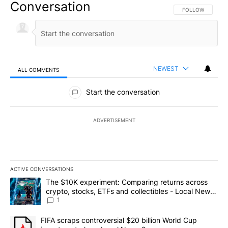
Conversation
FOLLOW THIS CO
FOLLOW
NEWEST
ALL COMMENTS
All Comments
Start the conversation
ADVERTISEMENT
ACTIVE CONVERSATIONS
The following is a list of the most commented articles in the last 7
A trending article titled "The $10K experiment: Comparing return
The $10K experiment: Comparing returns across
crypto, stocks, ETFs and collectibles - Local News
8
1
A trending article titled "FIFA scraps controversial $20 billion 
FIFA scraps controversial $20 billion World Cup