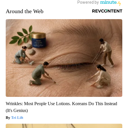
Around the Web
Wrinkles: Most People Use Lotions. Koreans Do This Instead
(It's Genius)
Tri Lift