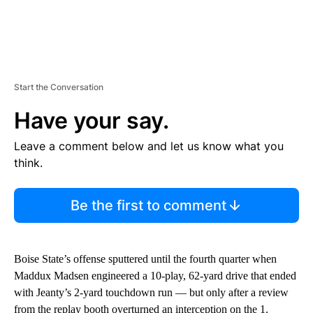
Start the Conversation
Have your say.
Leave a comment below and let us know what you
think.
Be the first to comment
Boise State’s offense sputtered until the fourth quarter when
Maddux Madsen engineered a 10-play, 62-yard drive that ended
with Jeanty’s 2-yard touchdown run — but only after a review
from the replay booth overturned an interception on the 1.