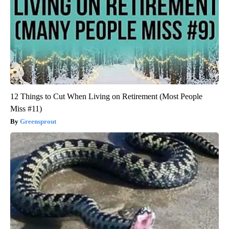
12 Things to Cut When Living on Retirement (Most People
Miss #11)
Greensprout