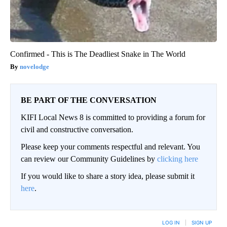
Confirmed - This is The Deadliest Snake in The World
novelodge
BE PART OF THE CONVERSATION
KIFI Local News 8 is committed to providing a forum for
civil and constructive conversation.
Please keep your comments respectful and relevant. You
can review our Community Guidelines by
clicking here
If you would like to share a story idea, please submit it
here
.
LOG IN
|
SIGN UP