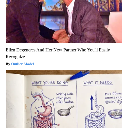
Ellen Degeneres And Her New Partner Who You'll Easily
Recognize
Outlier Model