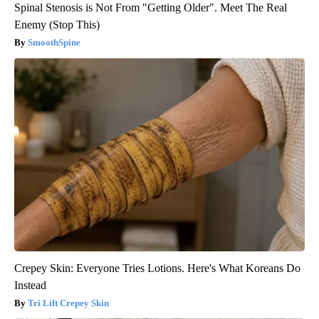
Spinal Stenosis is Not From "Getting Older". Meet The Real
Enemy (Stop This)
SmoothSpine
Crepey Skin: Everyone Tries Lotions. Here's What Koreans Do
Instead
Tri Lift Crepey Skin