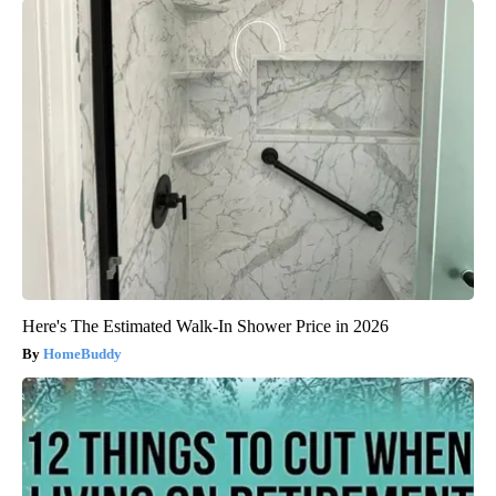
Here's The Estimated Walk-In Shower Price in 2026
HomeBuddy