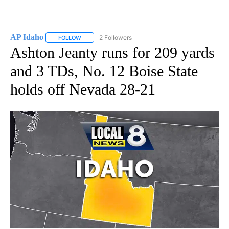
AP Idaho
2 Followers
FOLLOW
FOLLOW "AP IDAHO" TO RECEIVE NOTIFICATIONS ABO
Ashton Jeanty runs for 209 yards
and 3 TDs, No. 12 Boise State
holds off Nevada 28-21