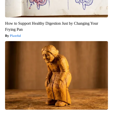
How to Support Healthy Digestion Just by Changing Your
Frying Pan
Plateful