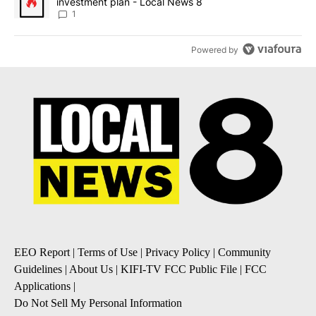
investment plan - Local News 8
1
Powered by
EEO Report
|
Terms of Use
|
Privacy Policy
|
Community
Guidelines
|
About Us
|
KIFI-TV FCC Public File
|
FCC
Applications
|
Do Not Sell My Personal Information