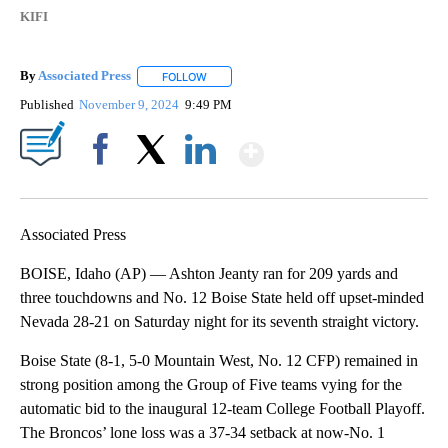
KIFI
By
Associated Press
FOLLOW
FOLLOW "" TO RECEIVE NOTIFICATIONS ABOU
Published
November 9, 2024
9:49 PM
Show More
Facebook
X
LinkedIn
Associated Press
BOISE, Idaho (AP) — Ashton Jeanty ran for 209 yards and
three touchdowns and No. 12 Boise State held off upset-minded
Nevada 28-21 on Saturday night for its seventh straight victory.
Boise State (8-1, 5-0 Mountain West, No. 12 CFP) remained in
strong position among the Group of Five teams vying for the
automatic bid to the inaugural 12-team College Football Playoff.
The Broncos’ lone loss was a 37-34 setback at now-No. 1