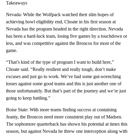
Takeaways
Nevada: While the Wolfpack watched their slim hopes of
achieving bowl eligibility end, Choate in his first season at
Nevada has the program headed in the right direction. Nevada
has been a hard-luck team, losing five games by a touchdown or
less, and was competitive against the Broncos for most of the
game.
“That’s kind of the type of program I want to build here,”
Choate said. “Really resilient and really tough, don’t make
excuses and just go to work. We’ve had some gut-wrenching
losses against some good teams and this is just another one of
those unfortunately. But that’s part of the journey and we’re just
going to keep battling.”
Boise State: With more teams finding success at containing
Jeanty, the Broncos need more consistent play out of Madsen.
The sophomore quarterback has shown his potential at times this
season, but against Nevada he threw one interception along with