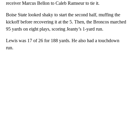
receiver Marcus Bellon to Caleb Ramseur to tie it.
Boise State looked shaky to start the second half, muffing the
kickoff before recovering it at the 5. Then, the Broncos marched
95 yards on eight plays, scoring Jeanty’s 1-yard run.
Lewis was 17 of 26 for 188 yards. He also had a touchdown
run.