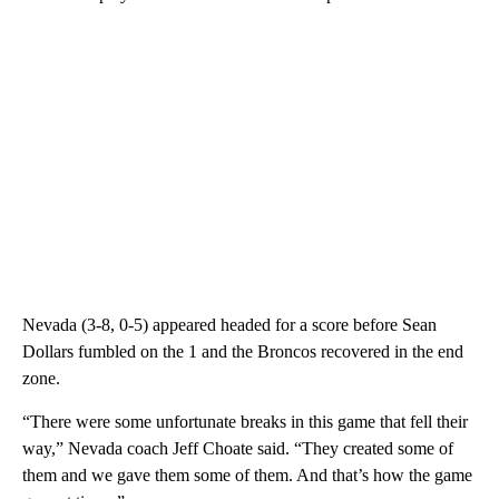
Nevada (3-8, 0-5) appeared headed for a score before Sean
Dollars fumbled on the 1 and the Broncos recovered in the end
zone.
“There were some unfortunate breaks in this game that fell their
way,” Nevada coach Jeff Choate said. “They created some of
them and we gave them some of them. And that’s how the game