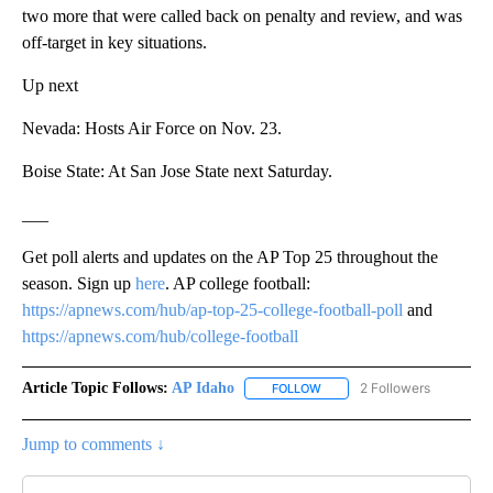
two more that were called back on penalty and review, and was
off-target in key situations.
Up next
Nevada: Hosts Air Force on Nov. 23.
Boise State: At San Jose State next Saturday.
___
Get poll alerts and updates on the AP Top 25 throughout the
season. Sign up
here
. AP college football:
https://apnews.com/hub/ap-top-25-college-football-poll
and
https://apnews.com/hub/college-football
Article Topic Follows:
AP Idaho
2 Followers
FOLLOW
FOLLOW "AP IDAHO" TO RECE
Jump to comments ↓