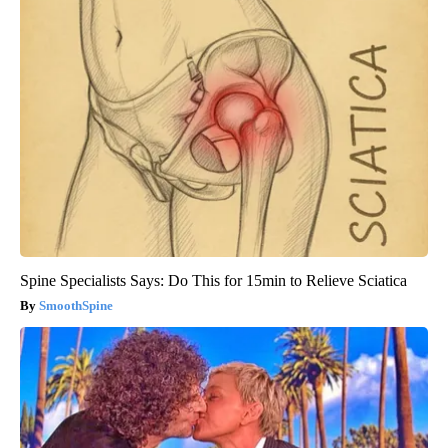
Spine Specialists Says: Do This for 15min to Relieve Sciatica
SmoothSpine