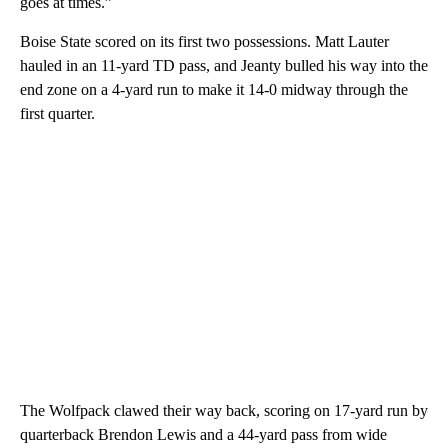
goes at times.”
Boise State scored on its first two possessions. Matt Lauter
hauled in an 11-yard TD pass, and Jeanty bulled his way into the
end zone on a 4-yard run to make it 14-0 midway through the
first quarter.
The Wolfpack clawed their way back, scoring on 17-yard run by
quarterback Brendon Lewis and a 44-yard pass from wide