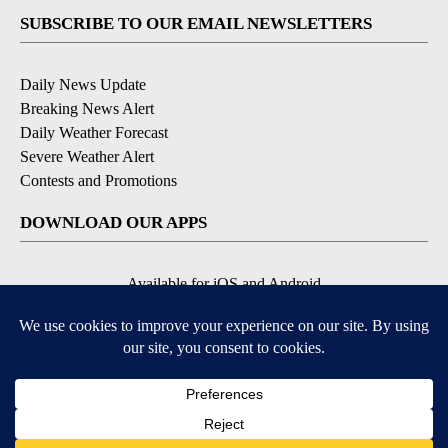
SUBSCRIBE TO OUR EMAIL NEWSLETTERS
Daily News Update
Breaking News Alert
Daily Weather Forecast
Severe Weather Alert
Contests and Promotions
DOWNLOAD OUR APPS
Available for iOS and Android
© 2026, NPG of Idaho, Inc. Idaho Falls, ID USA