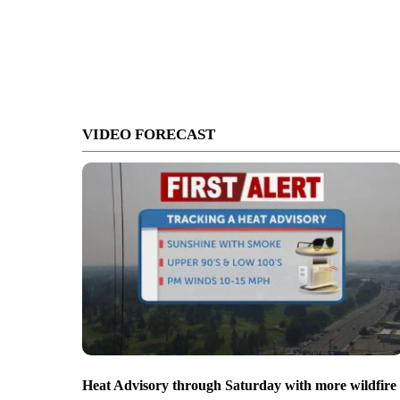
VIDEO FORECAST
Heat Advisory through Saturday with more wildfire