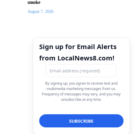
smoke
August 7, 2026
Sign up for Email Alerts
from LocalNews8.com!
By signing up, you agree to receive text and
multimedia marketing messages from us.
Frequency of messages may vary, and you may
unsubscribe at any time.