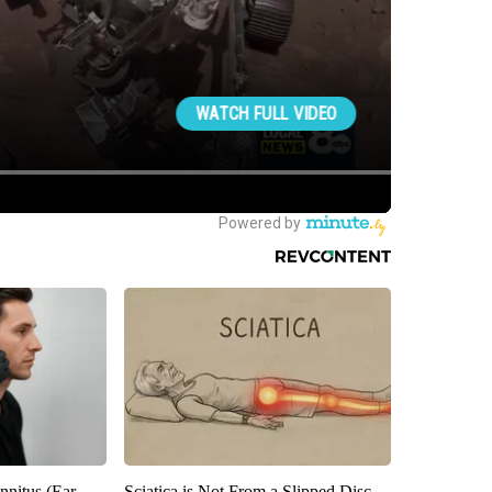
nnitus (Ear
Sciatica is Not From a Slipped Disc.