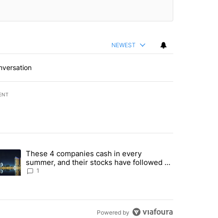
NEWEST
nversation
ENT
st 7 days.
These 4 companies cash in every
er sectors targeted by Portugal’s Golden Visa funds - Local News 8" 
trending article titled "These 4 companies cash in every summer, an
summer, and their stocks have followed -
Local News 8
1
Powered by