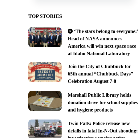
TOP STORIES
‘The stars belong to everyone:’
Head of NASA announces
America will win next space race
at Idaho National Laboratory
Join the City of Chubbuck for
65th annual “Chubbuck Days”
Celebration August 7-8
Marshall Public Library holds
donation drive for school supplies
and hygiene products
Twin Falls: Police release new
details in fatal In-N-Out shooting;