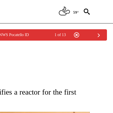
59°
 NWS Pocatello ID
1 of 13
ATIONS ABOUT NEW PAGES ON "AP NATIONAL".
ies a reactor for the first