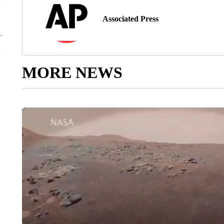
Associated Press
MORE NEWS