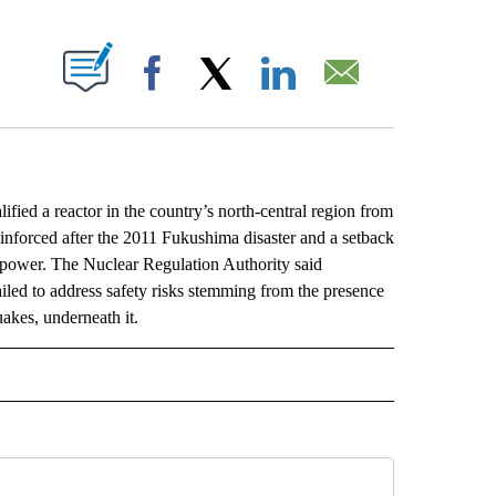
ABOUT NEW PAGES ON "".
Facebook
X
LinkedIn
Email
ed a reactor in the country’s north-central region from
e reinforced after the 2011 Fukushima disaster and a setback
ar power. The Nuclear Regulation Authority said
ailed to address safety risks stemming from the presence
uakes, underneath it.
L" TO RECEIVE NOTIFICATIONS ABOUT NEW PAGES ON "AP NATIONAL".