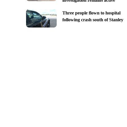
investigation remains active
Three people flown to hospital
following crash south of Stanley