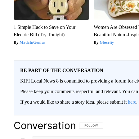
1 Simple Hack to Save on Your
Women Are Obsessed 
Electric Bill (Try Tonight)
Beautiful Nature-Inspi
MadeInGenius
Glosrity
BE PART OF THE CONVERSATION
KIFI Local News 8 is committed to providing a forum for civ
Please keep your comments respectful and relevant. You c
If you would like to share a story idea, please submit it
here
.
Conversation
FOLLOW THIS CONVERSATION TO 
FOLLOW