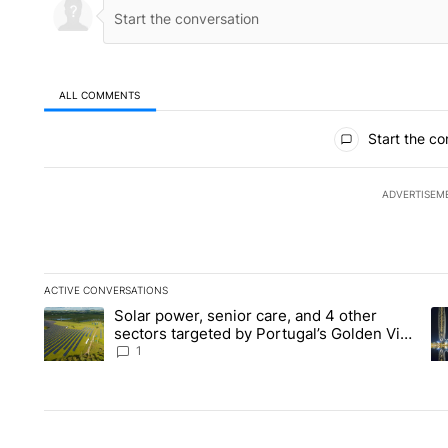
ALL COMMENTS
All Comments
Start the co
ADVERTISEM
ACTIVE CONVERSATIONS
The following is a list of the most commented articles in the la
Solar power, senior care, and 4 other
A trending article titled "Solar power, senior care, and 4 oth
A 
sectors targeted by Portugal’s Golden Visa
funds - Local News 8
1