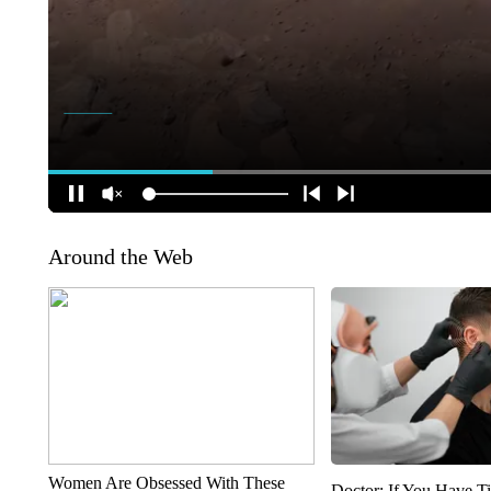
Around the Web
Women Are Obsessed With These
Doctor: If You Have Ti