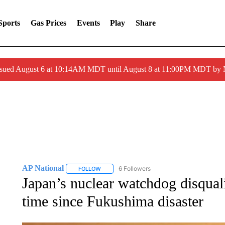
Sports
Gas Prices
Events
Play
Share
ssued August 6 at 10:14AM MDT until August 8 at 11:00PM MDT by
AP National
6 Followers
FOLLOW
FOLLOW "AP NATIONAL" TO RECEIVE NOTIFIC
Japan’s nuclear watchdog disqualif
time since Fukushima disaster