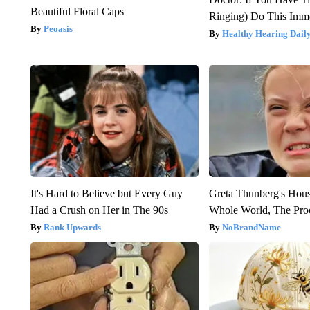
Beautiful Floral Caps
Ringing) Do This Imme
Peoasis
Healthy Hearing Dail
It's Hard to Believe but Every Guy
Greta Thunberg's Hou
Had a Crush on Her in The 90s
Whole World, The Proo
Rank Upwards
NoBrandName