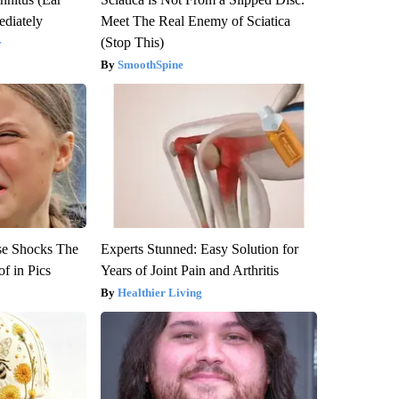
diately
Meet The Real Enemy of Sciatica
(Stop This)
y
SmoothSpine
se Shocks The
Experts Stunned: Easy Solution for
f in Pics
Years of Joint Pain and Arthritis
Healthier Living