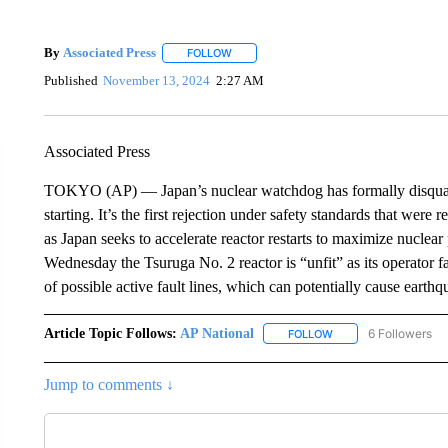
By
Associated Press
FOLLOW
FOLLOW "" TO RECEIVE NOTIFICATIONS 
Published
November 13, 2024
2:27 AM
Associated Press
TOKYO (AP) — Japan’s nuclear watchdog has formally disqualifi
starting. It’s the first rejection under safety standards that wer
as Japan seeks to accelerate reactor restarts to maximize nucle
Wednesday the Tsuruga No. 2 reactor is “unfit” as its operator f
of possible active fault lines, which can potentially cause earthq
Article Topic Follows:
AP National
6 Followers
FOLLOW
FOLLOW "AP NATIONA
Jump to comments ↓