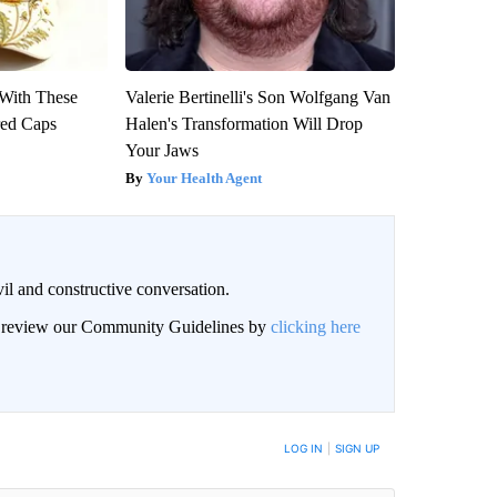
With These
Valerie Bertinelli's Son Wolfgang Van
red Caps
Halen's Transformation Will Drop
Your Jaws
Your Health Agent
il and constructive conversation.
an review our Community Guidelines by
clicking here
BE NOTIFIED WHEN NEW COMMENTS ARE POSTED
LOG IN
|
SIGN UP