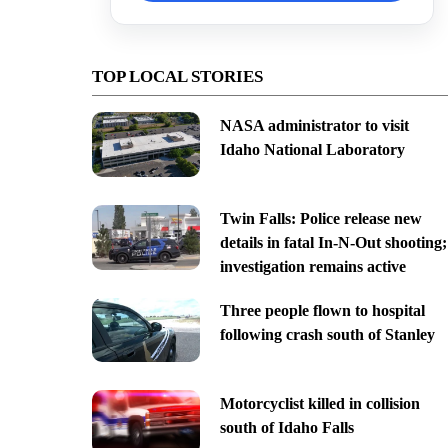
TOP LOCAL STORIES
NASA administrator to visit
Idaho National Laboratory
Twin Falls: Police release new
details in fatal In-N-Out shooting;
investigation remains active
Three people flown to hospital
following crash south of Stanley
Motorcyclist killed in collision
south of Idaho Falls