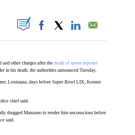
ABOUT NEW PAGES ON "".
Facebook
X
LinkedIn
Email
and other charges after the
death of sports reporter
 in his death, the authorities announced Tuesday.
nner, Louisiana, days before Super Bowl LIX, Kenner
lice chief said.
nally drugged Manzano to render him unconscious before
ce said.