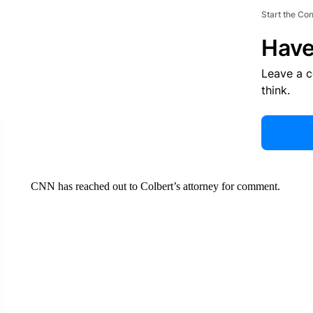
Start the Co
Have
Leave a 
think.
CNN has reached out to Colbert’s attorney for comment.