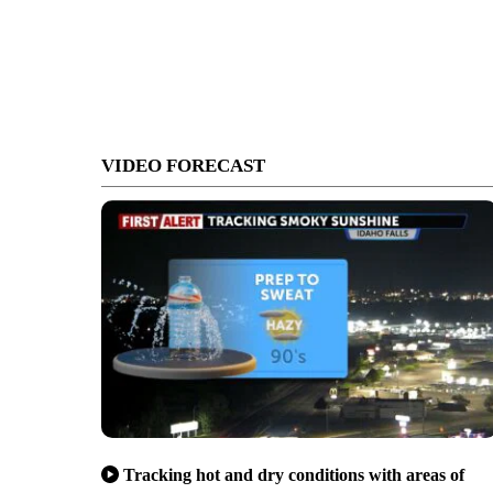
VIDEO FORECAST
Tracking hot and dry conditions with areas of