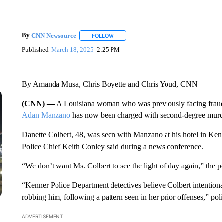
By
CNN Newsource
FOLLOW
FOLLOW "" TO RECEIVE NOTIFICATIONS 
Published
March 18, 2025
2:25 PM
By Amanda Musa, Chris Boyette and Chris Youd, CNN
(CNN) —
A Louisiana woman who was previously facing fraud 
Adan Manzano
has now been charged with second-degree murder
Danette Colbert, 48, was seen with Manzano at his hotel in Ke
Police Chief Keith Conley said during a news conference.
“We don’t want Ms. Colbert to see the light of day again,” the po
“Kenner Police Department detectives believe Colbert intentio
robbing him, following a pattern seen in her prior offenses,” poli
ADVERTISEMENT