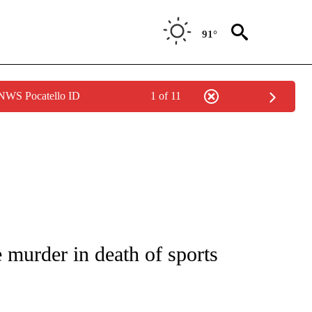
91°
 NWS Pocatello ID
1 of 11
NEW PAGES ON "NEWS".
murder in death of sports