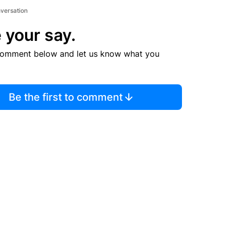
nversation
 your say.
comment below and let us know what you
Be the first to comment