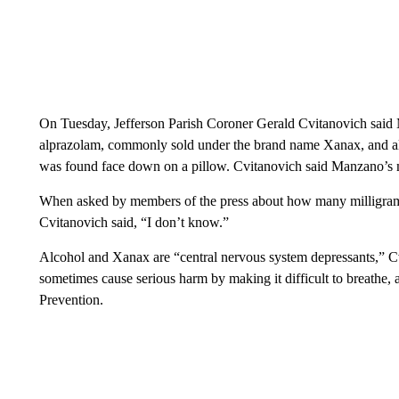
On Tuesday, Jefferson Parish Coroner Gerald Cvitanovich said 
alprazolam, commonly sold under the brand name Xanax, and al
was found face down on a pillow. Cvitanovich said Manzano’s 
When asked by members of the press about how many milligram
Cvitanovich said, “I don’t know.”
Alcohol and Xanax are “central nervous system depressants,” 
sometimes cause serious harm by making it difficult to breathe,
Prevention.