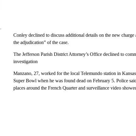
Conley declined to discuss additional details on the new charge
the adjudication” of the case.
The Jefferson Parish District Attorney’s Office declined to comm
investigation
Manzano, 27, worked for the local Telemundo station in Kansas 
Super Bowl when he was found dead on February 5. Police said
places around the French Quarter and surveillance video showed