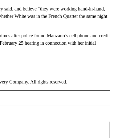
y said, and believe “they were working hand-in-hand,
 whether White was in the French Quarter the same night
rimes after police found Manzano’s cell phone and credit
February 25 hearing in connection with her initial
ry Company. All rights reserved.
 NOTIFICATIONS ABOUT NEW PAGES ON "NEWS".