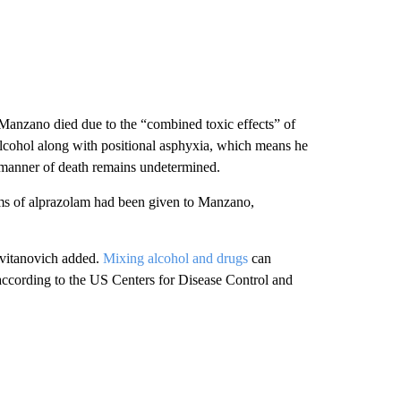
Manzano died due to the “combined toxic effects” of
cohol along with positional asphyxia, which means he
manner of death remains undetermined.
s of alprazolam had been given to Manzano,
Cvitanovich added.
Mixing alcohol and drugs
can
 according to the US Centers for Disease Control and