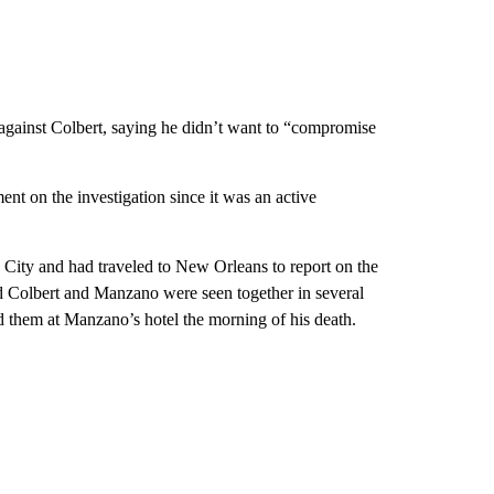
 against Colbert, saying he didn’t want to “compromise
ent on the investigation since it was an active
City and had traveled to New Orleans to report on the
 Colbert and Manzano were seen together in several
 them at Manzano’s hotel the morning of his death.