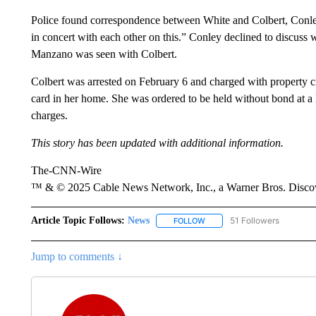
Police found correspondence between White and Colbert, Conle
in concert with each other on this.” Conley declined to discuss
Manzano was seen with Colbert.
Colbert was arrested on February 6 and charged with property c
card in her home. She was ordered to be held without bond at a 
charges.
This story has been updated with additional information.
The-CNN-Wire
™ & © 2025 Cable News Network, Inc., a Warner Bros. Discove
Article Topic Follows:
News
51 Followers
FOLLOW
FOLLOW "NEWS" TO RECEIVE
Jump to comments ↓