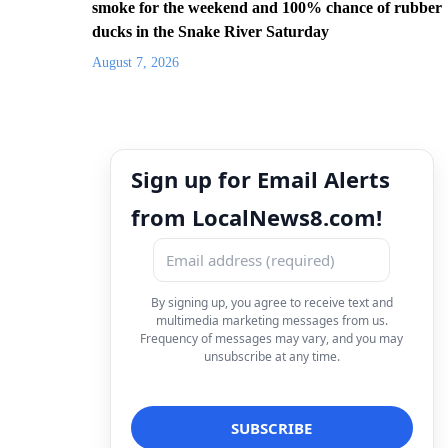
smoke for the weekend and 100% chance of rubber
ducks in the Snake River Saturday
August 7, 2026
Sign up for Email Alerts
from LocalNews8.com!
By signing up, you agree to receive text and
multimedia marketing messages from us.
Frequency of messages may vary, and you may
unsubscribe at any time.