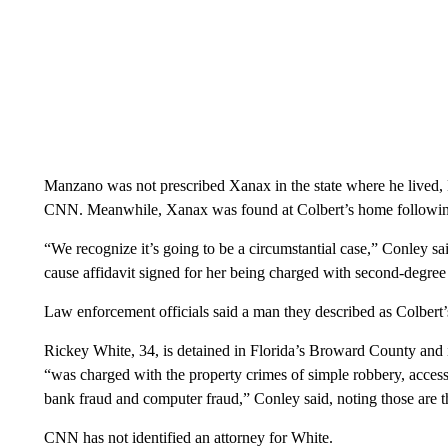
Manzano was not prescribed Xanax in the state where he live
CNN. Meanwhile, Xanax was found at Colbert’s home followin
“We recognize it’s going to be a circumstantial case,” Conley sa
cause affidavit signed for her being charged with second-degree 
Law enforcement officials said a man they described as Colbert’
Rickey White, 34, is detained in Florida’s Broward County and i
“was charged with the property crimes of simple robbery, access 
bank fraud and computer fraud,” Conley said, noting those are th
CNN has not identified an attorney for White.