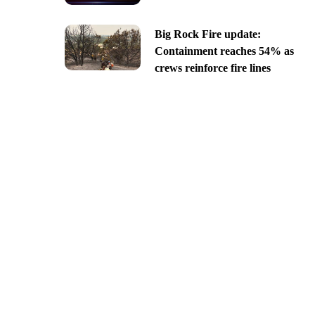
Big Rock Fire update:
Containment reaches 54% as
crews reinforce fire lines