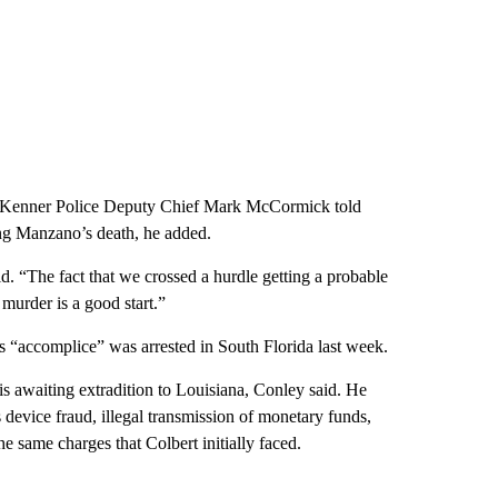
d, Kenner Police Deputy Chief Mark McCormick told
g Manzano’s death, he added.
id. “The fact that we crossed a hurdle getting a probable
murder is a good start.”
s “accomplice” was arrested in South Florida last week.
s awaiting extradition to Louisiana, Conley said. He
device fraud, illegal transmission of monetary funds,
e same charges that Colbert initially faced.