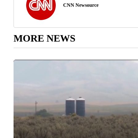
CNN Newsource
MORE NEWS