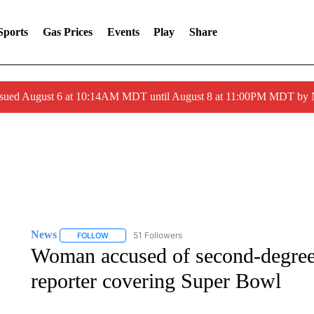
Sports
Gas Prices
Events
Play
Share
ssued August 6 at 10:14AM MDT until August 8 at 11:00PM MDT by
News
51 Followers
FOLLOW
FOLLOW "NEWS" TO RECEIVE NOTIFICATIONS ABOUT 
Woman accused of second-degree 
reporter covering Super Bowl