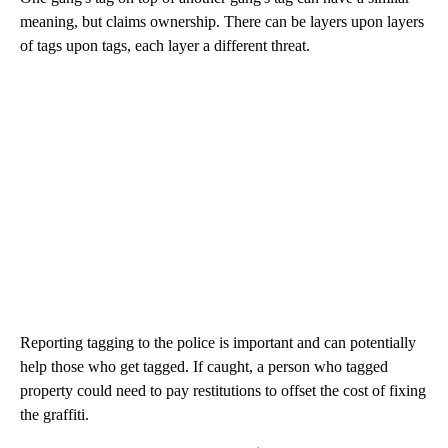
meaning, but claims ownership. There can be layers upon layers
of tags upon tags, each layer a different threat.
Reporting tagging to the police is important and can potentially
help those who get tagged. If caught, a person who tagged
property could need to pay restitutions to offset the cost of fixing
the graffiti.