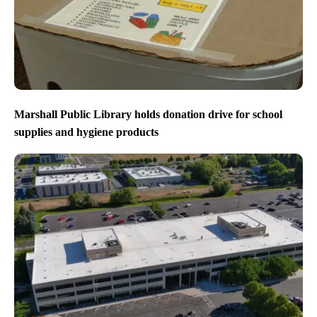
Marshall Public Library holds donation drive for school
supplies and hygiene products