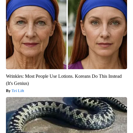
Wrinkles: Most People Use Lotions. Koreans Do This Instead
(It's Genius)
Tri Lift