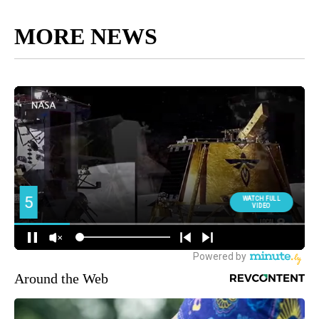
MORE NEWS
Around the Web