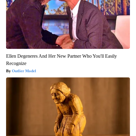
Ellen Degeneres And Her New Partner Who You'll Easily
Recognize
Outlier Model