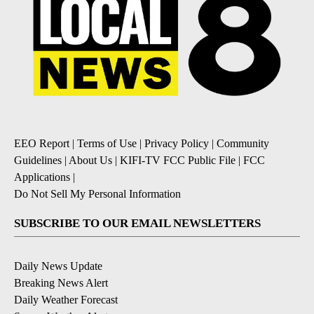
EEO Report
|
Terms of Use
|
Privacy Policy
|
Community
Guidelines
|
About Us
|
KIFI-TV FCC Public File
|
FCC
Applications
|
Do Not Sell My Personal Information
SUBSCRIBE TO OUR EMAIL NEWSLETTERS
Daily News Update
Breaking News Alert
Daily Weather Forecast