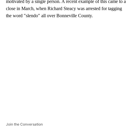
motivated by a single person. A recent example of this came to a
close in March, when Richard Steacy was arrested for tagging
the word "slendo" all over Bonneville County.
A
D
V
E
R
TI
S
E
M
E
N
T
Join the Conversation