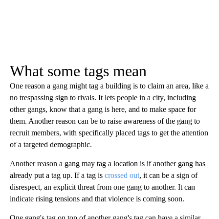
What some tags mean
One reason a gang might tag a building is to claim an area, like a
no trespassing sign to rivals. It lets people in a city, including
other gangs, know that a gang is here, and to make space for
them. Another reason can be to raise awareness of the gang to
recruit members, with specifically placed tags to get the attention
of a targeted demographic.
Another reason a gang may tag a location is if another gang has
already put a tag up. If a tag is
crossed out
, it can be a sign of
disrespect, an explicit threat from one gang to another. It can
indicate rising tensions and that violence is coming soon.
One gang's tag on top of another gang's tag can have a similar