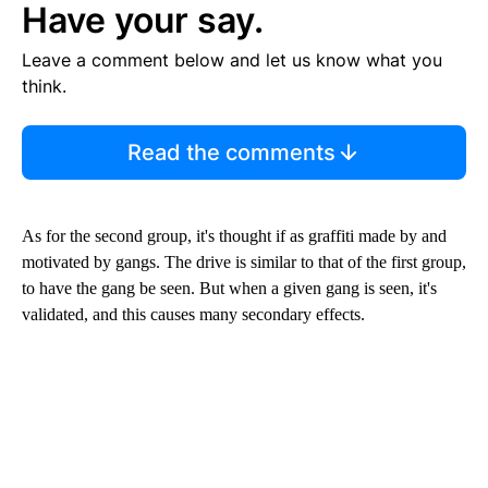
Have your say.
Leave a comment below and let us know what you
think.
Read the comments
As for the second group, it's thought if as graffiti made by and
motivated by gangs. The drive is similar to that of the first group,
to have the gang be seen. But when a given gang is seen, it's
validated, and this causes many secondary effects.