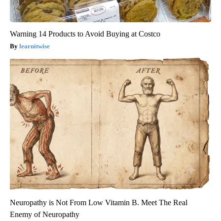
Warning 14 Products to Avoid Buying at Costco
learnitwise
Neuropathy is Not From Low Vitamin B. Meet The Real
Enemy of Neuropathy