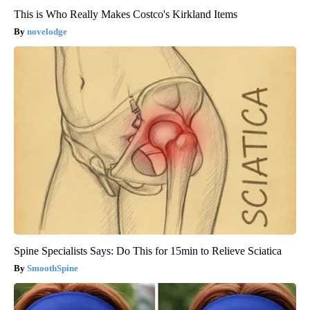
This is Who Really Makes Costco's Kirkland Items
novelodge
Spine Specialists Says: Do This for 15min to Relieve Sciatica
SmoothSpine