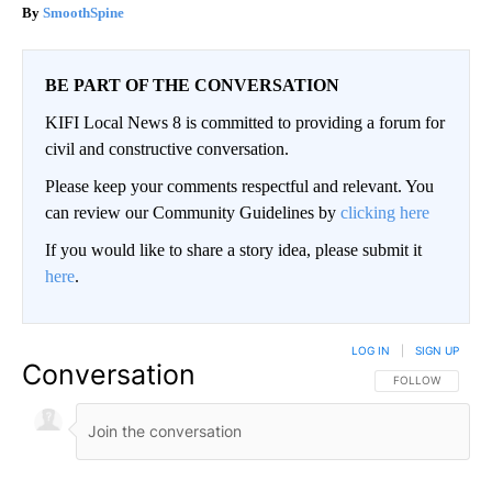
SmoothSpine
BE PART OF THE CONVERSATION
KIFI Local News 8 is committed to providing a forum for
civil and constructive conversation.
Please keep your comments respectful and relevant. You
can review our Community Guidelines by
clicking here
If you would like to share a story idea, please submit it
here
.
LOG IN
|
SIGN UP
Conversation
FOLLOW THIS CO
FOLLOW