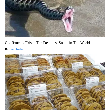
Confirmed - This is The Deadliest Snake in The World
novelodge