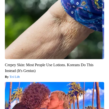
Crepey Skin: Most People Use Lotions. Koreans Do This
Instead (It's Genius)
Tri Lift