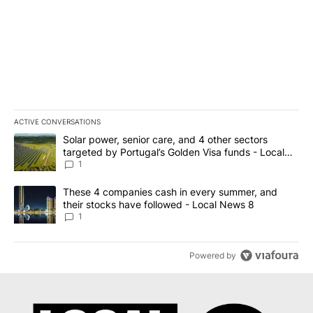
ACTIVE CONVERSATIONS
The following is a list of the most commented articles in the last 7
A trending article titled "Solar power, senior care, and 4 other 
Solar power, senior care, and 4 other sectors
targeted by Portugal’s Golden Visa funds - Local
News 8
1
A trending article titled "These 4 companies cash in every summe
These 4 companies cash in every summer, and
their stocks have followed - Local News 8
1
Powered by