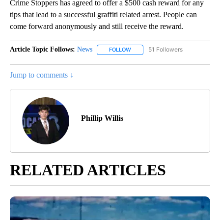
Crime Stoppers has agreed to offer a $500 cash reward for any
tips that lead to a successful graffiti related arrest. People can
come forward anonymously and still receive the reward.
Article Topic Follows:
News
51 Followers
FOLLOW
FOLLOW "NEWS" TO RECEIVE NOT
Jump to comments ↓
Phillip Willis
RELATED ARTICLES