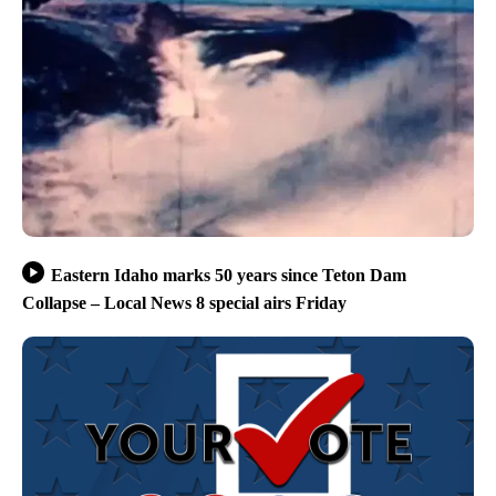
Eastern Idaho marks 50 years since Teton Dam
Collapse – Local News 8 special airs Friday