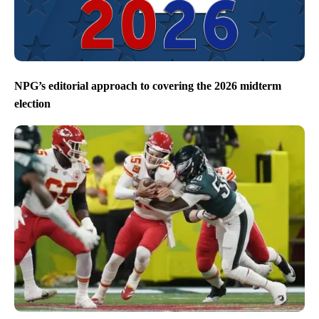
NPG’s editorial approach to covering the 2026 midterm
election