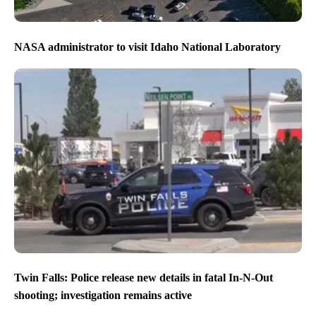
NASA administrator to visit Idaho National Laboratory
Twin Falls: Police release new details in fatal In-N-Out
shooting; investigation remains active