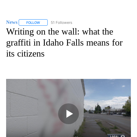
News
51 Followers
FOLLOW
FOLLOW "NEWS" TO RECEIVE NOTIFICATIONS ABOUT NEW 
Writing on the wall: what the
graffiti in Idaho Falls means for
its citizens