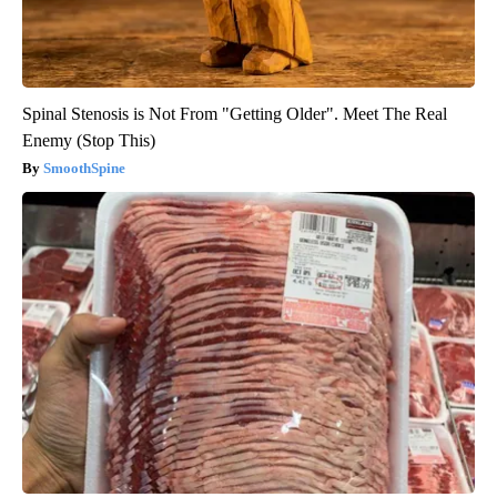
Spinal Stenosis is Not From "Getting Older". Meet The Real
Enemy (Stop This)
SmoothSpine