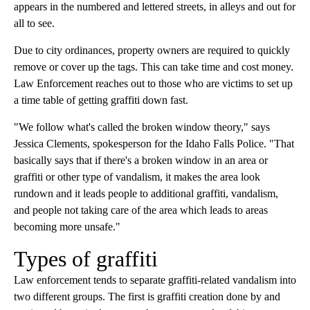
appears in the numbered and lettered streets, in alleys and out for
all to see.
Due to city ordinances, property owners are required to quickly
remove or cover up the tags. This can take time and cost money.
Law Enforcement reaches out to those who are victims to set up
a time table of getting graffiti down fast.
"We follow what's called the broken window theory," says
Jessica Clements, spokesperson for the Idaho Falls Police. "That
basically says that if there's a broken window in an area or
graffiti or other type of vandalism, it makes the area look
rundown and it leads people to additional graffiti, vandalism,
and people not taking care of the area which leads to areas
becoming more unsafe."
Types of graffiti
Law enforcement tends to separate graffiti-related vandalism into
two different groups. The first is graffiti creation done by and