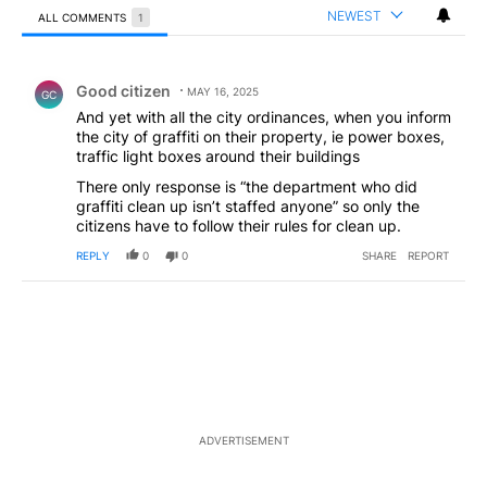
NEWEST
ALL COMMENTS
1
All Comments
Comment by Good citizen .
Good citizen
MAY 16, 2025
GC
And yet with all the city ordinances, when you inform
the city of graffiti on their property, ie power boxes,
traffic light boxes around their buildings
There only response is “the department who did
graffiti clean up isn’t staffed anyone” so only the
citizens have to follow their rules for clean up.
REPLY
0
0
SHARE
REPORT
ADVERTISEMENT