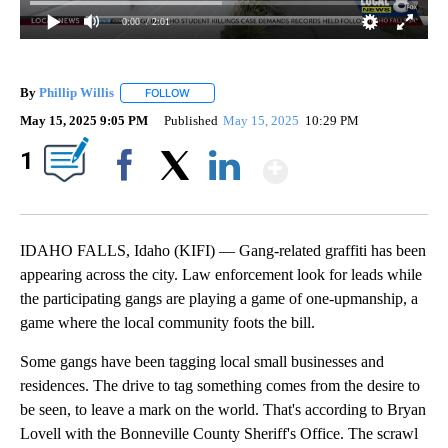
0:00
/ 2:01
By
Phillip Willis
FOLLOW
FOLLOW "" TO RECEIVE NOTIFICATIONS ABOUT 
May 15, 2025 9:05 PM
Published
May 15, 2025
10:29 PM
Show More
1
Facebook
X
LinkedIn
IDAHO FALLS, Idaho (KIFI) — Gang-related graffiti has been
appearing across the city. Law enforcement look for leads while
the participating gangs are playing a game of one-upmanship, a
game where the local community foots the bill.
Some gangs have been tagging local small businesses and
residences. The drive to tag something comes from the desire to
be seen, to leave a mark on the world. That's according to Bryan
Lovell with the Bonneville County Sheriff's Office. The scrawl