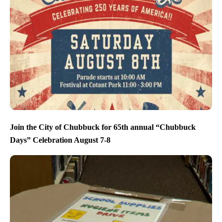
Join the City of Chubbuck for 65th annual “Chubbuck
Days” Celebration August 7-8