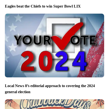
Eagles beat the Chiefs to win Super Bowl LIX
Local News 8’s editorial approach to covering the 2024
general election