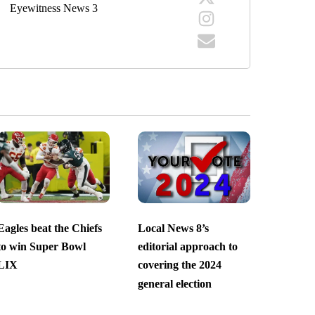
Eyewitness News 3
Eagles beat the Chiefs
Local News 8’s
to win Super Bowl
editorial approach to
LIX
covering the 2024
general election