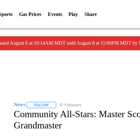
Sports
Gas Prices
Events
Play
Share
ssued August 6 at 10:14AM MDT until August 8 at 11:00PM MDT by
News
51 Followers
FOLLOW
FOLLOW "NEWS" TO RECEIVE NOTIFICATIONS ABOUT 
Community All-Stars: Master Sco
Grandmaster