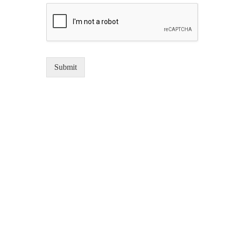
Submit