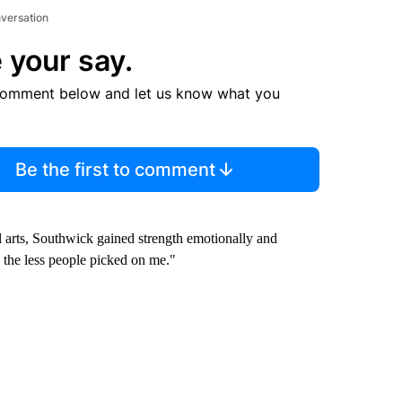
nversation
 your say.
comment below and let us know what you
Be the first to comment
 arts, Southwick gained strength emotionally and
 the less people picked on me."