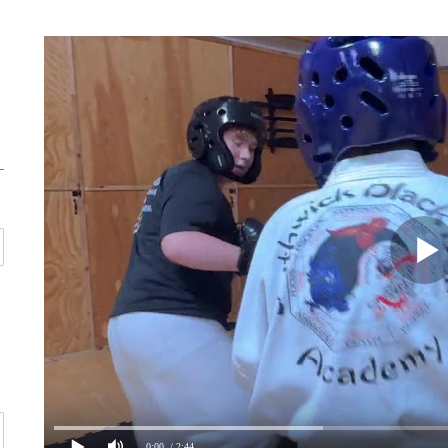
0:00
/ 2:44