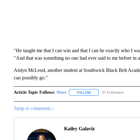
"He taught me that I can win and that I can be exactly who I wan
"And that was something no one had ever said to me before in al
Aislyn McLeod, another student at Southwick Black Belt Academy,
can possibly go."
Article Topic Follows:
News
51 Followers
FOLLOW
FOLLOW "NEWS" TO RECEIVE
Jump to comments ↓
Kailey Galaviz