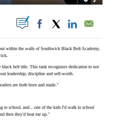
BOUT NEW PAGES ON "".
Facebook
X
LinkedIn
Email
but within the walls of Southwick Black Belt Academy,
wick.
lack belt title. This rank recognizes dedication to not
bout leadership, discipline and self-worth.
Leaders are both born and made."
to school, and... one of the kids I'd walk to school
nd then they'd beat me up."