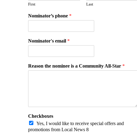
First
Last
Nominator’s phone
*
Nominator's email
*
Reason the nominee is a Community All-Star
*
Checkboxes
Yes, I would like to receive special offers and
promotions from Local News 8