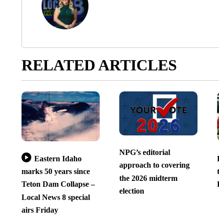
RELATED ARTICLES
NPG’s editorial
Eastern Idaho
approach to covering
marks 50 years since
the 2026 midterm
Teton Dam Collapse –
election
Local News 8 special
airs Friday