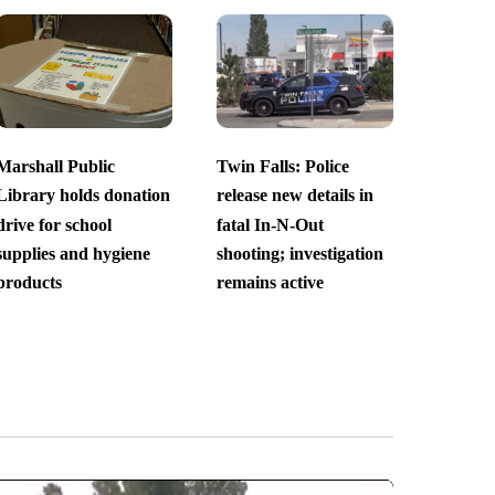
Marshall Public
Twin Falls: Police
Library holds donation
release new details in
drive for school
fatal In-N-Out
supplies and hygiene
shooting; investigation
products
remains active