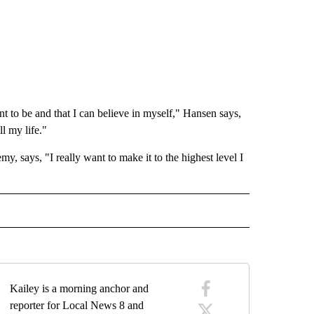
t to be and that I can believe in myself," Hansen says,
l my life."
 says, "I really want to make it to the highest level I
 NOTIFICATIONS ABOUT NEW PAGES ON "NEWS".
Kailey is a morning anchor and
reporter for Local News 8 and