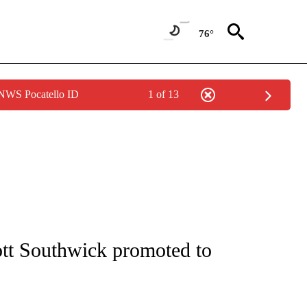
76°
 NWS Pocatello ID
1 of 13
NEW PAGES ON "NEWS".
tt Southwick promoted to