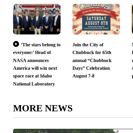
‘The stars belong to
Join the City of
everyone:’ Head of
Chubbuck for 65th
NASA announces
annual “Chubbuck
America will win next
Days” Celebration
space race at Idaho
August 7-8
National Laboratory
MORE NEWS