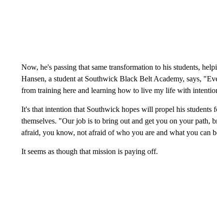
Now, he's passing that same transformation to his students, hel
Hansen, a student at Southwick Black Belt Academy, says, "Eve
from training here and learning how to live my life with intentio
It's that intention that Southwick hopes will propel his students 
themselves. "Our job is to bring out and get you on your path, 
afraid, you know, not afraid of who you are and what you can 
It seems as though that mission is paying off.