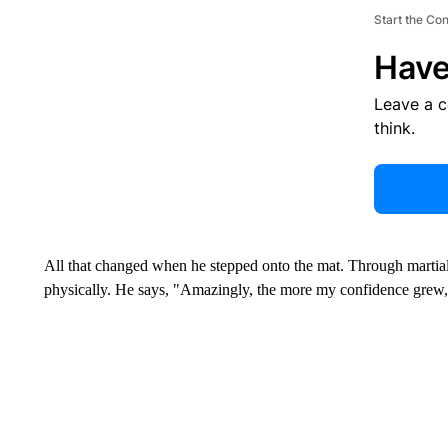
Start the Co
Have
Leave a 
think.
All that changed when he stepped onto the mat. Through martial
physically. He says, "Amazingly, the more my confidence grew,