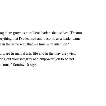
ping them grow as confident leaders themselves. Traxton
rything that I've learned and become as a leader came
n in the same way that we train with intention."
forward in martial arts, life and in the way they view
bring out your integrity and empower you to be not
become," Southwick says.