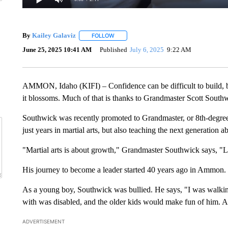
By
Kailey Galaviz
FOLLOW
FOLLOW "" TO RECEIVE NOTIFICATIONS A
June 25, 2025 10:41 AM
Published
July 6, 2025
9:22 AM
AMMON, Idaho (KIFI) – Confidence can be difficult to build, 
it blossoms. Much of that is thanks to Grandmaster Scott South
Southwick was recently promoted to Grandmaster, or 8th-degree b
just years in martial arts, but also teaching the next generation a
"Martial arts is about growth," Grandmaster Southwick says, "
His journey to become a leader started 40 years ago in Ammon.
As a young boy, Southwick was bullied. He says, "I was walking 
with was disabled, and the older kids would make fun of him. A
ADVERTISEMENT