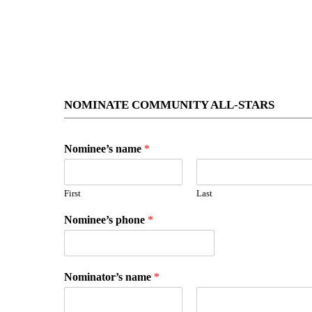
NOMINATE COMMUNITY ALL-STARS
Nominee’s name
*
First
Last
Nominee’s phone
*
Nominator’s name
*