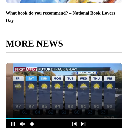
What book do you recommend? – National Book Lovers
Day
MORE NEWS