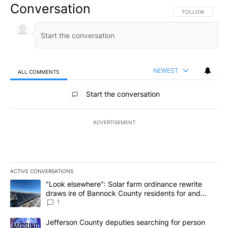
Conversation
FOLLOW THIS CO
FOLLOW
NEWEST
ALL COMMENTS
All Comments
Start the conversation
ADVERTISEMENT
ACTIVE CONVERSATIONS
The following is a list of the most commented articles in the last 7
A trending article titled ""Look elsewhere": Solar farm ordinanc
"Look elsewhere": Solar farm ordinance rewrite
draws ire of Bannock County residents for and
against the ban - Local News 8
1
A trending article titled "Jefferson County deputies searching fo
Jefferson County deputies searching for person