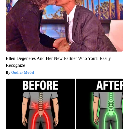
Ellen Degeneres And Her New Partner Who You'll Easily
Recognize
Outlier Model