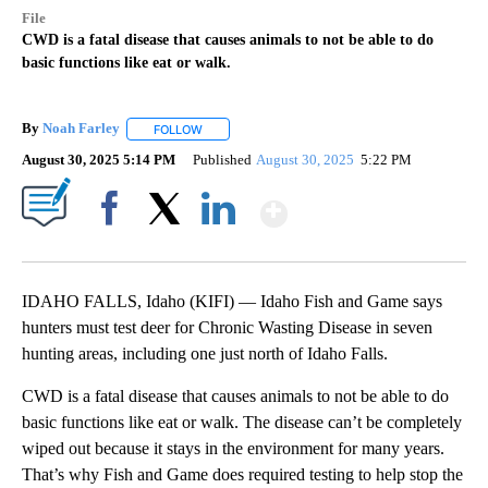
File
CWD is a fatal disease that causes animals to not be able to do
basic functions like eat or walk.
By
Noah Farley
FOLLOW
FOLLOW "" TO RECEIVE NOTIFICATIONS ABOUT N
August 30, 2025 5:14 PM
Published
August 30, 2025
5:22 PM
Show More
Facebook
X
LinkedIn
IDAHO FALLS, Idaho (KIFI) — Idaho Fish and Game says
hunters must test deer for Chronic Wasting Disease in seven
hunting areas, including one just north of Idaho Falls.
CWD is a fatal disease that causes animals to not be able to do
basic functions like eat or walk. The disease can’t be completely
wiped out because it stays in the environment for many years.
That’s why Fish and Game does required testing to help stop the