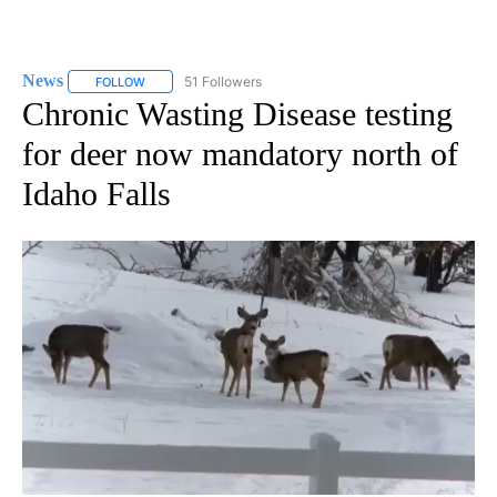
News
51 Followers
FOLLOW
FOLLOW "NEWS" TO RECEIVE NOTIFICATIONS ABOUT NEW 
Chronic Wasting Disease testing
for deer now mandatory north of
Idaho Falls