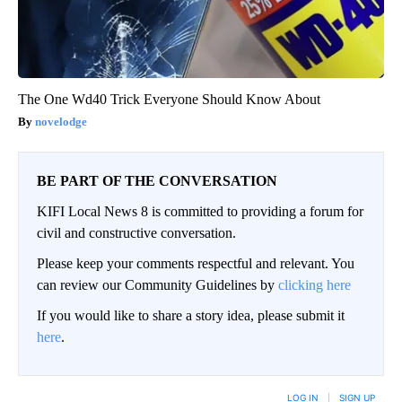
The One Wd40 Trick Everyone Should Know About
novelodge
BE PART OF THE CONVERSATION
KIFI Local News 8 is committed to providing a forum for
civil and constructive conversation.
Please keep your comments respectful and relevant. You
can review our Community Guidelines by
clicking here
If you would like to share a story idea, please submit it
here
.
LOG IN
|
SIGN UP