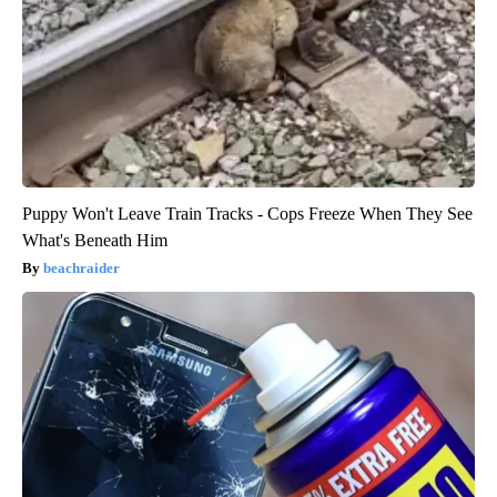
Puppy Won't Leave Train Tracks - Cops Freeze When They See
What's Beneath Him
beachraider