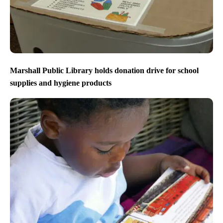
Marshall Public Library holds donation drive for school
supplies and hygiene products