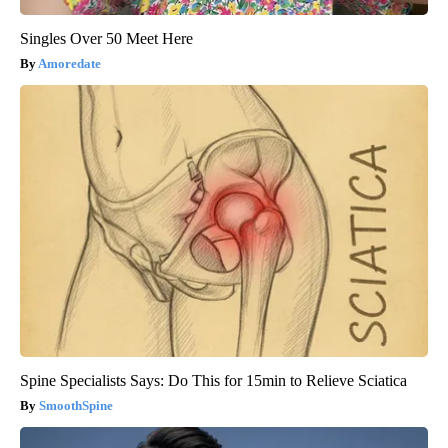
Singles Over 50 Meet Here
Amoredate
Spine Specialists Says: Do This for 15min to Relieve Sciatica
SmoothSpine