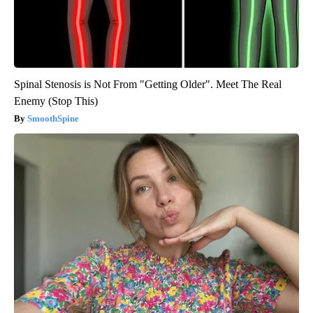
Spinal Stenosis is Not From "Getting Older". Meet The Real
Enemy (Stop This)
SmoothSpine