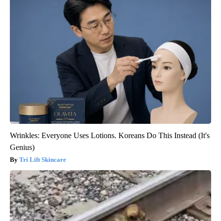
Wrinkles: Everyone Uses Lotions. Koreans Do This Instead (It's
Genius)
Tri Lift Skincare