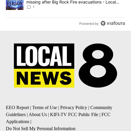
missing after Big Rock Fire evacuations - Local
News 8
1
Powered by
EEO Report
|
Terms of Use
|
Privacy Policy
|
Community
Guidelines
|
About Us
|
KIFI-TV FCC Public File
|
FCC
Applications
|
Do Not Sell My Personal Information