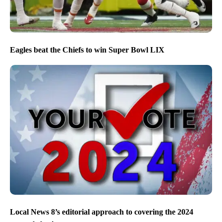
Eagles beat the Chiefs to win Super Bowl LIX
Local News 8’s editorial approach to covering the 2024