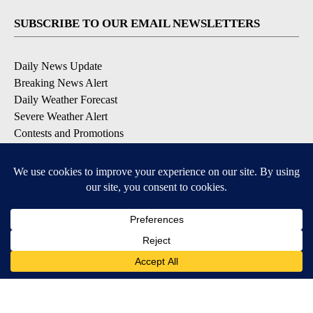
SUBSCRIBE TO OUR EMAIL NEWSLETTERS
Daily News Update
Breaking News Alert
Daily Weather Forecast
Severe Weather Alert
Contests and Promotions
DOWNLOAD OUR APPS
Available for iOS and Android
© 2026, NPG of Idaho, Inc. Idaho Falls, ID USA