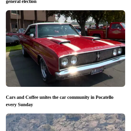
general election
Cars and Coffee unites the car community in Pocatello
every Sunday