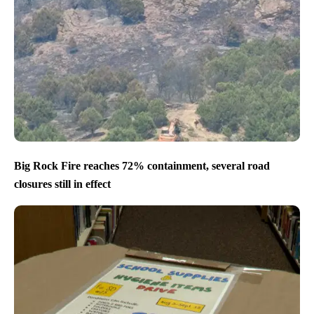
Big Rock Fire reaches 72% containment, several road
closures still in effect