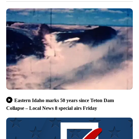
Eastern Idaho marks 50 years since Teton Dam
Collapse – Local News 8 special airs Friday