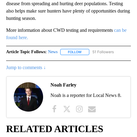
disease from spreading and hurting deer populations. Testing
also helps make sure hunters have plenty of opportunities during
hunting season.
More information about CWD testing and requirements
can be
found here.
Article Topic Follows:
News
51 Followers
FOLLOW
FOLLOW "NEWS" TO RECEIVE NOT
Jump to comments ↓
Noah Farley
Noah is a reporter for Local News 8.
RELATED ARTICLES