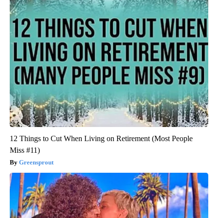
12 Things to Cut When Living on Retirement (Most People
Miss #11)
Greensprout