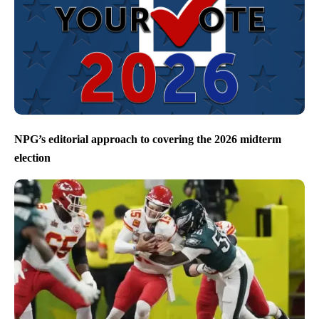
NPG’s editorial approach to covering the 2026 midterm
election