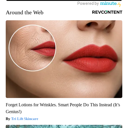
Around the Web
Forget Lotions for Wrinkles. Smart People Do This Instead (It’s
Genius!)
Tri Lift Skincare