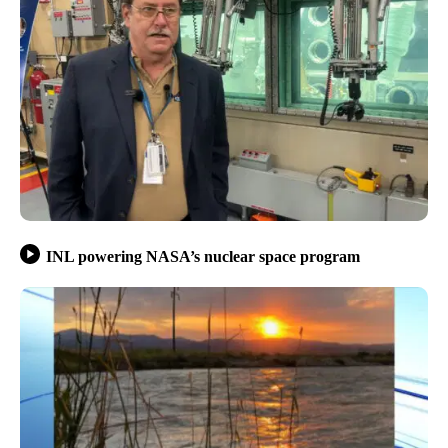
INL powering NASA’s nuclear space program