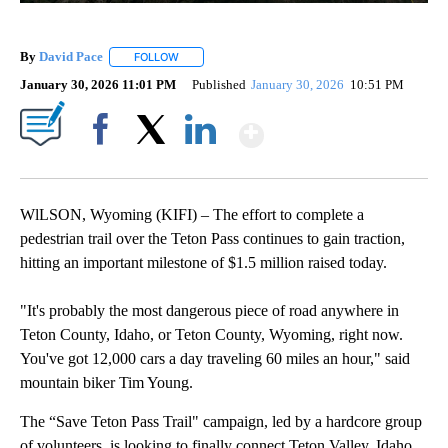
By
David Pace
FOLLOW
FOLLOW "" TO RECEIVE NOTIFICATIONS ABOUT NE
January 30, 2026 11:01 PM
Published
January 30, 2026
10:51 PM
Show More
Facebook
X
LinkedIn
WlLSON, Wyoming (KIFI) – The effort to complete a
pedestrian trail over the Teton Pass continues to gain traction,
hitting an important milestone of $1.5 million raised today.
"It's probably the most dangerous piece of road anywhere in
Teton County, Idaho, or Teton County, Wyoming, right now.
You've got 12,000 cars a day traveling 60 miles an hour," said
mountain biker Tim Young.
The “Save Teton Pass Trail" campaign, led by a hardcore group
of volunteers, is looking to finally connect Teton Valley, Idaho