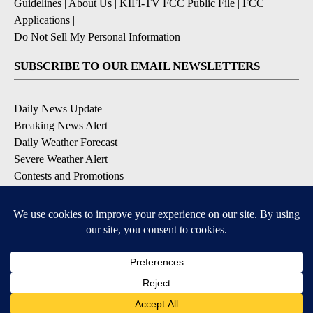
Guidelines
|
About Us
|
KIFI-TV FCC Public File
|
FCC
Applications
|
Do Not Sell My Personal Information
SUBSCRIBE TO OUR EMAIL NEWSLETTERS
Daily News Update
Breaking News Alert
Daily Weather Forecast
Severe Weather Alert
Contests and Promotions
DOWNLOAD OUR APPS
Available for iOS and Android