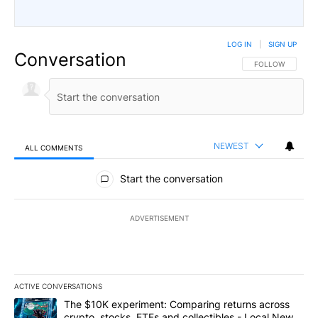
LOG IN
|
SIGN UP
Conversation
FOLLOW THIS CO
FOLLOW
NEWEST
ALL COMMENTS
All Comments
Start the conversation
ADVERTISEMENT
ACTIVE CONVERSATIONS
The following is a list of the most commented articles in the last 7
A trending article titled "The $10K experiment: Comparing return
The $10K experiment: Comparing returns across
crypto, stocks, ETFs and collectibles - Local News