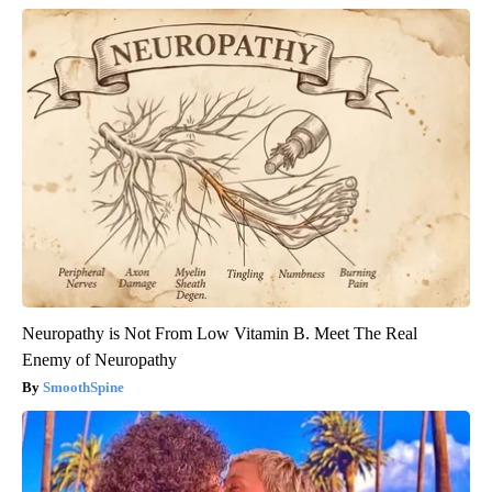
Neuropathy is Not From Low Vitamin B. Meet The Real
Enemy of Neuropathy
SmoothSpine