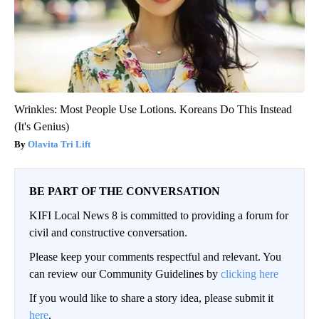
Wrinkles: Most People Use Lotions. Koreans Do This Instead
(It's Genius)
Olavita Tri Lift
BE PART OF THE CONVERSATION
KIFI Local News 8 is committed to providing a forum for
civil and constructive conversation.
Please keep your comments respectful and relevant. You
can review our Community Guidelines by
clicking here
If you would like to share a story idea, please submit it
here
.