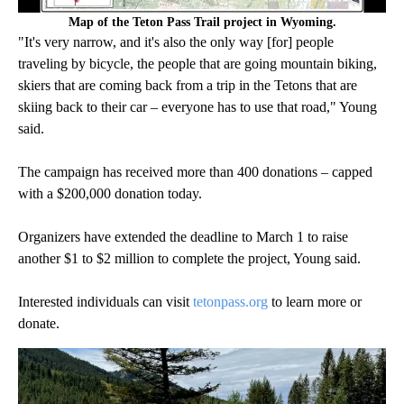
Map of the Teton Pass Trail project in Wyoming.
"It's very narrow, and it's also the only way [for] people
traveling by bicycle, the people that are going mountain biking,
skiers that are coming back from a trip in the Tetons that are
skiing back to their car – everyone has to use that road," Young
said.
The campaign has received more than 400 donations – capped
with a $200,000 donation today.
Organizers have extended the deadline to March 1 to raise
another $1 to $2 million to complete the project, Young said.
Interested individuals can visit
tetonpass.org
to learn more or
donate.