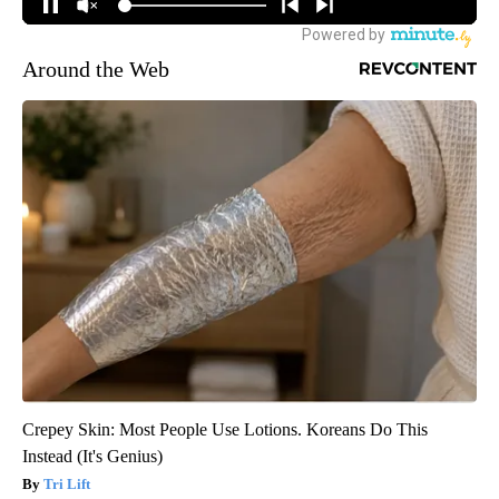
Around the Web
Crepey Skin: Most People Use Lotions. Koreans Do This
Instead (It's Genius)
Tri Lift