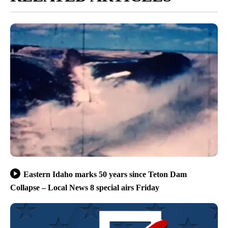
Eastern Idaho marks 50 years since Teton Dam
Collapse – Local News 8 special airs Friday