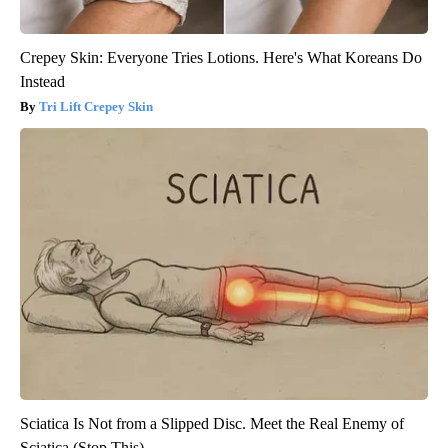
Crepey Skin: Everyone Tries Lotions. Here's What Koreans Do
Instead
Tri Lift Crepey Skin
Sciatica Is Not from a Slipped Disc. Meet the Real Enemy of
Sciatica (Stop This)