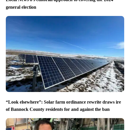
general election
“Look elsewhere”: Solar farm ordinance rewrite draws ire
of Bannock County residents for and against the ban