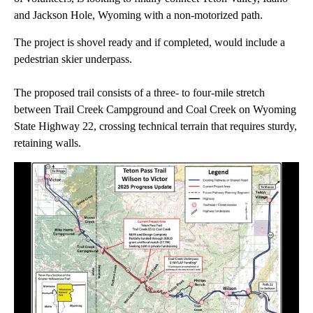
and Jackson Hole, Wyoming with a non-motorized path.
The project is shovel ready and if completed, would include a
pedestrian skier underpass.
The proposed trail consists of a three- to four-mile stretch
between Trail Creek Campground and Coal Creek on Wyoming
State Highway 22, crossing technical terrain that requires sturdy,
retaining walls.