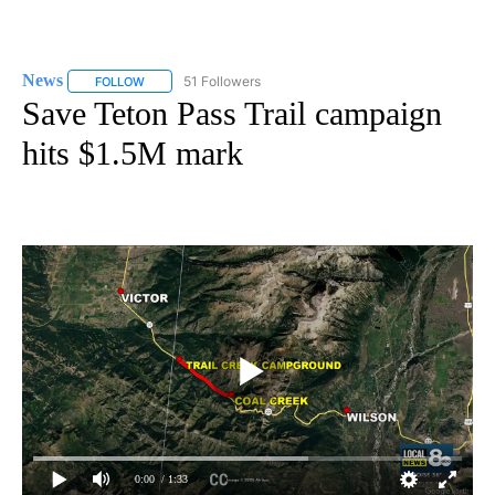
News
51 Followers
FOLLOW
FOLLOW "NEWS" TO RECEIVE NOTIFICATIONS ABOUT NEW 
Save Teton Pass Trail campaign
hits $1.5M mark
0:00
/ 1:33