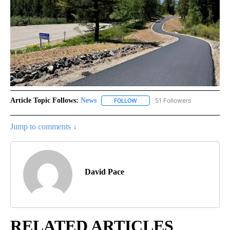
Article Topic Follows:
News
51 Followers
FOLLOW
FOLLOW "NEWS" TO RECEIVE NOT
Jump to comments ↓
David Pace
RELATED ARTICLES