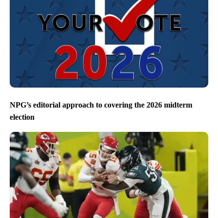
NPG’s editorial approach to covering the 2026 midterm
election