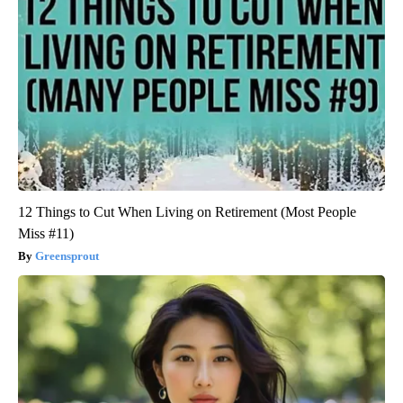
12 Things to Cut When Living on Retirement (Most People
Miss #11)
Greensprout