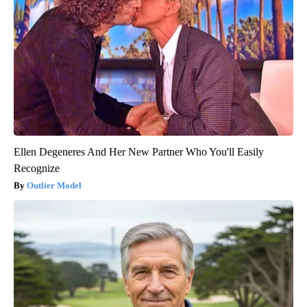
Ellen Degeneres And Her New Partner Who You'll Easily
Recognize
Outlier Model