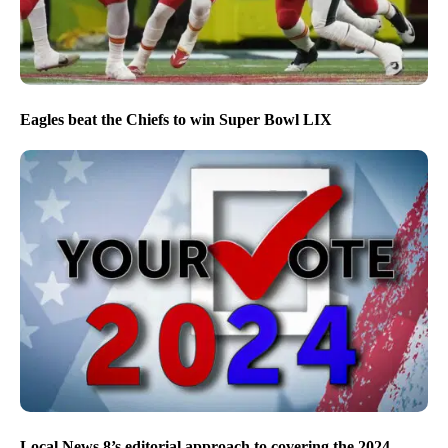
Eagles beat the Chiefs to win Super Bowl LIX
Local News 8’s editorial approach to covering the 2024