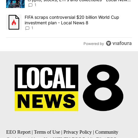
8
1
A trending article titled "FIFA scraps controversial $20 billion 
FIFA scraps controversial $20 billion World Cup
investment plan - Local News 8
1
Powered by
EEO Report
|
Terms of Use
|
Privacy Policy
|
Community