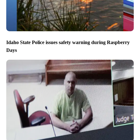
Idaho State Police issues safety warning during Raspberry
Days