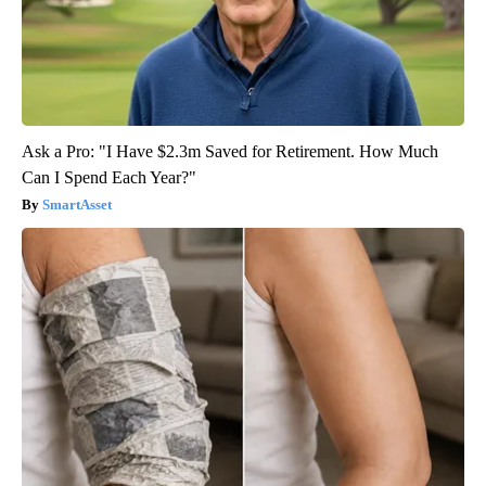
Ask a Pro: "I Have $2.3m Saved for Retirement. How Much
Can I Spend Each Year?"
SmartAsset