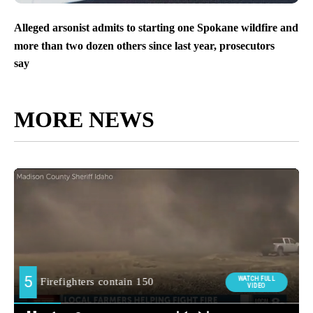
Alleged arsonist admits to starting one Spokane wildfire and
more than two dozen others since last year, prosecutors
say
MORE NEWS