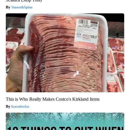
SmoothSpine
This is Who Really Makes Costco's Kirkland Items
learnitwise