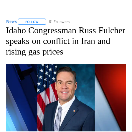
News
51 Followers
FOLLOW
FOLLOW "NEWS" TO RECEIVE NOTIFICATIONS ABOUT NEW 
Idaho Congressman Russ Fulcher
speaks on conflict in Iran and
rising gas prices