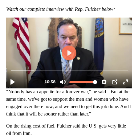
Watch our complete interview with Rep. Fulcher below:
"Nobody has an appetite for a forever war," he said. "But at the
same time, we've got to support the men and women who have
engaged over there now, and we need to get this job done. And I
think that it will be sooner rather than later."
On the rising cost of fuel, Fulcher said the U.S. gets very little
oil from Iran.