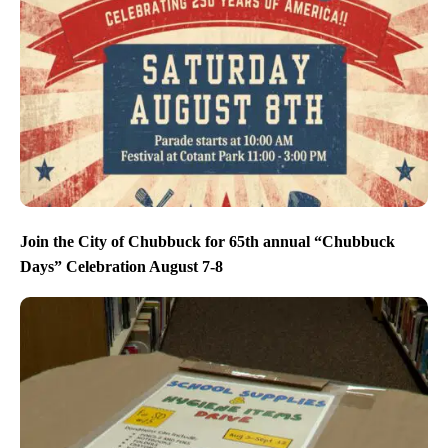
Join the City of Chubbuck for 65th annual “Chubbuck
Days” Celebration August 7-8