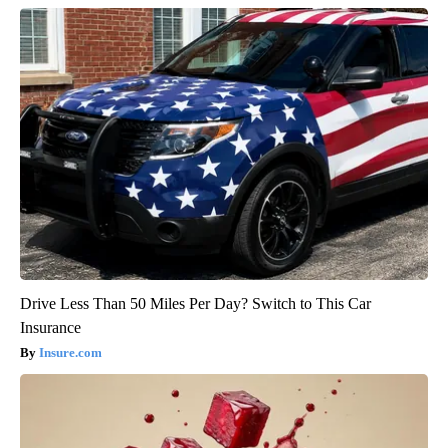
Drive Less Than 50 Miles Per Day? Switch to This Car
Insurance
Insure.com