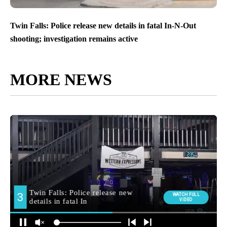
Twin Falls: Police release new details in fatal In-N-Out
shooting; investigation remains active
MORE NEWS