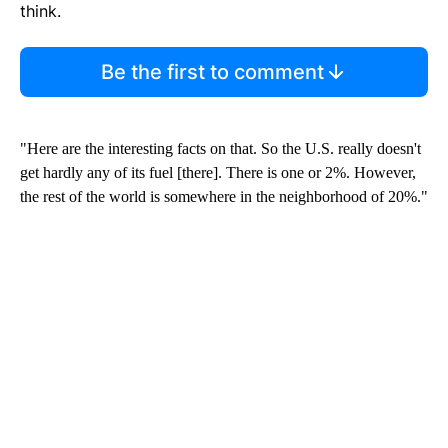
think.
Be the first to comment
"Here are the interesting facts on that. So the U.S. really doesn't
get hardly any of its fuel [there]. There is one or 2%. However,
the rest of the world is somewhere in the neighborhood of 20%."