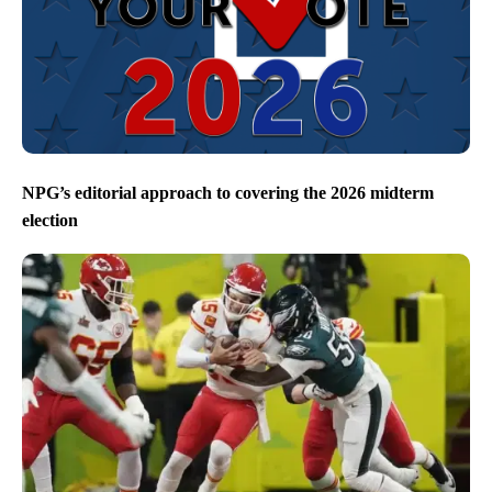
NPG’s editorial approach to covering the 2026 midterm
election