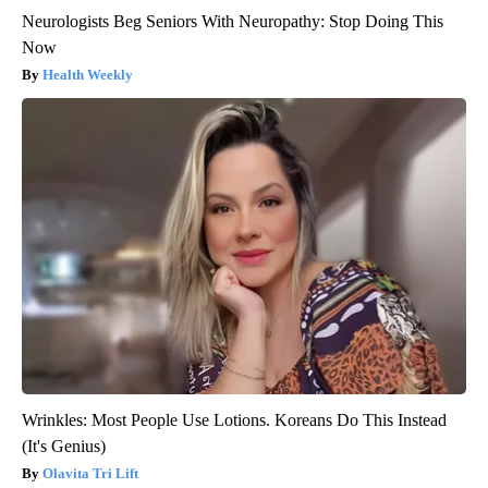
Neurologists Beg Seniors With Neuropathy: Stop Doing This
Now
Health Weekly
Wrinkles: Most People Use Lotions. Koreans Do This Instead
(It's Genius)
Olavita Tri Lift