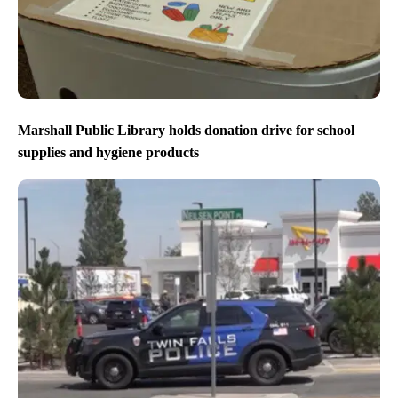
Marshall Public Library holds donation drive for school
supplies and hygiene products