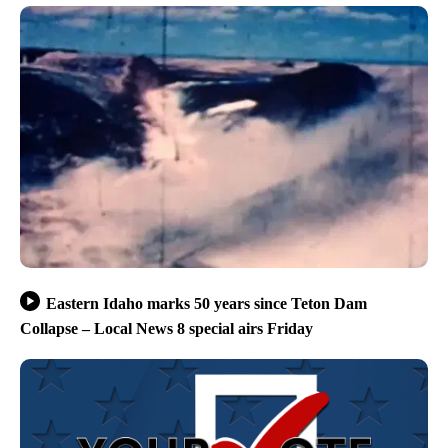
Eastern Idaho marks 50 years since Teton Dam
Collapse – Local News 8 special airs Friday