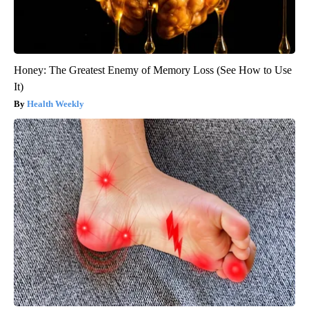
Honey: The Greatest Enemy of Memory Loss (See How to Use
It)
Health Weekly