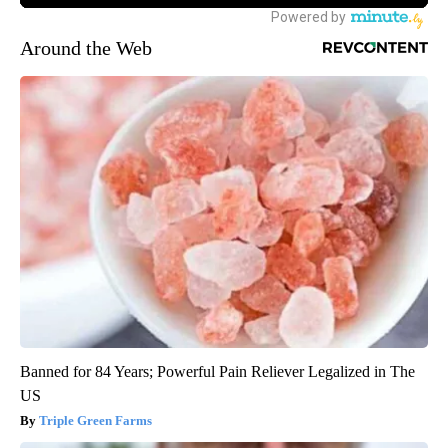
Around the Web
Banned for 84 Years; Powerful Pain Reliever Legalized in The
US
Triple Green Farms