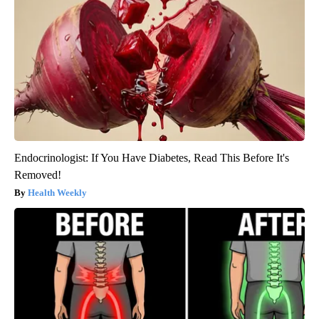
Endocrinologist: If You Have Diabetes, Read This Before It's
Removed!
Health Weekly