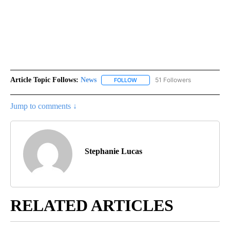
Article Topic Follows:
News
51 Followers
FOLLOW
FOLLOW "NEWS" TO RECEIVE NOT
Jump to comments ↓
Stephanie Lucas
RELATED ARTICLES