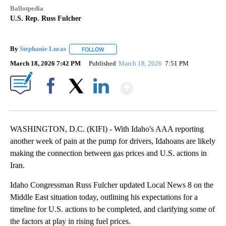
Ballotpedia
U.S. Rep. Russ Fulcher
By
Stephanie Lucas
FOLLOW
FOLLOW "" TO RECEIVE NOTIFICATIONS ABOU
March 18, 2026 7:42 PM
Published
March 18, 2026
7:51 PM
Show More
Facebook
X
LinkedIn
WASHINGTON, D.C. (KIFI) - With Idaho's AAA reporting
another week of pain at the pump for drivers, Idahoans are likely
making the connection between gas prices and U.S. actions in
Iran.
Idaho Congressman Russ Fulcher updated Local News 8 on the
Middle East situation today, outlining his expectations for a
timeline for U.S. actions to be completed, and clarifying some of
the factors at play in rising fuel prices.