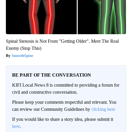
Spinal Stenosis is Not From "Getting Older". Meet The Real
Enemy (Stop This)
SmoothSpine
BE PART OF THE CONVERSATION
KIFI Local News 8 is committed to providing a forum for
civil and constructive conversation.
Please keep your comments respectful and relevant. You
can review our Community Guidelines by
clicking here
If you would like to share a story idea, please submit it
here
.