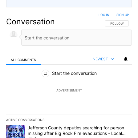
LOG IN
|
SIGN UP
Conversation
FOLLOW THIS CO
FOLLOW
NEWEST
ALL COMMENTS
All Comments
Start the conversation
ADVERTISEMENT
ACTIVE CONVERSATIONS
The following is a list of the most commented articles in the last 7
A trending article titled "Jefferson County deputies searching fo
Jefferson County deputies searching for person
missing after Big Rock Fire evacuations - Local