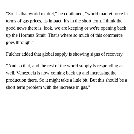
"So it's that world market," he continued, "world market force in
terms of gas prices, its impact. It's in the short term. I think the
good news there is, look, we are keeping or we're opening back
up the Hormuz Strait. That's where so much of this commerce
goes through."
Fulcher added that global supply is showing signs of recovery.
"And so that, and the rest of the world supply is responding as
well. Venezuela is now coming back up and increasing the
production there. So it might take a little bit. But this should be a
short-term problem with the increase in gas."