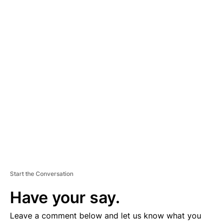
A
D
V
E
R
TI
S
E
M
E
N
T
Start the Conversation
Have your say.
Leave a comment below and let us know what you