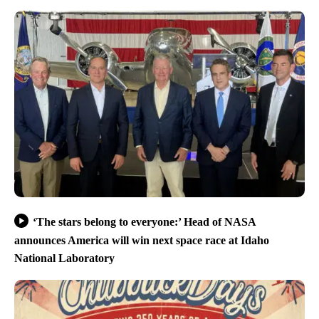
‘The stars belong to everyone:’ Head of NASA
announces America will win next space race at Idaho
National Laboratory