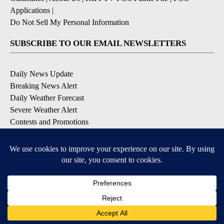
Applications
|
Do Not Sell My Personal Information
SUBSCRIBE TO OUR EMAIL NEWSLETTERS
Daily News Update
Breaking News Alert
Daily Weather Forecast
Severe Weather Alert
Contests and Promotions
DOWNLOAD OUR APPS
Available for iOS and Android