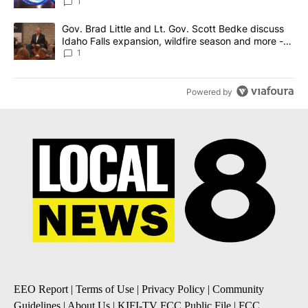
News 8
1
A trending article titled "Gov. Brad Little and Lt. Gov. Scott Be
Gov. Brad Little and Lt. Gov. Scott Bedke discuss
Idaho Falls expansion, wildfire season and more -
Local News 8
1
Powered by
EEO Report
|
Terms of Use
|
Privacy Policy
|
Community
Guidelines
|
About Us
|
KIFI-TV FCC Public File
|
FCC