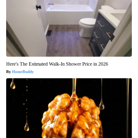
Here's The Estimated Walk-In Shower Price in 2026
HomeBuddy