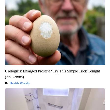
Urologists: Enlarged Prostate? Try This Simple Trick Tonight
(It's Genius)
Health Weekly