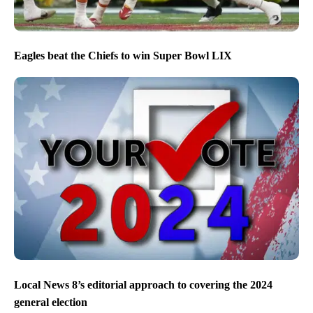
Eagles beat the Chiefs to win Super Bowl LIX
Local News 8’s editorial approach to covering the 2024
general election