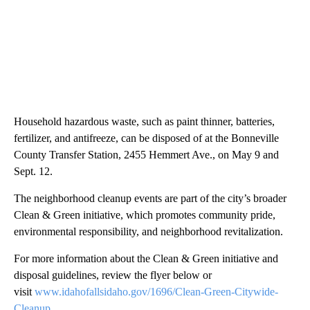
Household hazardous waste, such as paint thinner, batteries,
fertilizer, and antifreeze, can be disposed of at the Bonneville
County Transfer Station, 2455 Hemmert Ave., on May 9 and
Sept. 12.
The neighborhood cleanup events are part of the city’s broader
Clean & Green initiative, which promotes community pride,
environmental responsibility, and neighborhood revitalization.
For more information about the Clean & Green initiative and
disposal guidelines, review the flyer below or
visit
www.idahofallsidaho.gov/1696/Clean-Green-Citywide-
Cleanup
.