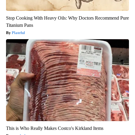
Stop Cooking With Heavy Oils: Why Doctors Recommend Pure
Titanium Pans
Plateful
This is Who Really Makes Costco's Kirkland Items