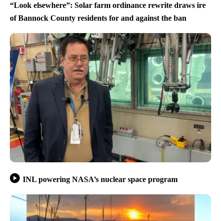
“Look elsewhere”: Solar farm ordinance rewrite draws ire
of Bannock County residents for and against the ban
INL powering NASA’s nuclear space program