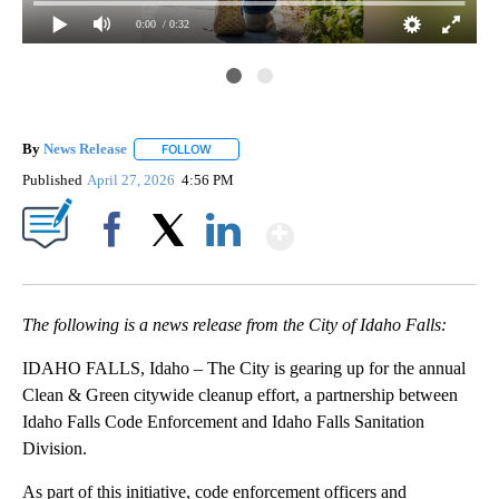
0:00
/ 0:32
By
News Release
FOLLOW
FOLLOW "" TO RECEIVE NOTIFICATIONS ABOUT 
Published
April 27, 2026
4:56 PM
Show More
Facebook
X
LinkedIn
The following is a news release from the City of Idaho Falls:
IDAHO FALLS, Idaho – The City is gearing up for the annual
Clean & Green citywide cleanup effort, a partnership between
Idaho Falls Code Enforcement and Idaho Falls Sanitation
Division.
As part of this initiative, code enforcement officers and