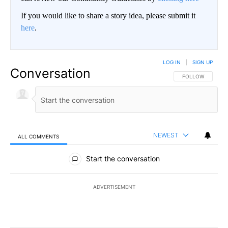
If you would like to share a story idea, please submit it
here
.
LOG IN
|
SIGN UP
Conversation
FOLLOW THIS CO
FOLLOW
NEWEST
ALL COMMENTS
All Comments
Start the conversation
ADVERTISEMENT