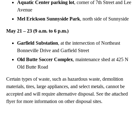
Aquatic Center parking lot
, corner of 7th Street and Lee
Avenue
Mel Erickson Sunnyside Park
, north side of Sunnyside
May 21 – 23 (9 a.m. to 6 p.m.)
Garfield Substation
, at the intersection of Northeast
Bonneville Drive and Garfield Street
Old Butte Soccer Complex
, maintenance shed at 425 N
Old Butte Road
Certain types of waste, such as hazardous waste, demolition
materials, tires, large appliances, and select metals, cannot be
accepted and will require alternative disposal. See the attached
flyer for more information on other disposal sites.