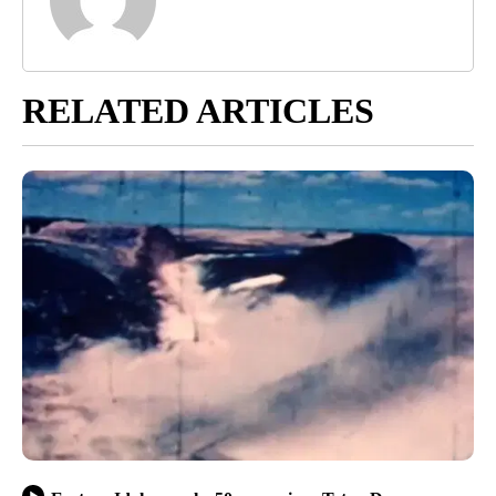
RELATED ARTICLES