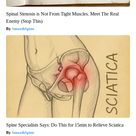
Spinal Stenosis is Not From Tight Muscles. Meet The Real
Enemy (Stop This)
SmoothSpine
Spine Specialists Says: Do This for 15min to Relieve Sciatica
SmoothSpine