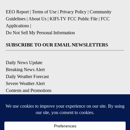
EEO Report
|
Terms of Use
|
Privacy Policy
|
Community
Guidelines
|
About Us
|
KIFI-TV FCC Public File
|
FCC
Applications
|
Do Not Sell My Personal Information
SUBSCRIBE TO OUR EMAIL NEWSLETTERS
Daily News Update
Breaking News Alert
Daily Weather Forecast
Severe Weather Alert
Contests and Promotions
DOWNLOAD OUR APPS
Available for iOS and Android