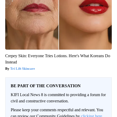
Crepey Skin: Everyone Tries Lotions. Here's What Koreans Do
Instead
Tri Lift Skincare
BE PART OF THE CONVERSATION
KIFI Local News 8 is committed to providing a forum for
civil and constructive conversation.
Please keep your comments respectful and relevant. You
can review our Community Guidelines by
clicking here