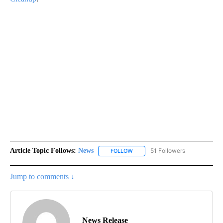
Article Topic Follows:
News
51 Followers
FOLLOW
FOLLOW "NEWS" TO RECEIVE NOT
Jump to comments ↓
News Release