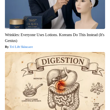
Wrinkles: Everyone Uses Lotions. Koreans Do This Instead (It's
Genius)
Tri Lift Skincare