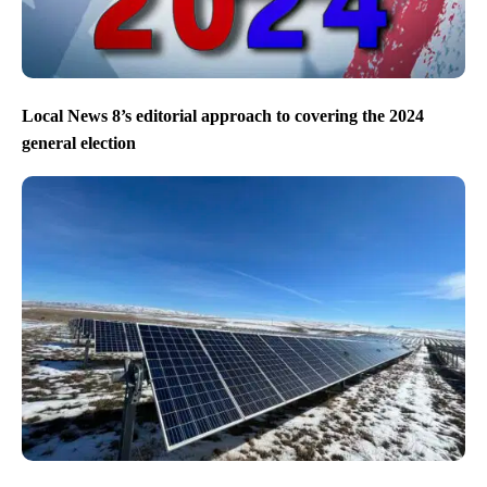
Local News 8’s editorial approach to covering the 2024
general election