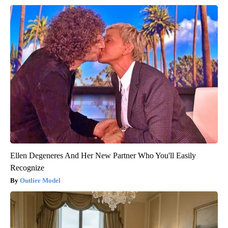
Ellen Degeneres And Her New Partner Who You'll Easily
Recognize
Outlier Model