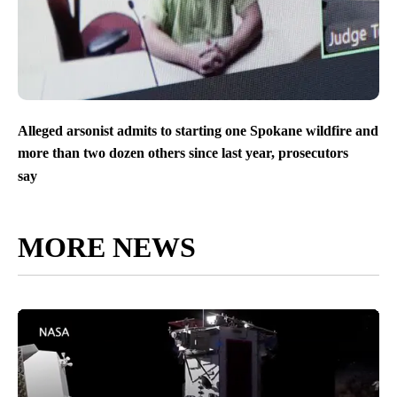
Alleged arsonist admits to starting one Spokane wildfire and
more than two dozen others since last year, prosecutors
say
MORE NEWS