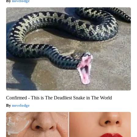
novelodge
Confirmed - This is The Deadliest Snake in The World
novelodge