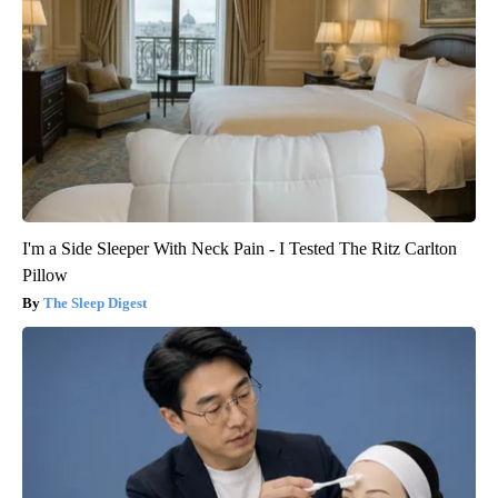
I'm a Side Sleeper With Neck Pain - I Tested The Ritz Carlton
Pillow
The Sleep Digest