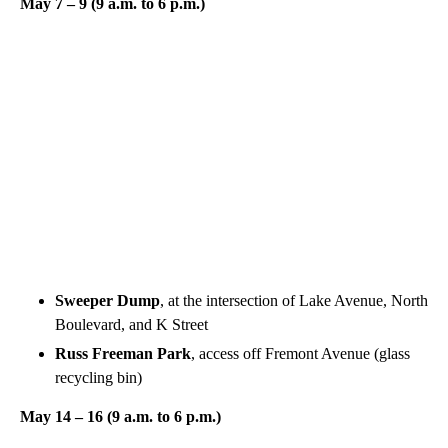
May 7 – 9 (9 a.m. to 6 p.m.)
Sweeper Dump
, at the intersection of Lake Avenue, North
Boulevard, and K Street
Russ Freeman Park
, access off Fremont Avenue (glass
recycling bin)
May 14 – 16 (9 a.m. to 6 p.m.)