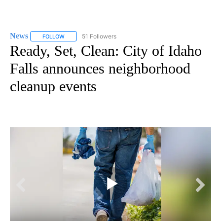
News
51 Followers
FOLLOW
FOLLOW "NEWS" TO RECEIVE NOTIFICATIONS ABOUT NEW 
Ready, Set, Clean: City of Idaho
Falls announces neighborhood
cleanup events