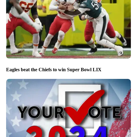
Eagles beat the Chiefs to win Super Bowl LIX