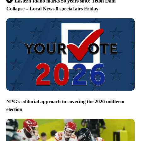
Eastern Idaho marks 50 years since Teton Dam
Collapse – Local News 8 special airs Friday
NPG’s editorial approach to covering the 2026 midterm
election