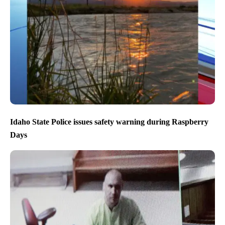
Idaho State Police issues safety warning during Raspberry
Days