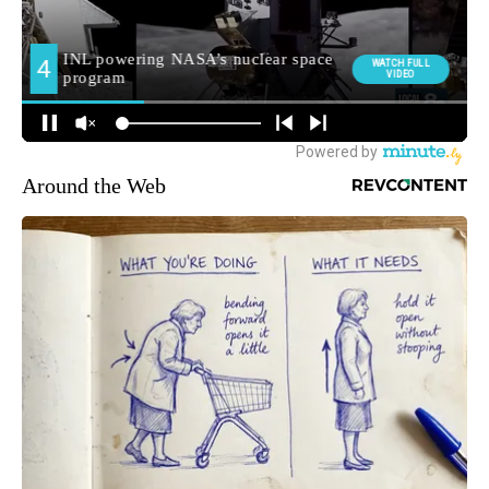
Around the Web