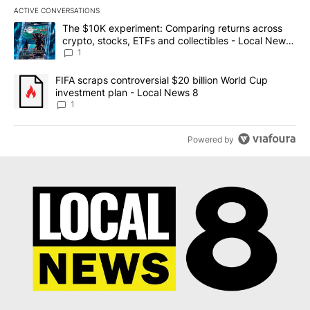
ACTIVE CONVERSATIONS
The following is a list of the most commented articles in the last 7
A trending article titled "The $10K experiment: Comparing return
The $10K experiment: Comparing returns across
crypto, stocks, ETFs and collectibles - Local News
8
1
A trending article titled "FIFA scraps controversial $20 billion 
FIFA scraps controversial $20 billion World Cup
investment plan - Local News 8
1
Powered by