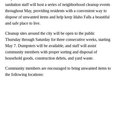
sanitation staff will host a series of neighborhood cleanup events
throughout May, providing residents with a convenient way to
dispose of unwanted items and help keep Idaho Falls a beautiful
and safe place to live.
Cleanup sites around the city will be open to the public
Thursday through Saturday for three consecutive weeks, starting
May 7. Dumpsters will be available, and staff will assist
community members with proper sorting and disposal of
household goods, construction debris, and yard waste.
Community members are encouraged to bring unwanted items to
the following locations:
A
D
V
E
R
TI
S
E
M
E