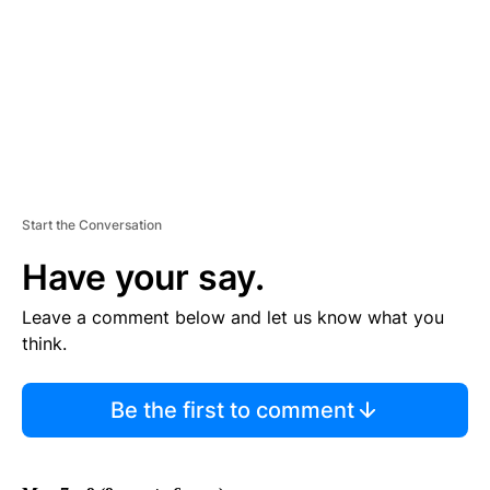
N
T
Start the Conversation
Have your say.
Leave a comment below and let us know what you
think.
Be the first to comment