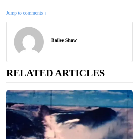
Jump to comments ↓
Bailee Shaw
RELATED ARTICLES