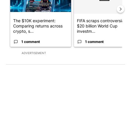
The $10K experiment:
FIFA scraps controversial
Comparing returns across
$20 billion World Cup
crypto, s...
investm...
1 comment
1 comment
ADVERTISEMENT