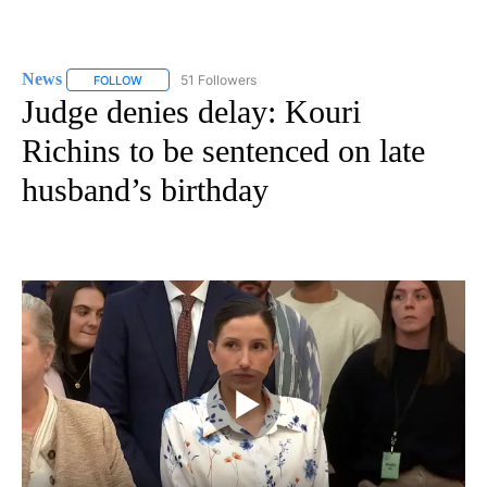
News
51 Followers
FOLLOW
FOLLOW "NEWS" TO RECEIVE NOTIFICATIONS ABOUT NEW 
Judge denies delay: Kouri
Richins to be sentenced on late
husband’s birthday