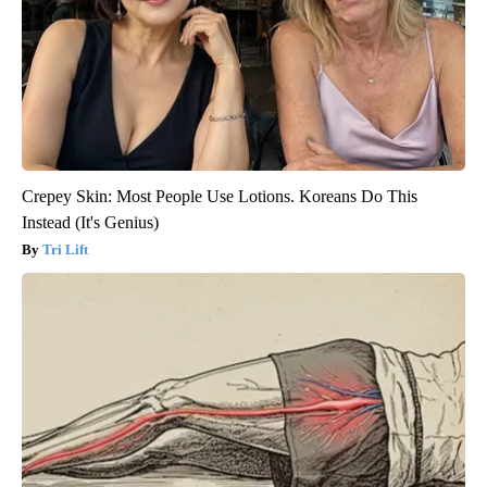
Crepey Skin: Most People Use Lotions. Koreans Do This
Instead (It's Genius)
Tri Lift