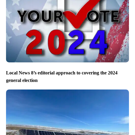
Local News 8’s editorial approach to covering the 2024
general election