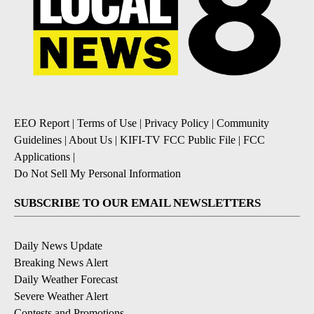
EEO Report
|
Terms of Use
|
Privacy Policy
|
Community
Guidelines
|
About Us
|
KIFI-TV FCC Public File
|
FCC
Applications
|
Do Not Sell My Personal Information
SUBSCRIBE TO OUR EMAIL NEWSLETTERS
Daily News Update
Breaking News Alert
Daily Weather Forecast
Severe Weather Alert
Contests and Promotions