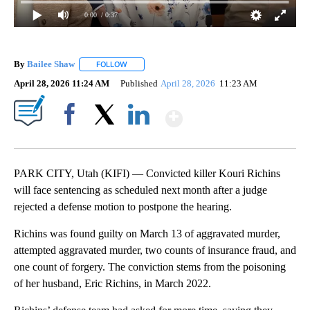
0:00
/ 0:37
By
Bailee Shaw
FOLLOW
FOLLOW "" TO RECEIVE NOTIFICATIONS ABOUT N
April 28, 2026 11:24 AM
Published
April 28, 2026
11:23 AM
Show More
Facebook
X
LinkedIn
PARK CITY, Utah (KIFI) — Convicted killer Kouri Richins
will face sentencing as scheduled next month after a judge
rejected a defense motion to postpone the hearing.
Richins was found guilty on March 13 of aggravated murder,
attempted aggravated murder, two counts of insurance fraud, and
one count of forgery. The conviction stems from the poisoning
of her husband, Eric Richins, in March 2022.