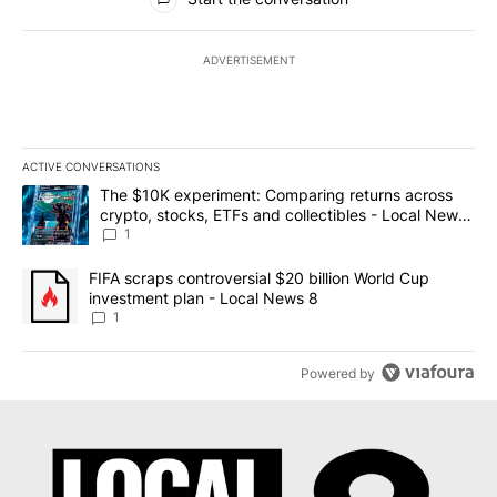
ADVERTISEMENT
ACTIVE CONVERSATIONS
The following is a list of the most commented articles in the last 7
A trending article titled "The $10K experiment: Comparing return
The $10K experiment: Comparing returns across
crypto, stocks, ETFs and collectibles - Local News
8
1
A trending article titled "FIFA scraps controversial $20 billion 
FIFA scraps controversial $20 billion World Cup
investment plan - Local News 8
1
Powered by