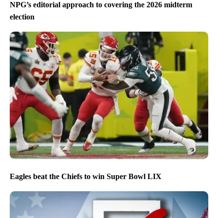
NPG’s editorial approach to covering the 2026 midterm
election
Eagles beat the Chiefs to win Super Bowl LIX