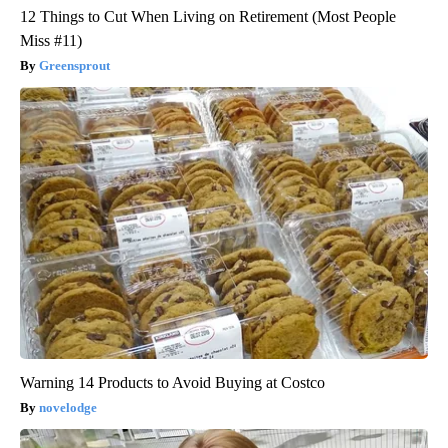
12 Things to Cut When Living on Retirement (Most People
Miss #11)
Greensprout
Warning 14 Products to Avoid Buying at Costco
novelodge