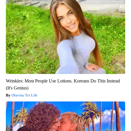
Wrinkles: Most People Use Lotions. Koreans Do This Instead
(It's Genius)
Olavita Tri Lift