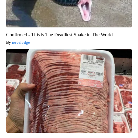
Confirmed - This is The Deadliest Snake in The World
novelodge