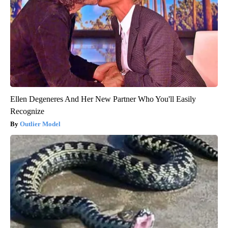
Ellen Degeneres And Her New Partner Who You'll Easily
Recognize
Outlier Model