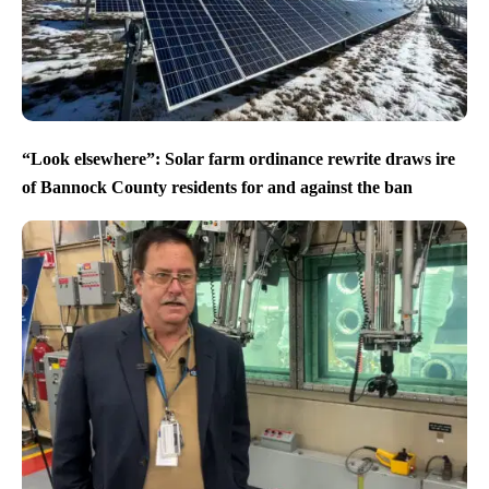
“Look elsewhere”: Solar farm ordinance rewrite draws ire
of Bannock County residents for and against the ban