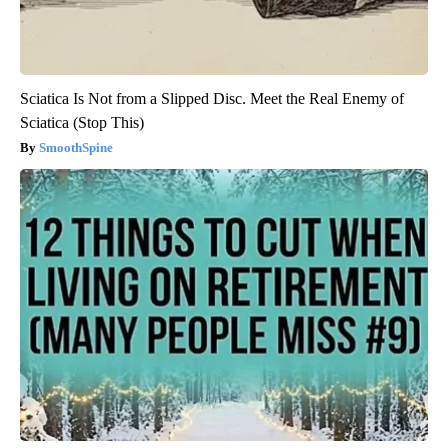
Sciatica Is Not from a Slipped Disc. Meet the Real Enemy of
Sciatica (Stop This)
SmoothSpine