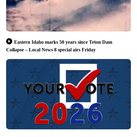
Eastern Idaho marks 50 years since Teton Dam
Collapse – Local News 8 special airs Friday