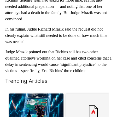
Richins’ defense team had asked for more time, saying they
needed additional preparation — and noting that one of her
attorneys had a death in the family. But Judge Mrazik was not
convinced.
In his ruling, Judge Richard Mrazik said the request did not
clearly explain what still needed to be done or how much time
was needed.
Judge Mrazik pointed out that Richins still has two other
qualified attorneys working on her case and cited concerns that a
delay in sentencing would cause "significant prejudice" to the
victims—specifically, Eric Richins’ three children.
Trending Articles
The following is a list of the most commented articles in the last 7
A trending article titled "The $10K experiment: Comparing retu
A trending article titled "FI