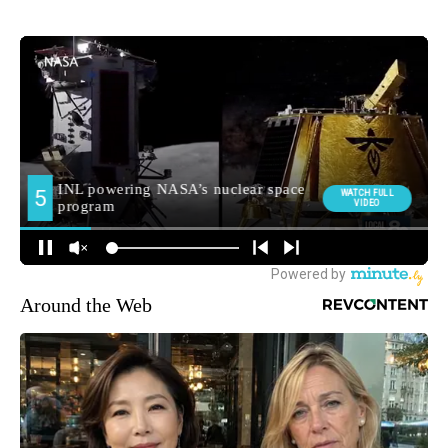
Around the Web