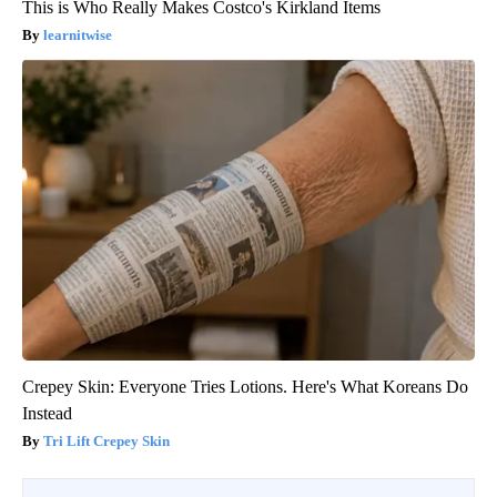
This is Who Really Makes Costco's Kirkland Items
learnitwise
Crepey Skin: Everyone Tries Lotions. Here's What Koreans Do
Instead
Tri Lift Crepey Skin