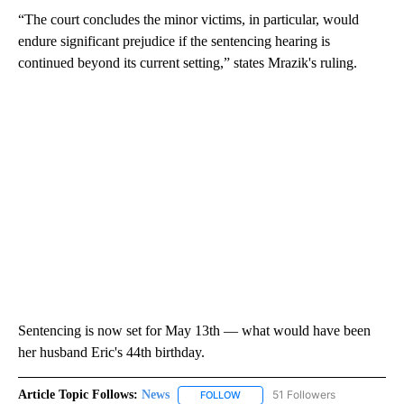
“The court concludes the minor victims, in particular, would
endure significant prejudice if the sentencing hearing is
continued beyond its current setting,” states Mrazik's ruling.
Sentencing is now set for May 13th — what would have been
her husband Eric's 44th birthday.
Article Topic Follows:
News
51 Followers
FOLLOW
FOLLOW "NEWS" TO RECEIVE NOT