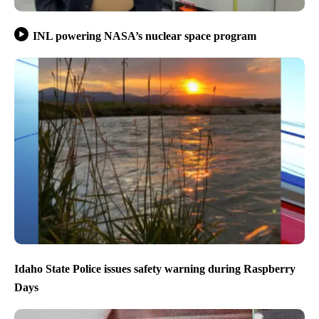
INL powering NASA’s nuclear space program
Idaho State Police issues safety warning during Raspberry
Days