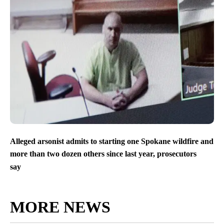
Alleged arsonist admits to starting one Spokane wildfire and
more than two dozen others since last year, prosecutors
say
MORE NEWS