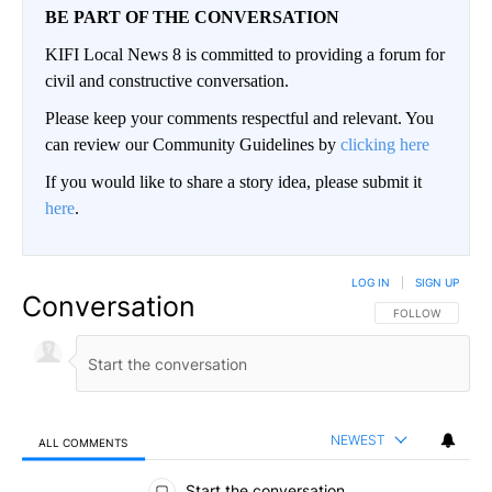
BE PART OF THE CONVERSATION
KIFI Local News 8 is committed to providing a forum for
civil and constructive conversation.
Please keep your comments respectful and relevant. You
can review our Community Guidelines by
clicking here
If you would like to share a story idea, please submit it
here
.
LOG IN
|
SIGN UP
Conversation
FOLLOW THIS CO
FOLLOW
NEWEST
ALL COMMENTS
All Comments
Start the conversation