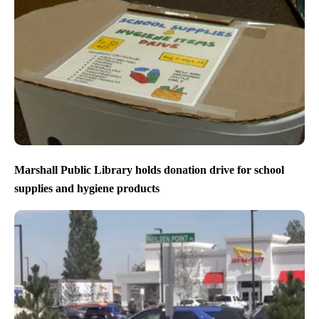
Marshall Public Library holds donation drive for school
supplies and hygiene products