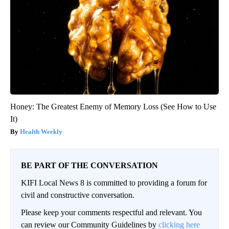
Honey: The Greatest Enemy of Memory Loss (See How to Use
It)
Health Weekly
BE PART OF THE CONVERSATION
KIFI Local News 8 is committed to providing a forum for
civil and constructive conversation.
Please keep your comments respectful and relevant. You
can review our Community Guidelines by
clicking here