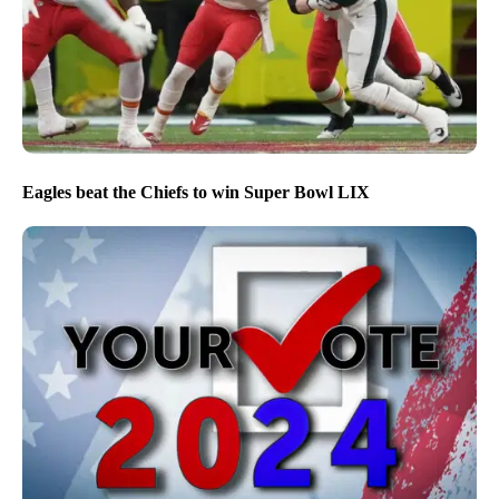
Eagles beat the Chiefs to win Super Bowl LIX