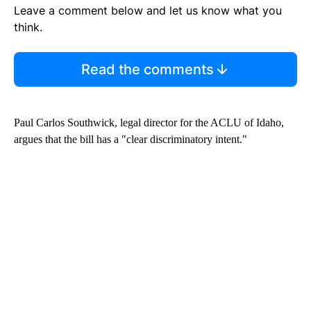
Leave a comment below and let us know what you
think.
Read the comments
Paul Carlos Southwick, legal director for the ACLU of Idaho,
argues that the bill has a "clear discriminatory intent."