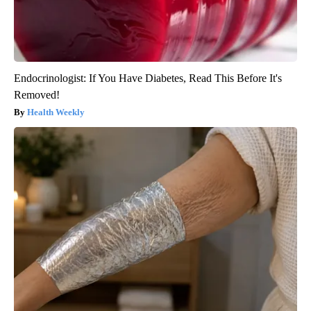
Endocrinologist: If You Have Diabetes, Read This Before It's
Removed!
Health Weekly