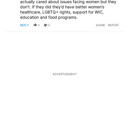
actually cared about issues facing women but they
don’t. If they did they’d have better women’s
healthcare, LGBTQ+ rights, support for WIC,
education and food programs.
REPLY
0
0
SHARE
REPORT
ADVERTISEMENT