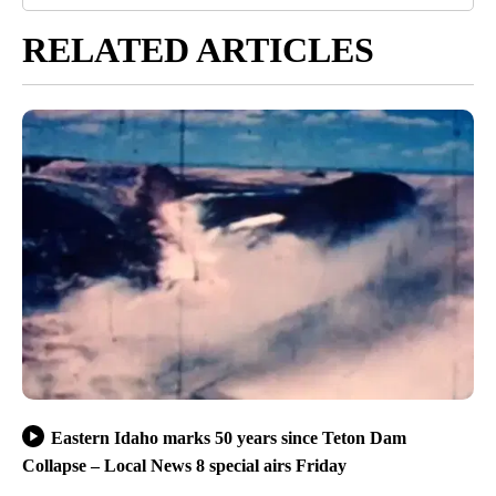
RELATED ARTICLES
Eastern Idaho marks 50 years since Teton Dam
Collapse – Local News 8 special airs Friday