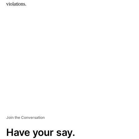
violations.
A
D
V
E
R
TI
S
E
M
E
N
T
Join the Conversation
Have your say.