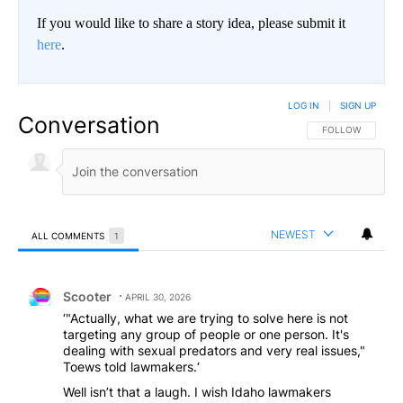
If you would like to share a story idea, please submit it
here
.
LOG IN
|
SIGN UP
Conversation
FOLLOW THIS CO
FOLLOW
NEWEST
ALL COMMENTS
1
All Comments
Comment by Scooter.
Scooter
APRIL 30, 2026
‘"Actually, what we are trying to solve here is not
targeting any group of people or one person. It's
dealing with sexual predators and very real issues,"
Toews told lawmakers.‘
Well isn’t that a laugh. I wish Idaho lawmakers