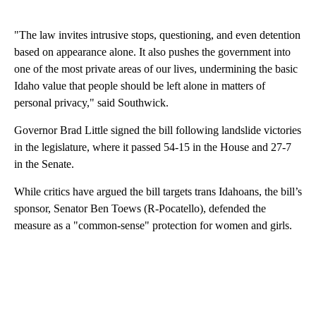
"The law invites intrusive stops, questioning, and even detention
based on appearance alone. It also pushes the government into
one of the most private areas of our lives, undermining the basic
Idaho value that people should be left alone in matters of
personal privacy," said Southwick.
Governor Brad Little signed the bill following landslide victories
in the legislature, where it passed 54-15 in the House and 27-7
in the Senate.
While critics have argued the bill targets trans Idahoans, the bill’s
sponsor, Senator Ben Toews (R-Pocatello), defended the
measure as a "common-sense" protection for women and girls.