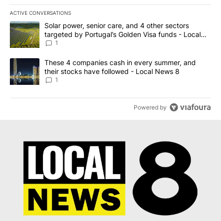
ACTIVE CONVERSATIONS
The following is a list of the most commented articles in the last 7
A trending article titled "Solar power, senior care, and 4 other 
Solar power, senior care, and 4 other sectors
targeted by Portugal’s Golden Visa funds - Local
News 8
1
A trending article titled "These 4 companies cash in every summe
These 4 companies cash in every summer, and
their stocks have followed - Local News 8
1
Powered by