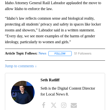
Idaho Attorney General Raúl Labrador applauded the move to
allow Idaho to enforce the law.
“Idaho’s law reflects common sense and biological reality,
protecting all students’ privacy and safety in spaces like locker
rooms and showers,” Labrador said in a written statement.
“Every day, we see more examples of the harms of gender
ideology, particularly to women and girls.”
Article Topic Follows:
News
51 Followers
FOLLOW
FOLLOW "NEWS" TO RECEIVE NOT
Jump to comments ↓
Seth Ratliff
Seth is the Digital Content Director
for Local News 8.