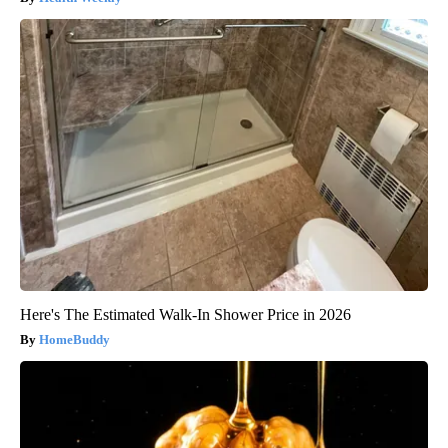
Here's The Estimated Walk-In Shower Price in 2026
HomeBuddy