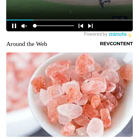
Around the Web