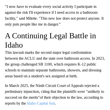
"I now have to evaluate every social activity I participate in
against the risk I'll experience if I need access to a bathroom
facility," said Milette. "This new law does not protect anyone. It
only puts people like me in danger.”
A Continuing Legal Battle in
Idaho
This lawsuit marks the second major legal confrontation
between the ACLU and the state over bathroom access. In 2023,
the group challenged SB 1100, which requires K-12 public
schools to maintain separate bathrooms, showers, and dressing
areas based on a student's sex assigned at birth.
In March 2025, the Ninth Circuit Court of Appeals rejected a
preliminary injunction, citing that the plaintiffs were "unlikely to
succeed on the merits"of their objection to the law, according to
reports by the
Idaho Capital Sun
.