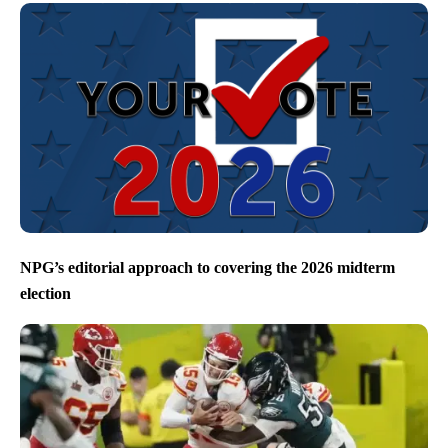
NPG’s editorial approach to covering the 2026 midterm
election