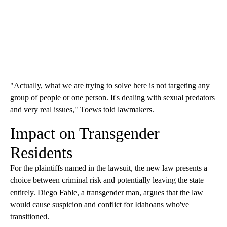
"Actually, what we are trying to solve here is not targeting any
group of people or one person. It's dealing with sexual predators
and very real issues," Toews told lawmakers.
Impact on Transgender
Residents
For the plaintiffs named in the lawsuit, the new law presents a
choice between criminal risk and potentially leaving the state
entirely. Diego Fable, a transgender man, argues that the law
would cause suspicion and conflict for Idahoans who've
transitioned.