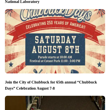
National Laboratory
Join the City of Chubbuck for 65th annual “Chubbuck
Days” Celebration August 7-8