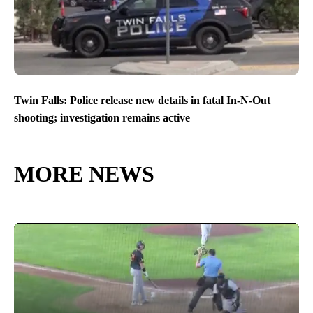
Twin Falls: Police release new details in fatal In-N-Out
shooting; investigation remains active
MORE NEWS