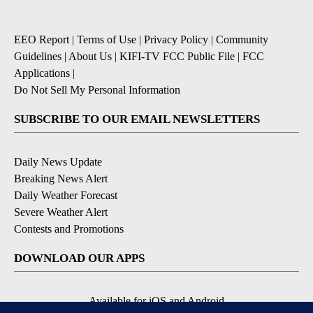
EEO Report
|
Terms of Use
|
Privacy Policy
|
Community
Guidelines
|
About Us
|
KIFI-TV FCC Public File
|
FCC
Applications
|
Do Not Sell My Personal Information
SUBSCRIBE TO OUR EMAIL NEWSLETTERS
Daily News Update
Breaking News Alert
Daily Weather Forecast
Severe Weather Alert
Contests and Promotions
DOWNLOAD OUR APPS
Available for iOS and Android