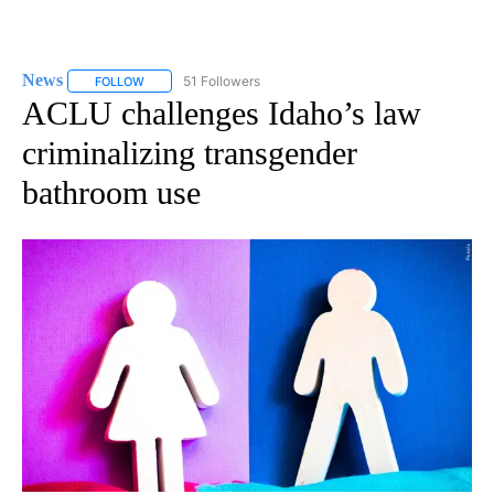
News
51 Followers
FOLLOW
FOLLOW "NEWS" TO RECEIVE NOTIFICATIONS ABOUT NEW 
ACLU challenges Idaho’s law
criminalizing transgender
bathroom use