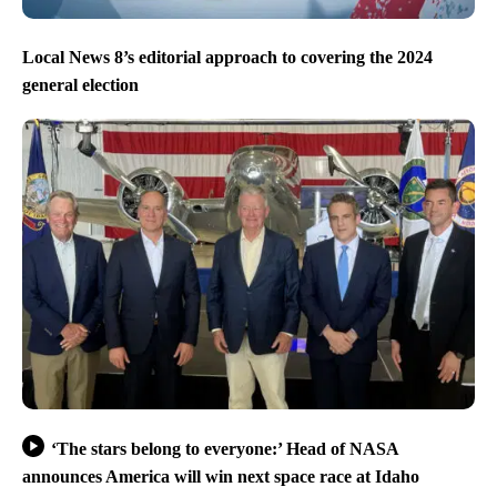
Local News 8’s editorial approach to covering the 2024
general election
‘The stars belong to everyone:’ Head of NASA
announces America will win next space race at Idaho