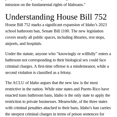
intrusion on the fundamental rights of Idahoans."
Understanding House Bill 752
House Bill 752 marks a significant expansion of Idaho’s 2023
school bathroom ban, Senate Bill 1100. The new legislation
covers nearly all public spaces, including libraries, rest stops,
airports, and hospitals.
Under the statute, anyone who "knowingly or willfully" enters a
bathroom not corresponding to their biological sex could face
criminal charges. A first-time offense is a misdemeanor, while a
second violation is classified as a felony.
The ACLU of Idaho argues that the new law is the most
restrictive in the nation. While nine states and Puerto Rico have
enacted trans bathroom bans, Idaho is the only state to apply the
restriction to private businesses. Meanwhile, of the three states
with criminal penalties attached to their bans, Idaho's ban carries
the steepest criminal charges in terms of prison sentences for