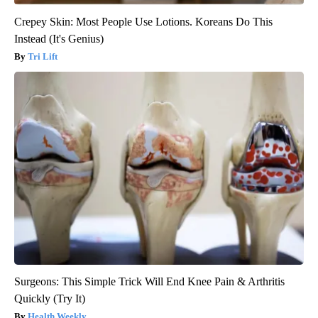
Crepey Skin: Most People Use Lotions. Koreans Do This
Instead (It's Genius)
Tri Lift
Surgeons: This Simple Trick Will End Knee Pain & Arthritis
Quickly (Try It)
Health Weekly