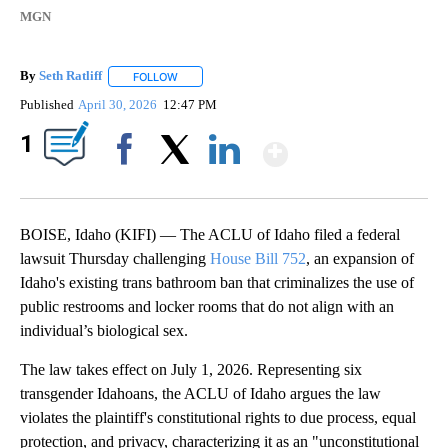
MGN
By
Seth Ratliff
FOLLOW
FOLLOW "" TO RECEIVE NOTIFICATIONS ABOUT NE
Published
April 30, 2026
12:47 PM
Show More
1
Facebook
X
LinkedIn
BOISE, Idaho (KIFI) — The ACLU of Idaho filed a federal
lawsuit Thursday challenging
House Bill 752
, an expansion of
Idaho's existing trans bathroom ban that criminalizes the use of
public restrooms and locker rooms that do not align with an
individual’s biological sex.
The law takes effect on July 1, 2026. Representing six
transgender Idahoans, the ACLU of Idaho argues the law
violates the plaintiff's constitutional rights to due process, equal
protection, and privacy, characterizing it as an "unconstitutional