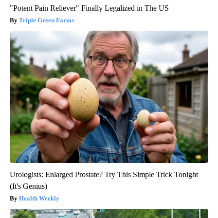
"Potent Pain Reliever" Finally Legalized in The US
Triple Green Farms
Urologists: Enlarged Prostate? Try This Simple Trick Tonight
(It's Genius)
Health Weekly