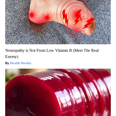
Neuropathy is Not From Low Vitamin B (Meet The Real
Enemy)
Health Weekly