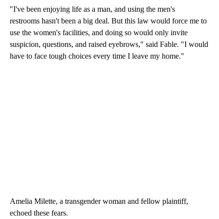
"I've been enjoying life as a man, and using the men's
restrooms hasn't been a big deal. But this law would force me to
use the women's facilities, and doing so would only invite
suspicion, questions, and raised eyebrows," said Fable. "I would
have to face tough choices every time I leave my home."
Amelia Milette, a transgender woman and fellow plaintiff,
echoed these fears.