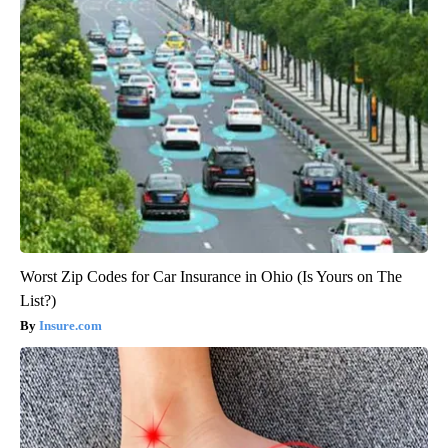
Worst Zip Codes for Car Insurance in Ohio (Is Yours on The
List?)
Insure.com