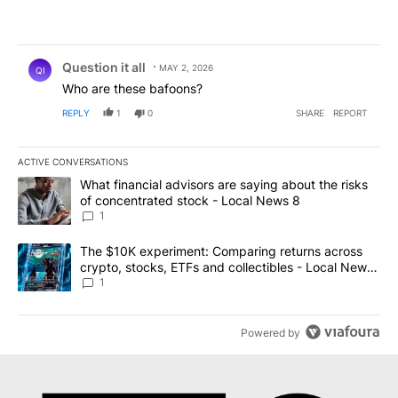
Comment by Question it all.
Question it all
MAY 2, 2026
QI
Who are these bafoons?
REPLY
1
0
SHARE
REPORT
ACTIVE CONVERSATIONS
The following is a list of the most commented articles in the last 7
A trending article titled "What financial advisors are saying abo
What financial advisors are saying about the risks
of concentrated stock - Local News 8
1
A trending article titled "The $10K experiment: Comparing return
The $10K experiment: Comparing returns across
crypto, stocks, ETFs and collectibles - Local News
8
1
Powered by