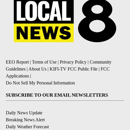
EEO Report
|
Terms of Use
|
Privacy Policy
|
Community
Guidelines
|
About Us
|
KIFI-TV FCC Public File
|
FCC
Applications
|
Do Not Sell My Personal Information
SUBSCRIBE TO OUR EMAIL NEWSLETTERS
Daily News Update
Breaking News Alert
Daily Weather Forecast