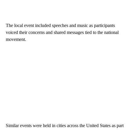
The local event included speeches and music as participants
voiced their concerns and shared messages tied to the national
movement.
Similar events were held in cities across the United States as part