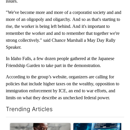
issues.
"We've become more and more of a corporatist society and and
more of an oligopoly and oligarchy. And so as that's starting to
rise, the worker is being left behind. And it's important to
remember the worker and and to remember that together we're
strong collectively." said Chance Marshall a May Day Rally
Speaker.
In Idaho Falls, a few dozen people gathered at the Japanese
Friendship Garden to take part in the demonstration.
According to the group’s website, organizers are calling for
policies that include higher taxes on the wealthy, opposition to
immigration enforcement by ICE, an end to war efforts, and
limits on what they describe as unchecked federal power.
Trending Articles
The following is a list of the most commented articles in the last 7
A trending article titled "What financial advisors are saying a
A trending article titled "Th