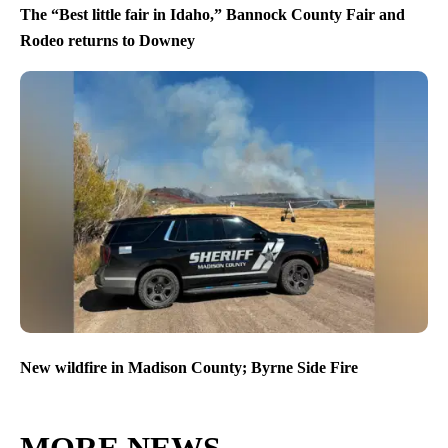
The “Best little fair in Idaho,” Bannock County Fair and
Rodeo returns to Downey
New wildfire in Madison County; Byrne Side Fire
MORE NEWS