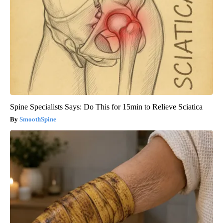
Spine Specialists Says: Do This for 15min to Relieve Sciatica
SmoothSpine