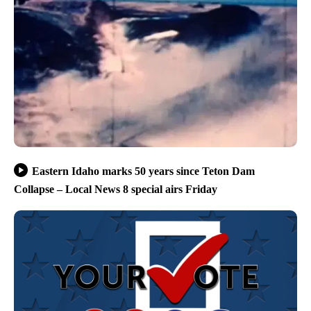
Eastern Idaho marks 50 years since Teton Dam
Collapse – Local News 8 special airs Friday