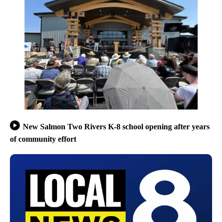
New Salmon Two Rivers K-8 school opening after years
of community effort