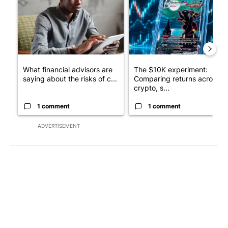
What financial advisors are
The $10K experiment:
saying about the risks of c...
Comparing returns across
crypto, s...
1 comment
1 comment
ADVERTISEMENT