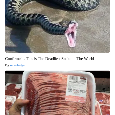
Confirmed - This is The Deadliest Snake in The World
novelodge