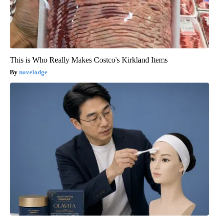
This is Who Really Makes Costco's Kirkland Items
novelodge