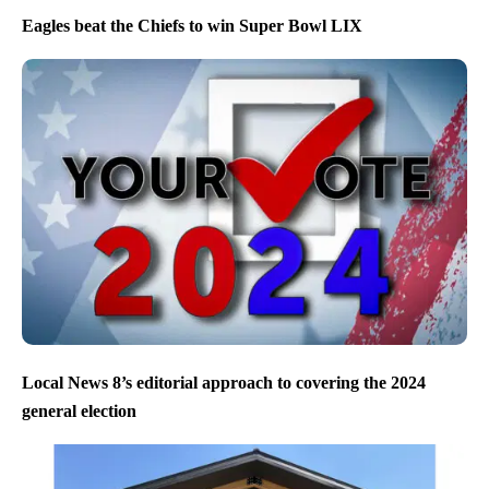
Eagles beat the Chiefs to win Super Bowl LIX
Local News 8’s editorial approach to covering the 2024
general election