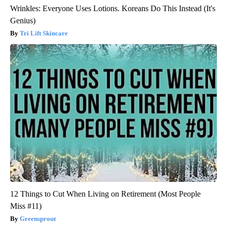
Wrinkles: Everyone Uses Lotions. Koreans Do This Instead (It's
Genius)
Tri Lift Skincare
12 Things to Cut When Living on Retirement (Most People
Miss #11)
Greensprout