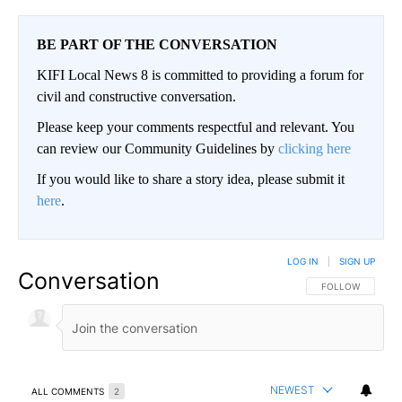
BE PART OF THE CONVERSATION
KIFI Local News 8 is committed to providing a forum for
civil and constructive conversation.
Please keep your comments respectful and relevant. You
can review our Community Guidelines by
clicking here
If you would like to share a story idea, please submit it
here
.
LOG IN
|
SIGN UP
Conversation
FOLLOW THIS CO
FOLLOW
NEWEST
ALL COMMENTS
2