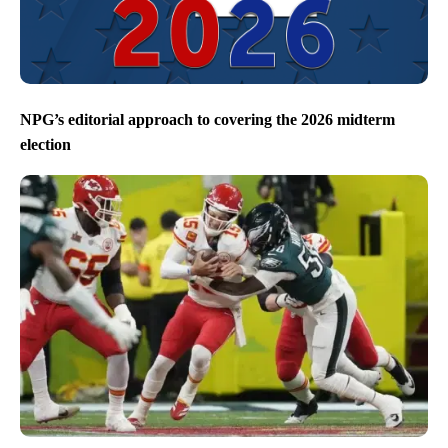
NPG’s editorial approach to covering the 2026 midterm
election