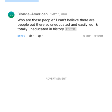
All Comments
Comment by Blonde-American.
Blonde-American
MAY 3, 2026
BL
Who are these people? I can't believe there are
people out there so uneducated and easily led, &
totally uneducated in history
EDITED
REPLY
0
0
SHARE
REPORT
ADVERTISEMENT