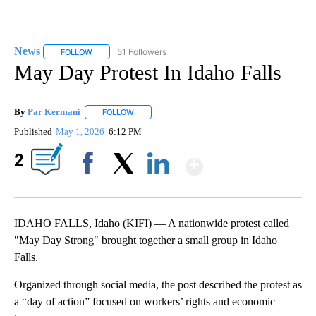
News
51 Followers
FOLLOW
FOLLOW "NEWS" TO RECEIVE NOTIFICATIONS ABOUT NEW 
May Day Protest In Idaho Falls
By
Par Kermani
FOLLOW
FOLLOW "" TO RECEIVE NOTIFICATIONS ABOUT 
Published
May 1, 2026
6:12 PM
Show More
2
Facebook
X
LinkedIn
IDAHO FALLS, Idaho (KIFI) — A nationwide protest called
"May Day Strong" brought together a small group in Idaho
Falls.
Organized through social media, the post described the protest as
a “day of action” focused on workers’ rights and economic