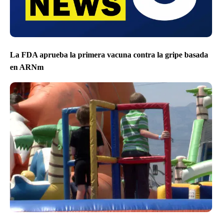
La FDA aprueba la primera vacuna contra la gripe basada
en ARNm