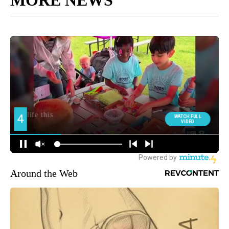
Around the Web