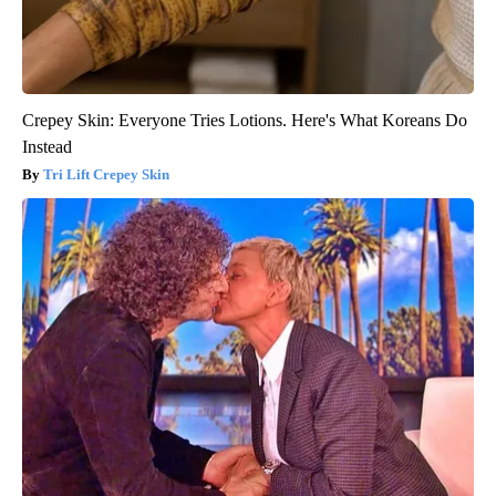
Crepey Skin: Everyone Tries Lotions. Here's What Koreans Do
Instead
Tri Lift Crepey Skin