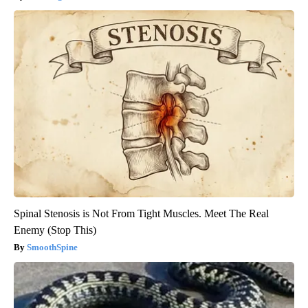
Spinal Stenosis is Not From Tight Muscles. Meet The Real
Enemy (Stop This)
SmoothSpine