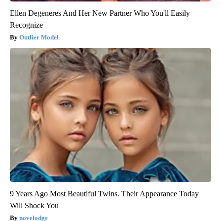
Ellen Degeneres And Her New Partner Who You'll Easily
Recognize
Outlier Model
9 Years Ago Most Beautiful Twins. Their Appearance Today
Will Shock You
novelodge