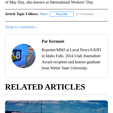
of May Day, also known as International Workers’ Day.
Article Topic Follows:
News
51 Followers
FOLLOW
FOLLOW "NEWS" TO RECEIVE NOT
Jump to comments ↓
Par Kermani
Reporter/MMJ at Local News 8 KIFI
in Idaho Falls. 2024 Utah Journalism
Award recipient and honors graduate
from Weber State University.
RELATED ARTICLES