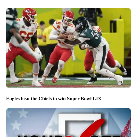
Eagles beat the Chiefs to win Super Bowl LIX