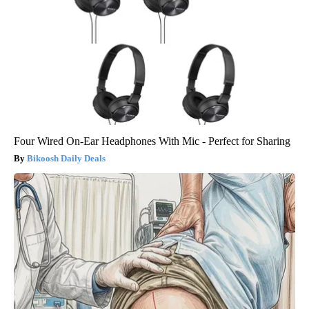
Four Wired On-Ear Headphones With Mic - Perfect for Sharing
Bikoosh Daily Deals