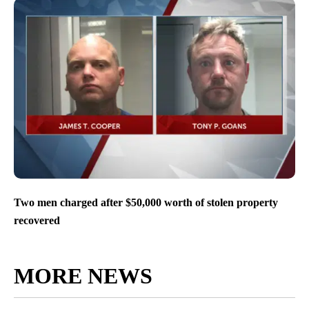
Two men charged after $50,000 worth of stolen property
recovered
MORE NEWS