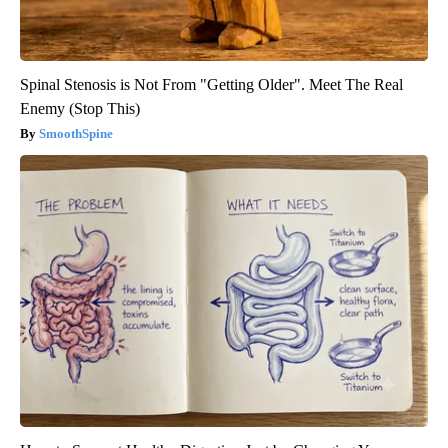
Spinal Stenosis is Not From "Getting Older". Meet The Real
Enemy (Stop This)
SmoothSpine