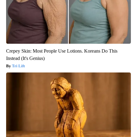
Crepey Skin: Most People Use Lotions. Koreans Do This
Instead (It's Genius)
Tri Lift