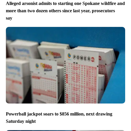
Alleged arsonist admits to starting one Spokane wildfire and
more than two dozen others since last year, prosecutors
say
Powerball jackpot soars to $856 million, next drawing
Saturday night