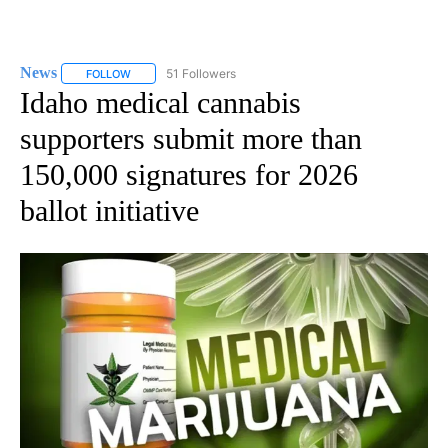
News
51 Followers
FOLLOW
FOLLOW "NEWS" TO RECEIVE NOTIFICATIONS ABOUT NEW 
Idaho medical cannabis
supporters submit more than
150,000 signatures for 2026
ballot initiative