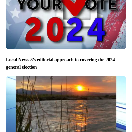
Local News 8’s editorial approach to covering the 2024
general election