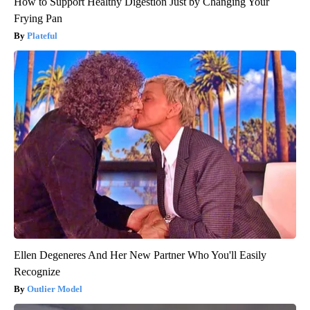
How to Support Healthy Digestion Just by Changing Your
Frying Pan
Plateful
Ellen Degeneres And Her New Partner Who You'll Easily
Recognize
Outlier Model