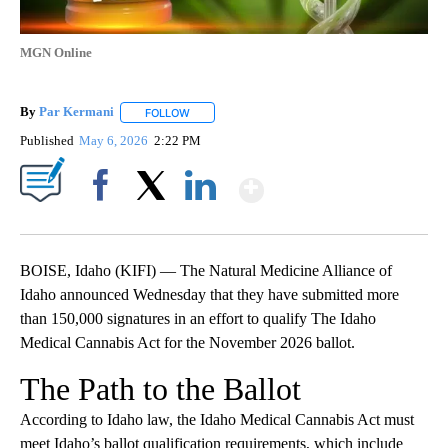
MGN Online
By
Par Kermani
FOLLOW
FOLLOW "" TO RECEIVE NOTIFICATIONS ABOUT 
Published
May 6, 2026
2:22 PM
Show More
Facebook
X
LinkedIn
BOISE, Idaho (KIFI) — The Natural Medicine Alliance of
Idaho announced Wednesday that they have submitted more
than 150,000 signatures in an effort to qualify The Idaho
Medical Cannabis Act for the November 2026 ballot.
The Path to the Ballot
According to Idaho law, the Idaho Medical Cannabis Act must
meet Idaho’s ballot qualification requirements, which include