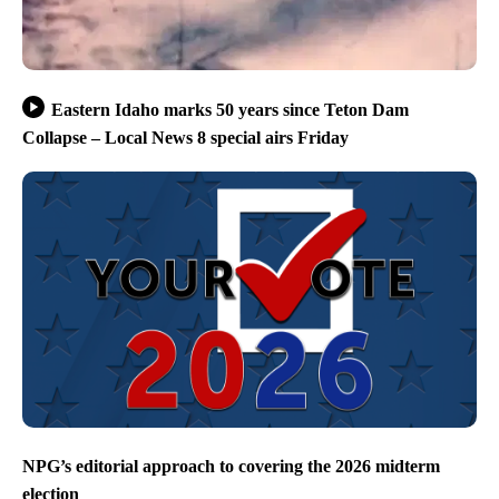
Eastern Idaho marks 50 years since Teton Dam
Collapse – Local News 8 special airs Friday
NPG’s editorial approach to covering the 2026 midterm
election