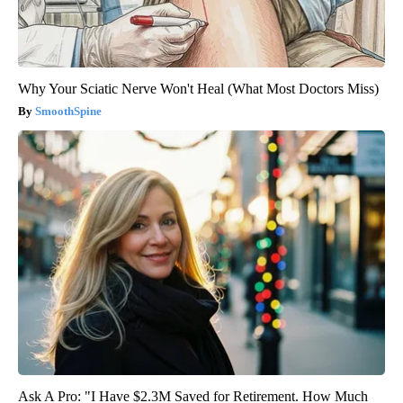
Why Your Sciatic Nerve Won't Heal (What Most Doctors Miss)
SmoothSpine
Ask A Pro: "I Have $2.3M Saved for Retirement. How Much