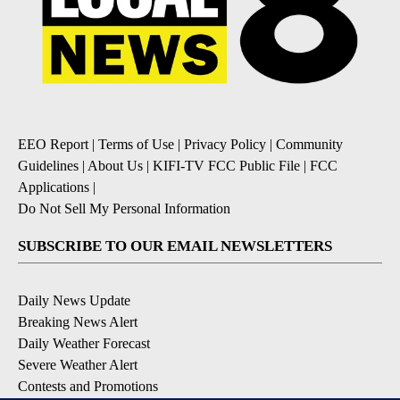
EEO Report
|
Terms of Use
|
Privacy Policy
|
Community
Guidelines
|
About Us
|
KIFI-TV FCC Public File
|
FCC
Applications
|
Do Not Sell My Personal Information
SUBSCRIBE TO OUR EMAIL NEWSLETTERS
Daily News Update
Breaking News Alert
Daily Weather Forecast
Severe Weather Alert
Contests and Promotions