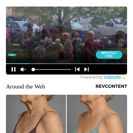
Around the Web