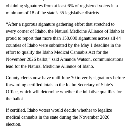
obtaining signatures from at least 6% of registered voters in a
minimum of 18 of the state’s 35 legislative districts.
“After a rigorous signature gathering effort that stretched to
every corner of Idaho, the Natural Medicine Alliance of Idaho is
proud to report that more than 150,000 signatures across all 44
counties of Idaho were submitted by the May 1 deadline in the
effort to qualify the Idaho Medical Cannabis Act for the
November 2026 ballot,” said Amanda Watson, communications
lead for the Natural Medicine Alliance of Idaho.
County clerks now have until June 30 to verify signatures before
forwarding certified totals to the Idaho Secretary of State’s
Office, which will determine whether the initiative qualifies for
the ballot.
If certified, Idaho voters would decide whether to legalize
medical cannabis in the state during the November 2026
election.