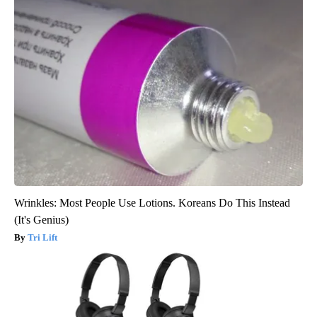
Wrinkles: Most People Use Lotions. Koreans Do This Instead
(It's Genius)
Tri Lift