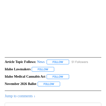
Article Topic Follows:
News
51 Followers
FOLLOW
FOLLOW "NEWS" TO RECEIVE NOT
Idaho Lawmakers
FOLLOW
FOLLOW "IDAHO LAWMAKERS" TO RECEIVE N
Idaho Medical Cannabis Act
FOLLOW
FOLLOW "IDAHO MEDICAL CANNAB
November 2026 Ballot
FOLLOW
FOLLOW "NOVEMBER 2026 BALLOT" TO 
Jump to comments ↓