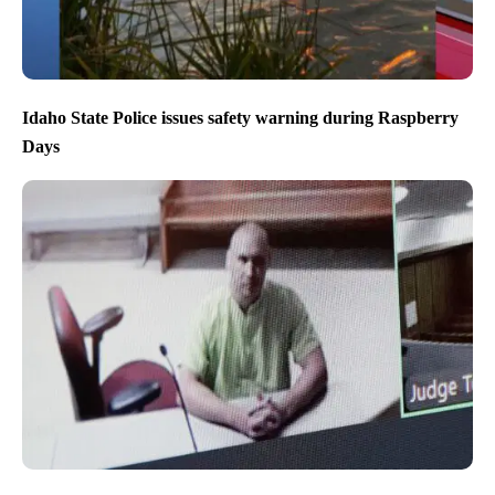
Idaho State Police issues safety warning during Raspberry
Days