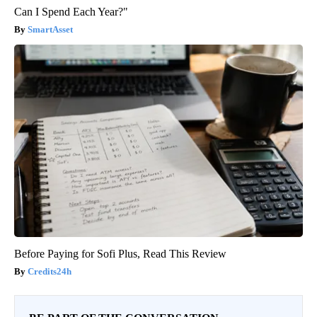
Can I Spend Each Year?"
SmartAsset
Before Paying for Sofi Plus, Read This Review
Credits24h