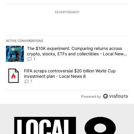
ADVERTISEMENT
ACTIVE CONVERSATIONS
The following is a list of the most commented articles in the last 7
A trending article titled "The $10K experiment: Comparing return
The $10K experiment: Comparing returns across
crypto, stocks, ETFs and collectibles - Local News
8
1
A trending article titled "FIFA scraps controversial $20 billion 
FIFA scraps controversial $20 billion World Cup
investment plan - Local News 8
1
Powered by