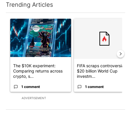
Trending Articles
The following is a list of the most commented articles in the last 7
A trending article titled "The $10K experiment: Comparing retu
A trending article titled "FI
The $10K experiment:
FIFA scraps controversial
Comparing returns across
$20 billion World Cup
crypto, s...
investm...
1 comment
1 comment
ADVERTISEMENT