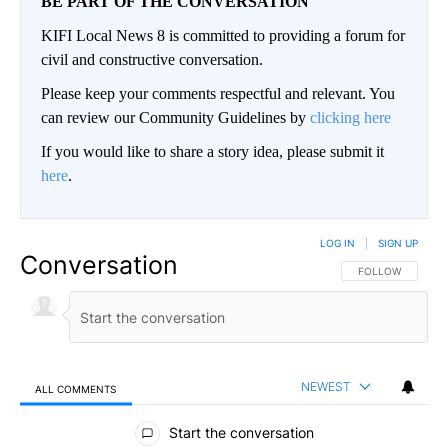
BE PART OF THE CONVERSATION
KIFI Local News 8 is committed to providing a forum for
civil and constructive conversation.
Please keep your comments respectful and relevant. You
can review our Community Guidelines by
clicking here
If you would like to share a story idea, please submit it
here
.
LOG IN
|
SIGN UP
Conversation
FOLLOW THIS CO
FOLLOW
NEWEST
ALL COMMENTS
All Comments
Start the conversation