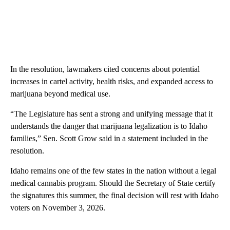
In the resolution, lawmakers cited concerns about potential
increases in cartel activity, health risks, and expanded access to
marijuana beyond medical use.
“The Legislature has sent a strong and unifying message that it
understands the danger that marijuana legalization is to Idaho
families,” Sen. Scott Grow said in a statement included in the
resolution.
Idaho remains one of the few states in the nation without a legal
medical cannabis program. Should the Secretary of State certify
the signatures this summer, the final decision will rest with Idaho
voters on November 3, 2026.