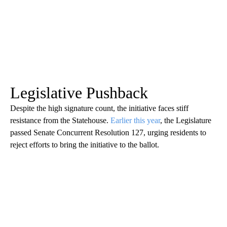
Legislative Pushback
Despite the high signature count, the initiative faces stiff
resistance from the Statehouse.
Earlier this year
, the Legislature
passed Senate Concurrent Resolution 127, urging residents to
reject efforts to bring the initiative to the ballot.