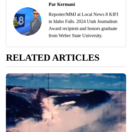
Par Kermani
Reporter/MMJ at Local News 8 KIFI
in Idaho Falls. 2024 Utah Journalism
Award recipient and honors graduate
from Weber State University.
RELATED ARTICLES