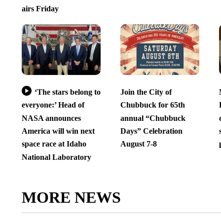
airs Friday
‘The stars belong to
Join the City of
everyone:’ Head of
Chubbuck for 65th
NASA announces
annual “Chubbuck
America will win next
Days” Celebration
space race at Idaho
August 7-8
National Laboratory
MORE NEWS