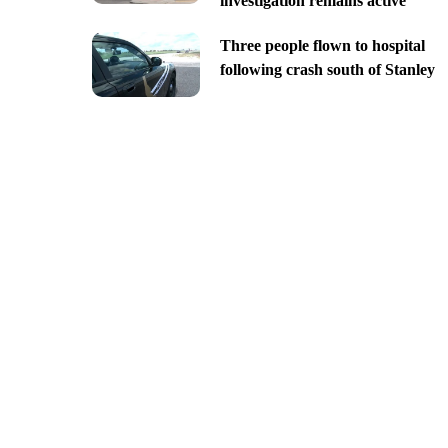
investigation remains active
Three people flown to hospital
following crash south of Stanley