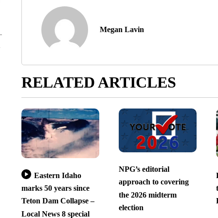
Megan Lavin
RELATED ARTICLES
NPG’s editorial
Eastern Idaho
approach to covering
marks 50 years since
the 2026 midterm
Teton Dam Collapse –
election
Local News 8 special