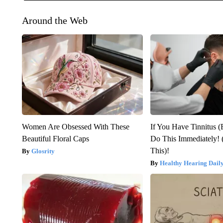
Around the Web
Women Are Obsessed With These
If You Have Tinnitus (
Beautiful Floral Caps
Do This Immediately! 
This)!
Glosrity
Healthy Hearing Dail