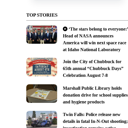
TOP STORIES
‘The stars belong to everyone:’
Head of NASA announces
America will win next space race
at Idaho National Laboratory
Join the City of Chubbuck for
65th annual “Chubbuck Days”
Celebration August 7-8
Marshall Public Library holds
donation drive for school supplies
and hygiene products
Twin Falls: Police release new
details in fatal In-N-Out shooting;