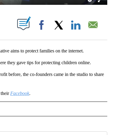
OUT NEW PAGES ON "".
Facebook
X
LinkedIn
Email
 aims to protect families on the internet.
e they gave tips for protecting children online.
ofit before, the co-founders came in the studio to share
 their
Facebook
.
 NOTIFICATIONS ABOUT NEW PAGES ON "NEWS".