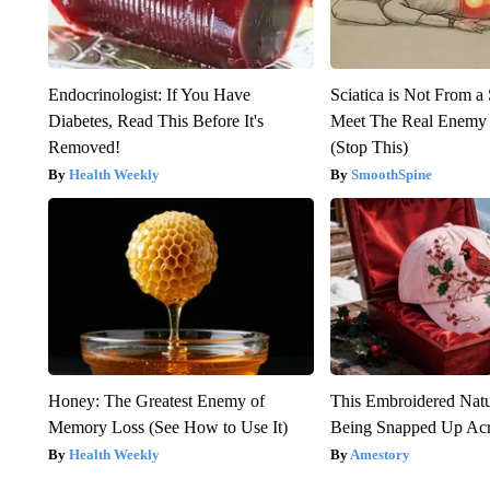
Endocrinologist: If You Have
Sciatica is Not From a
Diabetes, Read This Before It's
Meet The Real Enemy o
Removed!
(Stop This)
Health Weekly
SmoothSpine
Honey: The Greatest Enemy of
This Embroidered Natu
Memory Loss (See How to Use It)
Being Snapped Up Ac
Health Weekly
Amestory