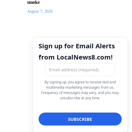
smoke
August 7, 2026
Sign up for Email Alerts
from LocalNews8.com!
By signing up, you agree to receive text and
multimedia marketing messages from us.
Frequency of messages may vary, and you may
unsubscribe at any time.