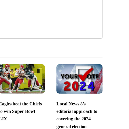
Eagles beat the Chiefs
Local News 8’s
to win Super Bowl
editorial approach to
LIX
covering the 2024
general election