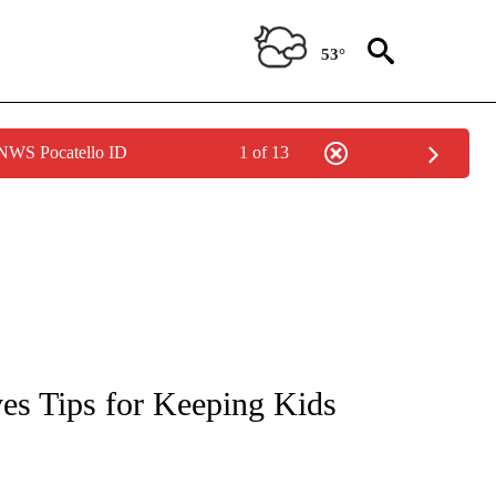
53°
 NWS Pocatello ID
1 of 13
NEW PAGES ON "NEWS".
ves Tips for Keeping Kids