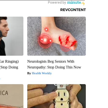
Ear Ringing)
Neurologists Beg Seniors With
(Stop Doing
Neuropathy: Stop Doing This Now
Health Weekly
y