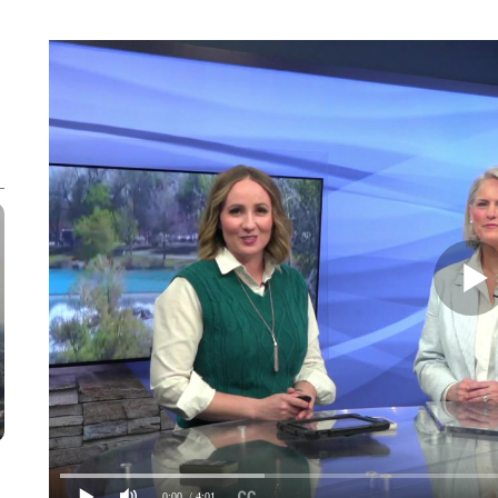
0:00
/ 4:01