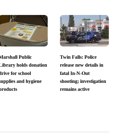
Marshall Public
Twin Falls: Police
Library holds donation
release new details in
drive for school
fatal In-N-Out
supplies and hygiene
shooting; investigation
products
remains active