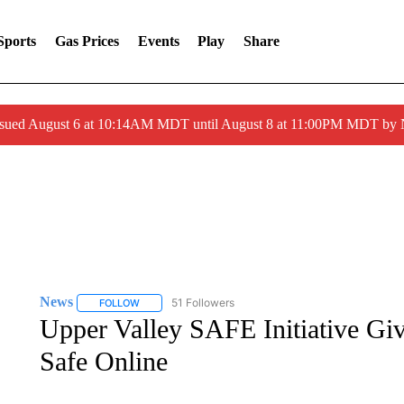
Sports
Gas Prices
Events
Play
Share
ssued August 6 at 10:14AM MDT until August 8 at 11:00PM MDT by
News
51 Followers
FOLLOW
FOLLOW "NEWS" TO RECEIVE NOTIFICATIONS ABOUT 
Upper Valley SAFE Initiative Gi
Safe Online