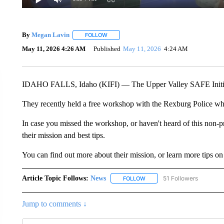
By
Megan Lavin
FOLLOW
FOLLOW "" TO RECEIVE NOTIFICATIONS AB
May 11, 2026 4:26 AM
Published
May 11, 2026
4:24 AM
IDAHO FALLS, Idaho (KIFI) — The Upper Valley SAFE Initiative
They recently held a free workshop with the Rexburg Police wher
In case you missed the workshop, or haven't heard of this non-pr
their mission and best tips.
You can find out more about their mission, or learn more tips on
Article Topic Follows:
News
51 Followers
FOLLOW
FOLLOW "NEWS" TO RECEIVE
Jump to comments ↓