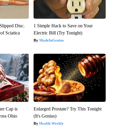
 Slipped Disc.
1 Simple Hack to Save on Your
f Sciatica
Electric Bill (Try Tonight)
MadeInGenius
re Cap is
Enlarged Prostate? Try This Tonight
ross Ohio
(It's Genius)
Health Weekly