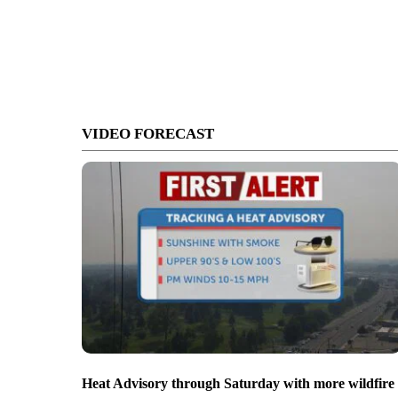
VIDEO FORECAST
Heat Advisory through Saturday with more wildfire