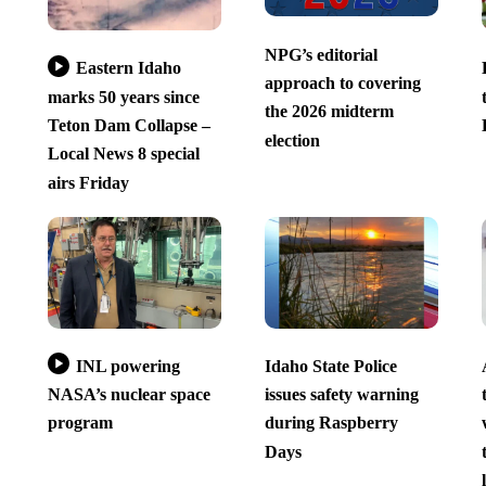
NPG’s editorial
Eastern Idaho
approach to covering
marks 50 years since
the 2026 midterm
Teton Dam Collapse –
election
Local News 8 special
airs Friday
INL powering
Idaho State Police
NASA’s nuclear space
issues safety warning
program
during Raspberry
Days