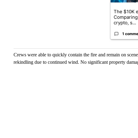
The $10K e
Comparing 
crypto, s...
1 comme
Crews were able to quickly contain the fire and remain on scene
rekindling due to continued wind. No significant property dama