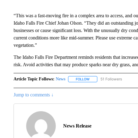
“This was a fast-moving fire in a complex area to access, and o
Idaho Falls Fire Chief Johan Olson. “They did an outstanding job
businesses or cause significant loss. With the unusually dry cond
current conditions more like mid-summer. Please use extreme cau
vegetation.”
The Idaho Falls Fire Department reminds residents that increased
risk. Avoid activities that may produce sparks near dry grass, an
Article Topic Follows:
News
51 Followers
FOLLOW
FOLLOW "NEWS" TO RECEIVE
Jump to comments ↓
News Release