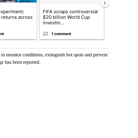
xperiment:
FIFA scraps controversial
Solar power,
returns across
$20 billion World Cup
and 4 other 
investm...
targeted ...
nt
1 comment
1 commen
 to monitor conditions, extinguish hot spots and prevent
ge has been reported.