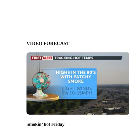
VIDEO FORECAST
Smokin’ hot Friday