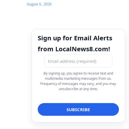
August 6, 2026
Sign up for Email Alerts
from LocalNews8.com!
By signing up, you agree to receive text and
multimedia marketing messages from us.
Frequency of messages may vary, and you may
unsubscribe at any time.