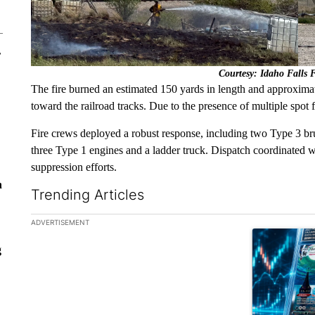
r
Courtesy: Idaho Falls 
The fire burned an estimated 150 yards in length and approximat
toward the railroad tracks. Due to the presence of multiple spot fi
Fire crews deployed a robust response, including two Type 3 brus
three Type 1 engines and a ladder truck. Dispatch coordinated with
suppression efforts.
n
Trending Articles
The following is a list of the most commented articles in the la
ADVERTISEMENT
A trending ar
g