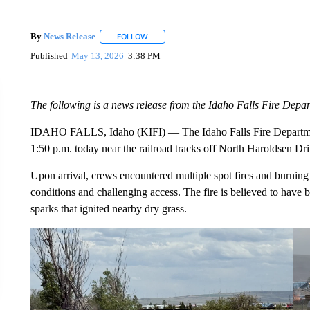
By
News Release
FOLLOW
FOLLOW "" TO RECEIVE NOTIFICATIONS ABO
Published
May 13, 2026
3:38 PM
The following is a news release from the Idaho Falls Fire Depa
IDAHO FALLS, Idaho (KIFI) — The Idaho Falls Fire Department
1:50 p.m. today near the railroad tracks off North Haroldsen Dri
Upon arrival, crews encountered multiple spot fires and burning 
conditions and challenging access. The fire is believed to have
sparks that ignited nearby dry grass.