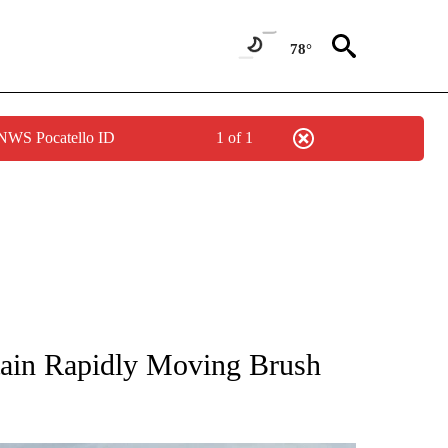
78°
 NWS Pocatello ID
1 of 1
NEW PAGES ON "NEWS".
tain Rapidly Moving Brush