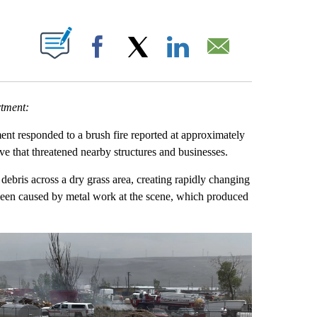
UT NEW PAGES ON "".
Facebook
X
LinkedIn
Email
rtment:
 responded to a brush fire reported at approximately
ve that threatened nearby structures and businesses.
debris across a dry grass area, creating rapidly changing
 been caused by metal work at the scene, which produced