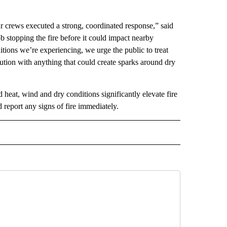
ur crews executed a strong, coordinated response,” said
 stopping the fire before it could impact nearby
itions we’re experiencing, we urge the public to treat
tion with anything that could create sparks around dry
 heat, wind and dry conditions significantly elevate fire
d report any signs of fire immediately.
 NOTIFICATIONS ABOUT NEW PAGES ON "NEWS".