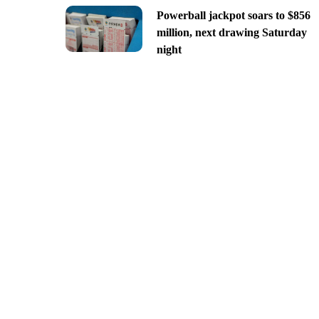
Powerball jackpot soars to $856
million, next drawing Saturday
night