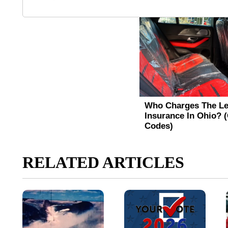
RELATED ARTICLES