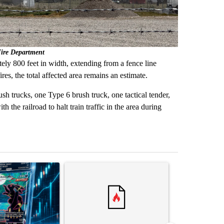
Fire Department
ely 800 feet in width, extending from a fence line
res, the total affected area remains an estimate.
h trucks, one Type 6 brush truck, one tactical tender,
 the railroad to halt train traffic in the area during
st 7 days.
ticle titled "The $10K experiment: Comparing returns across crypto, 
A trending article titled "FIFA scraps controvers
A trending arti