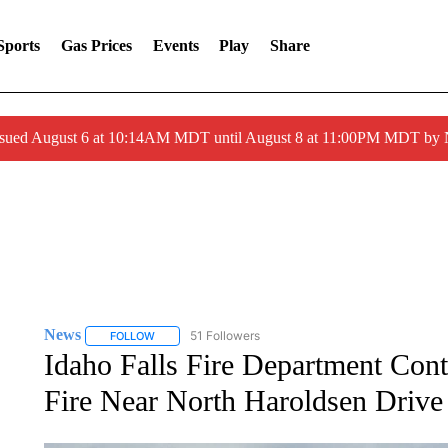
Sports
Gas Prices
Events
Play
Share
ssued August 6 at 10:14AM MDT until August 8 at 11:00PM MDT by
News
51 Followers
FOLLOW
FOLLOW "NEWS" TO RECEIVE NOTIFICATIONS ABOUT 
Idaho Falls Fire Department Con
Fire Near North Haroldsen Drive