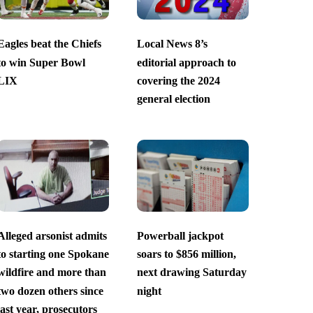
Eagles beat the Chiefs
Local News 8’s
to win Super Bowl
editorial approach to
LIX
covering the 2024
general election
Alleged arsonist admits
Powerball jackpot
to starting one Spokane
soars to $856 million,
wildfire and more than
next drawing Saturday
two dozen others since
night
last year, prosecutors