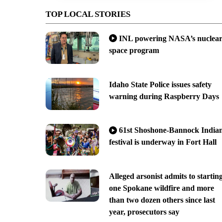
TOP LOCAL STORIES
INL powering NASA’s nuclea
space program
Idaho State Police issues safety
warning during Raspberry Days
61st Shoshone-Bannock India
festival is underway in Fort Hall
Alleged arsonist admits to startin
one Spokane wildfire and more
than two dozen others since last
year, prosecutors say