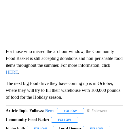
For those who missed the 25-hour window, the Community
Food Basket is still accepting donations and non-perishable food
items throughout the summer. For more information, click
HERE
.
The next big food drive they have coming up is in October,
where they will try to fill their warehouse with 100,000 pounds
of food for the Holiday season.
Article Topic Follows:
News
51 Followers
FOLLOW
FOLLOW "NEWS" TO RECEIVE NOT
Community Food Basket
FOLLOW
FOLLOW "COMMUNITY FOOD BASKET"
Idaho Falls
Local Donors
FOLLOW
FOLLOW "IDAHO FALLS" TO RECEIVE NOTIFICATIONS
FOLLOW
FOLLOW "LOCAL