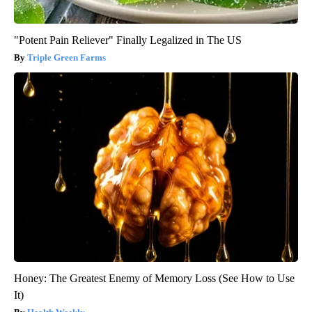
"Potent Pain Reliever" Finally Legalized in The US
Triple Green Farms
Honey: The Greatest Enemy of Memory Loss (See How to Use
It)