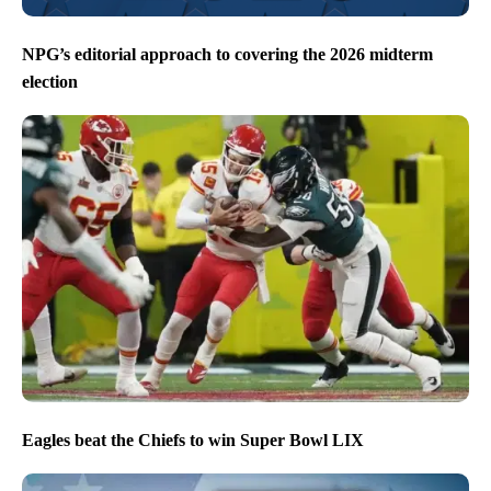
NPG’s editorial approach to covering the 2026 midterm
election
Eagles beat the Chiefs to win Super Bowl LIX