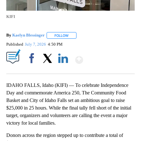
KIFI
By
Kaelyn Blessinger
FOLLOW
FOLLOW "" TO RECEIVE NOTIFICATIONS AB
Published
July 7, 2026
4:50 PM
Show More
Facebook
X
LinkedIn
IDAHO FALLS, Idaho (KIFI) — To celebrate Independence
Day and commemorate America 250, The Community Food
Basket and City of Idaho Falls set an ambitious goal to raise
$25,000 in 25 hours. While the final tally fell short of the initial
target, organizers and volunteers are calling the event a major
victory for local families.
Donors across the region stepped up to contribute a total of