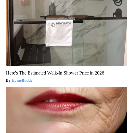
Here's The Estimated Walk-In Shower Price in 2026
HomeBuddy