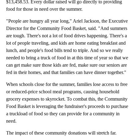
$13,458.53. Every dollar raised will go directly to providing
food for those in need over the summer.
"People are hungry all year long," Ariel Jackson, the Executive
Director for the Community Food Basket, said. "And summers
are tough. There's not a lot of food drives happening. There's a
lot of people traveling, and kids are home eating breakfast and
lunch, and people's food bills tend to triple. And so we really
needed to bring a truck of food in at this time of year so that we
can get make sure those kids are fed, make sure our seniors are
fed in their homes, and that families can have dinner together."
When schools close for the summer, families lose access to free
or reduced-price school meal programs, causing household
grocery expenses to skyrocket. To combat this, the Community
Food Basket is leveraging the fundraiser's proceeds to purchase
a truckload of food so they can provide for a community in
need.
The impact of these community donations will stretch far.