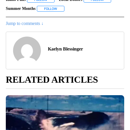
Summer Months
FOLLOW
FOLLOW "SUMMER MONTHS" TO RECEIVE NOT
Jump to comments ↓
Kaelyn Blessinger
RELATED ARTICLES