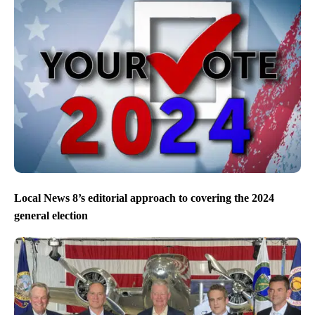
Local News 8’s editorial approach to covering the 2024
general election