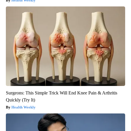
Health Weekly
Surgeons: This Simple Trick Will End Knee Pain & Arthritis
Quickly (Try It)
Health Weekly