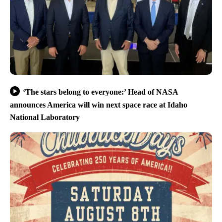
‘The stars belong to everyone:’ Head of NASA
announces America will win next space race at Idaho
National Laboratory