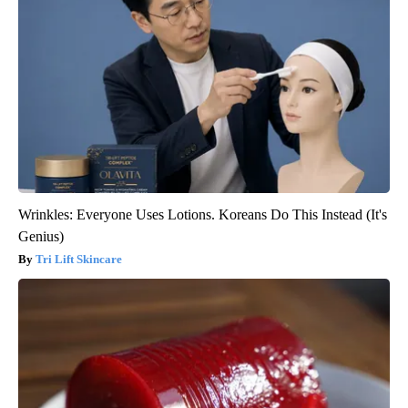
Wrinkles: Everyone Uses Lotions. Koreans Do This Instead (It's
Genius)
Tri Lift Skincare