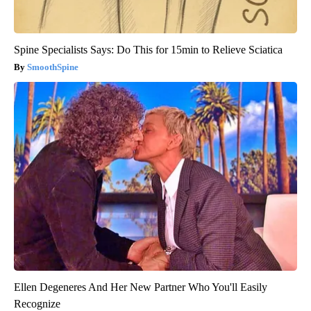
Spine Specialists Says: Do This for 15min to Relieve Sciatica
SmoothSpine
Ellen Degeneres And Her New Partner Who You'll Easily
Recognize