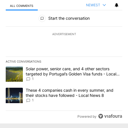
NEWEST
ALL COMMENTS
All Comments
Start the conversation
ADVERTISEMENT
ACTIVE CONVERSATIONS
The following is a list of the most commented articles in the last 7
A trending article titled "Solar power, senior care, and 4 other 
Solar power, senior care, and 4 other sectors
targeted by Portugal’s Golden Visa funds - Local
News 8
1
A trending article titled "These 4 companies cash in every summe
These 4 companies cash in every summer, and
their stocks have followed - Local News 8
1
Powered by