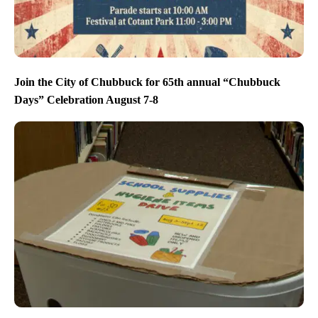
Join the City of Chubbuck for 65th annual “Chubbuck
Days” Celebration August 7-8