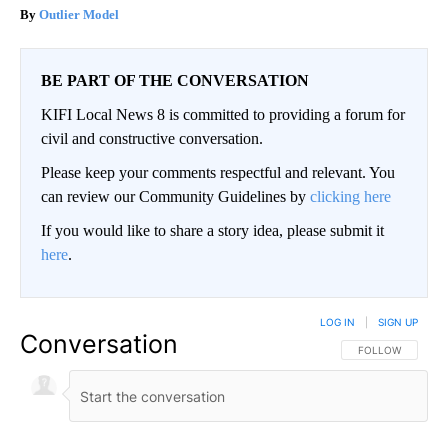
Outlier Model
BE PART OF THE CONVERSATION
KIFI Local News 8 is committed to providing a forum for
civil and constructive conversation.
Please keep your comments respectful and relevant. You
can review our Community Guidelines by
clicking here
If you would like to share a story idea, please submit it
here
.
LOG IN
|
SIGN UP
Conversation
FOLLOW THIS CO
FOLLOW