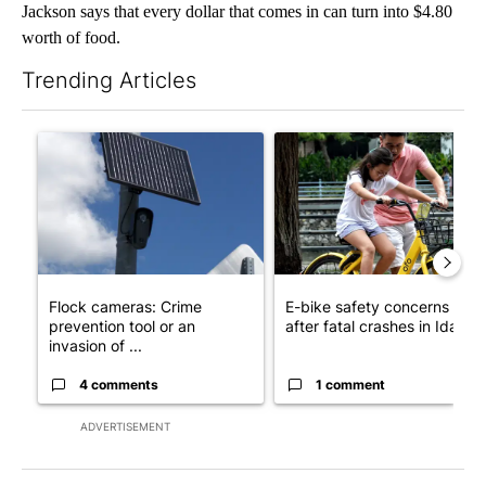
Jackson says that every dollar that comes in can turn into $4.80
worth of food.
Trending Articles
The following is a list of the most commented articles in the last 7
A trending article titled "Flock cameras: Crime prevention tool
A trending article titled "E-b
Flock cameras: Crime
E-bike safety concerns gro
prevention tool or an
after fatal crashes in Idah...
invasion of ...
4 comments
1 comment
ADVERTISEMENT