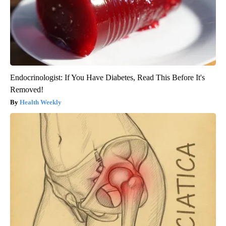
Endocrinologist: If You Have Diabetes, Read This Before It's
Removed!
Health Weekly