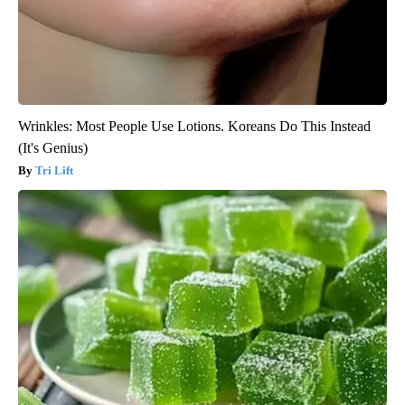
Wrinkles: Most People Use Lotions. Koreans Do This Instead
(It's Genius)
Tri Lift