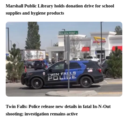
Marshall Public Library holds donation drive for school
supplies and hygiene products
Twin Falls: Police release new details in fatal In-N-Out
shooting; investigation remains active