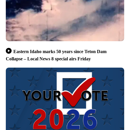
Eastern Idaho marks 50 years since Teton Dam
Collapse – Local News 8 special airs Friday