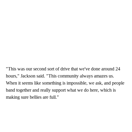
"This was our second sort of drive that we've done around 24
hours," Jackson said. "This community always amazes us.
When it seems like something is impossible, we ask, and people
band together and really support what we do here, which is
making sure bellies are full."