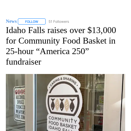
News
51 Followers
FOLLOW
FOLLOW "NEWS" TO RECEIVE NOTIFICATIONS ABOUT NEW 
Idaho Falls raises over $13,000
for Community Food Basket in
25-hour “America 250”
fundraiser