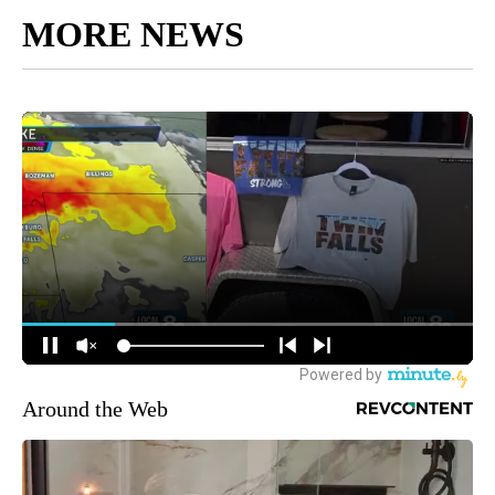
MORE NEWS
Around the Web