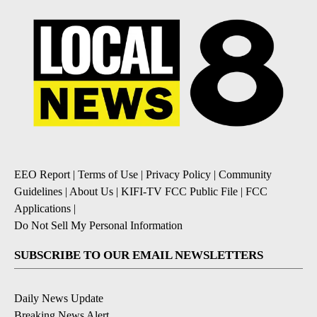
EEO Report
|
Terms of Use
|
Privacy Policy
|
Community
Guidelines
|
About Us
|
KIFI-TV FCC Public File
|
FCC
Applications
|
Do Not Sell My Personal Information
SUBSCRIBE TO OUR EMAIL NEWSLETTERS
Daily News Update
Breaking News Alert