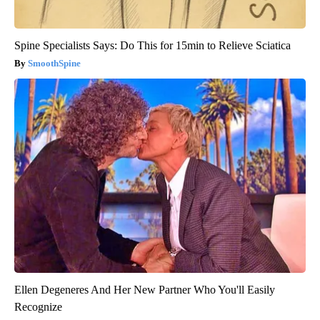
Spine Specialists Says: Do This for 15min to Relieve Sciatica
SmoothSpine
Ellen Degeneres And Her New Partner Who You'll Easily
Recognize