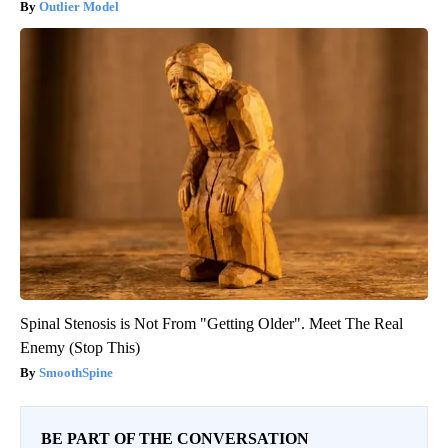
Outlier Model
Spinal Stenosis is Not From "Getting Older". Meet The Real
Enemy (Stop This)
SmoothSpine
BE PART OF THE CONVERSATION