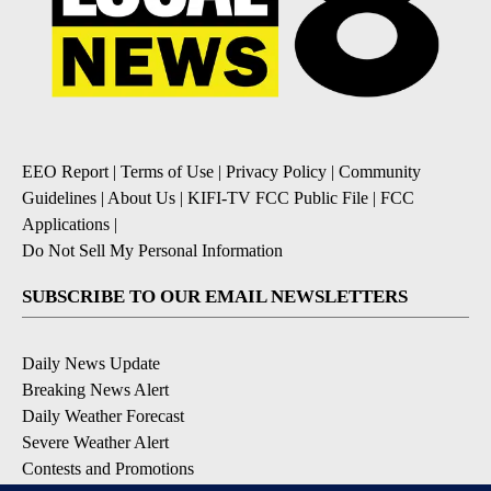
EEO Report
|
Terms of Use
|
Privacy Policy
|
Community
Guidelines
|
About Us
|
KIFI-TV FCC Public File
|
FCC
Applications
|
Do Not Sell My Personal Information
SUBSCRIBE TO OUR EMAIL NEWSLETTERS
Daily News Update
Breaking News Alert
Daily Weather Forecast
Severe Weather Alert
Contests and Promotions