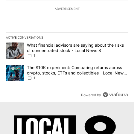
ADVERTISEMENT
ACTIVE CONVERSATIONS
The following is a list of the most commented articles in the last 7
A trending article titled "What financial advisors are saying abo
What financial advisors are saying about the risks
of concentrated stock - Local News 8
1
A trending article titled "The $10K experiment: Comparing return
The $10K experiment: Comparing returns across
crypto, stocks, ETFs and collectibles - Local News
8
1
Powered by