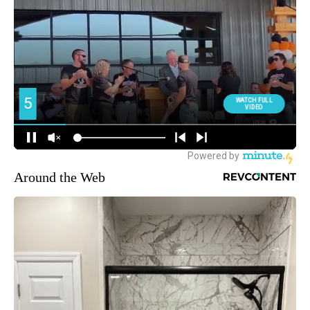
Around the Web