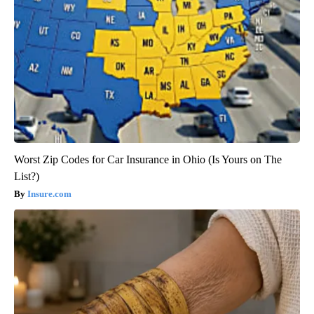
Worst Zip Codes for Car Insurance in Ohio (Is Yours on The
List?)
Insure.com