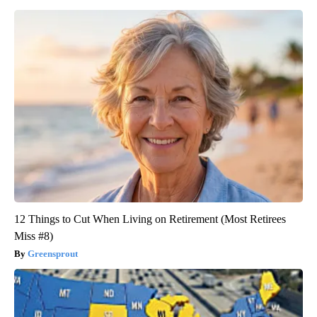
12 Things to Cut When Living on Retirement (Most Retirees
Miss #8)
Greensprout