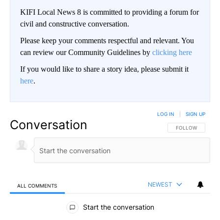
KIFI Local News 8 is committed to providing a forum for
civil and constructive conversation.
Please keep your comments respectful and relevant. You
can review our Community Guidelines by
clicking here
If you would like to share a story idea, please submit it
here
.
LOG IN
|
SIGN UP
Conversation
FOLLOW THIS CO
FOLLOW
NEWEST
ALL COMMENTS
All Comments
Start the conversation