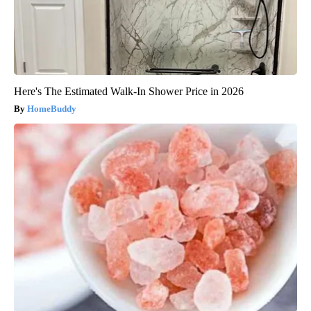
Here's The Estimated Walk-In Shower Price in 2026
HomeBuddy