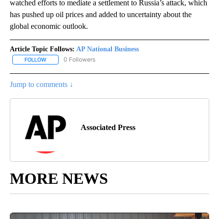
watched efforts to mediate a settlement to Russia’s attack, which
has pushed up oil prices and added to uncertainty about the
global economic outlook.
Article Topic Follows:
AP National Business
0 Followers
FOLLOW
FOLLOW "AP NATIONAL BUSINESS" TO RECEIVE NOTIFICATIONS A
Jump to comments ↓
Associated Press
MORE NEWS