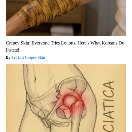
Crepey Skin: Everyone Tries Lotions. Here's What Koreans Do
Instead
Tri Lift Crepey Skin