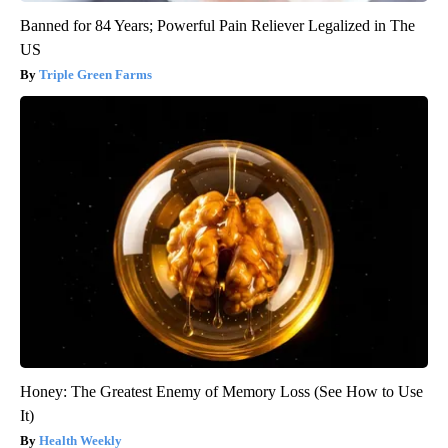
Banned for 84 Years; Powerful Pain Reliever Legalized in The
US
Triple Green Farms
Honey: The Greatest Enemy of Memory Loss (See How to Use
It)
Health Weekly