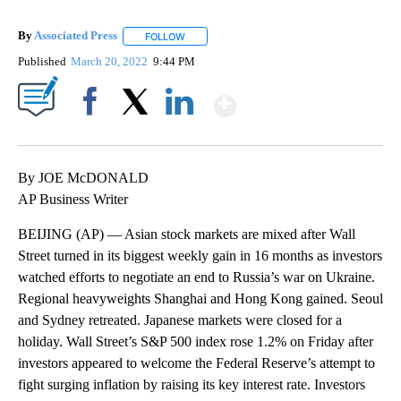
By
Associated Press
FOLLOW
FOLLOW "" TO RECEIVE NOTIFICATIONS ABOU
Published
March 20, 2022
9:44 PM
Show More
Facebook
X
LinkedIn
By JOE McDONALD
AP Business Writer
BEIJING (AP) — Asian stock markets are mixed after Wall
Street turned in its biggest weekly gain in 16 months as investors
watched efforts to negotiate an end to Russia’s war on Ukraine.
Regional heavyweights Shanghai and Hong Kong gained. Seoul
and Sydney retreated. Japanese markets were closed for a
holiday. Wall Street’s S&P 500 index rose 1.2% on Friday after
investors appeared to welcome the Federal Reserve’s attempt to
fight surging inflation by raising its key interest rate. Investors