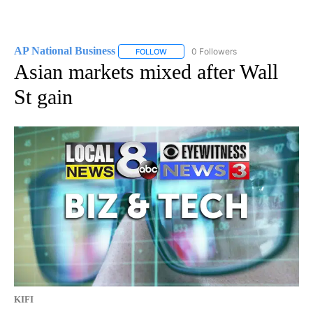
AP National Business
0 Followers
FOLLOW
FOLLOW "AP NATIONAL BUSINESS" TO 
Asian markets mixed after Wall
St gain
KIFI