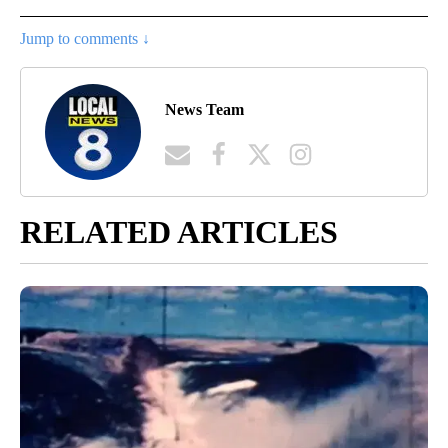
Jump to comments ↓
News Team
RELATED ARTICLES