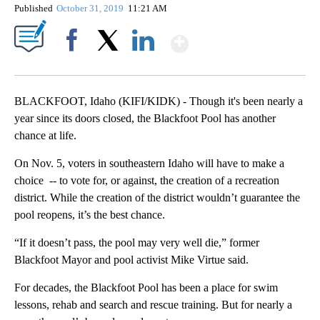
Published
October 31, 2019
11:21 AM
Show More
Facebook
X
LinkedIn
BLACKFOOT, Idaho (KIFI/KIDK) - Though it's been nearly a
year since its doors closed, the Blackfoot Pool has another
chance at life.
On Nov. 5, voters in southeastern Idaho will have to make a
choice -- to vote for, or against, the creation of a recreation
district. While the creation of the district wouldn’t guarantee the
pool reopens, it’s the best chance.
“If it doesn’t pass, the pool may very well die,” former
Blackfoot Mayor and pool activist Mike Virtue said.
For decades, the Blackfoot Pool has been a place for swim
lessons, rehab and search and rescue training. But for nearly a