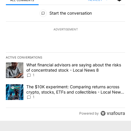
ALL COMMENTS
All Comments
Start the conversation
ADVERTISEMENT
ACTIVE CONVERSATIONS
The following is a list of the most commented articles in the last 7
A trending article titled "What financial advisors are saying abo
What financial advisors are saying about the risks
of concentrated stock - Local News 8
1
A trending article titled "The $10K experiment: Comparing return
The $10K experiment: Comparing returns across
crypto, stocks, ETFs and collectibles - Local News
8
1
Powered by