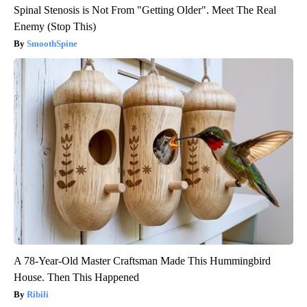
Spinal Stenosis is Not From "Getting Older". Meet The Real
Enemy (Stop This)
SmoothSpine
A 78-Year-Old Master Craftsman Made This Hummingbird
House. Then This Happened
Ribili