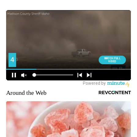
Around the Web