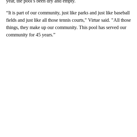
year, the pool’s been dry and empty.
“It is part of our community, just like parks and just like baseball
fields and just like all those tennis courts," Virtue said. "All those
things, they make up our community. This pool has served our
community for 45 years.”
A
D
V
E
R
TI
S
E
M
E
N
T