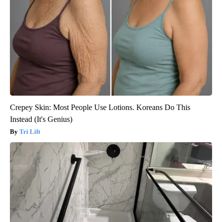
Crepey Skin: Most People Use Lotions. Koreans Do This
Instead (It's Genius)
Tri Lift