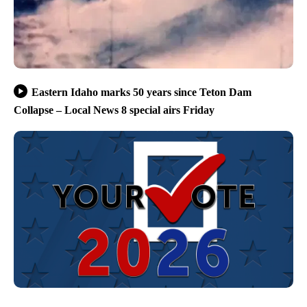
Eastern Idaho marks 50 years since Teton Dam
Collapse – Local News 8 special airs Friday