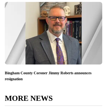
Bingham County Coroner Jimmy Roberts announces
resignation
MORE NEWS