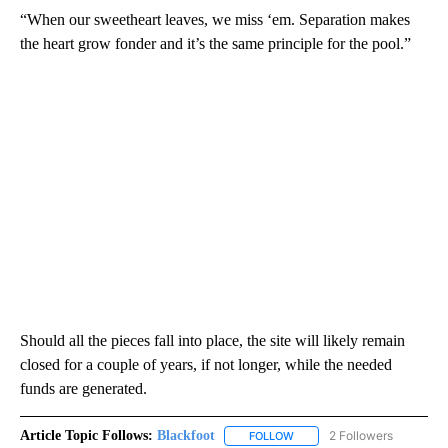
“When our sweetheart leaves, we miss ‘em. Separation makes
the heart grow fonder and it’s the same principle for the pool.”
Should all the pieces fall into place, the site will likely remain
closed for a couple of years, if not longer, while the needed
funds are generated.
Article Topic Follows:
Blackfoot
2 Followers
FOLLOW
FOLLOW "BLACKFOOT" TO RE