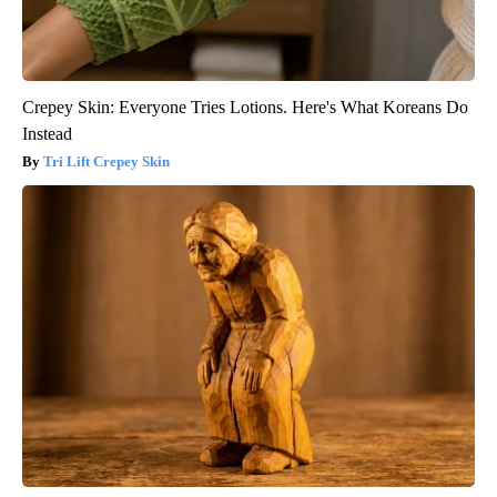
Crepey Skin: Everyone Tries Lotions. Here's What Koreans Do
Instead
Tri Lift Crepey Skin