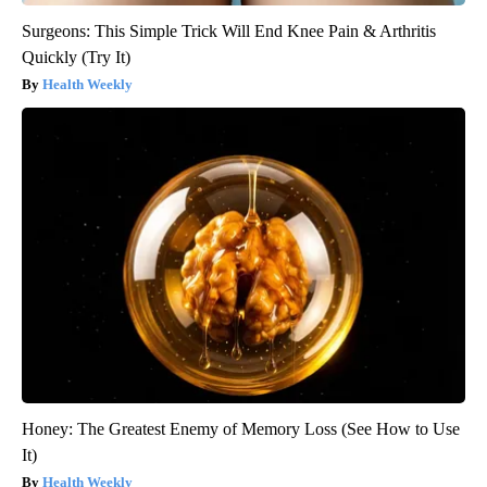
Surgeons: This Simple Trick Will End Knee Pain & Arthritis
Quickly (Try It)
Health Weekly
Honey: The Greatest Enemy of Memory Loss (See How to Use
It)
Health Weekly