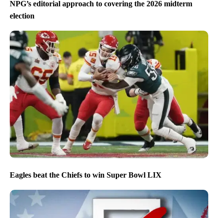
NPG’s editorial approach to covering the 2026 midterm
election
Eagles beat the Chiefs to win Super Bowl LIX