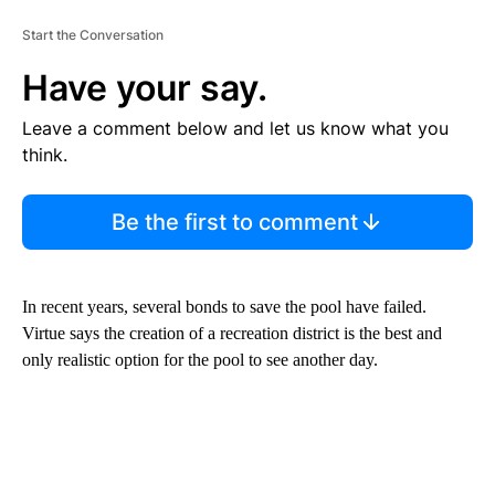
Start the Conversation
Have your say.
Leave a comment below and let us know what you
think.
Be the first to comment
In recent years, several bonds to save the pool have failed.
Virtue says the creation of a recreation district is the best and
only realistic option for the pool to see another day.