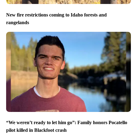
New fire restrictions coming to Idaho forests and
rangelands
“We weren’t ready to let him go”: Family honors Pocatello
pilot killed in Blackfoot crash