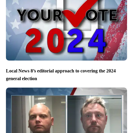
Local News 8’s editorial approach to covering the 2024
general election