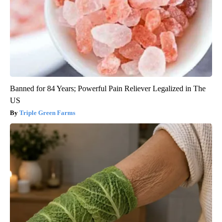
Banned for 84 Years; Powerful Pain Reliever Legalized in The
US
Triple Green Farms