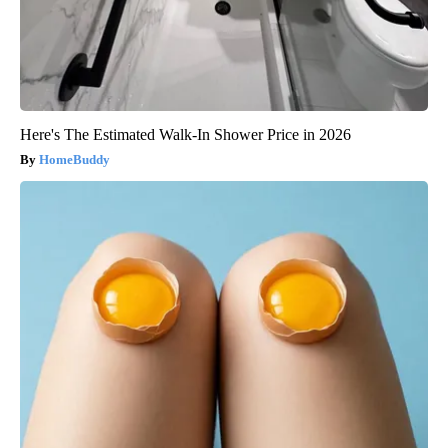
Here's The Estimated Walk-In Shower Price in 2026
HomeBuddy