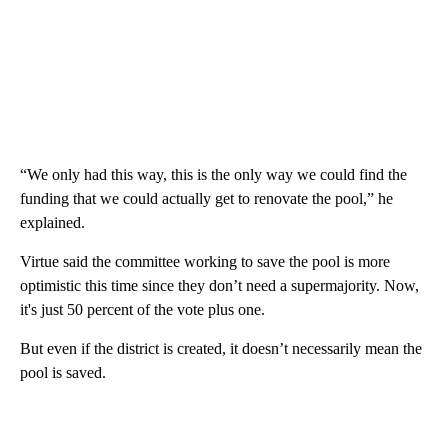
“We only had this way, this is the only way we could find the
funding that we could actually get to renovate the pool,” he
explained.
Virtue said the committee working to save the pool is more
optimistic this time since they don’t need a supermajority. Now,
it's just 50 percent of the vote plus one.
But even if the district is created, it doesn’t necessarily mean the
pool is saved.