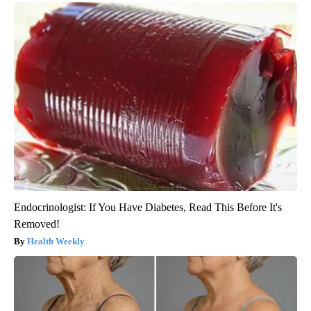
Endocrinologist: If You Have Diabetes, Read This Before It's
Removed!
Health Weekly