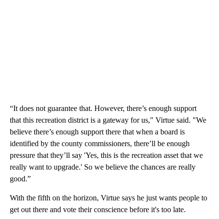
“It does not guarantee that. However, there’s enough support
that this recreation district is a gateway for us," Virtue said. "We
believe there’s enough support there that when a board is
identified by the county commissioners, there’ll be enough
pressure that they’ll say 'Yes, this is the recreation asset that we
really want to upgrade.' So we believe the chances are really
good.”
With the fifth on the horizon, Virtue says he just wants people to
get out there and vote their conscience before it's too late.