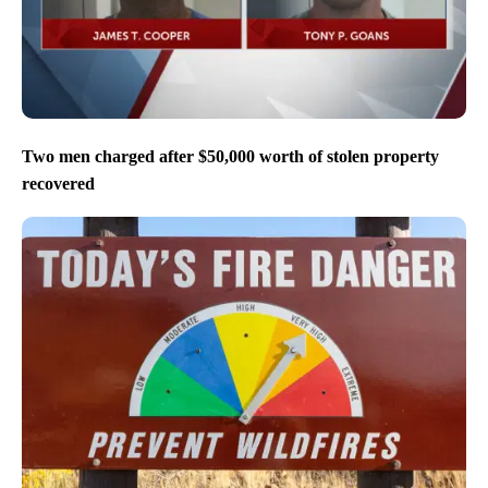
Two men charged after $50,000 worth of stolen property
recovered