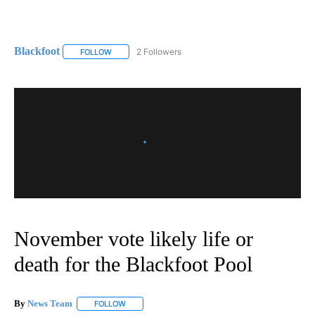
Blackfoot
2 Followers
FOLLOW
FOLLOW "BLACKFOOT" TO RECEIVE NOTIFICATIONS A
November vote likely life or
death for the Blackfoot Pool
By
News Team
FOLLOW
FOLLOW "" TO RECEIVE NOTIFICATIONS ABOUT NE