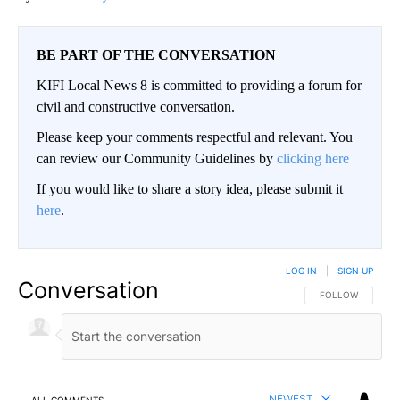
BE PART OF THE CONVERSATION
KIFI Local News 8 is committed to providing a forum for
civil and constructive conversation.
Please keep your comments respectful and relevant. You
can review our Community Guidelines by
clicking here
If you would like to share a story idea, please submit it
here
.
LOG IN
|
SIGN UP
Conversation
FOLLOW THIS CO
FOLLOW
NEWEST