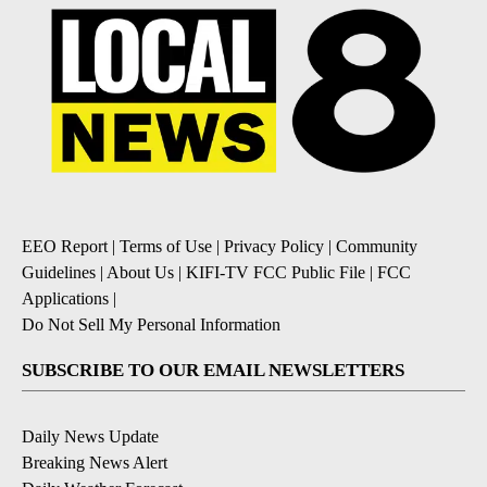
EEO Report
|
Terms of Use
|
Privacy Policy
|
Community
Guidelines
|
About Us
|
KIFI-TV FCC Public File
|
FCC
Applications
|
Do Not Sell My Personal Information
SUBSCRIBE TO OUR EMAIL NEWSLETTERS
Daily News Update
Breaking News Alert