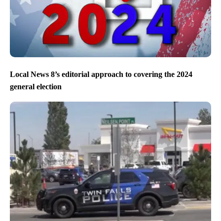
Local News 8’s editorial approach to covering the 2024
general election