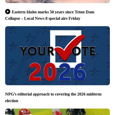
Eastern Idaho marks 50 years since Teton Dam
Collapse – Local News 8 special airs Friday
NPG’s editorial approach to covering the 2026 midterm
election