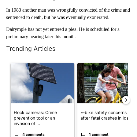
In 1983 another man was wrongfully convicted of the crime and
sentenced to death, but he was eventually exonerated.
Dalrymple has not yet entered a plea. He is scheduled for a
preliminary hearing later this month.
Trending Articles
The following is a list of the most commented articles in the last 7
A trending article titled "Flock cameras: Crime prevention tool
A trending article titled "E-b
Flock cameras: Crime
E-bike safety concerns gro
prevention tool or an
after fatal crashes in Idah...
invasion of ...
4 comments
1 comment