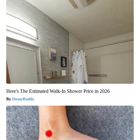
Here's The Estimated Walk-In Shower Price in 2026
HomeBuddy