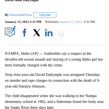
David Allen Dalrymple
By
Associated Press
FOLLOW
FOLLOW "" TO RECEIVE NOTIFICATIONS ABOU
January 13, 2022 3:31 PM
Published
January 13, 2022
4:32 PM
Show More
Facebook
X
LinkedIn
NAMPA, Idaho (AP) — Authorities say a suspect in the
decades-old sexual assault and slaying of a young Idaho girl has
been formally charged with the crime.
Sixty-four-year-old David Dalrymple was arraigned Thursday
on murder and rape charges in connection with the death of 9-
year-old Daralyn Johnson.
The child disappeared when she was walking to her Nampa
elementary school in 1982, and a fisherman found her body near
the Snake River three days later.