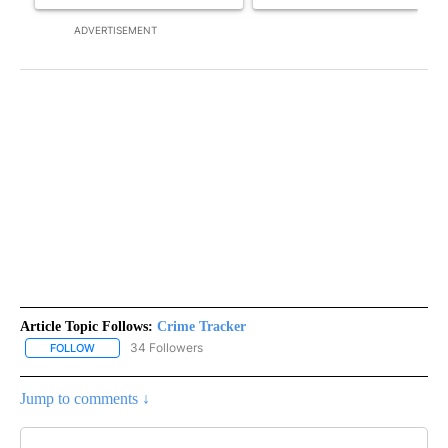
ADVERTISEMENT
Article Topic Follows:
Crime Tracker
34 Followers
FOLLOW
FOLLOW "CRIME TRACKER" TO RECEIVE NOTIFICATIONS ABOUT N
Jump to comments ↓