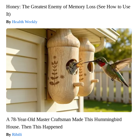
Honey: The Greatest Enemy of Memory Loss (See How to Use
It)
Health Weekly
A 78-Year-Old Master Craftsman Made This Hummingbird
House. Then This Happened
Ribili