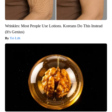
Wrinkles: Most People Use Lotions. Koreans Do This Instead
(It's Genius)
Tri Lift