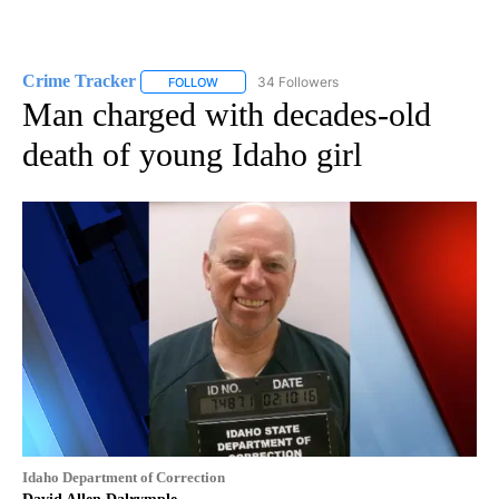
Crime Tracker
34 Followers
FOLLOW
FOLLOW "CRIME TRACKER" TO RECEIVE NOTIF
Man charged with decades-old
death of young Idaho girl
Idaho Department of Correction