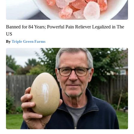
Banned for 84 Years; Powerful Pain Reliever Legalized in The
US
Triple Green Farms