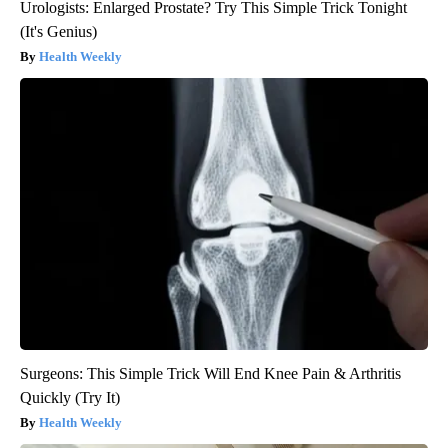
Urologists: Enlarged Prostate? Try This Simple Trick Tonight
(It's Genius)
Health Weekly
Surgeons: This Simple Trick Will End Knee Pain & Arthritis
Quickly (Try It)
Health Weekly