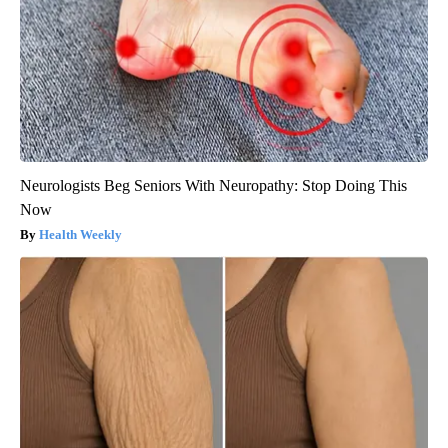
Neurologists Beg Seniors With Neuropathy: Stop Doing This
Now
Health Weekly