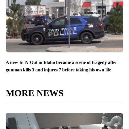
A new In-N-Out in Idaho became a scene of tragedy after
gunman kills 3 and injures 7 before taking his own life
MORE NEWS