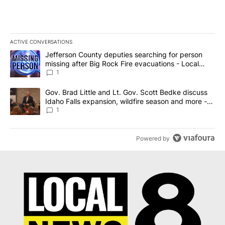
ACTIVE CONVERSATIONS
The following is a list of the most commented articles in the last 7
A trending article titled "Jefferson County deputies searching fo
Jefferson County deputies searching for person
missing after Big Rock Fire evacuations - Local
News 8
1
A trending article titled "Gov. Brad Little and Lt. Gov. Scott Be
Gov. Brad Little and Lt. Gov. Scott Bedke discuss
Idaho Falls expansion, wildfire season and more -
Local News 8
1
Powered by