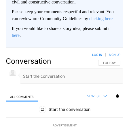
civil and constructive conversation.
Please keep your comments respectful and relevant. You
can review our Community Guidelines by
clicking here
If you would like to share a story idea, please submit it
here
.
LOG IN
|
SIGN UP
Conversation
FOLLOW THIS CO
FOLLOW
NEWEST
ALL COMMENTS
All Comments
Start the conversation
ADVERTISEMENT