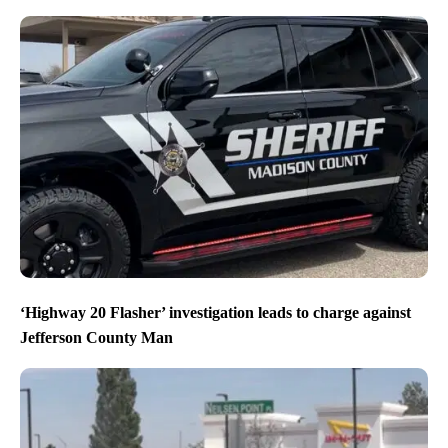
‘Highway 20 Flasher’ investigation leads to charge against
Jefferson County Man