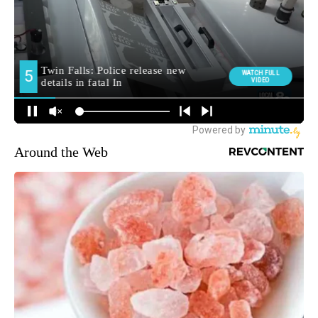
Around the Web