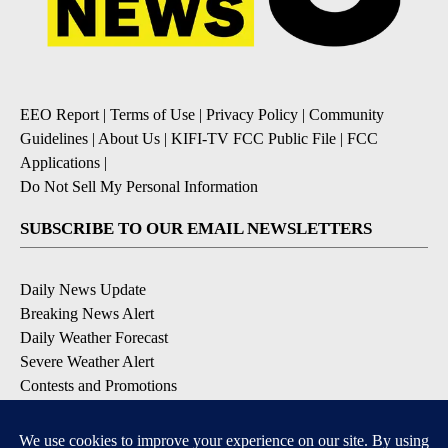
EEO Report
|
Terms of Use
|
Privacy Policy
|
Community
Guidelines
|
About Us
|
KIFI-TV FCC Public File
|
FCC
Applications
|
Do Not Sell My Personal Information
SUBSCRIBE TO OUR EMAIL NEWSLETTERS
Daily News Update
Breaking News Alert
Daily Weather Forecast
Severe Weather Alert
Contests and Promotions
DOWNLOAD OUR APPS