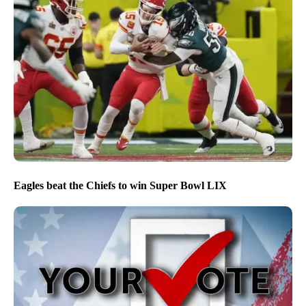
Eagles beat the Chiefs to win Super Bowl LIX