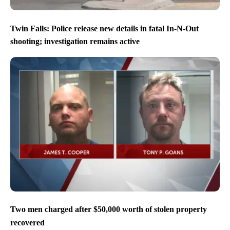
Twin Falls: Police release new details in fatal In-N-Out
shooting; investigation remains active
Two men charged after $50,000 worth of stolen property
recovered