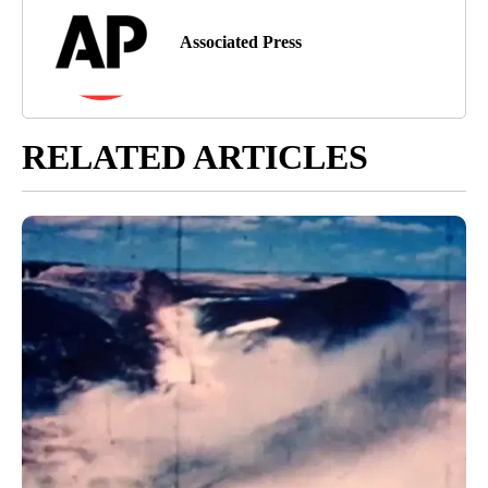
Associated Press
RELATED ARTICLES