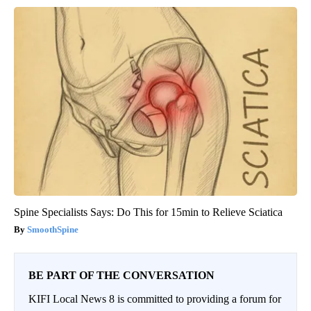
Spine Specialists Says: Do This for 15min to Relieve Sciatica
SmoothSpine
BE PART OF THE CONVERSATION
KIFI Local News 8 is committed to providing a forum for