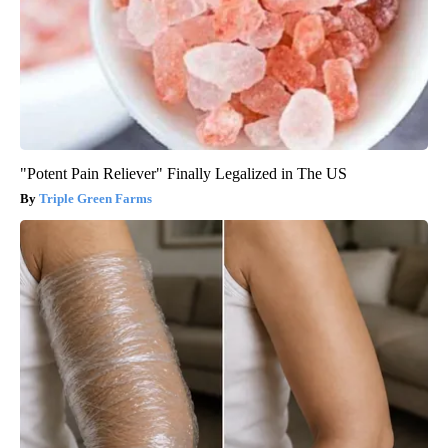
"Potent Pain Reliever" Finally Legalized in The US
Triple Green Farms