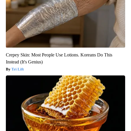
Crepey Skin: Most People Use Lotions. Koreans Do This
Instead (It's Genius)
Tri Lift