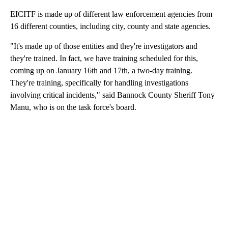
EICITF is made up of different law enforcement agencies from
16 different counties, including city, county and state agencies.
"It's made up of those entities and they're investigators and
they're trained. In fact, we have training scheduled for this,
coming up on January 16th and 17th, a two-day training.
They're training, specifically for handling investigations
involving critical incidents," said Bannock County Sheriff Tony
Manu, who is on the task force's board.
A
D
V
E
R
TI
S
E
M
E
N
T