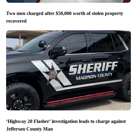
Two men charged after $50,000 worth of stolen property
recovered
‘Highway 20 Flasher’ investigation leads to charge against
Jefferson County Man