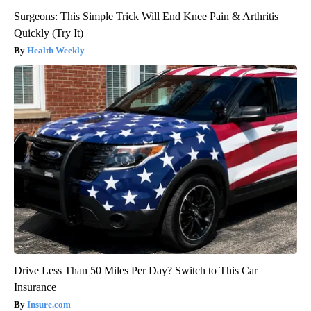
Surgeons: This Simple Trick Will End Knee Pain & Arthritis
Quickly (Try It)
Health Weekly
Drive Less Than 50 Miles Per Day? Switch to This Car
Insurance
Insure.com