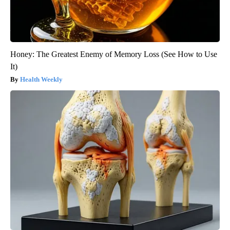
Honey: The Greatest Enemy of Memory Loss (See How to Use
It)
Health Weekly