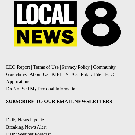
EEO Report
|
Terms of Use
|
Privacy Policy
|
Community
Guidelines
|
About Us
|
KIFI-TV FCC Public File
|
FCC
Applications
|
Do Not Sell My Personal Information
SUBSCRIBE TO OUR EMAIL NEWSLETTERS
Daily News Update
Breaking News Alert
Daily Weather Forecast