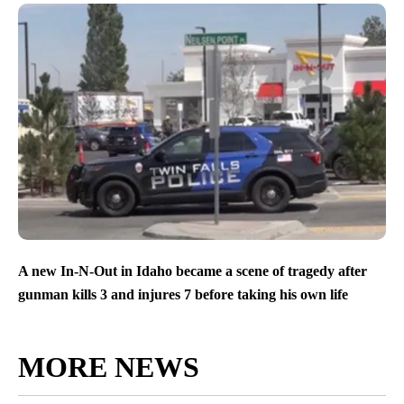
A new In-N-Out in Idaho became a scene of tragedy after
gunman kills 3 and injures 7 before taking his own life
MORE NEWS