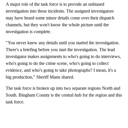
A major role of the task force is to provide an unbiased
investigation into these incidents. The assigned investigators
may have heard some minor details come over their dispatch
channels, but they won't know the whole picture until the
investigation is complete.
"You never knew any details until you started the investigation.
There's a briefing before you start the investigation. The lead
investigator makes assignments to who's going to do interviews,
who's going to do the crime scene, who's going to collect
evidence, and who's going to take photographs? I mean, it's a
big production," Sheriff Manu shared.
The task force is broken up into two separate regions North and
South. Bingham County is the central hub for the region and this
task force.