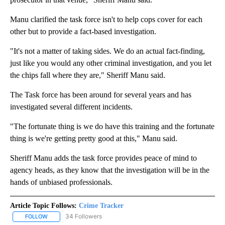
Manu clarified the task force isn't to help cops cover for each
other but to provide a fact-based investigation.
"It's not a matter of taking sides. We do an actual fact-finding,
just like you would any other criminal investigation, and you let
the chips fall where they are," Sheriff Manu said.
The Task force has been around for several years and has
investigated several different incidents.
"The fortunate thing is we do have this training and the fortunate
thing is we're getting pretty good at this," Manu said.
Sheriff Manu adds the task force provides peace of mind to
agency heads, as they know that the investigation will be in the
hands of unbiased professionals.
Article Topic Follows:
Crime Tracker
34 Followers
FOLLOW
FOLLOW "CRIME TRACKER" TO RECEIVE NOTIFICATIONS ABOUT N