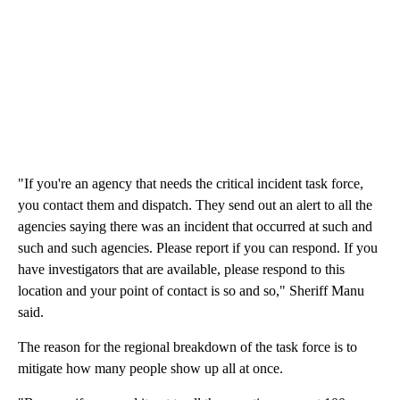
"If you're an agency that needs the critical incident task force,
you contact them and dispatch. They send out an alert to all the
agencies saying there was an incident that occurred at such and
such and such agencies. Please report if you can respond. If you
have investigators that are available, please respond to this
location and your point of contact is so and so," Sheriff Manu
said.
The reason for the regional breakdown of the task force is to
mitigate how many people show up all at once.