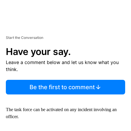
Start the Conversation
Have your say.
Leave a comment below and let us know what you
think.
Be the first to comment
The task force can be activated on any incident involving an
officer.