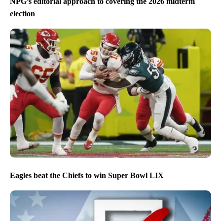
NPG’s editorial approach to covering the 2026 midterm
election
Eagles beat the Chiefs to win Super Bowl LIX