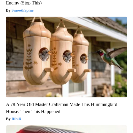
Enemy (Stop This)
SmoothSpine
A 78-Year-Old Master Craftsman Made This Hummingbird
House. Then This Happened
Ribili