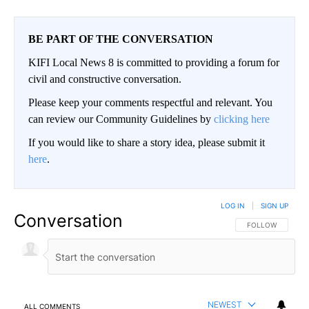
BE PART OF THE CONVERSATION
KIFI Local News 8 is committed to providing a forum for
civil and constructive conversation.
Please keep your comments respectful and relevant. You
can review our Community Guidelines by
clicking here
If you would like to share a story idea, please submit it
here
.
LOG IN
|
SIGN UP
Conversation
FOLLOW THIS CO
FOLLOW
NEWEST
ALL COMMENTS