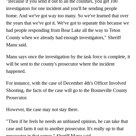
"Because if you send it out to all the counties, you get 100
investigators for one incident and you'll be sending people
home. And we've got way too many. So we've learned that over
the years that we've got it. We've got to separate this because we
had people responding from Bear Lake all the way to Teton
County when we already had enough investigators," Sheriff
Manu said.
Manu says once the investigation by the task force is complete, it
will be sent to the county's prosecutor where the incident
happened.
For instance, with the case of December 4th's Officer Involved
Shooting, the facts of the case will go to the Bonneville County
Prosecutor.
However, the case may not stay there.
"Then if he feels he needs an unbiased opinion, he can take that
case and farm it out to another prosecutor. It's really up to that
prosecutor in that venue," Sheriff Manu said.