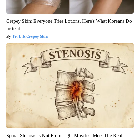
Crepey Skin: Everyone Tries Lotions. Here's What Koreans Do
Instead
Tri Lift Crepey Skin
Spinal Stenosis is Not From Tight Muscles. Meet The Real