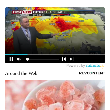
Around the Web