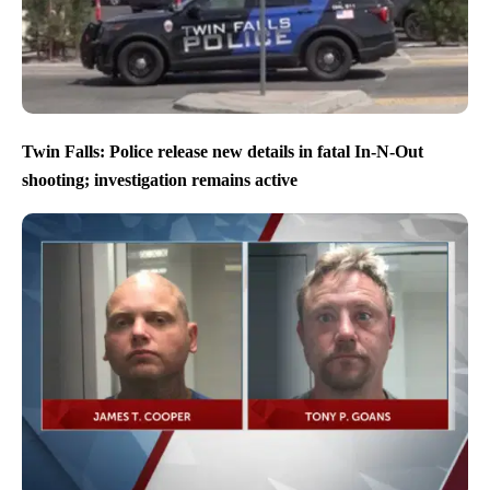
Twin Falls: Police release new details in fatal In-N-Out
shooting; investigation remains active