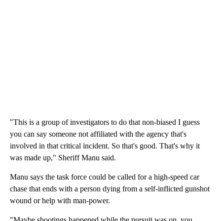
"This is a group of investigators to do that non-biased I guess
you can say someone not affiliated with the agency that's
involved in that critical incident. So that's good. That's why it
was made up," Sheriff Manu said.
Manu says the task force could be called for a high-speed car
chase that ends with a person dying from a self-inflicted gunshot
wound or help with man-power.
"Maybe shootings happened while the pursuit was on, you