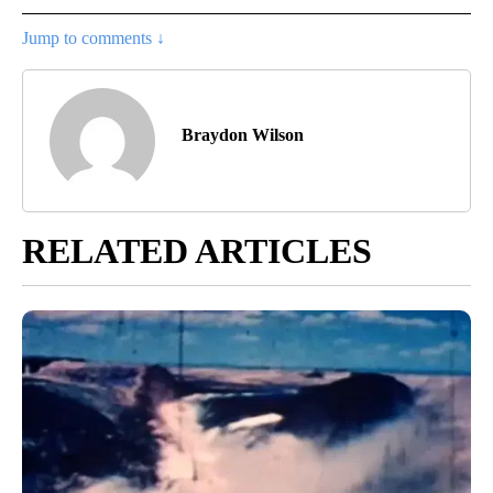
Jump to comments ↓
Braydon Wilson
RELATED ARTICLES