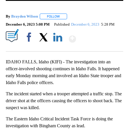
By
Braydon Wilson
FOLLOW
FOLLOW "" TO RECEIVE NOTIFICATIONS ABO
December 6, 2023 5:08 PM
Published
December 6, 2023
5:28 PM
Show More
Facebook
X
LinkedIn
IDAHO FALLS, Idaho (KIFI) - The investigation into an
officer-involved shooting continues in Idaho Falls. It happened
early Monday morning and involved an Idaho State trooper and
Idaho Falls police officers.
The incident started when a trooper attempted a traffic stop. The
driver shot at the officers causing the officers to shoot back. The
suspect was killed.
The Eastern Idaho Critical Incident Task Force is doing the
investigation with Bingham County as lead.