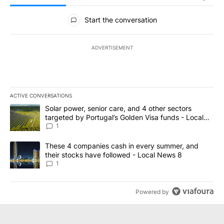
All Comments
Start the conversation
ADVERTISEMENT
ACTIVE CONVERSATIONS
The following is a list of the most commented articles in the last 7
A trending article titled "Solar power, senior care, and 4 other 
Solar power, senior care, and 4 other sectors
targeted by Portugal’s Golden Visa funds - Local
News 8
1
A trending article titled "These 4 companies cash in every summe
These 4 companies cash in every summer, and
their stocks have followed - Local News 8
1
Powered by