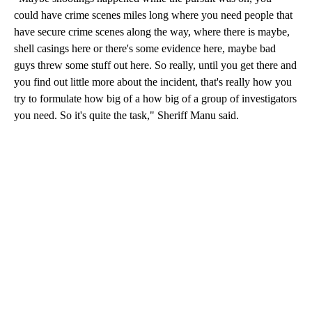
could have crime scenes miles long where you need people that
have secure crime scenes along the way, where there is maybe,
shell casings here or there's some evidence here, maybe bad
guys threw some stuff out here. So really, until you get there and
you find out little more about the incident, that's really how you
try to formulate how big of a how big of a group of investigators
you need. So it's quite the task," Sheriff Manu said.