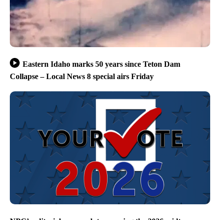
Eastern Idaho marks 50 years since Teton Dam
Collapse – Local News 8 special airs Friday