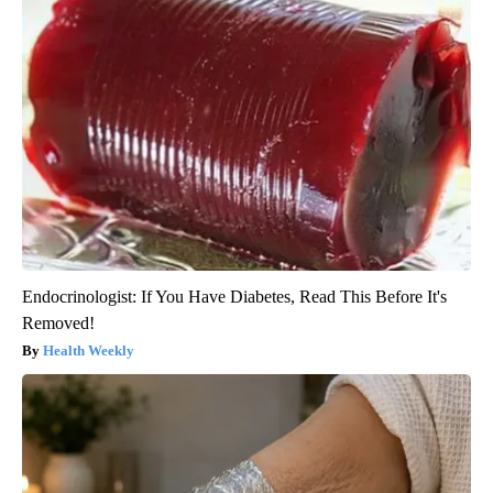
Endocrinologist: If You Have Diabetes, Read This Before It's
Removed!
Health Weekly