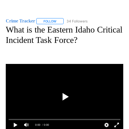
Crime Tracker
34 Followers
FOLLOW
FOLLOW "CRIME TRACKER" TO RECEIVE NOTIF
What is the Eastern Idaho Critical
Incident Task Force?
0:00
/ 0:00