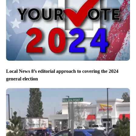
Local News 8’s editorial approach to covering the 2024
general election