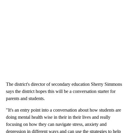
The district's director of secondary education Sherry Simmons
says the district hopes this will be a conversation starter for
parents and students.
"It's an entry point into a conversation about how students are
doing mental health wise in their in their lives and really
focusing on how they can navigate stress, anxiety and
depression in different ways and can use the strategies to help