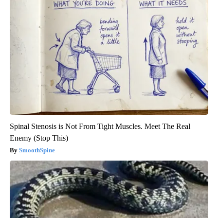
Spinal Stenosis is Not From Tight Muscles. Meet The Real
Enemy (Stop This)
SmoothSpine