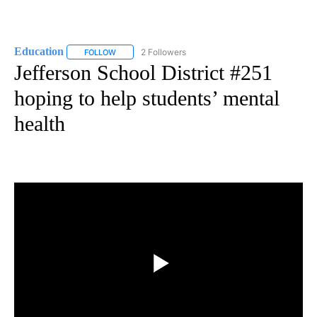
Education
2 Followers
FOLLOW
FOLLOW "EDUCATION" TO RECEIVE NOTIFICATIONS 
Jefferson School District #251
hoping to help students’ mental
health