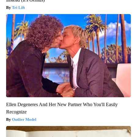
Tri Lift
Ellen Degeneres And Her New Partner Who You'll Easily
Recognize
Outlier Model