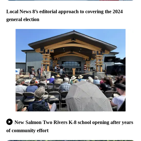
Local News 8’s editorial approach to covering the 2024
general election
New Salmon Two Rivers K-8 school opening after years
of community effort