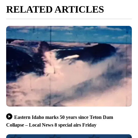
RELATED ARTICLES
Eastern Idaho marks 50 years since Teton Dam
Collapse – Local News 8 special airs Friday