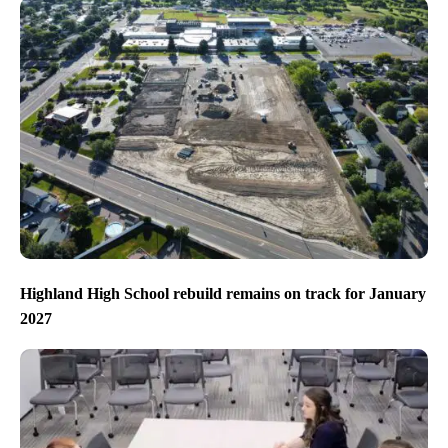
Highland High School rebuild remains on track for January
2027