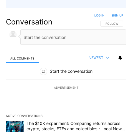
LOG IN
|
SIGN UP
Conversation
FOLLOW THIS CO
FOLLOW
NEWEST
ALL COMMENTS
All Comments
Start the conversation
ADVERTISEMENT
ACTIVE CONVERSATIONS
The following is a list of the most commented articles in the last 7
A trending article titled "The $10K experiment: Comparing return
The $10K experiment: Comparing returns across
crypto, stocks, ETFs and collectibles - Local News