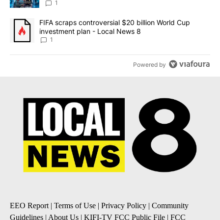
8
1
A trending article titled "FIFA scraps controversial $20 billion 
FIFA scraps controversial $20 billion World Cup
investment plan - Local News 8
1
Powered by
EEO Report
|
Terms of Use
|
Privacy Policy
|
Community
Guidelines
|
About Us
|
KIFI-TV FCC Public File
|
FCC