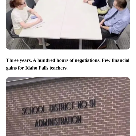
Three years. A hundred hours of negotiations. Few financial
gains for Idaho Falls teachers.