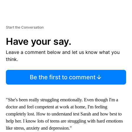
Start the Conversation
Have your say.
Leave a comment below and let us know what you
think.
Be the first to comment
"She's been really struggling emotionally. Even though I'm a
doctor and feel competent at work at home, I'm feeling
completely lost. How to understand test Sarah and how best to
help her. I know lots of teens are struggling with hard emotions
like stress, anxiety and depression."