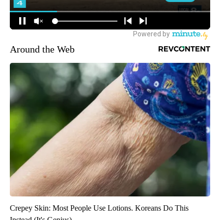
Around the Web
Crepey Skin: Most People Use Lotions. Koreans Do This
Instead (It's Genius)