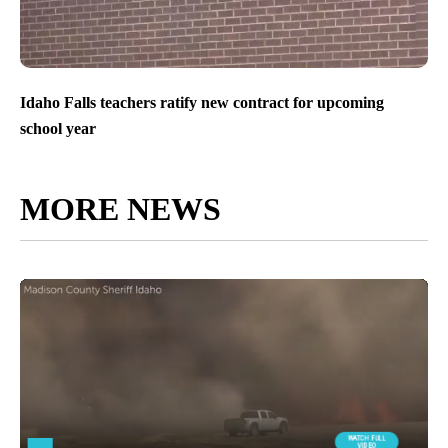
Idaho Falls teachers ratify new contract for upcoming
school year
MORE NEWS