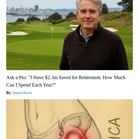
Ask a Pro: "I Have $2.3m Saved for Retirement. How Much
Can I Spend Each Year?"
SmartAsset