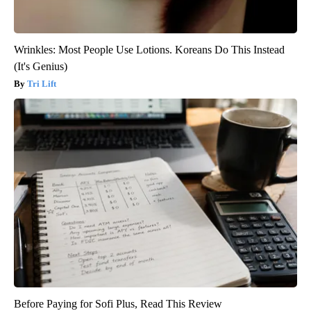
Wrinkles: Most People Use Lotions. Koreans Do This Instead
(It's Genius)
Tri Lift
Before Paying for Sofi Plus, Read This Review