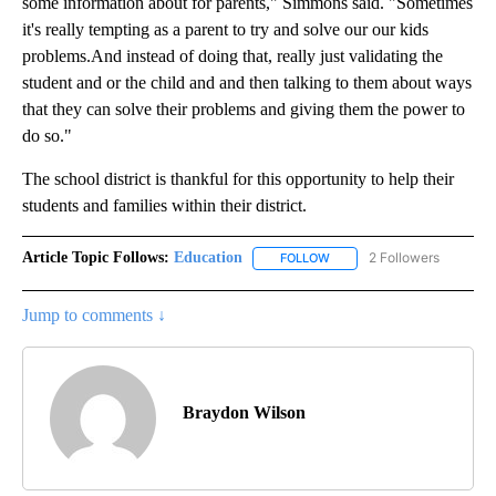
some information about for parents," Simmons said. "Sometimes
it's really tempting as a parent to try and solve our our kids
problems.And instead of doing that, really just validating the
student and or the child and and then talking to them about ways
that they can solve their problems and giving them the power to
do so."
The school district is thankful for this opportunity to help their
students and families within their district.
Article Topic Follows:
Education
2 Followers
FOLLOW
FOLLOW "EDUCATION" TO R
Jump to comments ↓
Braydon Wilson