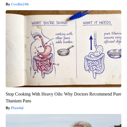
Credits24h
Stop Cooking With Heavy Oils: Why Doctors Recommend Pure
Titanium Pans
Plateful