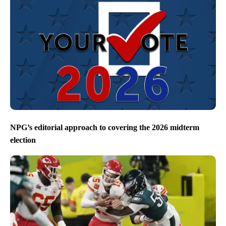
NPG’s editorial approach to covering the 2026 midterm
election