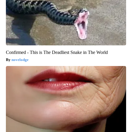
Confirmed - This is The Deadliest Snake in The World
novelodge