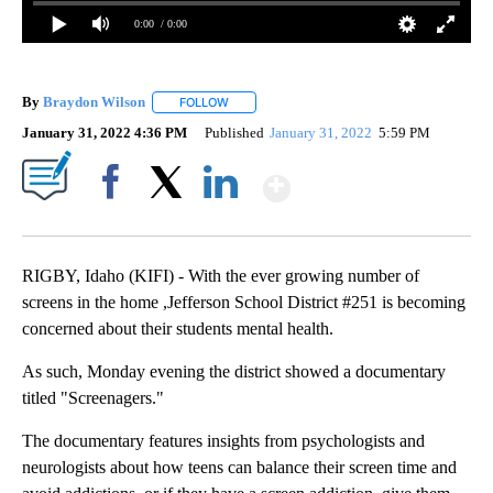
0:00
/ 0:00
By
Braydon Wilson
FOLLOW
FOLLOW "" TO RECEIVE NOTIFICATIONS ABO
January 31, 2022 4:36 PM
Published
January 31, 2022
5:59 PM
Show More
Facebook
X
LinkedIn
RIGBY, Idaho (KIFI) - With the ever growing number of
screens in the home ,Jefferson School District #251 is becoming
concerned about their students mental health.
As such, Monday evening the district showed a documentary
titled "Screenagers."
The documentary features insights from psychologists and
neurologists about how teens can balance their screen time and