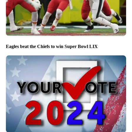
Eagles beat the Chiefs to win Super Bowl LIX