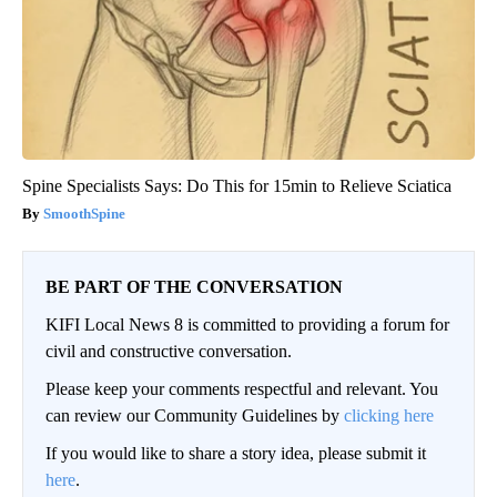
Spine Specialists Says: Do This for 15min to Relieve Sciatica
SmoothSpine
BE PART OF THE CONVERSATION
KIFI Local News 8 is committed to providing a forum for
civil and constructive conversation.
Please keep your comments respectful and relevant. You
can review our Community Guidelines by
clicking here
If you would like to share a story idea, please submit it
here
.