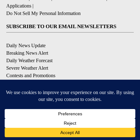
Applications
|
Do Not Sell My Personal Information
SUBSCRIBE TO OUR EMAIL NEWSLETTERS
Daily News Update
Breaking News Alert
Daily Weather Forecast
Severe Weather Alert
Contests and Promotions
DOWNLOAD OUR APPS
Available for iOS and Android