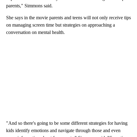
parents," Simmons said.
She says in the movie parents and teens will not only receive tips
on managing screen time but strategies on approaching a
conversation on mental health.
"And so there's going to be some different strategies for having
kids identify emotions and navigate through those and even