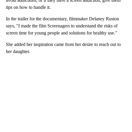
avoid addictions, or if they have a screen addiction, give them
tips on how to handle it.
In the trailer for the documentary, filmmaker Delaney Ruston
says, "I made the film Screenagers to understand the risks of
screen time for young people and solutions for healthy use."
She added her inspiration came from her desire to reach out to
her daughter.
A
D
V
E
R
TI
S
E
M
E
N
T