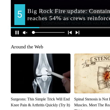
Around the Web
Surgeons: This Simple Trick Will End
Spinal Stenosis is Not
Knee Pain & Arthritis Quickly (Try It)
Muscles. Meet The Re