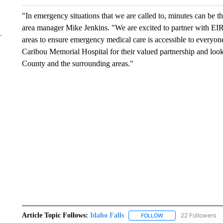
"In emergency situations that we are called to, minutes can be t
area manager Mike Jenkins. "We are excited to partner with EI
areas to ensure emergency medical care is accessible to everyon
Caribou Memorial Hospital for their valued partnership and look
County and the surrounding areas."
Article Topic Follows:
Idaho Falls
22 Followers
FOLLOW
FOLLOW "IDAHO FALLS