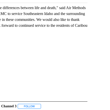
he differences between life and death," said Air Methods
RMC to service Southeastern Idaho and the surrounding
e in these communities. We would also like to thank
 forward to continued service to the residents of Caribou
Channel 3
" TO RECEIVE NOTIFICATIONS ABOUT NEW PAGES ON "IDAHO FALLS".
FOLLOW
FOLLOW "CHANNEL 3" TO RECEIVE NOTIFICATIONS ABOU