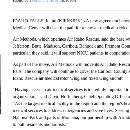
Published
December 2, 2019
10:36 AM
IDAHO FALLS, Idaho (KIFI/KIDK) - A new agreement between
Medical Center will clear the path for a new air medical service 
Air Methods, which operates Air Idaho Rescue, said the base wi
Jefferson, Butte, Madison, Caribou, Bannock and Fremont Count
particular, they said, it will support NICU patients in coopera
As part of the move, Air Methods will move its Air Idaho Rescue
Falls. The company will continue to cover the Caribou County se
Idaho Rescue air medical rotor-wing and fixed-wing aircraft.
"Having access to air medical services is incredibly important to
organization," said David Hoffenberg, Chief Operating Office o
"As the largest medical facility in the region and the region's he
medical services to address emergencies and save lives. Servi
National Park and parts of Montana, our partnership with Air Id
to both residents and tourists."