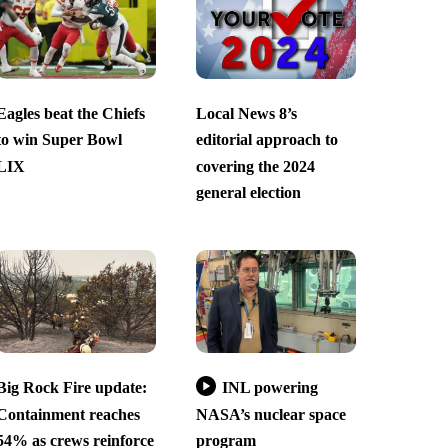
Eagles beat the Chiefs
Local News 8’s
to win Super Bowl
editorial approach to
LIX
covering the 2024
general election
Big Rock Fire update:
INL powering
Containment reaches
NASA’s nuclear space
54% as crews reinforce
program