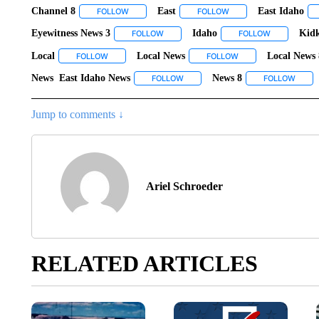
Channel 8
East
East Idaho
FOLLOW
FOLLOW "CHANNEL 8" TO RECEIVE NOTIFICATIO
FOLLOW
FOLLOW "EAST" TO REC
Eyewitness News 3
Idaho
Kid
FOLLOW
FOLLOW "EYEWITNESS NEWS 3" TO REC
FOLLOW
FOLLOW "ID
Local
Local News
Local News 
FOLLOW
FOLLOW "LOCAL" TO RECEIVE NOTIFICATIONS ABOUT N
FOLLOW
FOLLOW "LOCAL NEW
News East Idaho News
News 8
FOLLOW
FOLLOW "NEWS EAST IDAHO NEWS
FOLLOW
FOLLO
Jump to comments ↓
Ariel Schroeder
RELATED ARTICLES