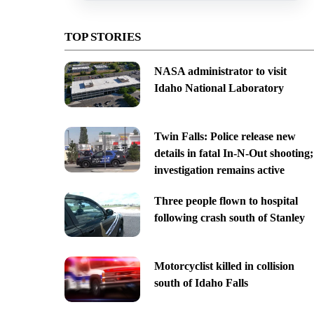
TOP STORIES
NASA administrator to visit
Idaho National Laboratory
Twin Falls: Police release new
details in fatal In-N-Out shooting;
investigation remains active
Three people flown to hospital
following crash south of Stanley
Motorcyclist killed in collision
south of Idaho Falls