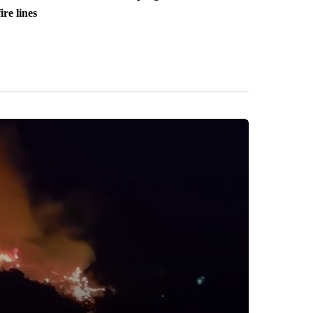
fire lines