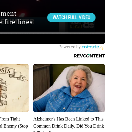
 From Tight
Alzheimer's Has Been Linked to This
al Enemy (Stop
Common Drink Daily. Did You Drink