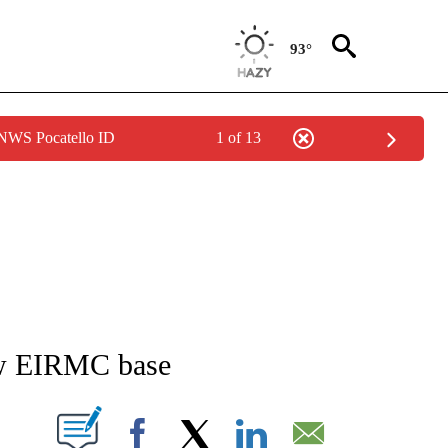
93°
 NWS Pocatello ID
1 of 13
TIONS ABOUT NEW PAGES ON "IDAHO FALLS".
new EIRMC base
ABOUT NEW PAGES ON "".