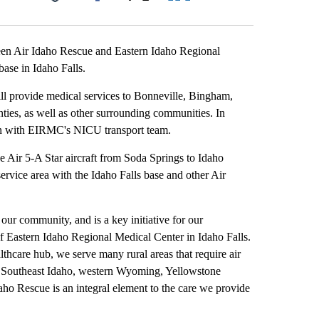
Facebook
X
LinkedIn
Email
 Air Idaho Rescue and Eastern Idaho Regional
base in Idaho Falls.
ll provide medical services to Bonneville, Bingham,
ies, as well as other surrounding communities. In
tion with EIRMC's NICU transport team.
 Air 5-A Star aircraft from Soda Springs to Idaho
rvice area with the Idaho Falls base and other Air
 our community, and is a key initiative for our
f Eastern Idaho Regional Medical Center in Idaho Falls.
althcare hub, we serve many rural areas that require air
ng Southeast Idaho, western Wyoming, Yellowstone
aho Rescue is an integral element to the care we provide