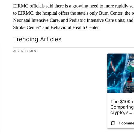
EIRMC officials said there is a growing need to more rapidly s
to EIRMC, the hospital offers the state's only Burn Center; the r
Neonatal Intensive Care, and Pediatric Intensive Care units; an
Stroke Center" and Behavioral Health Center.
Trending Articles
The following is a list of the most commented articles in the la
ADVERTISEMENT
A trending ar
The $10K e
Comparing 
crypto, s...
1 comme