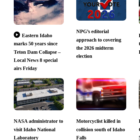
NPG’s editorial
Eastern Idaho
approach to covering
marks 50 years since
the 2026 midterm
Teton Dam Collapse –
election
Local News 8 special
airs Friday
NASA administrator to
Motorcyclist killed in
visit Idaho National
collision south of Idaho
Laboratory
Falls