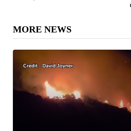
MORE NEWS