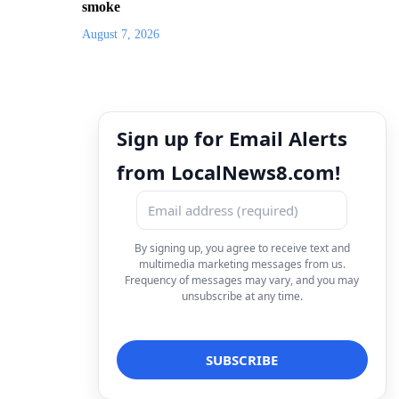
smoke
August 7, 2026
Sign up for Email Alerts
from LocalNews8.com!
By signing up, you agree to receive text and
multimedia marketing messages from us.
Frequency of messages may vary, and you may
unsubscribe at any time.