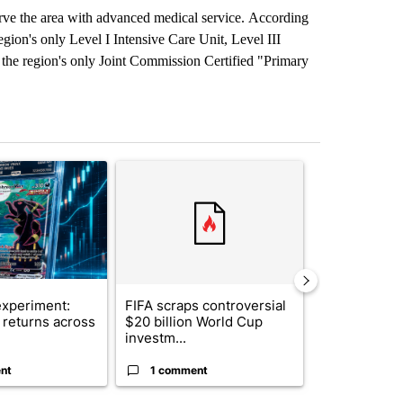
erve the area with advanced medical service. According
egion's only Level I Intensive Care Unit, Level III
d the region's only Joint Commission Certified "Primary
st 7 days.
ticle titled "The $10K experiment: Comparing returns across crypto, 
A trending article titled "FIFA scraps controvers
A trending arti
xperiment:
FIFA scraps controversial
Solar power,
returns across
$20 billion World Cup
and 4 other 
investm...
targeted ...
nt
1 comment
1 commen