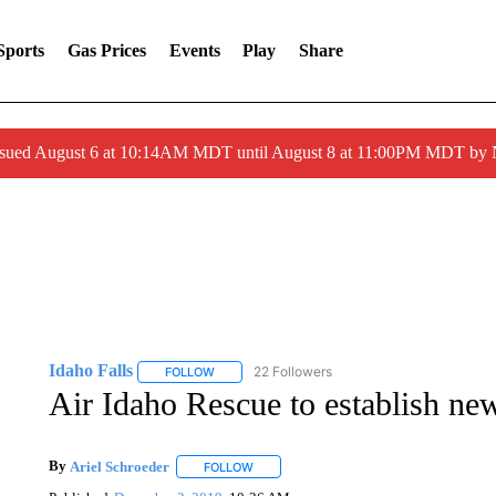
Sports
Gas Prices
Events
Play
Share
ssued August 6 at 10:14AM MDT until August 8 at 11:00PM MDT by
Idaho Falls
22 Followers
FOLLOW
FOLLOW "IDAHO FALLS" TO RECEIVE NOTIFICA
Air Idaho Rescue to establish 
By
Ariel Schroeder
FOLLOW
FOLLOW "" TO RECEIVE NOTIFICATIONS 