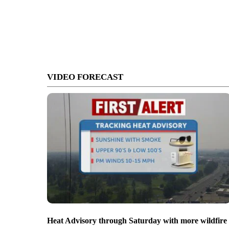
VIDEO FORECAST
Heat Advisory through Saturday with more wildfire