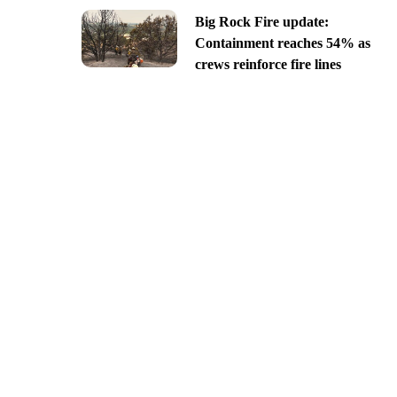
Big Rock Fire update:
Containment reaches 54% as
crews reinforce fire lines