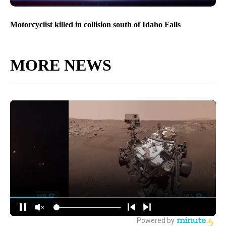
Motorcyclist killed in collision south of Idaho Falls
MORE NEWS