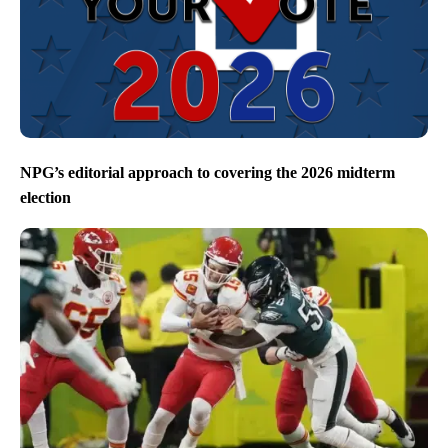
NPG’s editorial approach to covering the 2026 midterm
election