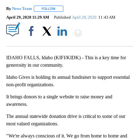
By
News Team
FOLLOW
FOLLOW "" TO RECEIVE NOTIFICATIONS ABOUT NE
April 29, 2020 11:29 AM
Published
April 29, 2020
11:43 AM
Show More
Facebook
X
LinkedIn
IDAHO FALLS, Idaho (KIFI/KIDK) - This is a key time for
generosity in our community.
Idaho Gives is holding its annual fundraiser to support essential
non-profit organizations.
It brings donors to a single website to raise money and
awareness.
The annual statewide donation drive is critical to some of our
most valued organizations.
"We're always conscious of it. We go from home to home and