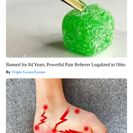
Banned for 84 Years; Powerful Pain Reliever Legalized in Ohio
Triple Green Farms