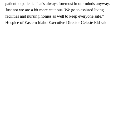
patient to patient. That's always foremost in our minds anyway.
Just not we are a bit more cautious. We go to assisted living
facilities and nursing homes as well to keep everyone safe,"
Hospice of Eastern Idaho Executive Director Celeste Eld said.
A
D
V
E
R
TI
S
E
M
E
N
T