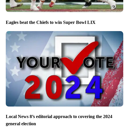
Eagles beat the Chiefs to win Super Bowl LIX
Local News 8’s editorial approach to covering the 2024
general election