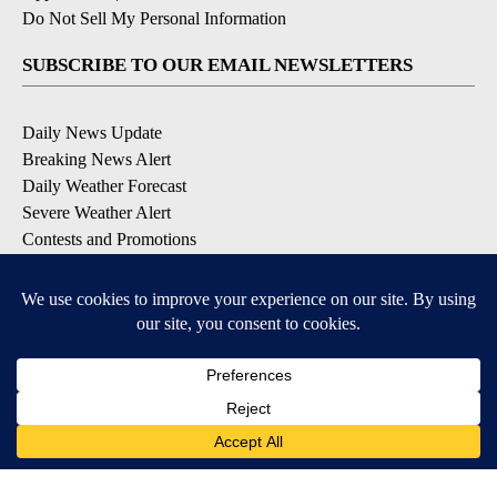
Do Not Sell My Personal Information
SUBSCRIBE TO OUR EMAIL NEWSLETTERS
Daily News Update
Breaking News Alert
Daily Weather Forecast
Severe Weather Alert
Contests and Promotions
DOWNLOAD OUR APPS
Available for iOS and Android