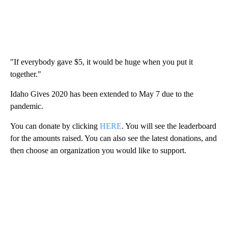
"If everybody gave $5, it would be huge when you put it
together."
Idaho Gives 2020 has been extended to May 7 due to the
pandemic.
You can donate by clicking
HERE
. You will see the leaderboard
for the amounts raised. You can also see the latest donations, and
then choose an organization you would like to support.