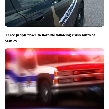
Three people flown to hospital following crash south of
Stanley