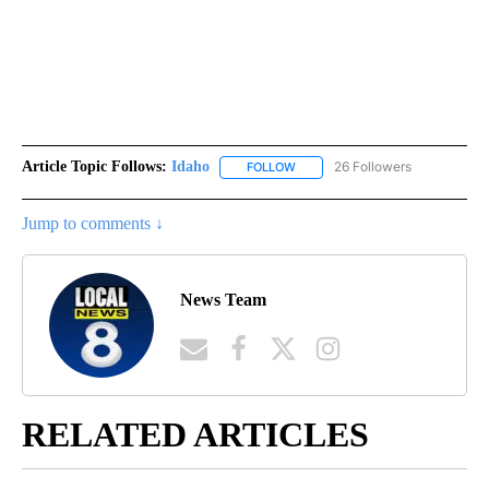
Article Topic Follows:
Idaho
26 Followers
FOLLOW
FOLLOW "IDAHO" TO RECEIVE NO
Jump to comments ↓
News Team
RELATED ARTICLES