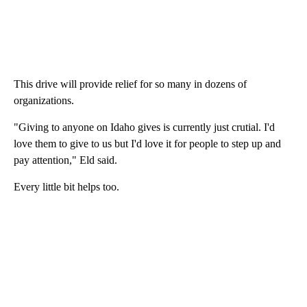
This drive will provide relief for so many in dozens of
organizations.
"Giving to anyone on Idaho gives is currently just crutial. I'd
love them to give to us but I'd love it for people to step up and
pay attention," Eld said.
Every little bit helps too.