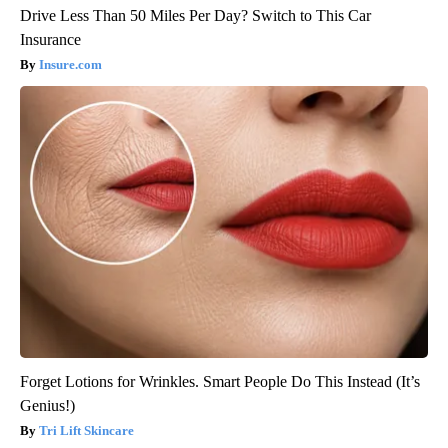
Drive Less Than 50 Miles Per Day? Switch to This Car
Insurance
Insure.com
Forget Lotions for Wrinkles. Smart People Do This Instead (It’s
Genius!)
Tri Lift Skincare