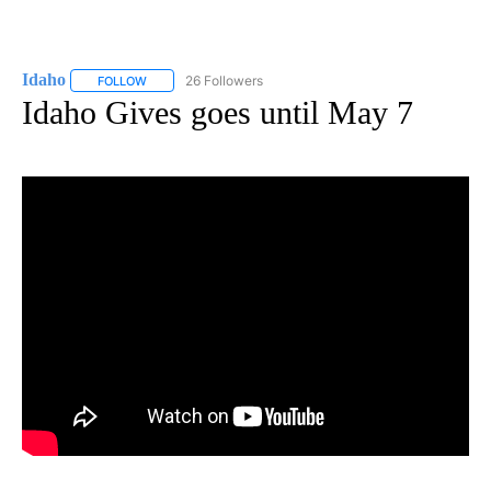
Idaho
26 Followers
FOLLOW
FOLLOW "IDAHO" TO RECEIVE NOTIFICATIONS ABOUT NEW
Idaho Gives goes until May 7