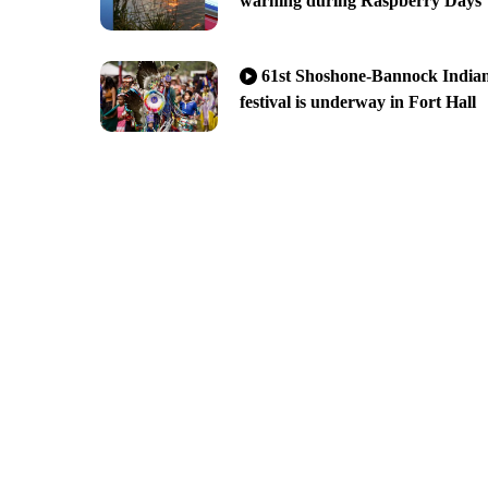
warning during Raspberry Days
61st Shoshone-Bannock India
festival is underway in Fort Hall