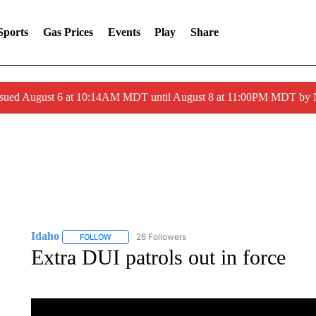
Sports
Gas Prices
Events
Play
Share
ssued August 6 at 10:14AM MDT until August 8 at 11:00PM MDT by
Idaho
26 Followers
FOLLOW
FOLLOW "IDAHO" TO RECEIVE NOTIFICATIONS ABOUT 
Extra DUI patrols out in force