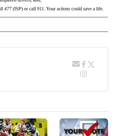
all
477 (
ISP) or call 911. Your actions could save a life.
E NOTIFICATIONS ABOUT NEW PAGES ON "IDAHO".