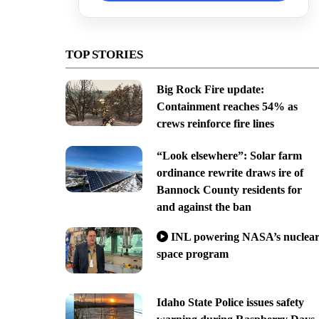
TOP STORIES
Big Rock Fire update:
Containment reaches 54% as
crews reinforce fire lines
“Look elsewhere”: Solar farm
ordinance rewrite draws ire of
Bannock County residents for
and against the ban
INL powering NASA’s nuclea
space program
Idaho State Police issues safety