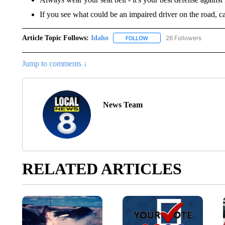
If you see what could be an impaired driver on the road, c
Article Topic Follows:
Idaho
26 Followers
FOLLOW
FOLLOW "IDAHO" TO RECEIV
Jump to comments ↓
News Team
RELATED ARTICLES