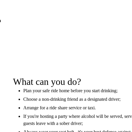
n
What can you do?
Plan your safe ride home before you start drinking;
Choose a non-drinking friend as a designated driver;
Arrange for a ride share service or taxi.
If you're hosting a party where alcohol will be served, se
guests leave with a sober driver;
Always wear your seat belt - it's your best defense against