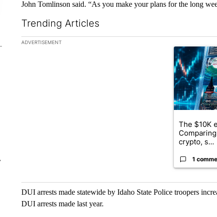
John Tomlinson said. “As you make your plans for the long wee
Trending Articles
The following is a list of the most commented articles in the la
ADVERTISEMENT
A trending ar
The $10K e
Comparing 
crypto, s...
1 comme
r
DUI arrests made statewide by Idaho State Police troopers incr
DUI arrests made last year.