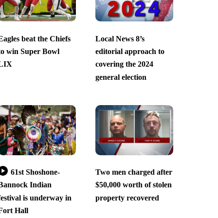
Eagles beat the Chiefs
Local News 8’s
to win Super Bowl
editorial approach to
LIX
covering the 2024
general election
61st Shoshone-
Two men charged after
Bannock Indian
$50,000 worth of stolen
festival is underway in
property recovered
Fort Hall