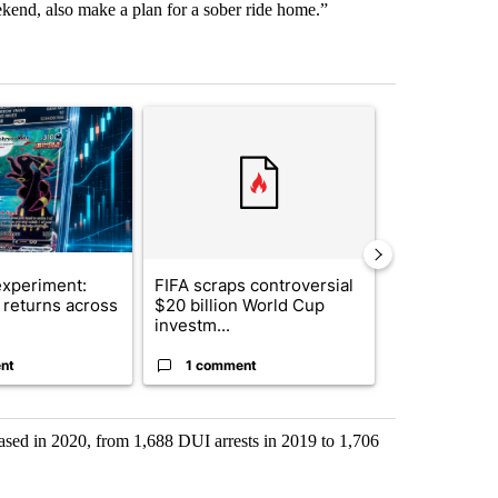
kend, also make a plan for a sober ride home.”
st 7 days.
ticle titled "The $10K experiment: Comparing returns across crypto, 
A trending article titled "FIFA scraps controvers
A trending arti
xperiment:
FIFA scraps controversial
Solar power,
returns across
$20 billion World Cup
and 4 other 
investm...
targeted ...
nt
1 comment
1 commen
eased in 2020, from 1,688 DUI arrests in 2019 to 1,706