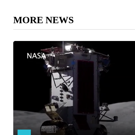
MORE NEWS