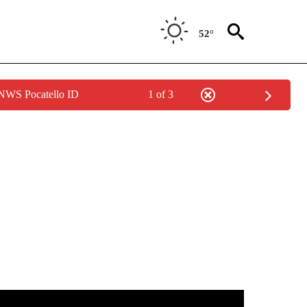
52°
 NWS Pocatello ID
1 of 3
NEW PAGES ON "IDAHO".