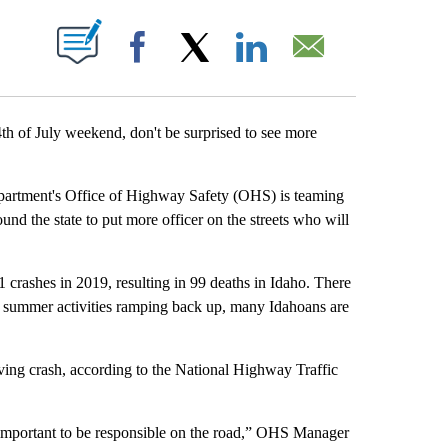
T NEW PAGES ON "".
Facebook
X
LinkedIn
Email
th of July weekend, don't be surprised to see more
epartment's Office of Highway Safety (OHS) is teaming
nd the state to put more officer on the streets who will
crashes in 2019, resulting in 99 deaths in Idaho. There
d summer activities ramping back up, many Idahoans are
ving crash, according to the National Highway Traffic
s important to be responsible on the road,” OHS Manager