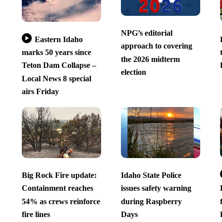
NPG’s editorial
Eastern Idaho
approach to covering
marks 50 years since
the 2026 midterm
Teton Dam Collapse –
election
Local News 8 special
airs Friday
Big Rock Fire update:
Idaho State Police
Containment reaches
issues safety warning
54% as crews reinforce
during Raspberry
fire lines
Days