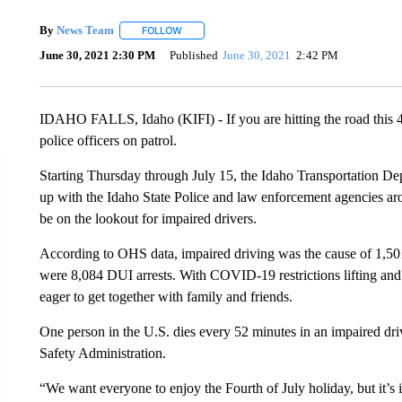
By
News Team
FOLLOW
FOLLOW "" TO RECEIVE NOTIFICATIONS ABOU
June 30, 2021 2:30 PM
Published
June 30, 2021
2:42 PM
IDAHO FALLS, Idaho (KIFI) - If you are hitting the road this 4
police officers on patrol.
Starting Thursday through July 15, the Idaho Transportation D
up with the Idaho State Police and law enforcement agencies arou
be on the lookout for impaired drivers.
According to OHS data, impaired driving was the cause of 1,501 
were 8,084 DUI arrests. With COVID-19 restrictions lifting an
eager to get together with family and friends.
One person in the U.S. dies every 52 minutes in an impaired dri
Safety Administration.
“We want everyone to enjoy the Fourth of July holiday, but it’