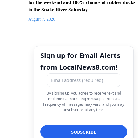
for the weekend and 100% chance of rubber ducks
in the Snake River Saturday
August 7, 2026
Sign up for Email Alerts
from LocalNews8.com!
By signing up, you agree to receive text and
multimedia marketing messages from us.
Frequency of messages may vary, and you may
unsubscribe at any time.