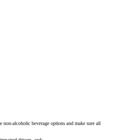
rve non-alcoholic beverage options and make sure all
 impaired drivers, and;