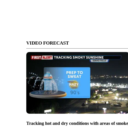
VIDEO FORECAST
Tracking hot and dry conditions with areas of smok