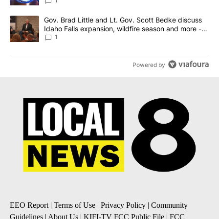
News 8
1
A trending article titled "Gov. Brad Little and Lt. Gov. Scott Be
Gov. Brad Little and Lt. Gov. Scott Bedke discuss
Idaho Falls expansion, wildfire season and more -
Local News 8
1
Powered by
EEO Report
|
Terms of Use
|
Privacy Policy
|
Community
Guidelines
|
About Us
|
KIFI-TV FCC Public File
|
FCC