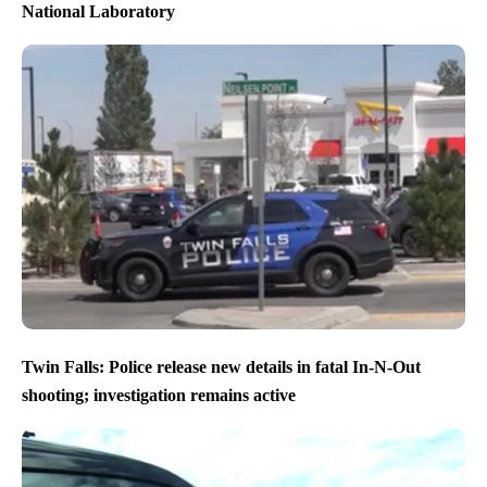
National Laboratory
Twin Falls: Police release new details in fatal In-N-Out
shooting; investigation remains active