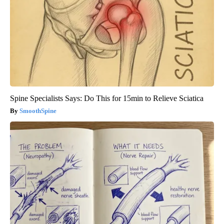
Spine Specialists Says: Do This for 15min to Relieve Sciatica
SmoothSpine