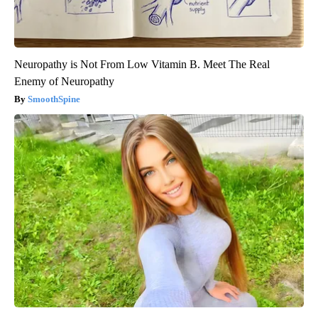
Neuropathy is Not From Low Vitamin B. Meet The Real
Enemy of Neuropathy
SmoothSpine