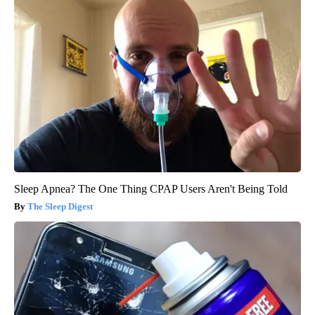
Sleep Apnea? The One Thing CPAP Users Aren't Being Told
The Sleep Digest