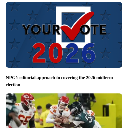
NPG’s editorial approach to covering the 2026 midterm
election