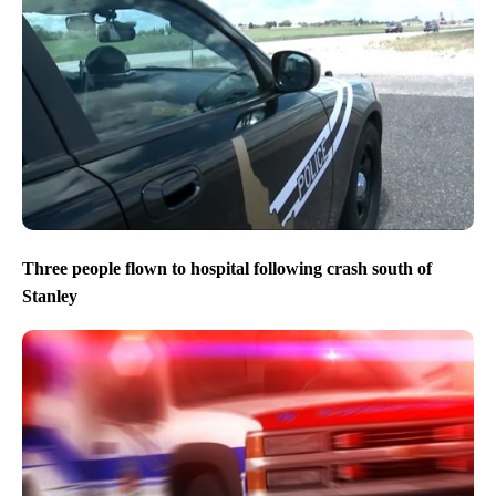
Three people flown to hospital following crash south of
Stanley