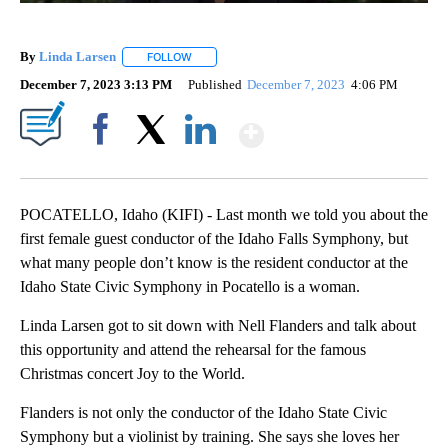
By
Linda Larsen
FOLLOW
FOLLOW "" TO RECEIVE NOTIFICATIONS ABOUT 
December 7, 2023 3:13 PM
Published
December 7, 2023
4:06 PM
Show More
Facebook
X
LinkedIn
POCATELLO, Idaho (KIFI) - Last month we told you about the
first female guest conductor of the Idaho Falls Symphony, but
what many people don’t know is the resident conductor at the
Idaho State Civic Symphony in Pocatello is a woman.
Linda Larsen got to sit down with Nell Flanders and talk about
this opportunity and attend the rehearsal for the famous
Christmas concert Joy to the World.
Flanders is not only the conductor of the Idaho State Civic
Symphony but a violinist by training. She says she loves her