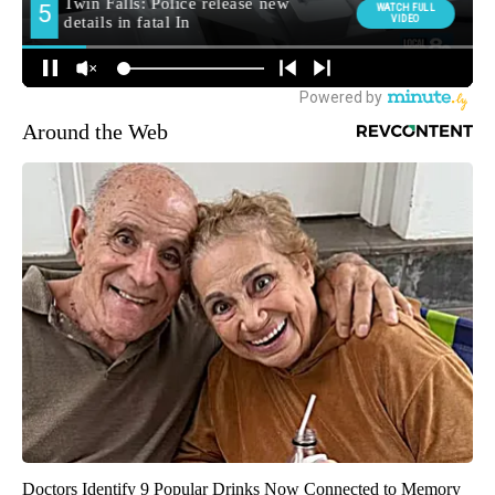
Around the Web
Doctors Identify 9 Popular Drinks Now Connected to Memory