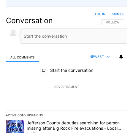
LOG IN
|
SIGN UP
Conversation
FOLLOW THIS CO
FOLLOW
NEWEST
ALL COMMENTS
All Comments
Start the conversation
ADVERTISEMENT
ACTIVE CONVERSATIONS
The following is a list of the most commented articles in the last 7
A trending article titled "Jefferson County deputies searching fo
Jefferson County deputies searching for person
missing after Big Rock Fire evacuations - Local