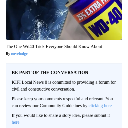
The One Wd40 Trick Everyone Should Know About
novelodge
BE PART OF THE CONVERSATION
KIFI Local News 8 is committed to providing a forum for
civil and constructive conversation.
Please keep your comments respectful and relevant. You
can review our Community Guidelines by
clicking here
If you would like to share a story idea, please submit it
here
.