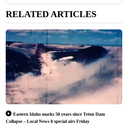
RELATED ARTICLES
Eastern Idaho marks 50 years since Teton Dam
Collapse – Local News 8 special airs Friday