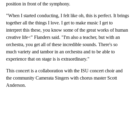
position in front of the symphony.
"When I started conducting, I felt like oh, this is perfect. It brings
together all the things I love. I get to make music I get to
interpret this these, you know some of the great works of human
creative life<" Flanders said. "I'm also a teacher, but with an
orchestra, you get all of these incredible sounds. There's so
much variety and tambor in an orchestra and to be able to
experience that on stage is is extraordinary."
This concert is a collaboration with the ISU concert choir and
the community Camerata Singers with chorus master Scott
Anderson.
A
D
V
E
R
TI
S
E
M
E