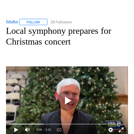
Idaho
26 Followers
FOLLOW
FOLLOW "IDAHO" TO RECEIVE NOTIFICATIONS ABOUT NEW
Local symphony prepares for
Christmas concert
0:00
/ 3:32