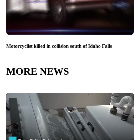
Motorcyclist killed in collision south of Idaho Falls
MORE NEWS