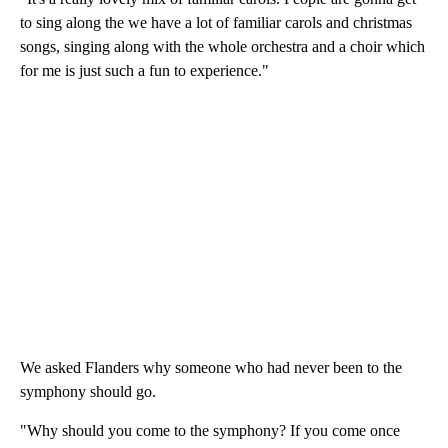
to sing along the we have a lot of familiar carols and christmas
songs, singing along with the whole orchestra and a choir which
for me is just such a fun to experience."
We asked Flanders why someone who had never been to the
symphony should go.
"Why should you come to the symphony? If you come once