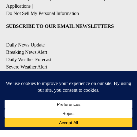
Applications
|
Do Not Sell My Personal Information
SUBSCRIBE TO OUR EMAIL NEWSLETTERS
Daily News Update
Breaking News Alert
Daily Weather Forecast
Severe Weather Alert
Contests and Promotions
DOWNLOAD OUR APPS
Available for iOS and Android