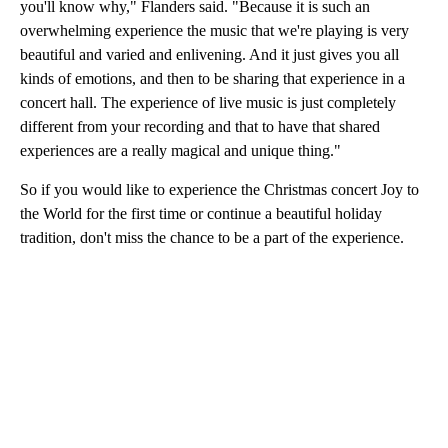
you'll know why," Flanders said. "Because it is such an
overwhelming experience the music that we're playing is very
beautiful and varied and enlivening. And it just gives you all
kinds of emotions, and then to be sharing that experience in a
concert hall. The experience of live music is just completely
different from your recording and that to have that shared
experiences are a really magical and unique thing."
So if you would like to experience the Christmas concert Joy to
the World for the first time or continue a beautiful holiday
tradition, don't miss the chance to be a part of the experience.