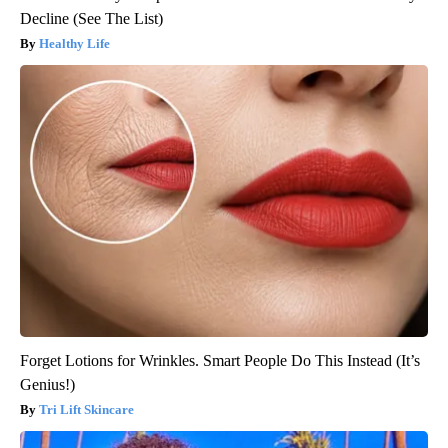
Decline (See The List)
Healthy Life
Forget Lotions for Wrinkles. Smart People Do This Instead (It’s
Genius!)
Tri Lift Skincare