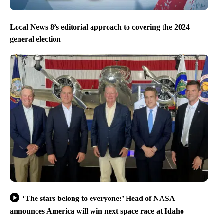
Local News 8’s editorial approach to covering the 2024
general election
‘The stars belong to everyone:’ Head of NASA
announces America will win next space race at Idaho