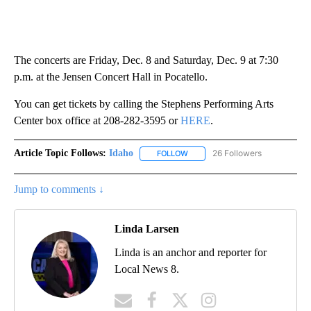
The concerts are Friday, Dec. 8 and Saturday, Dec. 9 at 7:30
p.m. at the Jensen Concert Hall in Pocatello.
You can get tickets by calling the Stephens Performing Arts
Center box office at 208-282-3595 or
HERE
.
Article Topic Follows:
Idaho
26 Followers
FOLLOW
FOLLOW "IDAHO" TO RECEIVE NO
Jump to comments ↓
Linda Larsen
Linda is an anchor and reporter for
Local News 8.