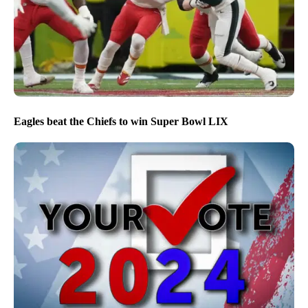
Eagles beat the Chiefs to win Super Bowl LIX