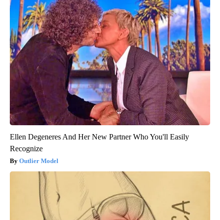
Ellen Degeneres And Her New Partner Who You'll Easily
Recognize
Outlier Model