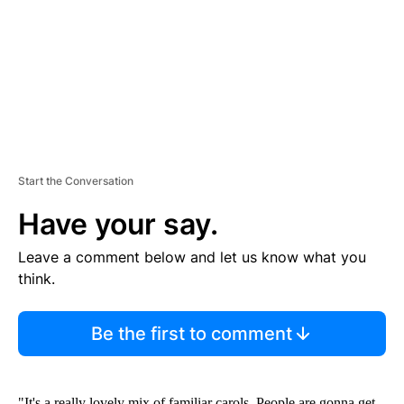
N
T
Start the Conversation
Have your say.
Leave a comment below and let us know what you
think.
Be the first to comment
"It's a really lovely mix of familiar carols. People are gonna get