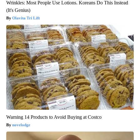
Wrinkles: Most People Use Lotions. Koreans Do This Instead
(It's Genius)
Olavita Tri Lift
Warning 14 Products to Avoid Buying at Costco
novelodge